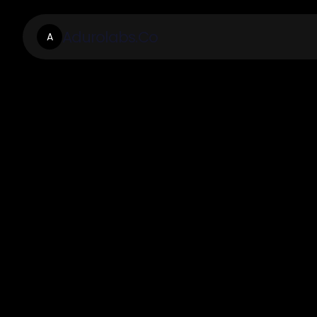
Adurolabs.Co
A