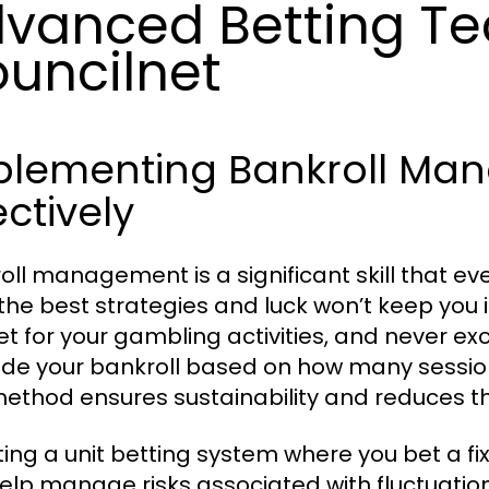
vanced Betting Te
uncilnet
plementing Bankroll Man
ectively
oll management is a significant skill that ev
the best strategies and luck won’t keep you i
t for your gambling activities, and never ex
vide your bankroll based on how many session
method ensures sustainability and reduces th
ing a unit betting system where you bet a fi
elp manage risks associated with fluctuations