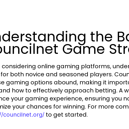
derstanding the Ba
uncilnet Game Str
considering online gaming platforms, unde
y for both novice and seasoned players. Cou
se gaming options abound, making it impo
and how to effectively approach betting. A w
ce your gaming experience, ensuring you not
ize your chances for winning. For more comp
to get started.
//councilnet.org/