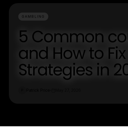
GAMBLING
5 Common coun
and How to Fix
Strategies in 2
Patrick Price
May 27, 2026
P