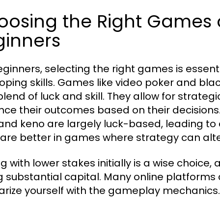
oosing the Right Games o
ginners
eginners, selecting the right games is essent
oping skills. Games like video poker and b
 blend of luck and skill. They allow for strate
ence their outcomes based on their decision
 and keno are largely luck-based, leading t
are better in games where strategy can alt
g with lower stakes initially is a wise choice,
ng substantial capital. Many online platforms 
iarize yourself with the gameplay mechanics.