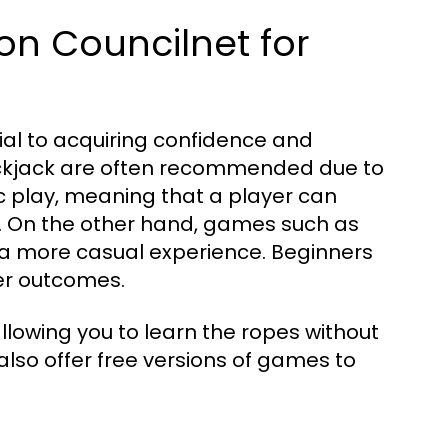
n Councilnet for
ial to acquiring confidence and
lackjack are often recommended due to
gic play, meaning that a player can
s. On the other hand, games such as
o a more casual experience. Beginners
er outcomes.
 allowing you to learn the ropes without
also offer free versions of games to