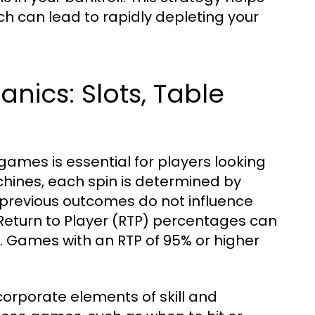
ch can lead to rapidly depleting your
ics: Slots, Table
mes is essential for players looking
achines, each spin is determined by
revious outcomes do not influence
 Return to Player (RTP) percentages can
s. Games with an RTP of 95% or higher
corporate elements of skill and