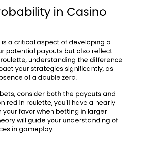
bability in Casino
s a critical aspect of developing a
r potential payouts but also reflect
e roulette, understanding the difference
t your strategies significantly, as
bsence of a double zero.
 bets, consider both the payouts and
n red in roulette, you'll have a nearly
 your favor when betting in larger
heory will guide your understanding of
ices in gameplay.