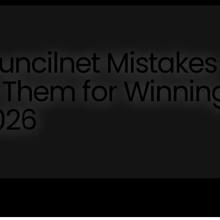
cilnet Mistakes
 Them for Winnin
026