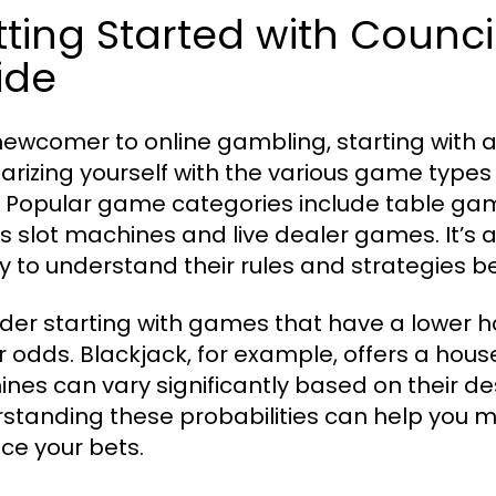
ting Started with Counci
ide
newcomer to online gambling, starting with a 
iarizing yourself with the various game types 
 Popular game categories include table gam
as slot machines and live dealer games. It’s
ally to understand their rules and strategies 
der starting with games that have a lower h
r odds. Blackjack, for example, offers a hous
nes can vary significantly based on their de
standing these probabilities can help you 
ace your bets.