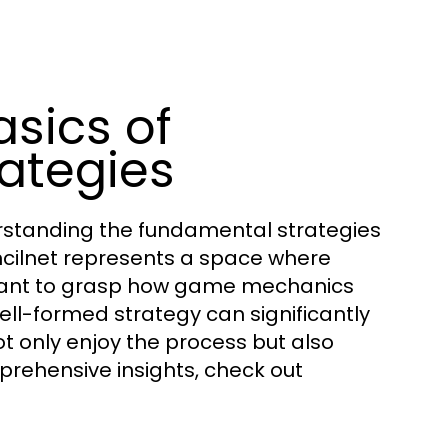
sics of
ategies
rstanding the fundamental strategies
ncilnet represents a space where
rtant to grasp how game mechanics
ell-formed strategy can significantly
 only enjoy the process but also
rehensive insights, check out