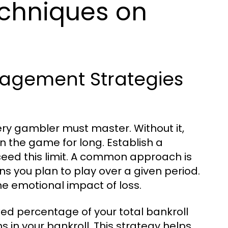
chniques on
agement Strategies
ery gambler must master. Without it,
n the game for long. Establish a
ceed this limit. A common approach is
s you plan to play over a given period.
e emotional impact of loss.
xed percentage of your total bankroll
 in your bankroll. This strategy helps