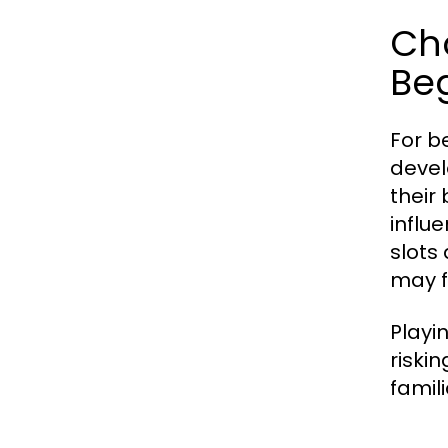
Ch
Be
For b
devel
their
influ
slots
may f
Playin
riski
famil