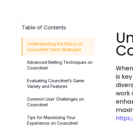
Table of Contents
Un
Co
Understanding the Basics of
Councilnet Game Strategies
Advanced Betting Techniques on
When 
Councilnet
is ke
Evaluating Councilnet’s Game
diver
Variety and Features
work 
Common User Challenges on
enhan
Councilnet
maxim
https:
Tips for Maximizing Your
Experience on Councilnet