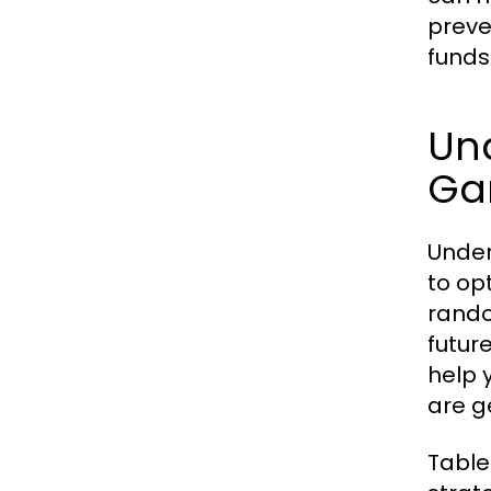
preve
funds
Un
Ga
Under
to op
rando
futur
help 
are g
Table