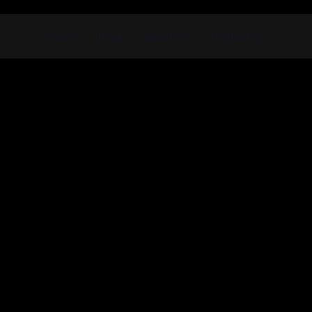
Home
Blog
About Us
Contact us