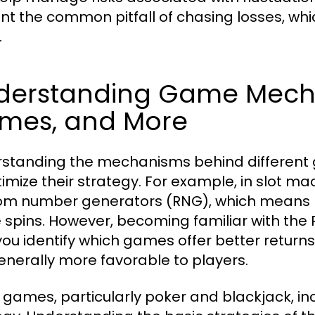
nt the common pitfall of chasing losses, whi
.
derstanding Game Mechan
mes, and More
standing the mechanisms behind different ga
timize their strategy. For example, in slot m
m number generators (RNG), which means p
e spins. However, becoming familiar with the
you identify which games offer better return
enerally more favorable to players.
 games, particularly poker and blackjack, in