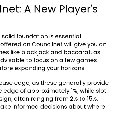
lnet: A New Player's
solid foundation is essential.
offered on Councilnet will give you an
es like blackjack and baccarat, as
 advisable to focus on a few games
before expanding your horizons.
ouse edge, as these generally provide
e edge of approximately 1%, while slot
sign, often ranging from 2% to 15%.
make informed decisions about where