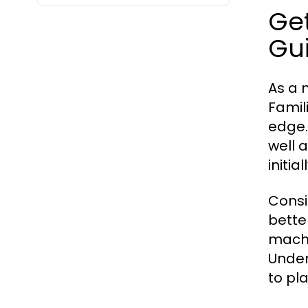
Get
Gu
As a 
Famil
edge.
well 
initi
Consi
bette
machi
Under
to pl