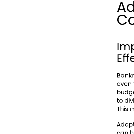
Ad
Co
Im
Eff
Bankr
even 
budge
to di
This 
Adopt
can h