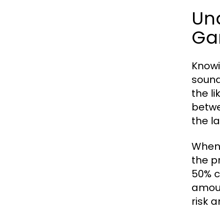
Und
Ga
Knowi
sound
the l
betwe
the l
When 
the pr
50% c
amoun
risk 