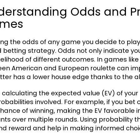
erstanding Odds and Pro
mes
ng the odds of any game you decide to play i
 betting strategy. Odds not only indicate you
ikelihood of different outcomes. In games lik
en American and European roulette can impac
atter has a lower house edge thanks to the a
calculating the expected value (EV) of your
obabilities involved. For example, if you bet o
hance of winning, making the EV favorable in
ts over multiple rounds. Using probability t
and reward and help in making informed cho