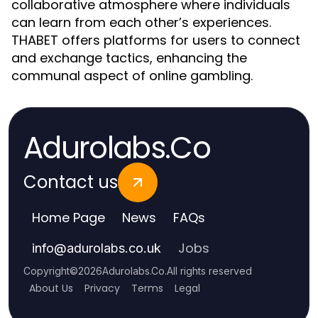
collaborative atmosphere where individuals
can learn from each other’s experiences.
THABET offers platforms for users to connect
and exchange tactics, enhancing the
communal aspect of online gambling.
Adurolabs.Co
Contact us
Home Page
News
FAQs
Jobs
info
@
adurolabs.co.uk
Copyright
©
2026
Adurolabs.Co
.
All rights reserved
About Us
Privacy
Terms
Legal