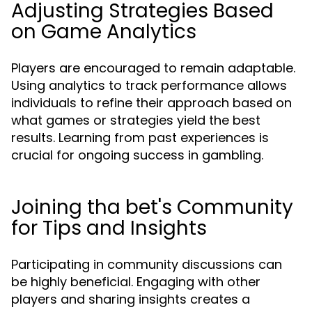
Adjusting Strategies Based
on Game Analytics
Players are encouraged to remain adaptable.
Using analytics to track performance allows
individuals to refine their approach based on
what games or strategies yield the best
results. Learning from past experiences is
crucial for ongoing success in gambling.
Joining tha bet's Community
for Tips and Insights
Participating in community discussions can
be highly beneficial. Engaging with other
players and sharing insights creates a