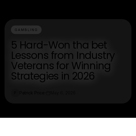
GAMBLING
5 Hard-Won tha bet
Lessons from Industry
Veterans for Winning
Strategies in 2026
Patrick Price
May 6, 2026
P