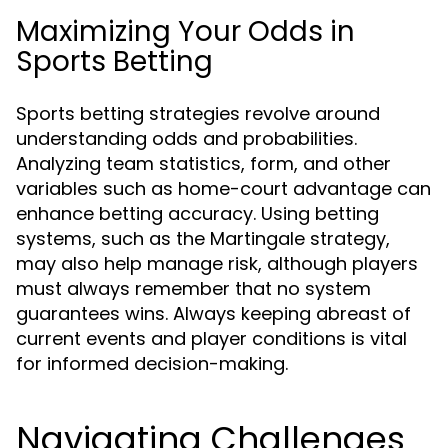
Maximizing Your Odds in
Sports Betting
Sports betting strategies revolve around
understanding odds and probabilities.
Analyzing team statistics, form, and other
variables such as home-court advantage can
enhance betting accuracy. Using betting
systems, such as the Martingale strategy,
may also help manage risk, although players
must always remember that no system
guarantees wins. Always keeping abreast of
current events and player conditions is vital
for informed decision-making.
Navigating Challenges