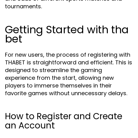
tournaments.
Getting Started with tha
bet
For new users, the process of registering with
THABET is straightforward and efficient. This is
designed to streamline the gaming
experience from the start, allowing new
players to immerse themselves in their
favorite games without unnecessary delays.
How to Register and Create
an Account