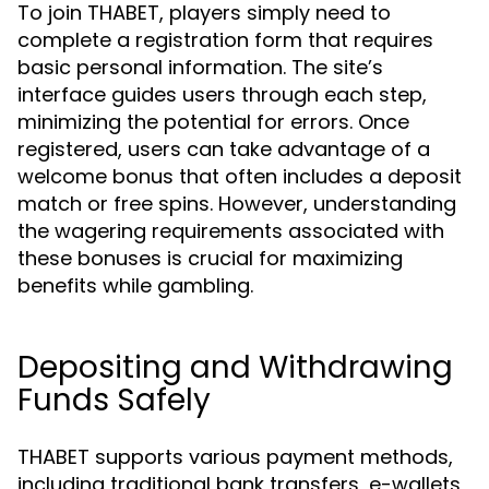
To join THABET, players simply need to
complete a registration form that requires
basic personal information. The site’s
interface guides users through each step,
minimizing the potential for errors. Once
registered, users can take advantage of a
welcome bonus that often includes a deposit
match or free spins. However, understanding
the wagering requirements associated with
these bonuses is crucial for maximizing
benefits while gambling.
Depositing and Withdrawing
Funds Safely
THABET supports various payment methods,
including traditional bank transfers, e-wallets