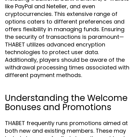
like PayPal and Neteller, and even
cryptocurrencies. This extensive range of
options caters to different preferences and
offers flexibility in managing funds. Ensuring
the security of transactions is paramount—
THABET utilizes advanced encryption
technologies to protect user data.
Additionally, players should be aware of the
withdrawal processing times associated with
different payment methods.
Understanding the Welcome
Bonuses and Promotions
THABET frequently runs promotions aimed at
both new and existing members. These may