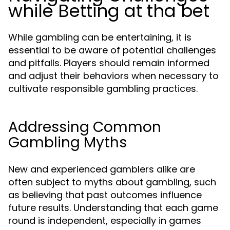
while Betting at tha bet
While gambling can be entertaining, it is
essential to be aware of potential challenges
and pitfalls. Players should remain informed
and adjust their behaviors when necessary to
cultivate responsible gambling practices.
Addressing Common
Gambling Myths
New and experienced gamblers alike are
often subject to myths about gambling, such
as believing that past outcomes influence
future results. Understanding that each game
round is independent, especially in games