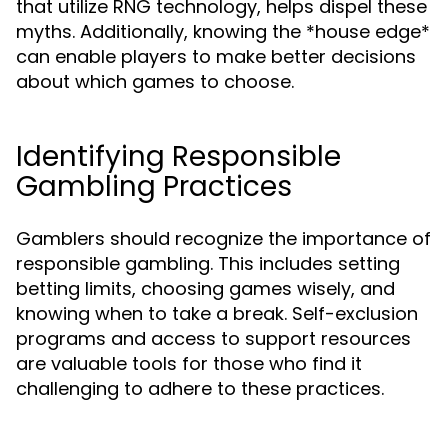
that utilize RNG technology, helps dispel these
myths. Additionally, knowing the *house edge*
can enable players to make better decisions
about which games to choose.
Identifying Responsible
Gambling Practices
Gamblers should recognize the importance of
responsible gambling. This includes setting
betting limits, choosing games wisely, and
knowing when to take a break. Self-exclusion
programs and access to support resources
are valuable tools for those who find it
challenging to adhere to these practices.