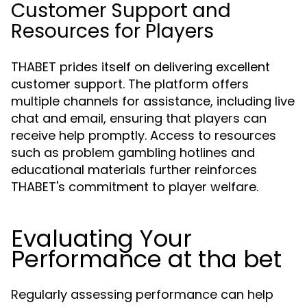
Customer Support and
Resources for Players
THABET prides itself on delivering excellent
customer support. The platform offers
multiple channels for assistance, including live
chat and email, ensuring that players can
receive help promptly. Access to resources
such as problem gambling hotlines and
educational materials further reinforces
THABET's commitment to player welfare.
Evaluating Your
Performance at tha bet
Regularly assessing performance can help