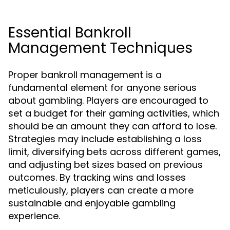
Essential Bankroll
Management Techniques
Proper bankroll management is a
fundamental element for anyone serious
about gambling. Players are encouraged to
set a budget for their gaming activities, which
should be an amount they can afford to lose.
Strategies may include establishing a loss
limit, diversifying bets across different games,
and adjusting bet sizes based on previous
outcomes. By tracking wins and losses
meticulously, players can create a more
sustainable and enjoyable gambling
experience.