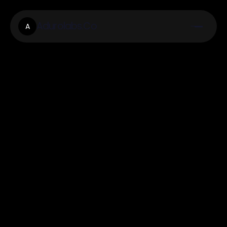
Adurolabs.Co
A