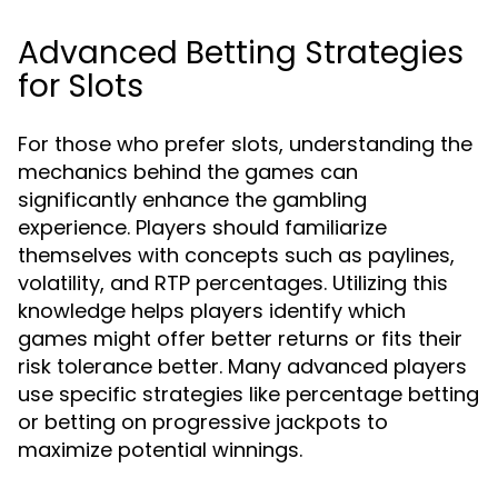
Advanced Betting Strategies
for Slots
For those who prefer slots, understanding the
mechanics behind the games can
significantly enhance the gambling
experience. Players should familiarize
themselves with concepts such as paylines,
volatility, and RTP percentages. Utilizing this
knowledge helps players identify which
games might offer better returns or fits their
risk tolerance better. Many advanced players
use specific strategies like percentage betting
or betting on progressive jackpots to
maximize potential winnings.