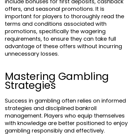
include bonuses for first deposits, cashback
offers, and seasonal promotions. It is
important for players to thoroughly read the
terms and conditions associated with
promotions, specifically the wagering
requirements, to ensure they can take full
advantage of these offers without incurring
unnecessary losses.
Mastering Gambling
Strategies
Success in gambling often relies on informed
strategies and disciplined bankroll
management. Players who equip themselves
with knowledge are better positioned to enjoy
gambling responsibly and effectively.