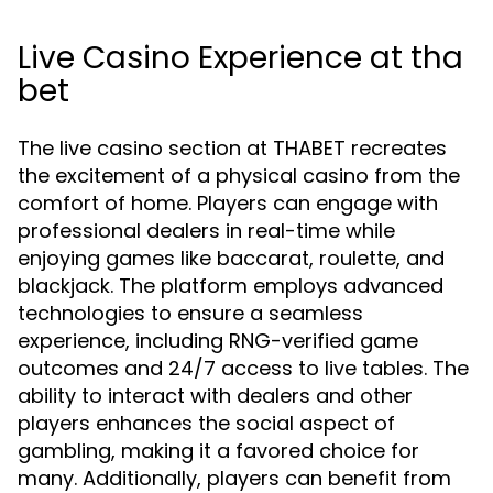
Live Casino Experience at tha
bet
The live casino section at THABET recreates
the excitement of a physical casino from the
comfort of home. Players can engage with
professional dealers in real-time while
enjoying games like baccarat, roulette, and
blackjack. The platform employs advanced
technologies to ensure a seamless
experience, including RNG-verified game
outcomes and 24/7 access to live tables. The
ability to interact with dealers and other
players enhances the social aspect of
gambling, making it a favored choice for
many. Additionally, players can benefit from