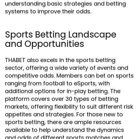
understanding basic strategies and betting
systems to improve their odds.
Sports Betting Landscape
and Opportunities
THABET also excels in the sports betting
sector, offering a wide variety of events and
competitive odds. Members can bet on sports
ranging from football to eSports, with
additional options for in-play betting. The
platform covers over 30 types of betting
markets, offering flexibility to suit different risk
appetites and strategies. For those new to
sports betting, there are ample resources
available to help understand the dynamics
and odds of different sports matches and