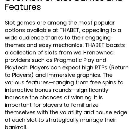
Features
Slot games are among the most popular
options available at THABET, appealing to a
wide audience thanks to their engaging
themes and easy mechanics. THABET boasts
a collection of slots from well-renowned
providers such as Pragmatic Play and
Playtech. Players can expect high RTPs (Return
to Players) and immersive graphics. The
various features—ranging from free spins to
interactive bonus rounds—significantly
increase the chances of winning. It is
important for players to familiarize
themselves with the volatility and house edge
of each slot to strategically manage their
bankroll.