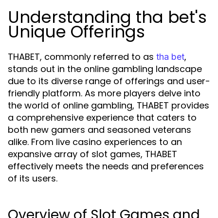
Understanding tha bet's
Unique Offerings
THABET, commonly referred to as
,
tha bet
stands out in the online gambling landscape
due to its diverse range of offerings and user-
friendly platform. As more players delve into
the world of online gambling, THABET provides
a comprehensive experience that caters to
both new gamers and seasoned veterans
alike. From live casino experiences to an
expansive array of slot games, THABET
effectively meets the needs and preferences
of its users.
Overview of Slot Games and