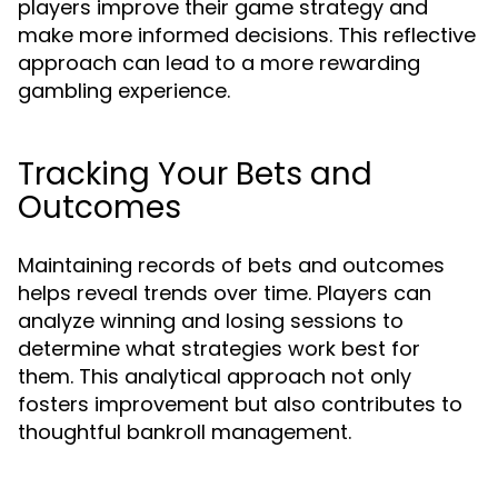
players improve their game strategy and
make more informed decisions. This reflective
approach can lead to a more rewarding
gambling experience.
Tracking Your Bets and
Outcomes
Maintaining records of bets and outcomes
helps reveal trends over time. Players can
analyze winning and losing sessions to
determine what strategies work best for
them. This analytical approach not only
fosters improvement but also contributes to
thoughtful bankroll management.