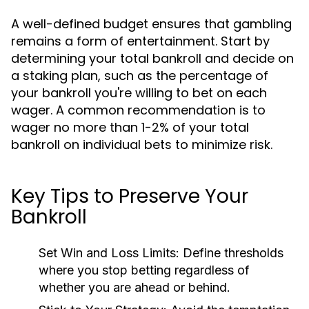
A well-defined budget ensures that gambling
remains a form of entertainment. Start by
determining your total bankroll and decide on
a staking plan, such as the percentage of
your bankroll you're willing to bet on each
wager. A common recommendation is to
wager no more than 1-2% of your total
bankroll on individual bets to minimize risk.
Key Tips to Preserve Your
Bankroll
Set Win and Loss Limits:
Define thresholds
where you stop betting regardless of
whether you are ahead or behind.