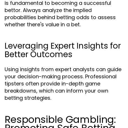
is fundamental to becoming a successful
bettor. Always analyze the implied
probabilities behind betting odds to assess
whether there's value in a bet.
Leveraging Expert Insights for
Better Outcomes
Using insights from expert analysts can guide
your decision-making process. Professional
tipsters often provide in-depth game
breakdowns, which can inform your own
betting strategies.
Responsible Gambling: