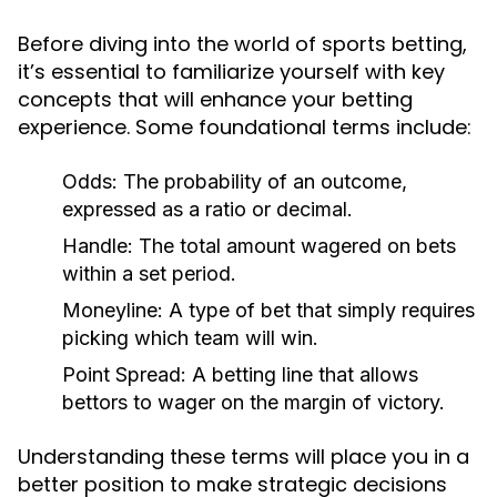
Before diving into the world of sports betting,
it’s essential to familiarize yourself with key
concepts that will enhance your betting
experience. Some foundational terms include:
Odds:
The probability of an outcome,
expressed as a ratio or decimal.
Handle:
The total amount wagered on bets
within a set period.
Moneyline:
A type of bet that simply requires
picking which team will win.
Point Spread:
A betting line that allows
bettors to wager on the margin of victory.
Understanding these terms will place you in a
better position to make strategic decisions