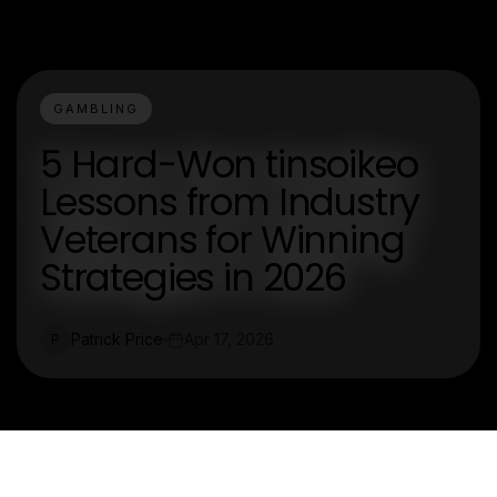
GAMBLING
5 Hard-Won tinsoikeo
Lessons from Industry
Veterans for Winning
Strategies in 2026
Patrick Price
Apr 17, 2026
P