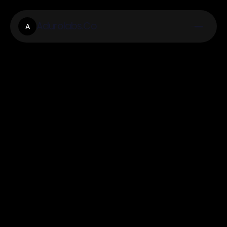
Adurolabs.Co
A