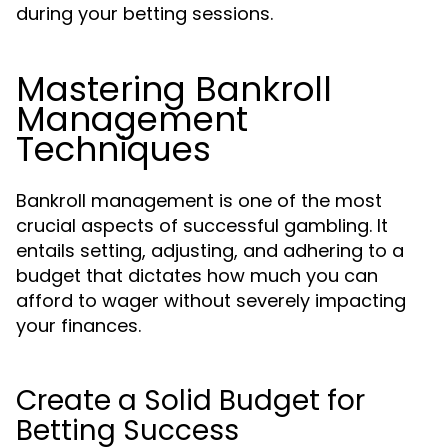
during your betting sessions.
Mastering Bankroll
Management
Techniques
Bankroll management is one of the most
crucial aspects of successful gambling. It
entails setting, adjusting, and adhering to a
budget that dictates how much you can
afford to wager without severely impacting
your finances.
Create a Solid Budget for
Betting Success