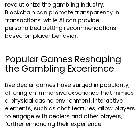
revolutionize the gambling industry.
Blockchain can promote transparency in
transactions, while AI can provide
personalized betting recommendations
based on player behavior.
Popular Games Reshaping
the Gambling Experience
Live dealer games have surged in popularity,
offering an immersive experience that mimics
a physical casino environment. Interactive
elements, such as chat features, allow players
to engage with dealers and other players,
further enhancing their experience.