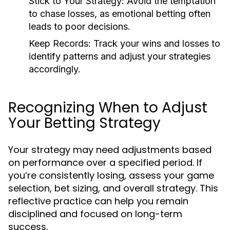
Stick to Your Strategy:
Avoid the temptation
to chase losses, as emotional betting often
leads to poor decisions.
Keep Records:
Track your wins and losses to
identify patterns and adjust your strategies
accordingly.
Recognizing When to Adjust
Your Betting Strategy
Your strategy may need adjustments based
on performance over a specified period. If
you’re consistently losing, assess your game
selection, bet sizing, and overall strategy. This
reflective practice can help you remain
disciplined and focused on long-term
success.