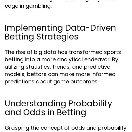
edge in gambling.
Implementing Data-Driven
Betting Strategies
The rise of big data has transformed sports
betting into a more analytical endeavor. By
utilizing statistics, trends, and predictive
models, bettors can make more informed
predictions about game outcomes.
Understanding Probability
and Odds in Betting
Grasping the concept of odds and probability