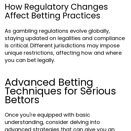
How Regulatory Changes
Affect Betting Practices
As gambling regulations evolve globally,
staying updated on legalities and compliance
is critical. Different jurisdictions may impose
unique restrictions, affecting how and where
you can bet legally.
Advanced Betting
Techniques for Serious
Bettors
Once you're equipped with basic
understanding, consider delving into
advanced strategies that can give you an