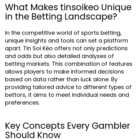
What Makes tinsoikeo Unique
in the Betting Landscape?
In the competitive world of sports betting,
unique insights and tools can set a platform
apart. Tin Soi Kèo offers not only predictions
and odds but also detailed analyses of
betting markets. This combination of features
allows players to make informed decisions
based on data rather than luck alone. By
providing tailored advice to different types of
bettors, it aims to meet individual needs and
preferences.
Key Concepts Every Gambler
Should Know