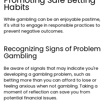
Promoting Safe Betting
Habits
While gambling can be an enjoyable pastime,
it's vital to engage in responsible practices to
prevent negative outcomes.
Recognizing Signs of Problem
Gambling
Be aware of signals that may indicate you're
developing a gambling problem, such as
betting more than you can afford to lose or
feeling anxious when not gambling. Taking a
moment of reflection can save you from
potential financial issues.