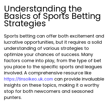
Understanding the
Basics of Sports Betting
Strategies
Sports betting can offer both excitement and
lucrative opportunities, but it requires a solid
understanding of various strategies to
optimize your chances of success. Many
factors come into play, from the type of bet
you place to the specific sports and leagues
involved. A comprehensive resource like
can provide invaluable
https://tinsoikeo.uk.com
insights on these topics, making it a worthy
stop for both newcomers and seasoned
punters.