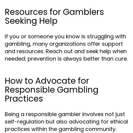
Resources for Gamblers
Seeking Help
If you or someone you know is struggling with
gambling, many organizations offer support
and resources. Reach out and seek help when
needed; prevention is always better than cure.
How to Advocate for
Responsible Gambling
Practices
Being a responsible gambler involves not just
self-regulation but also advocating for ethical
practices within the gambling community.