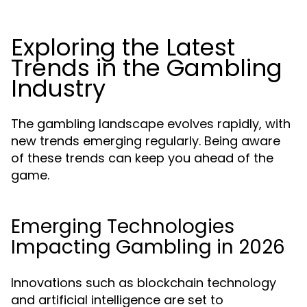
Exploring the Latest
Trends in the Gambling
Industry
The gambling landscape evolves rapidly, with
new trends emerging regularly. Being aware
of these trends can keep you ahead of the
game.
Emerging Technologies
Impacting Gambling in 2026
Innovations such as blockchain technology
and artificial intelligence are set to