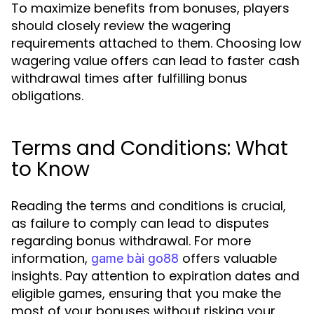
To maximize benefits from bonuses, players
should closely review the wagering
requirements attached to them. Choosing low
wagering value offers can lead to faster cash
withdrawal times after fulfilling bonus
obligations.
Terms and Conditions: What
to Know
Reading the terms and conditions is crucial,
as failure to comply can lead to disputes
regarding bonus withdrawal. For more
information,
offers valuable
game bài go88
insights. Pay attention to expiration dates and
eligible games, ensuring that you make the
most of your bonuses without risking your