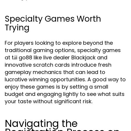
Specialty Games Worth
Trying
For players looking to explore beyond the
traditional gaming options, specialty games
at tải go88 like live dealer Blackjack and
innovative scratch cards introduce fresh
gameplay mechanics that can lead to
lucrative winning opportunities. A good way to
enjoy these games is by setting a small
budget and engaging lightly to see what suits
your taste without significant risk.
Navigating the