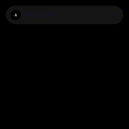
Adurolabs.Co
A