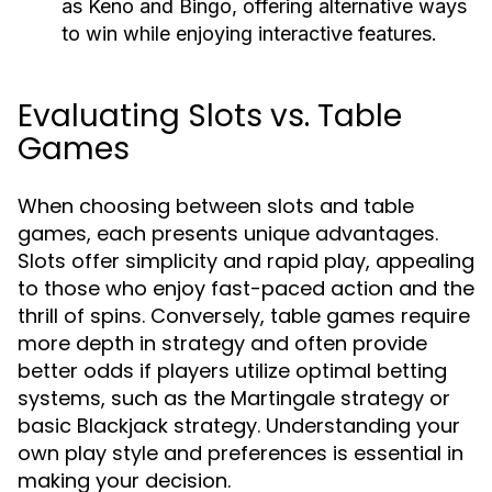
as Keno and Bingo, offering alternative ways
to win while enjoying interactive features.
Evaluating Slots vs. Table
Games
When choosing between slots and table
games, each presents unique advantages.
Slots offer simplicity and rapid play, appealing
to those who enjoy fast-paced action and the
thrill of spins. Conversely, table games require
more depth in strategy and often provide
better odds if players utilize optimal betting
systems, such as the Martingale strategy or
basic Blackjack strategy. Understanding your
own play style and preferences is essential in
making your decision.