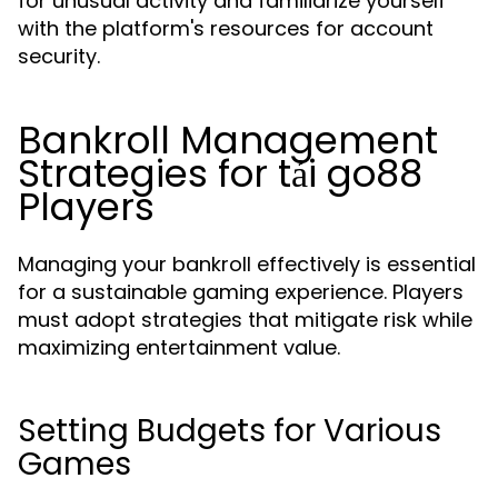
for unusual activity and familiarize yourself
with the platform's resources for account
security.
Bankroll Management
Strategies for tải go88
Players
Managing your bankroll effectively is essential
for a sustainable gaming experience. Players
must adopt strategies that mitigate risk while
maximizing entertainment value.
Setting Budgets for Various
Games