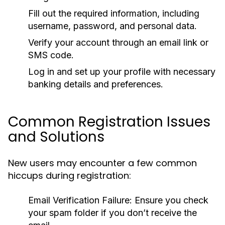
Fill out the required information, including
username, password, and personal data.
Verify your account through an email link or
SMS code.
Log in and set up your profile with necessary
banking details and preferences.
Common Registration Issues
and Solutions
New users may encounter a few common
hiccups during registration:
Email Verification Failure:
Ensure you check
your spam folder if you don’t receive the