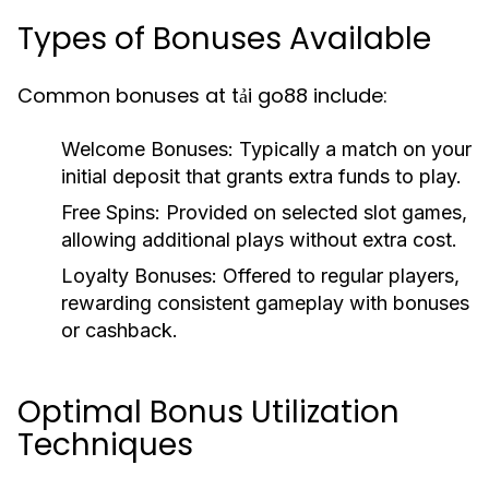
Types of Bonuses Available
Common bonuses at tải go88 include:
Welcome Bonuses:
Typically a match on your
initial deposit that grants extra funds to play.
Free Spins:
Provided on selected slot games,
allowing additional plays without extra cost.
Loyalty Bonuses:
Offered to regular players,
rewarding consistent gameplay with bonuses
or cashback.
Optimal Bonus Utilization
Techniques