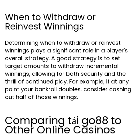
When to Withdraw or
Reinvest Winnings
Determining when to withdraw or reinvest
winnings plays a significant role in a player's
overall strategy. A good strategy is to set
target amounts to withdraw incremental
winnings, allowing for both security and the
thrill of continued play. For example, if at any
point your bankroll doubles, consider cashing
out half of those winnings.
Comparing tải go88 to
Other Online Casinos