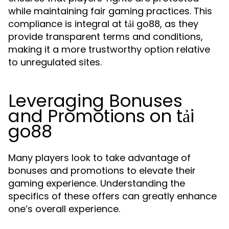
while maintaining fair gaming practices. This
compliance is integral at tải go88, as they
provide transparent terms and conditions,
making it a more trustworthy option relative
to unregulated sites.
Leveraging Bonuses
and Promotions on tải
go88
Many players look to take advantage of
bonuses and promotions to elevate their
gaming experience. Understanding the
specifics of these offers can greatly enhance
one’s overall experience.