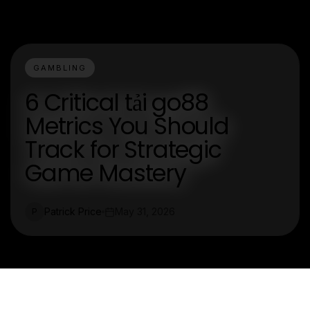
GAMBLING
6 Critical tải go88
Metrics You Should
Track for Strategic
Game Mastery
Patrick Price
May 31, 2026
P