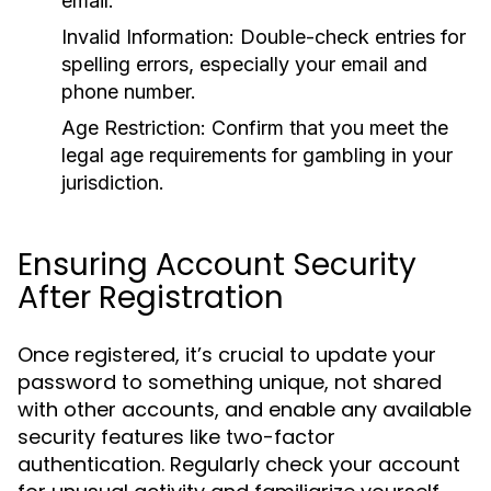
email.
Invalid Information:
Double-check entries for
spelling errors, especially your email and
phone number.
Age Restriction:
Confirm that you meet the
legal age requirements for gambling in your
jurisdiction.
Ensuring Account Security
After Registration
Once registered, it’s crucial to update your
password to something unique, not shared
with other accounts, and enable any available
security features like two-factor
authentication. Regularly check your account