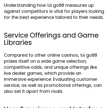
Understanding how tải go88 measures up
against competitors is vital for players looking
for the best experience tailored to their needs.
Service Offerings and Game
Libraries
Compared to other online casinos, tải go88
prides itself on a wide game selection,
competitive odds, and unique offerings like
live dealer games, which provide an
immersive experience. Evaluating customer
service, as well as promotional offerings, can
also set it apart from rivals.