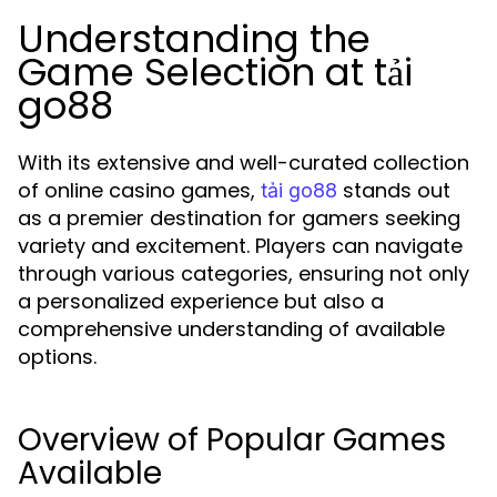
Understanding the
Game Selection at tải
go88
With its extensive and well-curated collection
of online casino games,
stands out
tải go88
as a premier destination for gamers seeking
variety and excitement. Players can navigate
through various categories, ensuring not only
a personalized experience but also a
comprehensive understanding of available
options.
Overview of Popular Games
Available