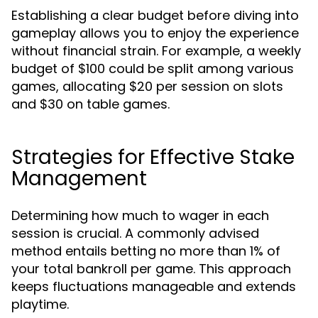
Establishing a clear budget before diving into
gameplay allows you to enjoy the experience
without financial strain. For example, a weekly
budget of $100 could be split among various
games, allocating $20 per session on slots
and $30 on table games.
Strategies for Effective Stake
Management
Determining how much to wager in each
session is crucial. A commonly advised
method entails betting no more than 1% of
your total bankroll per game. This approach
keeps fluctuations manageable and extends
playtime.