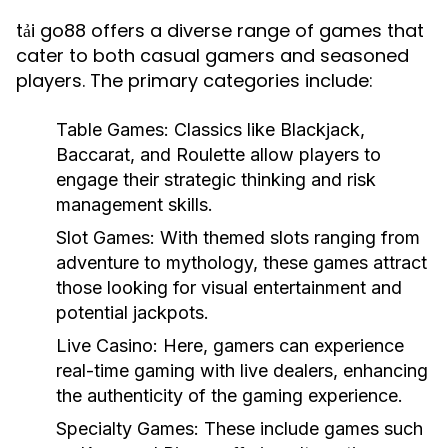
tải go88 offers a diverse range of games that
cater to both casual gamers and seasoned
players. The primary categories include:
Table Games:
Classics like Blackjack,
Baccarat, and Roulette allow players to
engage their strategic thinking and risk
management skills.
Slot Games:
With themed slots ranging from
adventure to mythology, these games attract
those looking for visual entertainment and
potential jackpots.
Live Casino:
Here, gamers can experience
real-time gaming with live dealers, enhancing
the authenticity of the gaming experience.
Specialty Games:
These include games such