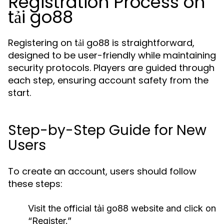
Registration Process on
tải go88
Registering on tải go88 is straightforward,
designed to be user-friendly while maintaining
security protocols. Players are guided through
each step, ensuring account safety from the
start.
Step-by-Step Guide for New
Users
To create an account, users should follow
these steps:
Visit the official tải go88 website and click on
“Register.”