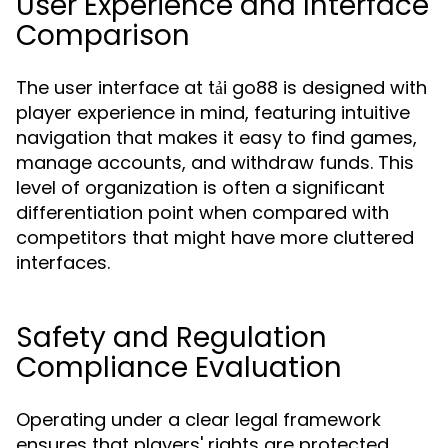
User Experience and Interface
Comparison
The user interface at tải go88 is designed with
player experience in mind, featuring intuitive
navigation that makes it easy to find games,
manage accounts, and withdraw funds. This
level of organization is often a significant
differentiation point when compared with
competitors that might have more cluttered
interfaces.
Safety and Regulation
Compliance Evaluation
Operating under a clear legal framework
ensures that players' rights are protected