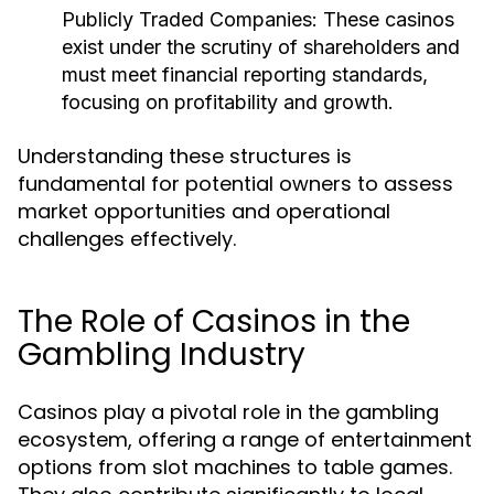
Publicly Traded Companies:
These casinos
exist under the scrutiny of shareholders and
must meet financial reporting standards,
focusing on profitability and growth.
Understanding these structures is
fundamental for potential owners to assess
market opportunities and operational
challenges effectively.
The Role of Casinos in the
Gambling Industry
Casinos play a pivotal role in the gambling
ecosystem, offering a range of entertainment
options from slot machines to table games.