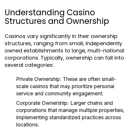
Understanding Casino
Structures and Ownership
Casinos vary significantly in their ownership
structures, ranging from small, independently
owned establishments to large, multi-national
corporations. Typically, ownership can fall into
several categories:
Private Ownership:
These are often small-
scale casinos that may prioritize personal
service and community engagement.
Corporate Ownership:
Larger chains and
corporations that manage multiple properties,
implementing standardized practices across
locations.