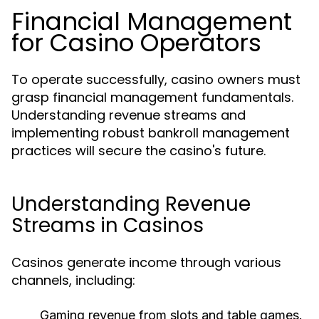
Financial Management
for Casino Operators
To operate successfully, casino owners must
grasp financial management fundamentals.
Understanding revenue streams and
implementing robust bankroll management
practices will secure the casino's future.
Understanding Revenue
Streams in Casinos
Casinos generate income through various
channels, including:
Gaming revenue from slots and table games.