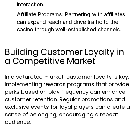
interaction.
Affiliate Programs:
Partnering with affiliates
can expand reach and drive traffic to the
casino through well-established channels.
Building Customer Loyalty in
a Competitive Market
In a saturated market, customer loyalty is key.
Implementing rewards programs that provide
perks based on play frequency can enhance
customer retention. Regular promotions and
exclusive events for loyal players can create a
sense of belonging, encouraging a repeat
audience.