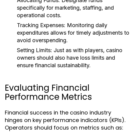
Allocating Funds:
Designate funds
specifically for marketing, staffing, and
operational costs.
Tracking Expenses:
Monitoring daily
expenditures allows for timely adjustments to
avoid overspending.
Setting Limits:
Just as with players, casino
owners should also have loss limits and
ensure financial sustainability.
Evaluating Financial
Performance Metrics
Financial success in the casino industry
hinges on key performance indicators (KPIs).
Operators should focus on metrics such as: