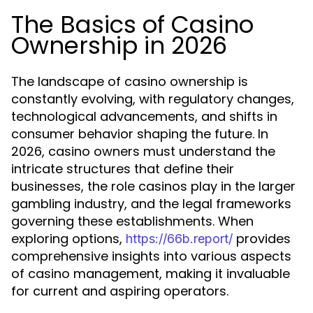
The Basics of Casino
Ownership in 2026
The landscape of casino ownership is
constantly evolving, with regulatory changes,
technological advancements, and shifts in
consumer behavior shaping the future. In
2026, casino owners must understand the
intricate structures that define their
businesses, the role casinos play in the larger
gambling industry, and the legal frameworks
governing these establishments. When
exploring options,
provides
https://66b.report/
comprehensive insights into various aspects
of casino management, making it invaluable
for current and aspiring operators.