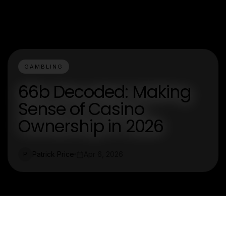
GAMBLING
66b Decoded: Making
Sense of Casino
Ownership in 2026
Patrick Price
Apr 6, 2026
P