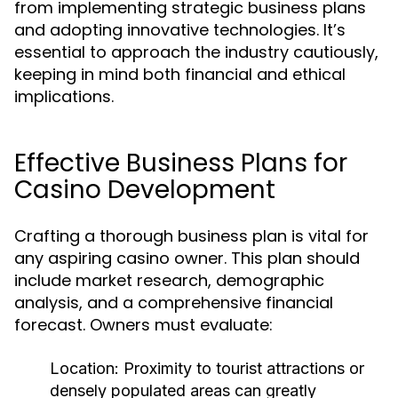
from implementing strategic business plans
and adopting innovative technologies. It’s
essential to approach the industry cautiously,
keeping in mind both financial and ethical
implications.
Effective Business Plans for
Casino Development
Crafting a thorough business plan is vital for
any aspiring casino owner. This plan should
include market research, demographic
analysis, and a comprehensive financial
forecast. Owners must evaluate:
Location:
Proximity to tourist attractions or
densely populated areas can greatly