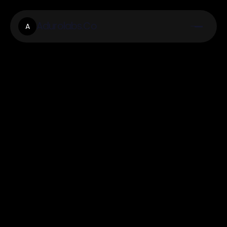
Adurolabs.Co
A