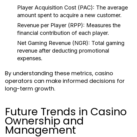
Player Acquisition Cost (PAC):
The average
amount spent to acquire a new customer.
Revenue per Player (RPP):
Measures the
financial contribution of each player.
Net Gaming Revenue (NGR):
Total gaming
revenue after deducting promotional
expenses.
By understanding these metrics, casino
operators can make informed decisions for
long-term growth.
Future Trends in Casino
Ownership and
Management