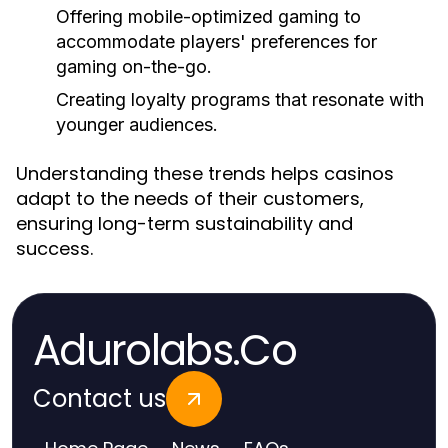
Offering mobile-optimized gaming to
accommodate players' preferences for
gaming on-the-go.
Creating loyalty programs that resonate with
younger audiences.
Understanding these trends helps casinos
adapt to the needs of their customers,
ensuring long-term sustainability and
success.
Adurolabs.Co
Contact us