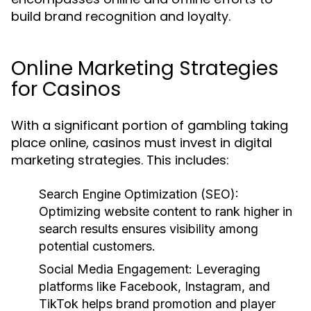
build brand recognition and loyalty.
Online Marketing Strategies
for Casinos
With a significant portion of gambling taking
place online, casinos must invest in digital
marketing strategies. This includes:
Search Engine Optimization (SEO):
Optimizing website content to rank higher in
search results ensures visibility among
potential customers.
Social Media Engagement:
Leveraging
platforms like Facebook, Instagram, and
TikTok helps brand promotion and player