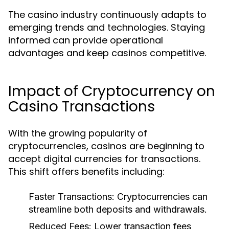
The casino industry continuously adapts to
emerging trends and technologies. Staying
informed can provide operational
advantages and keep casinos competitive.
Impact of Cryptocurrency on
Casino Transactions
With the growing popularity of
cryptocurrencies, casinos are beginning to
accept digital currencies for transactions.
This shift offers benefits including:
Faster Transactions:
Cryptocurrencies can
streamline both deposits and withdrawals.
Reduced Fees:
Lower transaction fees