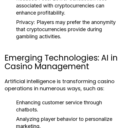
associated with cryptocurrencies can
enhance profitability.
Privacy:
Players may prefer the anonymity
that cryptocurrencies provide during
gambling activities.
Emerging Technologies: AI in
Casino Management
Artificial intelligence is transforming casino
operations in numerous ways, such as:
Enhancing customer service through
chatbots.
Analyzing player behavior to personalize
marketing.