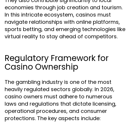
They also contribute significantly to local
economies through job creation and tourism.
In this intricate ecosystem, casinos must
navigate relationships with online platforms,
sports betting, and emerging technologies like
virtual reality to stay ahead of competitors.
Regulatory Framework for
Casino Ownership
The gambling industry is one of the most
heavily regulated sectors globally. In 2026,
casino owners must adhere to numerous
laws and regulations that dictate licensing,
operational procedures, and consumer
protections. The key aspects include: