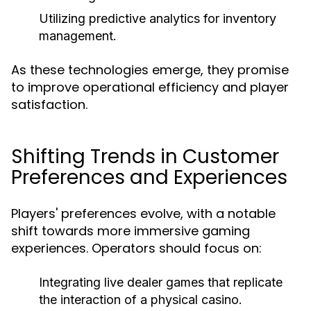
Utilizing predictive analytics for inventory
management.
As these technologies emerge, they promise
to improve operational efficiency and player
satisfaction.
Shifting Trends in Customer
Preferences and Experiences
Players' preferences evolve, with a notable
shift towards more immersive gaming
experiences. Operators should focus on:
Integrating live dealer games that replicate
the interaction of a physical casino.