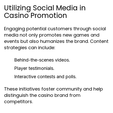
Utilizing Social Media in
Casino Promotion
Engaging potential customers through social
media not only promotes new games and
events but also humanizes the brand. Content
strategies can include:
Behind-the-scenes videos.
Player testimonials.
Interactive contests and polls.
These initiatives foster community and help
distinguish the casino brand from
competitors.