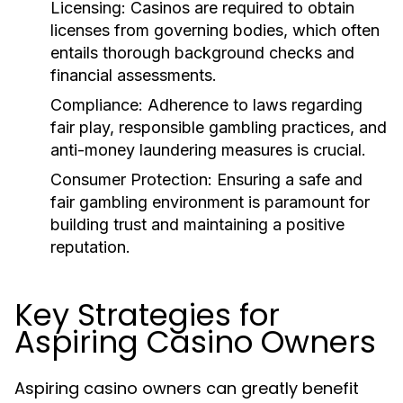
Licensing:
Casinos are required to obtain
licenses from governing bodies, which often
entails thorough background checks and
financial assessments.
Compliance:
Adherence to laws regarding
fair play, responsible gambling practices, and
anti-money laundering measures is crucial.
Consumer Protection:
Ensuring a safe and
fair gambling environment is paramount for
building trust and maintaining a positive
reputation.
Key Strategies for
Aspiring Casino Owners
Aspiring casino owners can greatly benefit