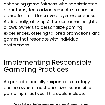
enhancing game fairness with sophisticated
algorithms, tech advancements streamline
operations and improve player experiences.
Additionally, utilizing AI for customer insights
allows owners to personalize gaming
experiences, offering tailored promotions and
games that resonate with individual
preferences.
Implementing Responsible
Gambling Practices
As part of a socially responsible strategy,
casino owners must prioritize responsible
gambling initiatives. This could include:
Providing information on self-exclusion