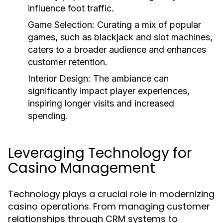
influence foot traffic.
Game Selection:
Curating a mix of popular
games, such as blackjack and slot machines,
caters to a broader audience and enhances
customer retention.
Interior Design:
The ambiance can
significantly impact player experiences,
inspiring longer visits and increased
spending.
Leveraging Technology for
Casino Management
Technology plays a crucial role in modernizing
casino operations. From managing customer
relationships through CRM systems to