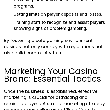
programs.
Setting limits on player deposits and losses.
Training staff to recognize and assist players
showing signs of problem gambling.
By fostering a safe gaming environment,
casinos not only comply with regulations but
also build community trust.
Marketing Your Casino
Brand: Essential Tactics
Once the business is established, effective
marketing is crucial for attracting and
retaining players. A strong marketing strategy
encompasses online and offline efforts to