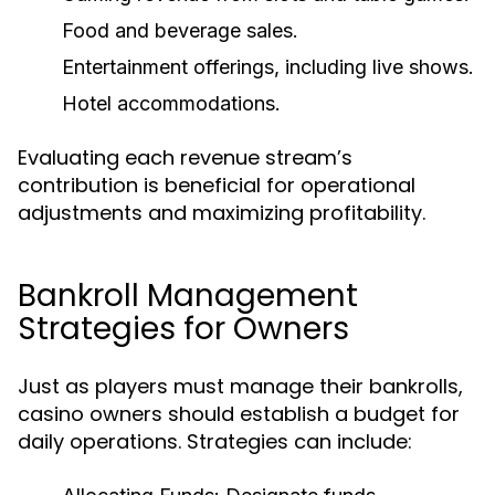
Food and beverage sales.
Entertainment offerings, including live shows.
Hotel accommodations.
Evaluating each revenue stream’s
contribution is beneficial for operational
adjustments and maximizing profitability.
Bankroll Management
Strategies for Owners
Just as players must manage their bankrolls,
casino owners should establish a budget for
daily operations. Strategies can include: