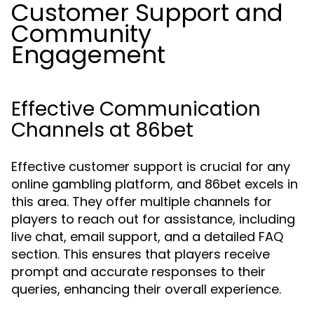
Customer Support and
Community
Engagement
Effective Communication
Channels at 86bet
Effective customer support is crucial for any
online gambling platform, and 86bet excels in
this area. They offer multiple channels for
players to reach out for assistance, including
live chat, email support, and a detailed FAQ
section. This ensures that players receive
prompt and accurate responses to their
queries, enhancing their overall experience.