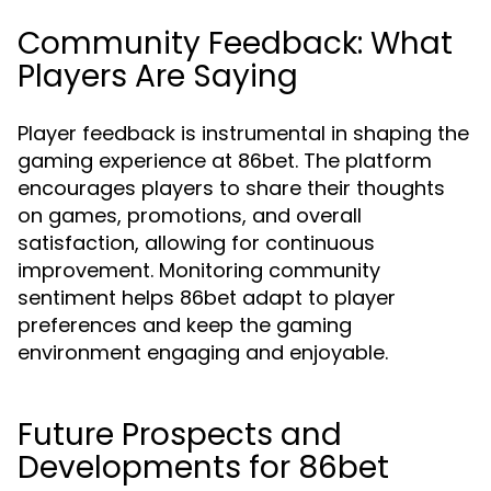
Community Feedback: What
Players Are Saying
Player feedback is instrumental in shaping the
gaming experience at 86bet. The platform
encourages players to share their thoughts
on games, promotions, and overall
satisfaction, allowing for continuous
improvement. Monitoring community
sentiment helps 86bet adapt to player
preferences and keep the gaming
environment engaging and enjoyable.
Future Prospects and
Developments for 86bet