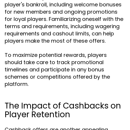
player's bankroll, including welcome bonuses
for new members and ongoing promotions
for loyal players. Familiarizing oneself with the
terms and requirements, including wagering
requirements and cashout limits, can help
players make the most of these offers.
To maximize potential rewards, players
should take care to track promotional
timelines and participate in any bonus
schemes or competitions offered by the
platform.
The Impact of Cashbacks on
Player Retention
Cashback offers are another appealing