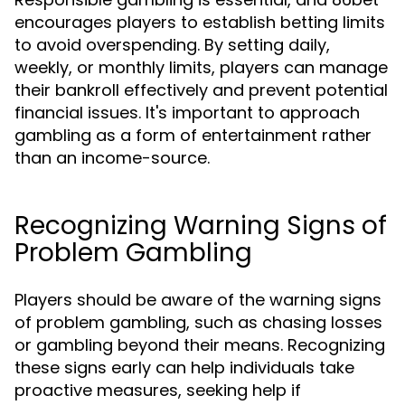
encourages players to establish betting limits
to avoid overspending. By setting daily,
weekly, or monthly limits, players can manage
their bankroll effectively and prevent potential
financial issues. It's important to approach
gambling as a form of entertainment rather
than an income-source.
Recognizing Warning Signs of
Problem Gambling
Players should be aware of the warning signs
of problem gambling, such as chasing losses
or gambling beyond their means. Recognizing
these signs early can help individuals take
proactive measures, seeking help if