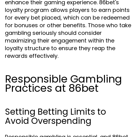
enhance their gaming experience. 86bet's
loyalty program allows players to earn points
for every bet placed, which can be redeemed
for bonuses or other benefits. Those who take
gambling seriously should consider
maximizing their engagement within the
loyalty structure to ensure they reap the
rewards effectively.
Responsible Gambling
Practices at 86bet
Setting Betting Limits to
Avoid Overspending
Responsible gambling is essential, and 86bet