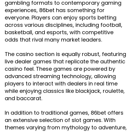
gambling formats to contemporary gaming
experiences, 86bet has something for
everyone. Players can enjoy sports betting
across various disciplines, including football,
basketball, and esports, with competitive
odds that rival many market leaders.
The casino section is equally robust, featuring
live dealer games that replicate the authentic
casino feel. These games are powered by
advanced streaming technology, allowing
players to interact with dealers in real time
while enjoying classics like blackjack, roulette,
and baccarat.
In addition to traditional games, 86bet offers
an extensive selection of slot games. With
themes varying from mythology to adventure,