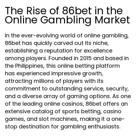
The Rise of 86bet in the
Online Gambling Market
In the ever-evolving world of online gambling,
86bet has quickly carved out its niche,
establishing a reputation for excellence
among players. Founded in 2015 and based in
the Philippines, this online betting platform
has experienced impressive growth,
attracting millions of players with its
commitment to outstanding service, security,
and a diverse array of gaming options. As one
of the leading online casinos, 86bet offers an
extensive catalog of sports betting, casino
games, and slot machines, making it a one-
stop destination for gambling enthusiasts.