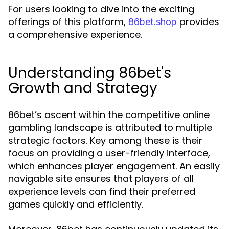
For users looking to dive into the exciting
offerings of this platform,
provides
86bet.shop
a comprehensive experience.
Understanding 86bet's
Growth and Strategy
86bet’s ascent within the competitive online
gambling landscape is attributed to multiple
strategic factors. Key among these is their
focus on providing a user-friendly interface,
which enhances player engagement. An easily
navigable site ensures that players of all
experience levels can find their preferred
games quickly and efficiently.