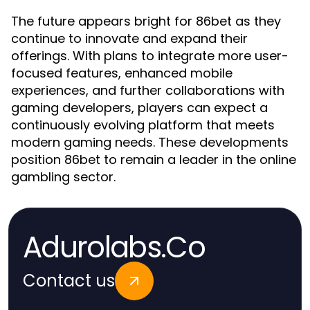
The future appears bright for 86bet as they
continue to innovate and expand their
offerings. With plans to integrate more user-
focused features, enhanced mobile
experiences, and further collaborations with
gaming developers, players can expect a
continuously evolving platform that meets
modern gaming needs. These developments
position 86bet to remain a leader in the online
gambling sector.
Adurolabs.Co
Contact us