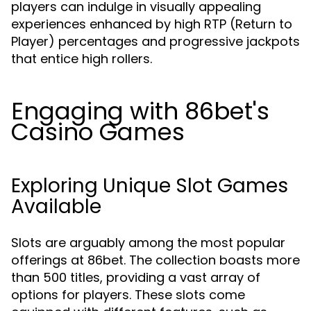
players can indulge in visually appealing
experiences enhanced by high RTP (Return to
Player) percentages and progressive jackpots
that entice high rollers.
Engaging with 86bet's
Casino Games
Exploring Unique Slot Games
Available
Slots are arguably among the most popular
offerings at 86bet. The collection boasts more
than 500 titles, providing a vast array of
options for players. These slots come