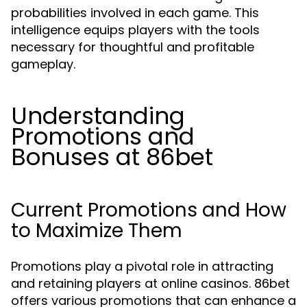
probabilities involved in each game. This
intelligence equips players with the tools
necessary for thoughtful and profitable
gameplay.
Understanding
Promotions and
Bonuses at 86bet
Current Promotions and How
to Maximize Them
Promotions play a pivotal role in attracting
and retaining players at online casinos. 86bet
offers various promotions that can enhance a