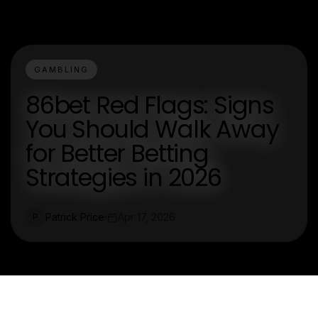
GAMBLING
86bet Red Flags: Signs
You Should Walk Away
for Better Betting
Strategies in 2026
Patrick Price
Apr 17, 2026
P