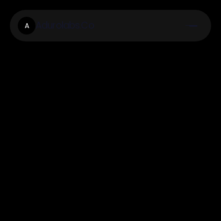
Adurolabs.Co
A