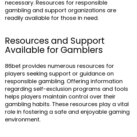
necessary. Resources for responsible
gambling and support organizations are
readily available for those in need.
Resources and Support
Available for Gamblers
86bet provides numerous resources for
players seeking support or guidance on
responsible gambling. Offering information
regarding self-exclusion programs and tools
helps players maintain control over their
gambling habits. These resources play a vital
role in fostering a safe and enjoyable gaming
environment.