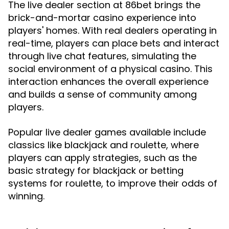
The live dealer section at 86bet brings the
brick-and-mortar casino experience into
players' homes. With real dealers operating in
real-time, players can place bets and interact
through live chat features, simulating the
social environment of a physical casino. This
interaction enhances the overall experience
and builds a sense of community among
players.
Popular live dealer games available include
classics like blackjack and roulette, where
players can apply strategies, such as the
basic strategy for blackjack or betting
systems for roulette, to improve their odds of
winning.