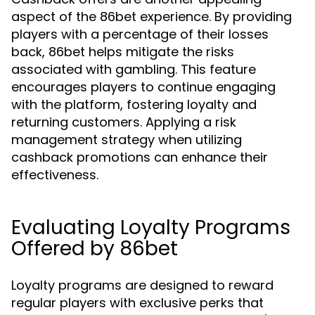
aspect of the 86bet experience. By providing
players with a percentage of their losses
back, 86bet helps mitigate the risks
associated with gambling. This feature
encourages players to continue engaging
with the platform, fostering loyalty and
returning customers. Applying a risk
management strategy when utilizing
cashback promotions can enhance their
effectiveness.
Evaluating Loyalty Programs
Offered by 86bet
Loyalty programs are designed to reward
regular players with exclusive perks that