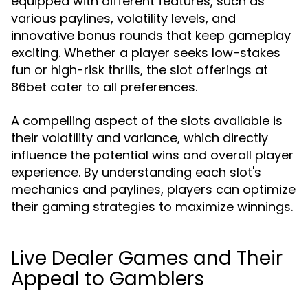
equipped with different features, such as
various paylines, volatility levels, and
innovative bonus rounds that keep gameplay
exciting. Whether a player seeks low-stakes
fun or high-risk thrills, the slot offerings at
86bet cater to all preferences.
A compelling aspect of the slots available is
their volatility and variance, which directly
influence the potential wins and overall player
experience. By understanding each slot's
mechanics and paylines, players can optimize
their gaming strategies to maximize winnings.
Live Dealer Games and Their
Appeal to Gamblers