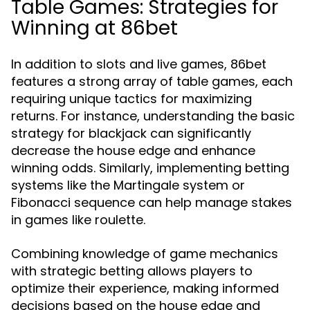
Table Games: Strategies for
Winning at 86bet
In addition to slots and live games, 86bet
features a strong array of table games, each
requiring unique tactics for maximizing
returns. For instance, understanding the basic
strategy for blackjack can significantly
decrease the house edge and enhance
winning odds. Similarly, implementing betting
systems like the Martingale system or
Fibonacci sequence can help manage stakes
in games like roulette.
Combining knowledge of game mechanics
with strategic betting allows players to
optimize their experience, making informed
decisions based on the house edge and