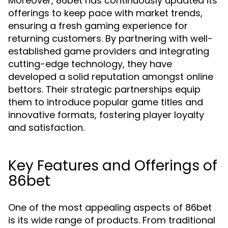
Moreover, 86bet has continuously updated its
offerings to keep pace with market trends,
ensuring a fresh gaming experience for
returning customers. By partnering with well-
established game providers and integrating
cutting-edge technology, they have
developed a solid reputation amongst online
bettors. Their strategic partnerships equip
them to introduce popular game titles and
innovative formats, fostering player loyalty
and satisfaction.
Key Features and Offerings of
86bet
One of the most appealing aspects of 86bet
is its wide range of products. From traditional