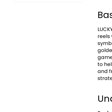
Ba
LUCKY
reels 
symbo
golde
game.
to he
and f
strate
Un