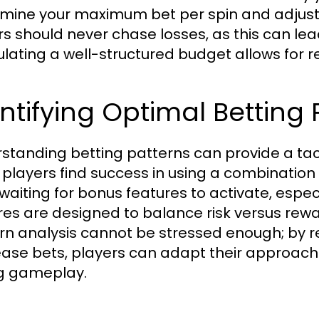
mine your maximum bet per spin and adjust it
rs should never chase losses, as this can l
lating a well-structured budget allows for r
ntifying Optimal Betting 
standing betting patterns can provide a tac
players find success in using a combination o
 waiting for bonus features to activate, espe
res are designed to balance risk versus rew
rn analysis cannot be stressed enough; by r
ase bets, players can adapt their approach
g gameplay.