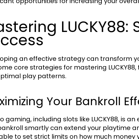
icant opportunities for increasing your overal
stering LUCKY88: S
ccess
oping an effective strategy can transform y
ome core strategies for mastering LUCKY88
ptimal play patterns.
imizing Your Bankroll Eff
o gaming, including slots like LUCKY88, is an
bankroll smartly can extend your playtime and
able to set strict limits on how much money y