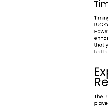
Tim
Timin
LUCKY
Howev
enhan
that 
bette
Ex
Re
The L
playe