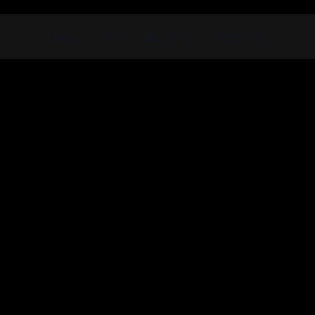
Home
Blog
About Us
Contact us