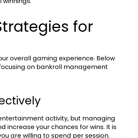
l winnings.
trategies for
our overall gaming experience. Below
, focusing on bankroll management
ectively
 entertainment activity, but managing
 increase your chances for wins. It is
ou are willing to spend per session.