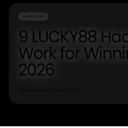
GAMBLING
9 LUCKY88 Hac
Work for Winni
2026
Patrick Price
May 22, 2026
P