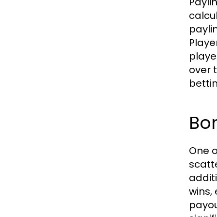
Payli
calcu
payli
Playe
playe
over 
betti
Bo
One o
scatt
addit
wins,
payou