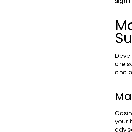
signif
Ma
Su
Devel
are s
and o
Max
Casin
your 
advis