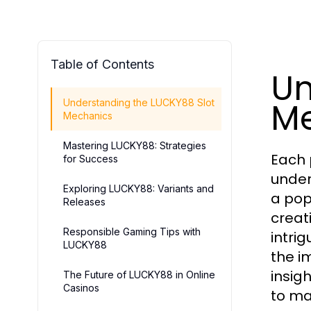
Table of Contents
Un
M
Understanding the LUCKY88 Slot
Mechanics
Mastering LUCKY88: Strategies
Each 
for Success
under
Exploring LUCKY88: Variants and
a pop
Releases
creat
Responsible Gaming Tips with
intri
LUCKY88
the i
insig
The Future of LUCKY88 in Online
Casinos
to ma