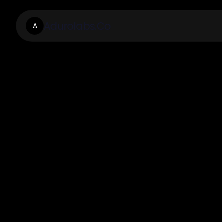
Adurolabs.Co
A