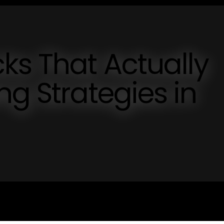
ks That Actually
ng Strategies in