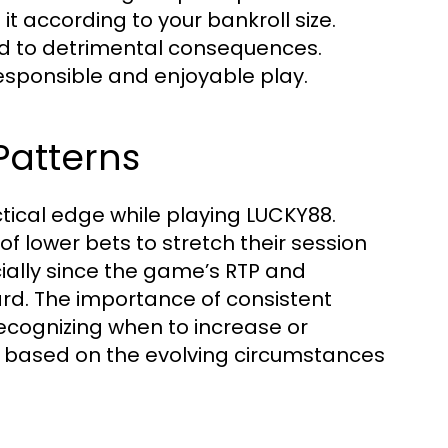
 according to your bankroll size.
ead to detrimental consequences.
esponsible and enjoyable play.
Patterns
tical edge while playing LUCKY88.
f lower bets to stretch their session
cially since the game’s RTP and
ard. The importance of consistent
ecognizing when to increase or
 based on the evolving circumstances