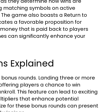
, as they determine how wins are
ing matching symbols on active
. The game also boasts a Return to
cates a favorable proposition for
 money that is paid back to players
nes can significantly enhance your
ns Explained
its bonus rounds. Landing three or more
offering players a chance to win
kroll. This feature can lead to exciting
ltipliers that enhance potential
ze for these bonus rounds can present