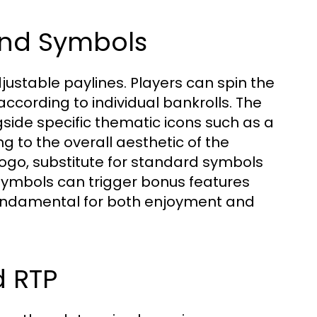
and Symbols
justable paylines. Players can spin the
 according to individual bankrolls. The
gside specific thematic icons such as a
g to the overall aesthetic of the
ogo, substitute for standard symbols
 symbols can trigger bonus features
 fundamental for both enjoyment and
d RTP