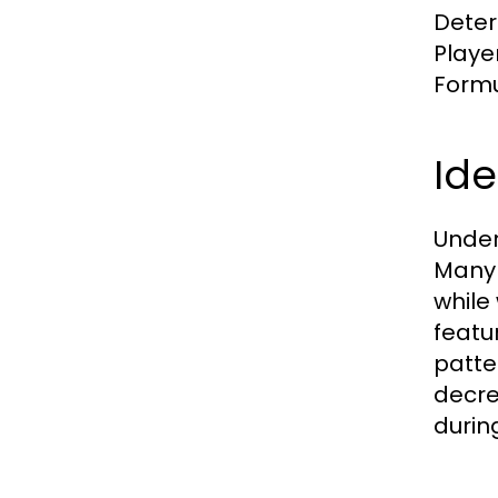
Deter
Playe
Formu
Ide
Under
Many 
while
featu
patte
decre
durin