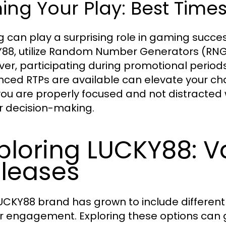
ing Your Play: Best Times
g can play a surprising role in gaming succes
88, utilize Random Number Generators (RNG
er, participating during promotional period
ced RTPs are available can elevate your chan
you are properly focused and not distracted w
r decision-making.
ploring LUCKY88: V
leases
UCKY88 brand has grown to include differen
r engagement. Exploring these options can g