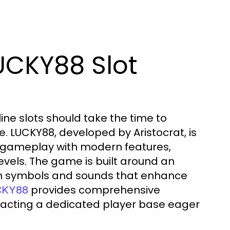
UCKY88 Slot
line slots should take the time to
. LUCKY88, developed by Aristocrat, is
l gameplay with modern features,
levels. The game is built around an
ith symbols and sounds that enhance
provides comprehensive
CKY88
ttracting a dedicated player base eager