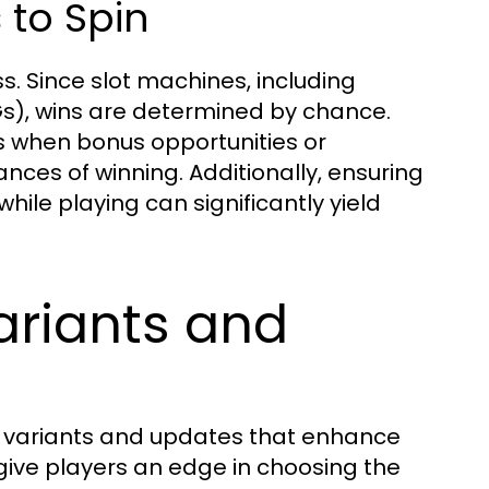
 to Spin
s. Since slot machines, including
s), wins are determined by chance.
s when bonus opportunities or
ces of winning. Additionally, ensuring
hile playing can significantly yield
ariants and
t variants and updates that enhance
ive players an edge in choosing the