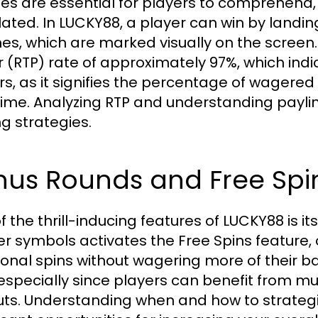
nes are essential for players to comprehend
lated. In LUCKY88, a player can win by land
nes, which are marked visually on the screen
r (RTP) rate of approximately 97%, which indi
rs, as it signifies the percentage of wagered
time. Analyzing RTP and understanding payli
ng strategies.
nus Rounds and Free Spi
f the thrill-inducing features of LUCKY88 is 
er symbols activates the Free Spins feature, 
ional spins without wagering more of their ban
 especially since players can benefit from mu
ts. Understanding when and how to strategi