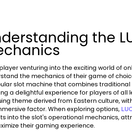
derstanding the L
echanics
player venturing into the exciting world of on
stand the mechanics of their game of choice
ular slot machine that combines traditiona
ing a delightful experience for players of all 
guing theme derived from Eastern culture, w
mmersive factor. When exploring options,
LU
hts into the slot's operational mechanics, a
ximize their gaming experience.