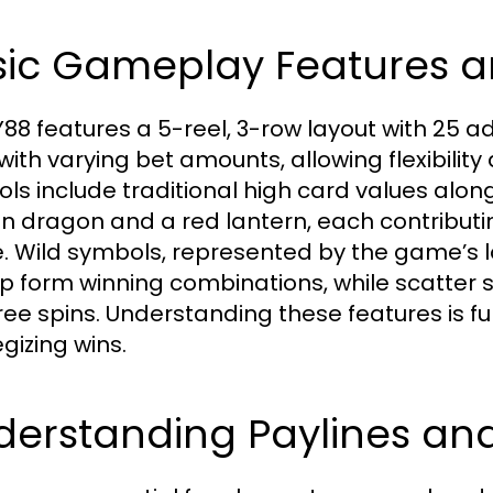
sic Gameplay Features 
88 features a 5-reel, 3-row layout with 25 ad
with varying bet amounts, allowing flexibility
ls include traditional high card values alon
n dragon and a red lantern, each contributin
 Wild symbols, represented by the game’s l
lp form winning combinations, while scatter
ree spins. Understanding these features is
gizing wins.
derstanding Paylines an