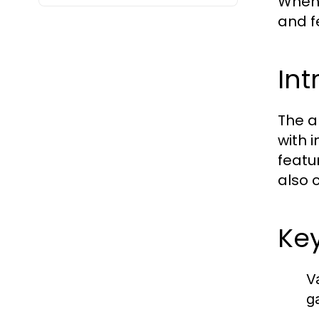
When 
and f
Int
The a
with 
featu
also 
Ke
V
g