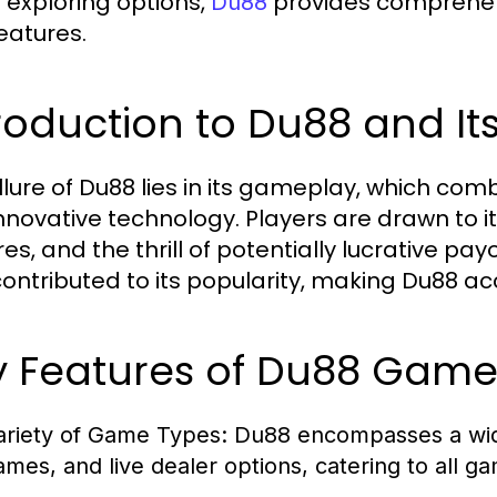
exploring options,
provides comprehens
Du88
eatures.
roduction to Du88 and Its
llure of Du88 lies in its gameplay, which com
innovative technology. Players are drawn to i
res, and the thrill of potentially lucrative pa
contributed to its popularity, making Du88 a
y Features of Du88 Game
ariety of Game Types:
Du88 encompasses a wide 
ames, and live dealer options, catering to all g