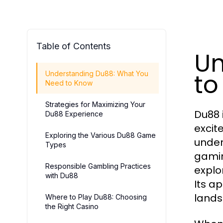
Table of Contents
Un
to
Understanding Du88: What You
Need to Know
Strategies for Maximizing Your
Du88 
Du88 Experience
excit
Exploring the Various Du88 Game
under
Types
gamin
Responsible Gambling Practices
explo
with Du88
Its a
lands
Where to Play Du88: Choosing
the Right Casino