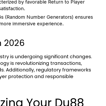
erized by favorable Return to Player
tisfaction.
NGs (Random Number Generators) ensures
a more immersive experience.
n 2026
stry is undergoing significant changes.
gy is revolutionizing transactions,
. Additionally, regulatory frameworks
ayer protection and responsible
izing Your Du88