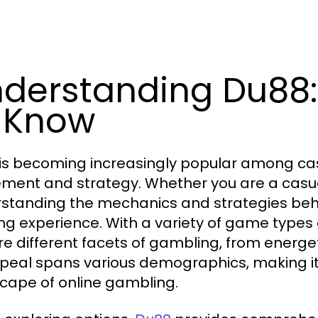
derstanding Du88
 Know
is becoming increasingly popular among casi
ement and strategy. Whether you are a casu
standing the mechanics and strategies be
g experience. With a variety of game types a
re different facets of gambling, from energe
ppeal spans various demographics, making it a
cape of online gambling.