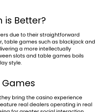
 is Better?
rs due to their straightforward
er, table games such as blackjack and
livering a more intellectually
tween slots and table games boils
ay style.
88 Games
 they bring the casino experience
eature real dealers operating in real
ing for greater social interaction