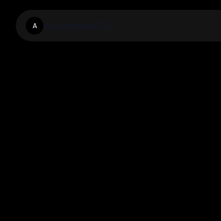
Adurolabs.Co
A