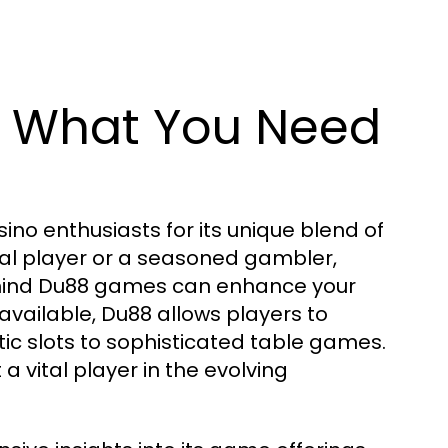
: What You Need
no enthusiasts for its unique blend of
al player or a seasoned gambler,
hind Du88 games can enhance your
vailable, Du88 allows players to
tic slots to sophisticated table games.
 vital player in the evolving