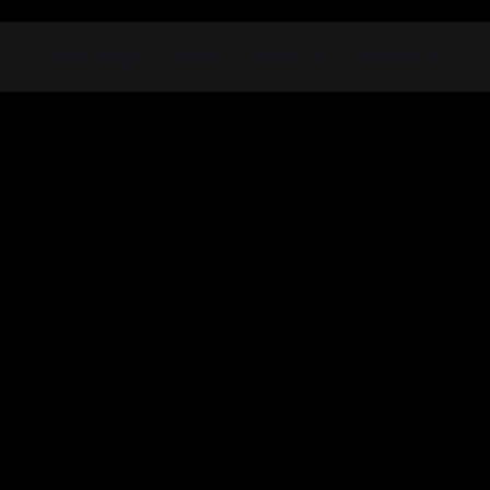
Home Page
News
About Us
Contact us