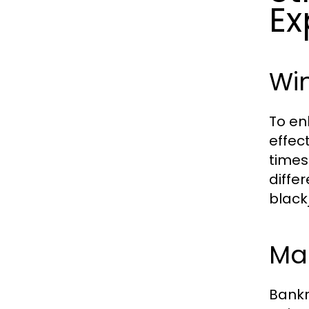
Ex
Win
To en
effec
times
diffe
black
Man
Bankr