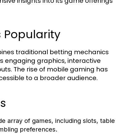
ive insights into its game offerings
 Popularity
bines traditional betting mechanics
ts engaging graphics, interactive
youts. The rise of mobile gaming has
ccessible to a broader audience.
s
array of games, including slots, table
ambling preferences.