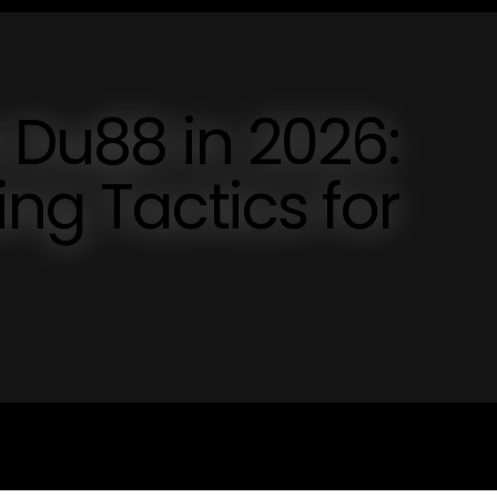
t Du88 in 2026:
ing Tactics for