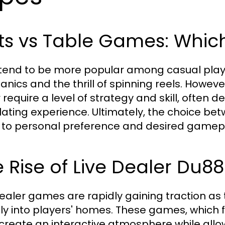
ts vs Table Games: Which
 tend to be more popular among casual playe
nics and the thrill of spinning reels. Howev
require a level of strategy and skill, often de
lating experience. Ultimately, the choice be
to personal preference and desired gamepl
 Rise of Live Dealer Du
dealer games are rapidly gaining traction as
tly into players' homes. These games, which f
 create an interactive atmosphere while allow