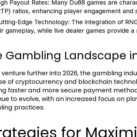
igh Payout Rates:
Many Du88 games are charact
RTP) ratios, enhancing player engagement and sa
utting-Edge Technology:
The integration of R
air gameplay, while live dealer games provide 
e Gambling Landscape i
 venture further into 2026, the gambling indu
ise of cryptocurrency and blockchain technolo
ing faster and more secure payment methods
nue to evolve, with an increased focus on pl
ing practices.
rategies for Maxim