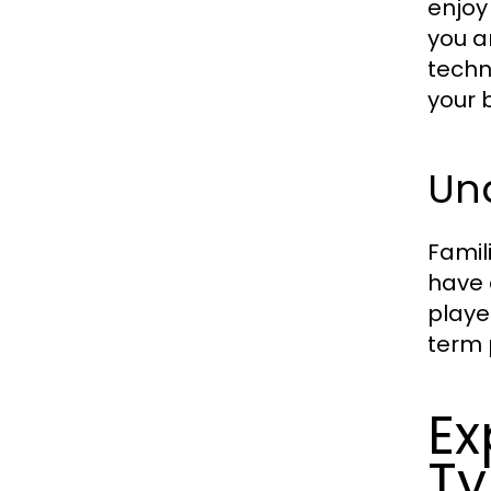
enjoy
you a
techn
your 
Un
Famil
have 
playe
term 
Ex
Ty