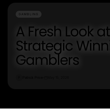
GAMBLING
A Fresh Look a
Strategic Winn
Gamblers
Patrick Price
May 15, 2026
P