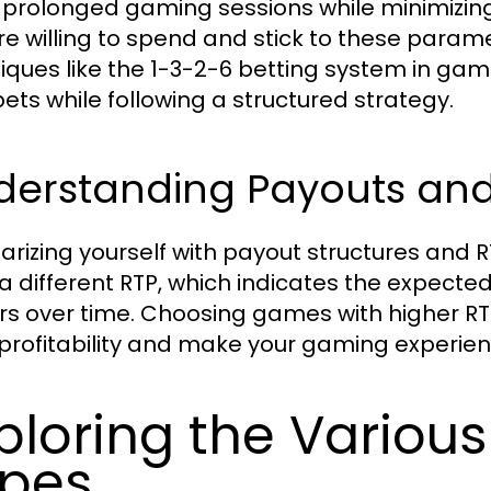
 prolonged gaming sessions while minimizing 
re willing to spend and stick to these paramet
iques like the 1-3-2-6 betting system in g
bets while following a structured strategy.
derstanding Payouts and
iarizing yourself with payout structures and 
a different RTP, which indicates the expect
rs over time. Choosing games with higher R
profitability and make your gaming experie
ploring the Vario
pes