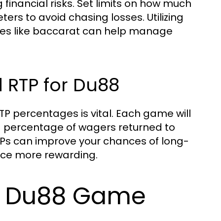
financial risks. Set limits on how much
ers to avoid chasing losses. Utilizing
ames like baccarat can help manage
 RTP for Du88
RTP percentages is vital. Each game will
ed percentage of wagers returned to
TPs can improve your chances of long-
nce more rewarding.
us Du88 Game