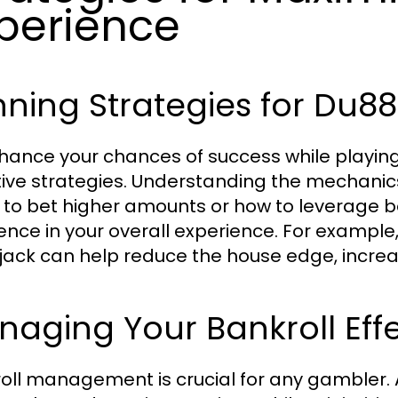
perience
ning Strategies for Du88
hance your chances of success while playing 
tive strategies. Understanding the mechanic
 to bet higher amounts or how to leverage 
rence in your overall experience. For example
jack can help reduce the house edge, increa
aging Your Bankroll Effe
oll management is crucial for any gambler.