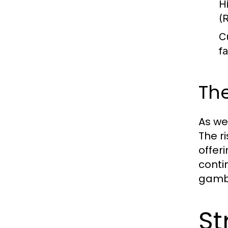
H
(
C
f
Th
As we
The r
offer
conti
gambl
St