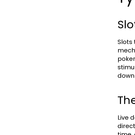
Slo
Slots
mecha
poker 
stimu
down 
The
Live 
direc
time,