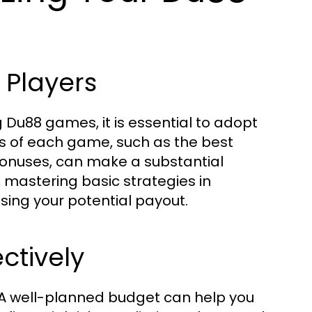
 Players
Du88 games, it is essential to adopt
s of each game, such as the best
bonuses, can make a substantial
, mastering basic strategies in
sing your potential payout.
ctively
 A well-planned budget can help you