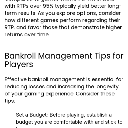
with RTPs over 95% typically yield better long-
term results. As you explore options, consider
how different games perform regarding their
RTP, and favor those that demonstrate higher
returns over time.
Bankroll Management Tips for
Players
Effective bankroll management is essential for
reducing losses and increasing the longevity
of your gaming experience. Consider these
tips:
Set a Budget:
Before playing, establish a
budget you are comfortable with and stick to