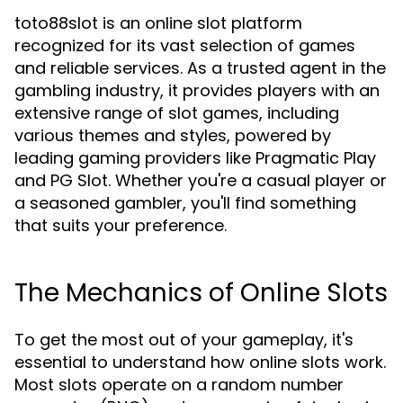
toto88slot is an online slot platform
recognized for its vast selection of games
and reliable services. As a trusted agent in the
gambling industry, it provides players with an
extensive range of slot games, including
various themes and styles, powered by
leading gaming providers like Pragmatic Play
and PG Slot. Whether you're a casual player or
a seasoned gambler, you'll find something
that suits your preference.
The Mechanics of Online Slots
To get the most out of your gameplay, it's
essential to understand how online slots work.
Most slots operate on a random number