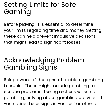
Setting Limits for Safe
Gaming
Before playing, it is essential to determine
your limits regarding time and money. Setting
these can help prevent impulsive decisions
that might lead to significant losses.
Acknowledging Problem
Gambling Signs
Being aware of the signs of problem gambling
is crucial. These might include gambling to
escape problems, feeling restless when not
gambling, or lying about gambling activities. If
you notice these signs in yourself or others,