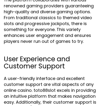
renowned gaming providers guaranteeing
high-quality and diverse gaming options.
From traditional classics to themed video
slots and progressive jackpots, there is
something for everyone. This variety
enhances user engagement and ensures
players never run out of games to try.
User Experience and
Customer Support
A user-friendly interface and excellent
customer support are vital aspects of any
online casino. toto88slot excels in providing
an intuitive platform that makes navigation
easy. Additionally, their customer support is