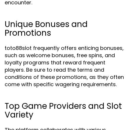
encounter.
Unique Bonuses and
Promotions
toto88slot frequently offers enticing bonuses,
such as welcome bonuses, free spins, and
loyalty programs that reward frequent
players. Be sure to read the terms and
conditions of these promotions, as they often
come with specific wagering requirements.
Top Game Providers and Slot
Variety
The platform collaborates with various