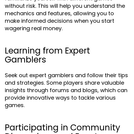
without risk. This will help you understand the
mechanics and features, allowing you to
make informed decisions when you start
wagering real money.
Learning from Expert
Gamblers
Seek out expert gamblers and follow their tips
and strategies. Some players share valuable
insights through forums and blogs, which can
provide innovative ways to tackle various
games.
Participating in Community