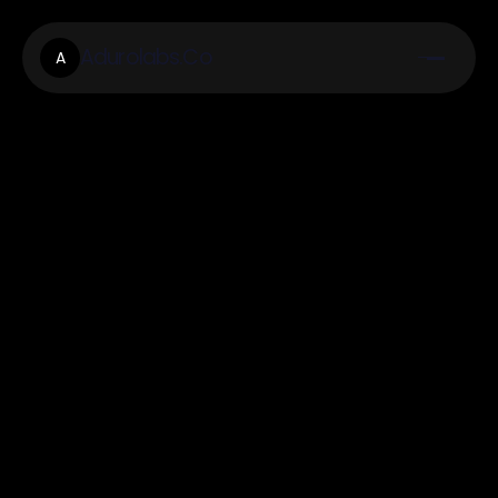
Adurolabs.Co
A