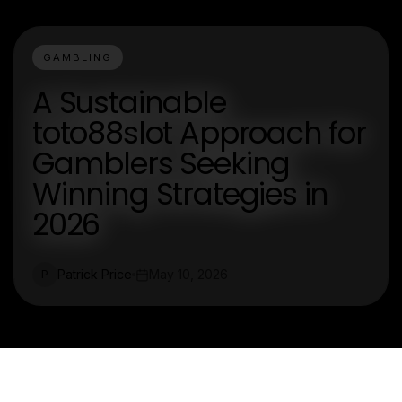
GAMBLING
A Sustainable
toto88slot Approach for
Gamblers Seeking
Winning Strategies in
2026
Patrick Price
May 10, 2026
P