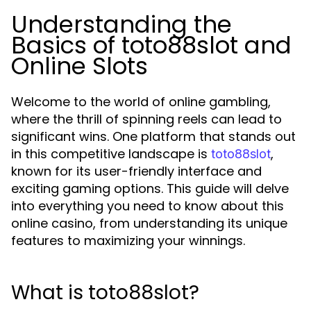
Understanding the
Basics of toto88slot and
Online Slots
Welcome to the world of online gambling,
where the thrill of spinning reels can lead to
significant wins. One platform that stands out
in this competitive landscape is
,
toto88slot
known for its user-friendly interface and
exciting gaming options. This guide will delve
into everything you need to know about this
online casino, from understanding its unique
features to maximizing your winnings.
What is toto88slot?