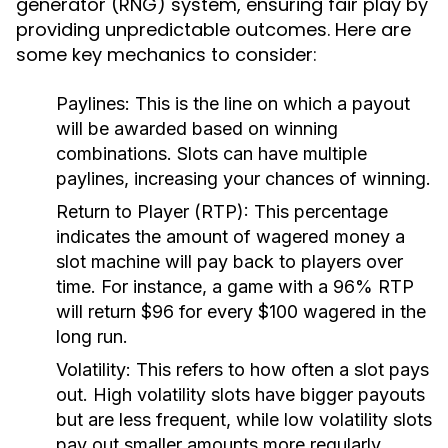
generator (RNG) system, ensuring fair play by
providing unpredictable outcomes. Here are
some key mechanics to consider:
Paylines:
This is the line on which a payout
will be awarded based on winning
combinations. Slots can have multiple
paylines, increasing your chances of winning.
Return to Player (RTP):
This percentage
indicates the amount of wagered money a
slot machine will pay back to players over
time. For instance, a game with a 96% RTP
will return $96 for every $100 wagered in the
long run.
Volatility:
This refers to how often a slot pays
out. High volatility slots have bigger payouts
but are less frequent, while low volatility slots
pay out smaller amounts more regularly.