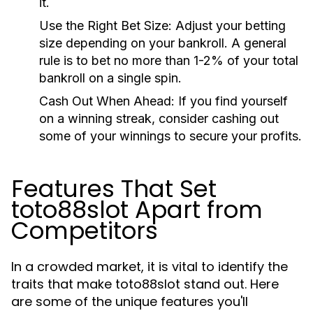
it.
Use the Right Bet Size:
Adjust your betting
size depending on your bankroll. A general
rule is to bet no more than 1-2% of your total
bankroll on a single spin.
Cash Out When Ahead:
If you find yourself
on a winning streak, consider cashing out
some of your winnings to secure your profits.
Features That Set
toto88slot Apart from
Competitors
In a crowded market, it is vital to identify the
traits that make toto88slot stand out. Here
are some of the unique features you'll