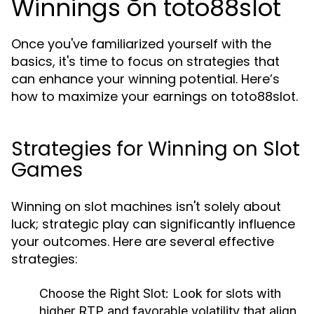
Winnings on toto88slot
Once you've familiarized yourself with the
basics, it's time to focus on strategies that
can enhance your winning potential. Here’s
how to maximize your earnings on toto88slot.
Strategies for Winning on Slot
Games
Winning on slot machines isn't solely about
luck; strategic play can significantly influence
your outcomes. Here are several effective
strategies:
Choose the Right Slot:
Look for slots with
higher RTP and favorable volatility that align