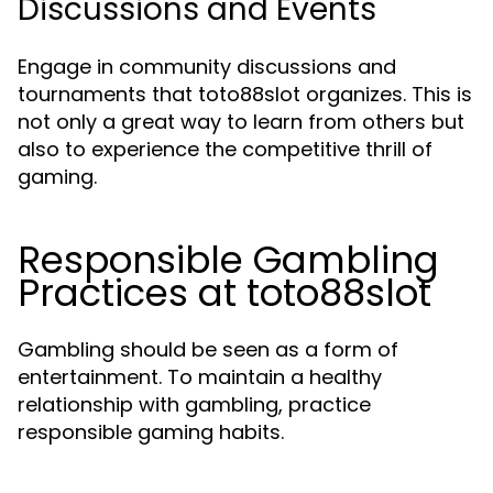
Discussions and Events
Engage in community discussions and
tournaments that toto88slot organizes. This is
not only a great way to learn from others but
also to experience the competitive thrill of
gaming.
Responsible Gambling
Practices at toto88slot
Gambling should be seen as a form of
entertainment. To maintain a healthy
relationship with gambling, practice
responsible gaming habits.