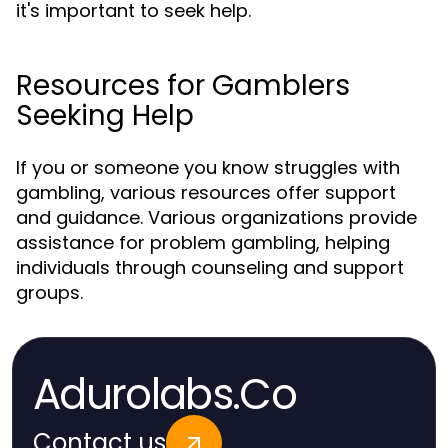
it's important to seek help.
Resources for Gamblers
Seeking Help
If you or someone you know struggles with
gambling, various resources offer support
and guidance. Various organizations provide
assistance for problem gambling, helping
individuals through counseling and support
groups.
Adurolabs.Co
Contact us