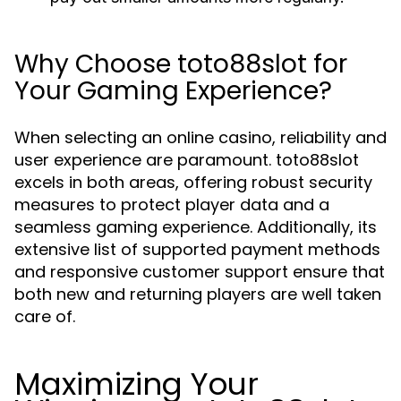
Why Choose toto88slot for
Your Gaming Experience?
When selecting an online casino, reliability and
user experience are paramount. toto88slot
excels in both areas, offering robust security
measures to protect player data and a
seamless gaming experience. Additionally, its
extensive list of supported payment methods
and responsive customer support ensure that
both new and returning players are well taken
care of.
Maximizing Your