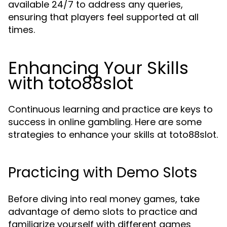
available 24/7 to address any queries,
ensuring that players feel supported at all
times.
Enhancing Your Skills
with toto88slot
Continuous learning and practice are keys to
success in online gambling. Here are some
strategies to enhance your skills at toto88slot.
Practicing with Demo Slots
Before diving into real money games, take
advantage of demo slots to practice and
familiarize yourself with different games