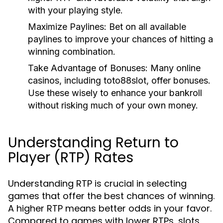
with your playing style.
Maximize Paylines:
Bet on all available
paylines to improve your chances of hitting a
winning combination.
Take Advantage of Bonuses:
Many online
casinos, including toto88slot, offer bonuses.
Use these wisely to enhance your bankroll
without risking much of your own money.
Understanding Return to
Player (RTP) Rates
Understanding RTP is crucial in selecting
games that offer the best chances of winning.
A higher RTP means better odds in your favor.
Compared to games with lower RTPs, slots