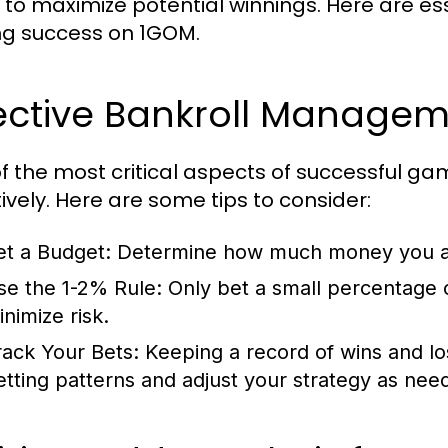
 to maximize potential winnings. Here are es
ng success on 1GOM.
fective Bankroll Manage
f the most critical aspects of successful ga
tively. Here are some tips to consider:
et a Budget:
Determine how much money you are w
se the 1-2% Rule:
Only bet a small percentage o
inimize risk.
rack Your Bets:
Keeping a record of wins and lo
etting patterns and adjust your strategy as nee