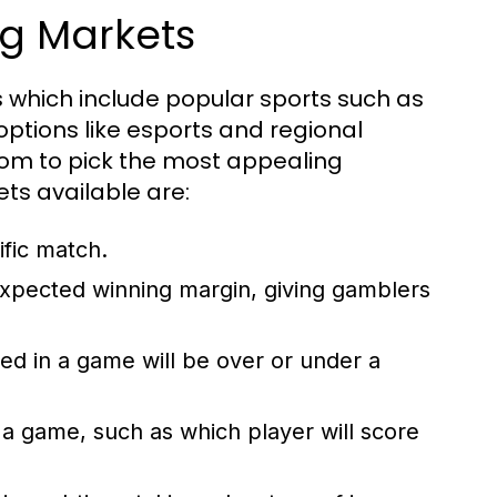
ng Markets
 which include popular sports such as
options like esports and regional
edom to pick the most appealing
ts available are:
ific match.
expected winning margin, giving gamblers
ed in a game will be over or under a
a game, such as which player will score