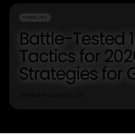
GAMBLING
Battle-Tested 
Tactics for 202
Strategies for
Patrick Price
May 13, 2026
P