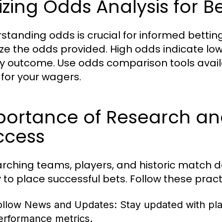
lizing Odds Analysis for B
standing odds is crucial for informed bettin
ze the odds provided. High odds indicate low
ely outcome. Use odds comparison tools avail
 for your wagers.
ortance of Research and
ccess
rching teams, players, and historic match d
ty to place successful bets. Follow these pract
ollow News and Updates:
Stay updated with pla
erformance metrics.