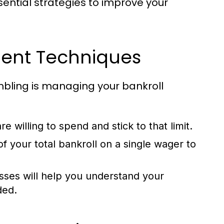
sential strategies to improve your
ment Techniques
mbling is managing your bankroll
illing to spend and stick to that limit.
f your total bankroll on a single wager to
sses will help you understand your
ded.