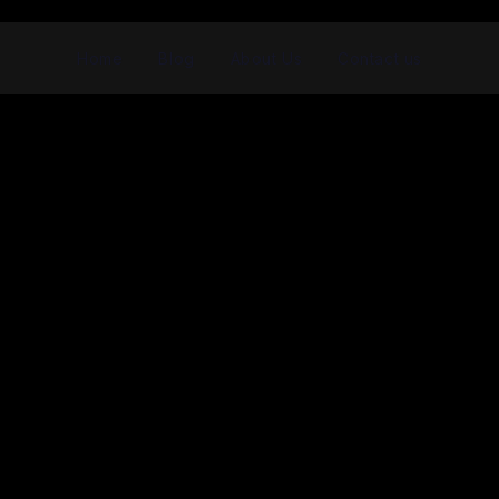
Home
Blog
About Us
Contact us