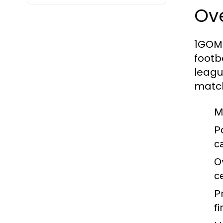
Ove
1GOM 
footb
leagu
match
M
P
c
O
c
P
fi