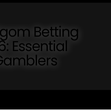
1gom Betting
6: Essential
 Gamblers