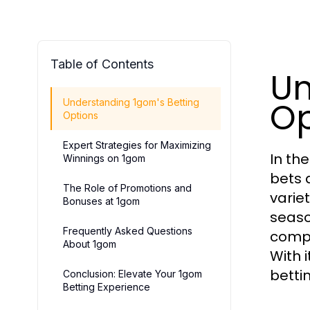
Table of Contents
Un
Op
Understanding 1gom's Betting
Options
Expert Strategies for Maximizing
In th
Winnings on 1gom
bets 
The Role of Promotions and
varie
Bonuses at 1gom
seaso
Frequently Asked Questions
compr
About 1gom
With 
betti
Conclusion: Elevate Your 1gom
Betting Experience