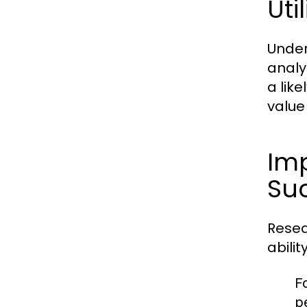
Uti
Under
analy
a lik
value
Imp
Su
Resea
abili
F
p