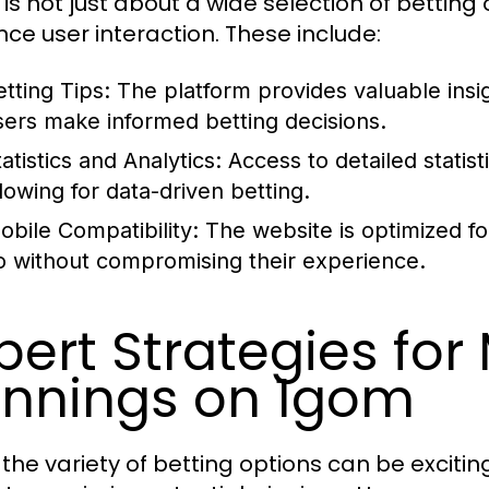
is not just about a wide selection of betting 
ce user interaction. These include:
etting Tips:
The platform provides valuable insig
sers make informed betting decisions.
atistics and Analytics:
Access to detailed statist
llowing for data-driven betting.
obile Compatibility:
The website is optimized for
o without compromising their experience.
pert Strategies for
nnings on 1gom
 the variety of betting options can be exciting