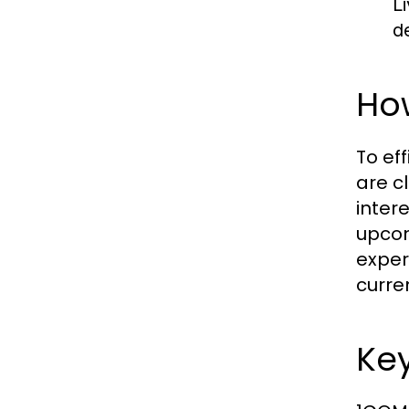
Li
d
How
To eff
are c
intere
upcom
exper
curre
Key