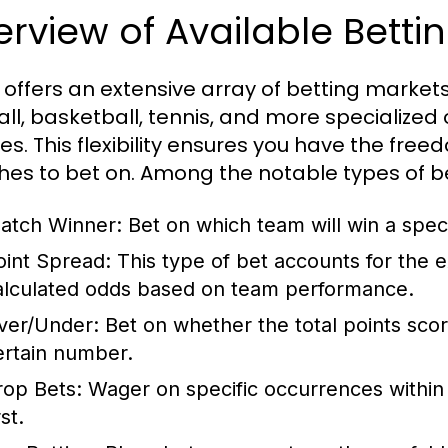
rview of Available Betti
offers an extensive array of betting markets
all, basketball, tennis, and more specialized 
es. This flexibility ensures you have the fre
es to bet on. Among the notable types of be
atch Winner:
Bet on which team will win a spec
oint Spread:
This type of bet accounts for the 
alculated odds based on team performance.
ver/Under:
Bet on whether the total points scor
ertain number.
rop Bets:
Wager on specific occurrences within 
rst.