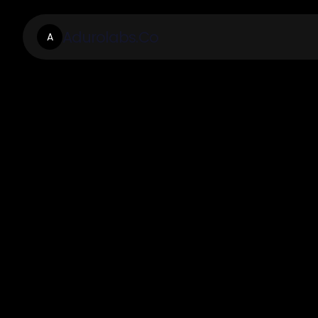
Adurolabs.Co
A