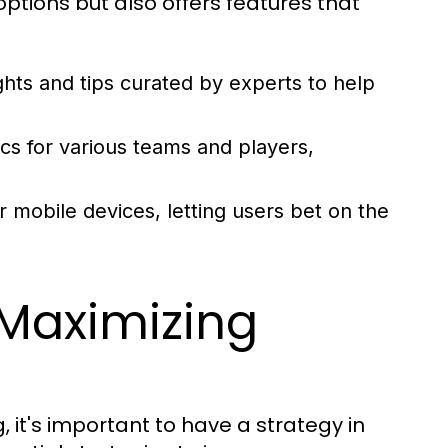
options but also offers features that
hts and tips curated by experts to help
ics for various teams and players,
 mobile devices, letting users bet on the
 Maximizing
, it's important to have a strategy in