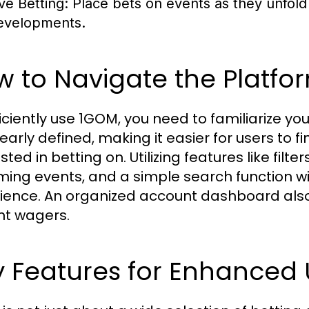
ve Betting:
Place bets on events as they unfold 
evelopments.
 to Navigate the Platfor
iciently use 1GOM, you need to familiarize you
learly defined, making it easier for users to 
sted in betting on. Utilizing features like filt
ing events, and a simple search function wil
ience. An organized account dashboard also 
nt wagers.
 Features for Enhanced 