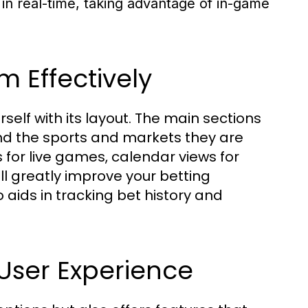
in real-time, taking advantage of in-game
m Effectively
rself with its layout. The main sections
find the sports and markets they are
ers for live games, calendar views for
l greatly improve your betting
aids in tracking bet history and
User Experience