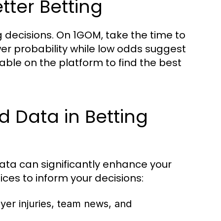
etter Betting
g decisions. On 1GOM, take the time to
er probability while low odds suggest
able on the platform to find the best
 Data in Betting
ata can significantly enhance your
ices to inform your decisions:
yer injuries, team news, and