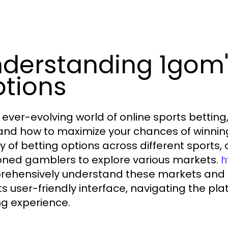
derstanding 1gom'
tions
e ever-evolving world of online sports bettin
and how to maximize your chances of winning
ty of betting options across different sports
ned gamblers to explore various markets.
h
ehensively understand these markets and fin
its user-friendly interface, navigating the p
ng experience.