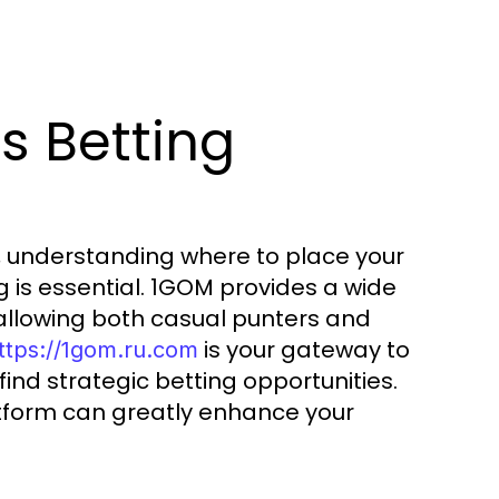
s Betting
g, understanding where to place your
 is essential. 1GOM provides a wide
, allowing both casual punters and
is your gateway to
ttps://1gom.ru.com
d strategic betting opportunities.
latform can greatly enhance your