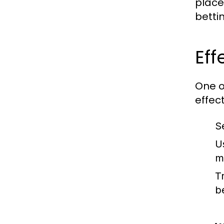
place
betti
Ef
One o
effec
S
U
m
T
b