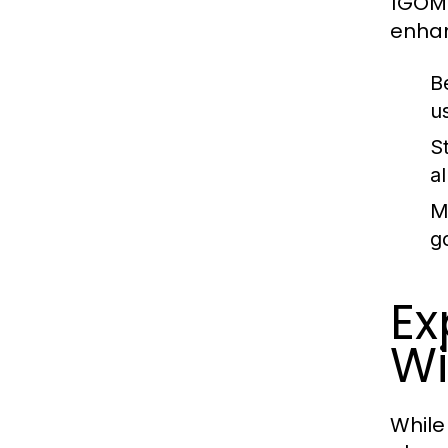
1GOM 
enhan
B
u
St
a
M
g
Ex
Wi
While