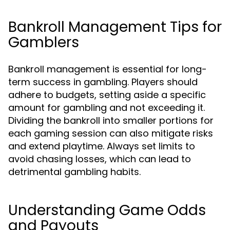
Bankroll Management Tips for
Gamblers
Bankroll management is essential for long-
term success in gambling. Players should
adhere to budgets, setting aside a specific
amount for gambling and not exceeding it.
Dividing the bankroll into smaller portions for
each gaming session can also mitigate risks
and extend playtime. Always set limits to
avoid chasing losses, which can lead to
detrimental gambling habits.
Understanding Game Odds
and Payouts