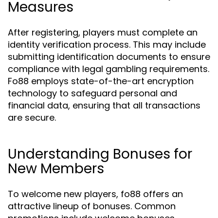
Measures
After registering, players must complete an
identity verification process. This may include
submitting identification documents to ensure
compliance with legal gambling requirements.
Fo88 employs state-of-the-art encryption
technology to safeguard personal and
financial data, ensuring that all transactions
are secure.
Understanding Bonuses for
New Members
To welcome new players, fo88 offers an
attractive lineup of bonuses. Common