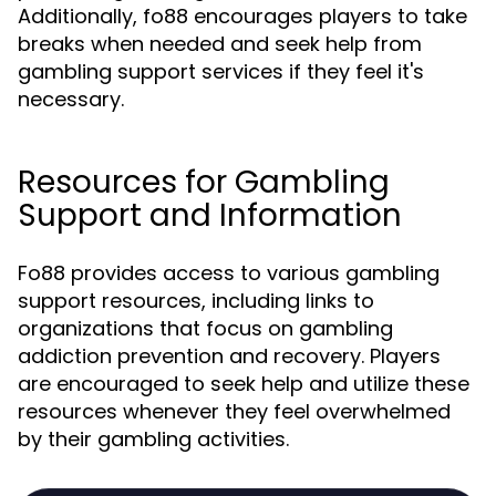
Additionally, fo88 encourages players to take
breaks when needed and seek help from
gambling support services if they feel it's
necessary.
Resources for Gambling
Support and Information
Fo88 provides access to various gambling
support resources, including links to
organizations that focus on gambling
addiction prevention and recovery. Players
are encouraged to seek help and utilize these
resources whenever they feel overwhelmed
by their gambling activities.