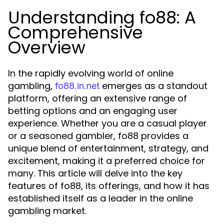
Understanding fo88: A
Comprehensive
Overview
In the rapidly evolving world of online
gambling,
emerges as a standout
fo88.in.net
platform, offering an extensive range of
betting options and an engaging user
experience. Whether you are a casual player
or a seasoned gambler, fo88 provides a
unique blend of entertainment, strategy, and
excitement, making it a preferred choice for
many. This article will delve into the key
features of fo88, its offerings, and how it has
established itself as a leader in the online
gambling market.