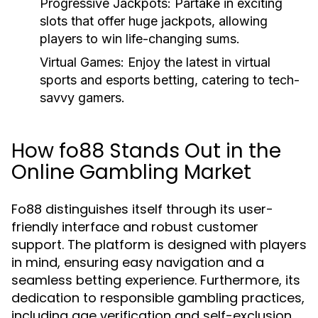
Progressive Jackpots:
Partake in exciting
slots that offer huge jackpots, allowing
players to win life-changing sums.
Virtual Games:
Enjoy the latest in virtual
sports and esports betting, catering to tech-
savvy gamers.
How fo88 Stands Out in the
Online Gambling Market
Fo88 distinguishes itself through its user-
friendly interface and robust customer
support. The platform is designed with players
in mind, ensuring easy navigation and a
seamless betting experience. Furthermore, its
dedication to responsible gambling practices,
including age verification and self-exclusion