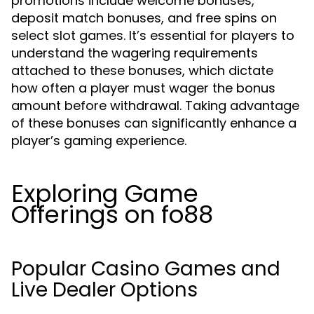
promotions include welcome bonuses,
deposit match bonuses, and free spins on
select slot games. It’s essential for players to
understand the wagering requirements
attached to these bonuses, which dictate
how often a player must wager the bonus
amount before withdrawal. Taking advantage
of these bonuses can significantly enhance a
player’s gaming experience.
Exploring Game
Offerings on fo88
Popular Casino Games and
Live Dealer Options