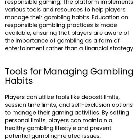
responsible gaming. The platform implements
various tools and resources to help players
manage their gambling habits. Education on
responsible gambling practices is made
available, ensuring that players are aware of
the importance of gambling as a form of
entertainment rather than a financial strategy.
Tools for Managing Gambling
Habits
Players can utilize tools like deposit limits,
session time limits, and self-exclusion options
to manage their gaming activities. By setting
personal limits, players can maintain a
healthy gambling lifestyle and prevent
potential gambling-related issues.