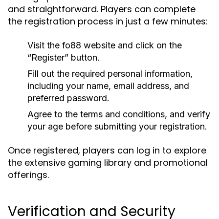
and straightforward. Players can complete
the registration process in just a few minutes:
Visit the fo88 website and click on the
“Register” button.
Fill out the required personal information,
including your name, email address, and
preferred password.
Agree to the terms and conditions, and verify
your age before submitting your registration.
Once registered, players can log in to explore
the extensive gaming library and promotional
offerings.
Verification and Security