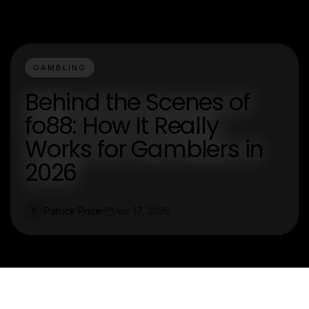
GAMBLING
Behind the Scenes of
fo88: How It Really
Works for Gamblers in
2026
Patrick Price
Apr 17, 2026
P