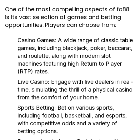
One of the most compelling aspects of fo88
is its vast selection of games and betting
opportunities. Players can choose from:
Casino Games:
A wide range of classic table
games, including blackjack, poker, baccarat,
and roulette, along with modern slot
machines featuring high Return to Player
(RTP) rates.
Live Casino:
Engage with live dealers in real-
time, simulating the thrill of a physical casino
from the comfort of your home.
Sports Betting:
Bet on various sports,
including football, basketball, and esports,
with competitive odds and a variety of
betting options.