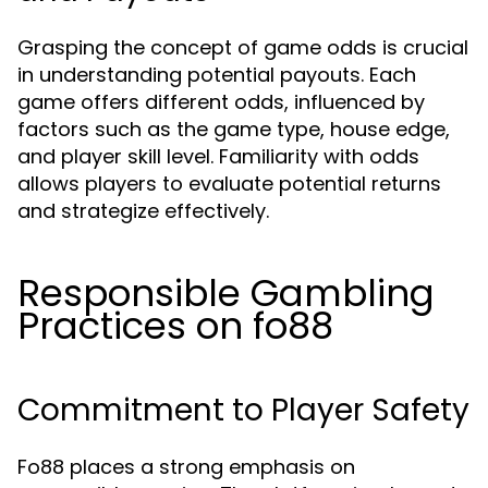
Grasping the concept of game odds is crucial
in understanding potential payouts. Each
game offers different odds, influenced by
factors such as the game type, house edge,
and player skill level. Familiarity with odds
allows players to evaluate potential returns
and strategize effectively.
Responsible Gambling
Practices on fo88
Commitment to Player Safety
Fo88 places a strong emphasis on