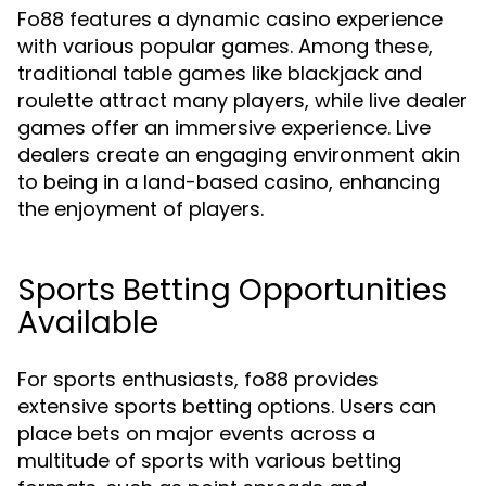
Fo88 features a dynamic casino experience
with various popular games. Among these,
traditional table games like blackjack and
roulette attract many players, while live dealer
games offer an immersive experience. Live
dealers create an engaging environment akin
to being in a land-based casino, enhancing
the enjoyment of players.
Sports Betting Opportunities
Available
For sports enthusiasts, fo88 provides
extensive sports betting options. Users can
place bets on major events across a
multitude of sports with various betting