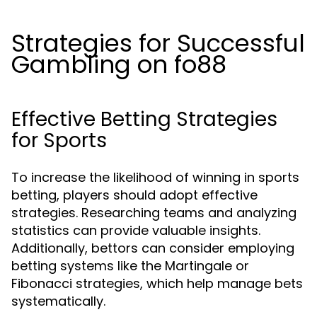
Strategies for Successful
Gambling on fo88
Effective Betting Strategies
for Sports
To increase the likelihood of winning in sports
betting, players should adopt effective
strategies. Researching teams and analyzing
statistics can provide valuable insights.
Additionally, bettors can consider employing
betting systems like the Martingale or
Fibonacci strategies, which help manage bets
systematically.