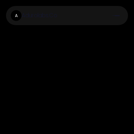
Adurolabs.Co
A