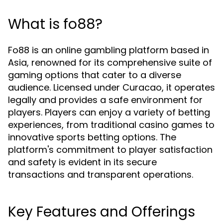
What is fo88?
Fo88 is an online gambling platform based in
Asia, renowned for its comprehensive suite of
gaming options that cater to a diverse
audience. Licensed under Curacao, it operates
legally and provides a safe environment for
players. Players can enjoy a variety of betting
experiences, from traditional casino games to
innovative sports betting options. The
platform's commitment to player satisfaction
and safety is evident in its secure
transactions and transparent operations.
Key Features and Offerings