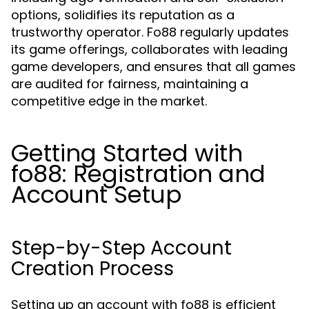
options, solidifies its reputation as a
trustworthy operator. Fo88 regularly updates
its game offerings, collaborates with leading
game developers, and ensures that all games
are audited for fairness, maintaining a
competitive edge in the market.
Getting Started with
fo88: Registration and
Account Setup
Step-by-Step Account
Creation Process
Setting up an account with fo88 is efficient