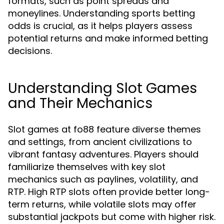
formats, such as point spreads and
moneylines. Understanding sports betting
odds is crucial, as it helps players assess
potential returns and make informed betting
decisions.
Understanding Slot Games
and Their Mechanics
Slot games at fo88 feature diverse themes
and settings, from ancient civilizations to
vibrant fantasy adventures. Players should
familiarize themselves with key slot
mechanics such as paylines, volatility, and
RTP. High RTP slots often provide better long-
term returns, while volatile slots may offer
substantial jackpots but come with higher risk.