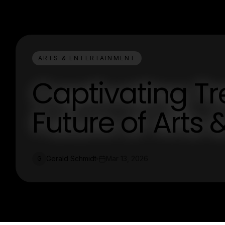
ARTS & ENTERTAINMENT
Captivating T
Future of Arts
Gerald Schmidt
Mar 13, 2026
G