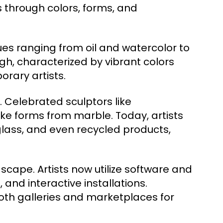
through colors, forms, and
es ranging from oil and watercolor to
gh, characterized by vibrant colors
rary artists.
 Celebrated sculptors like
ke forms from marble. Today, artists
glass, and even recycled products,
dscape. Artists now utilize software and
, and interactive installations.
oth galleries and marketplaces for