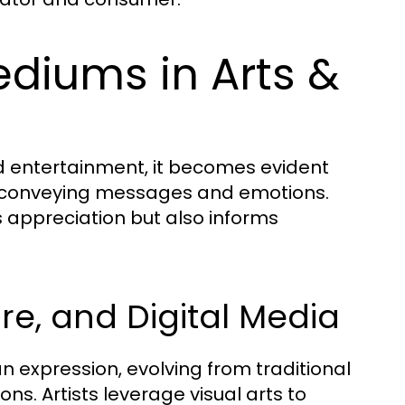
ediums in Arts &
d entertainment, it becomes evident
f conveying messages and emotions.
appreciation but also informs
ure, and Digital Media
 expression, evolving from traditional
s. Artists leverage visual arts to