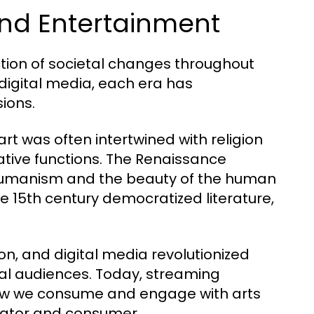
 and Entertainment
ction of societal changes throughout
 digital media, each era has
ions.
art was often intertwined with religion
tive functions. The Renaissance
 humanism and the beauty of the human
the 15th century democratized literature,
ion, and digital media revolutionized
al audiences. Today, streaming
ow we consume and engage with arts
eator and consumer.