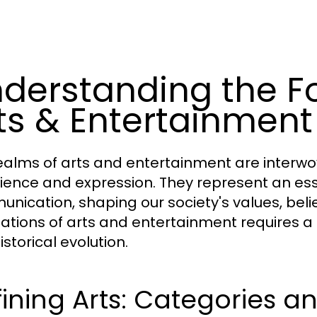
derstanding the F
ts & Entertainment
ealms of arts and entertainment are interw
ience and expression. They represent an essen
nication, shaping our society's values, bel
ations of arts and entertainment requires a de
storical evolution.
ining Arts: Categories a