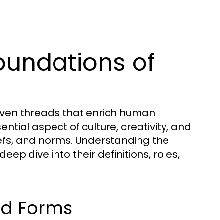
oundations of
oven threads that enrich human
tial aspect of culture, creativity, and
iefs, and norms. Understanding the
ep dive into their definitions, roles,
nd Forms