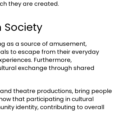
ich they are created.
n Society
ving as a source of amusement,
duals to escape from their everyday
 experiences. Furthermore,
ultural exchange through shared
 and theatre productions, bring people
ow that participating in cultural
ty identity, contributing to overall