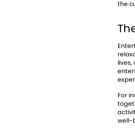
the c
The
Enter
relax
lives
enter
exper
For i
toget
activ
well-