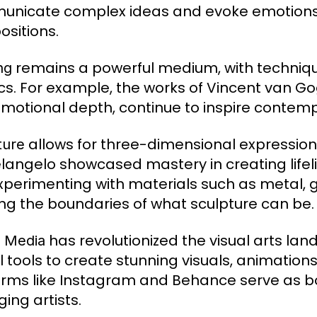
nicate complex ideas and evoke emotions 
sitions.
remains a powerful medium, with techniqu
ng
ics. For example, the works of Vincent van Go
motional depth, continue to inspire contempo
allows for three-dimensional expression.
ture
langelo showcased mastery in creating lifeli
xperimenting with materials such as metal, 
ng the boundaries of what sculpture can be.
has revolutionized the visual arts lan
l Media
l tools to create stunning visuals, animations
orms like Instagram and Behance serve as b
ing artists.