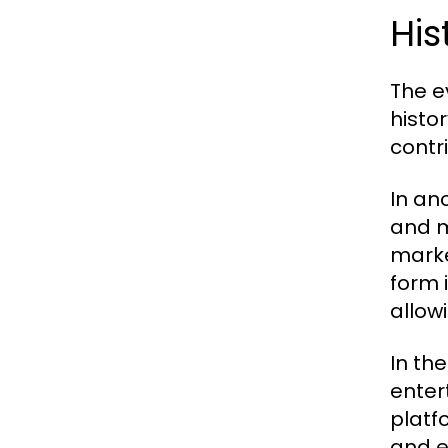
His
The e
histo
contr
In an
and m
marke
form i
allow
In th
enter
platf
and e