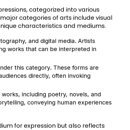
essions, categorized into various
major categories of arts include visual
h unique characteristics and mediums.
tography, and digital media. Artists
ng works that can be interpreted in
nder this category. These forms are
udiences directly, often invoking
works, including poetry, novels, and
storytelling, conveying human experiences
ium for expression but also reflects