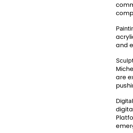
commu
compo
Painti
acryl
and e
Sculp
Miche
are e
pushi
Digita
digita
Platf
emerg