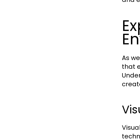
Ex
En
As we
that 
Under
creat
Vis
Visua
techn