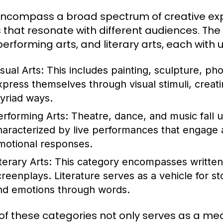
encompass a broad spectrum of creative expr
 that resonate with different audiences. The 
 performing arts, and literary arts, each wit
sual Arts:
This includes painting, sculpture, pho
xpress themselves through visual stimuli, creati
yriad ways.
erforming Arts:
Theatre, dance, and music fall u
haracterized by live performances that engage a
motional responses.
terary Arts:
This category encompasses written 
creenplays. Literature serves as a vehicle for 
nd emotions through words.
of these categories not only serves as a med