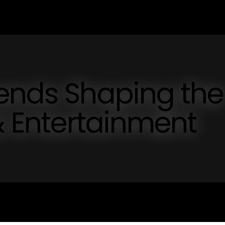
rends Shaping the
 & Entertainment