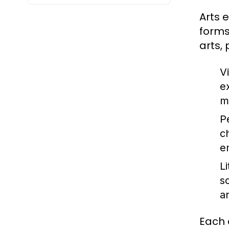
Arts 
forms
arts,
Vi
e
m
P
c
e
Li
s
a
Each 