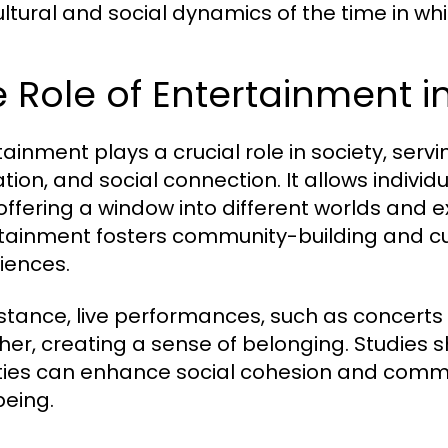
ultural and social dynamics of the time in wh
 Role of Entertainment i
tainment plays a crucial role in society, ser
ation, and social connection. It allows indivi
, offering a window into different worlds and
tainment fosters community-building and c
iences.
nstance, live performances, such as concerts
her, creating a sense of belonging. Studies sh
ities can enhance social cohesion and communi
being.