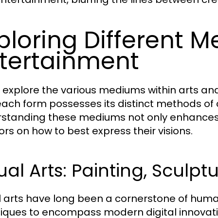
ploring Different M
tertainment
 explore the various mediums within arts an
each form possesses its distinct methods o
standing these mediums not only enhances 
ors on how to best express their visions.
ual Arts: Painting, Sculpt
l arts have long been a cornerstone of human
iques to encompass modern digital innovation