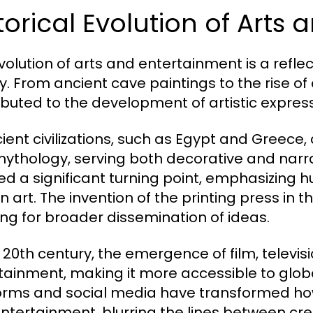
torical Evolution of Arts
volution of arts and entertainment is a refle
ry. From ancient cave paintings to the rise of
ibuted to the development of artistic express
cient civilizations, such as Egypt and Greece, 
ythology, serving both decorative and narra
d a significant turning point, emphasizing
n art. The invention of the printing press in 
ing for broader dissemination of ideas.
e 20th century, the emergence of film, televis
tainment, making it more accessible to glob
orms and social media have transformed h
ntertainment, blurring the lines between cr