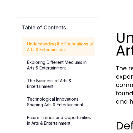
Table of Contents
Un
Ar
Understanding the Foundations of
Arts & Entertainment
Exploring Different Mediums in
The r
Arts & Entertainment
exper
The Business of Arts &
commu
Entertainment
found
Technological Innovations
and hi
Shaping Arts & Entertainment
Future Trends and Opportunities
Def
in Arts & Entertainment