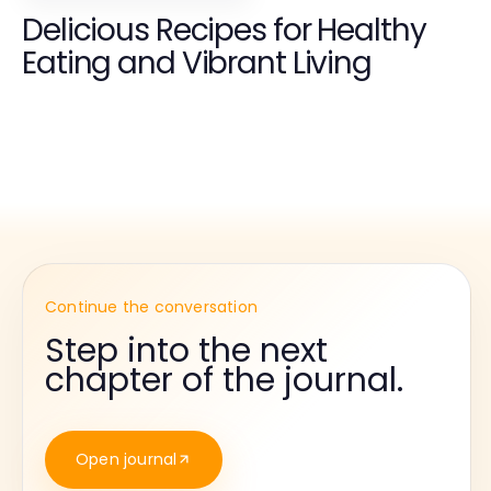
Delicious Recipes for Healthy
Eating and Vibrant Living
Continue the conversation
Step into the next
chapter of the journal.
Open journal