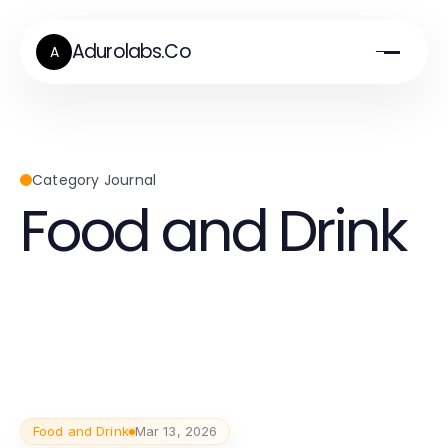
Adurolabs.Co
A
Category Journal
Food and Drink
Food and Drink
Mar 13, 2026