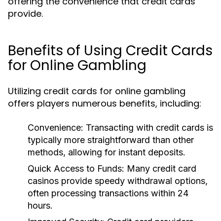
offering the convenience that credit cards
provide.
Benefits of Using Credit Cards
for Online Gambling
Utilizing credit cards for online gambling
offers players numerous benefits, including:
Convenience:
Transacting with credit cards is
typically more straightforward than other
methods, allowing for instant deposits.
Quick Access to Funds:
Many credit card
casinos provide speedy withdrawal options,
often processing transactions within 24
hours.