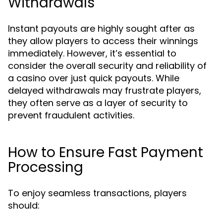
Withdrawals
Instant payouts are highly sought after as
they allow players to access their winnings
immediately. However, it’s essential to
consider the overall security and reliability of
a casino over just quick payouts. While
delayed withdrawals may frustrate players,
they often serve as a layer of security to
prevent fraudulent activities.
How to Ensure Fast Payment
Processing
To enjoy seamless transactions, players
should: