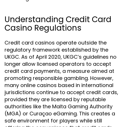
Understanding Credit Card
Casino Regulations
Credit card casinos operate outside the
regulatory framework established by the
UKGC. As of April 2020, UKGC’s guidelines no
longer allow licensed operators to accept
credit card payments, a measure aimed at
promoting responsible gambling. However,
many online casinos based in international
jurisdictions continue to accept credit cards,
provided they are licensed by reputable
authorities like the Malta Gaming Authority
(MGA) or Curaçao eGaming. This creates a
safe environment for players while still