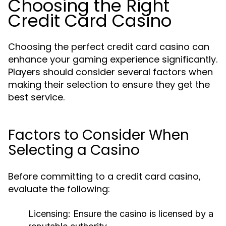
Choosing the Right
Credit Card Casino
Choosing the perfect credit card casino can
enhance your gaming experience significantly.
Players should consider several factors when
making their selection to ensure they get the
best service.
Factors to Consider When
Selecting a Casino
Before committing to a credit card casino,
evaluate the following:
Licensing:
Ensure the casino is licensed by a