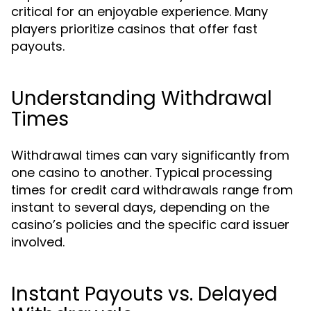
critical for an enjoyable experience. Many
players prioritize casinos that offer fast
payouts.
Understanding Withdrawal
Times
Withdrawal times can vary significantly from
one casino to another. Typical processing
times for credit card withdrawals range from
instant to several days, depending on the
casino’s policies and the specific card issuer
involved.
Instant Payouts vs. Delayed