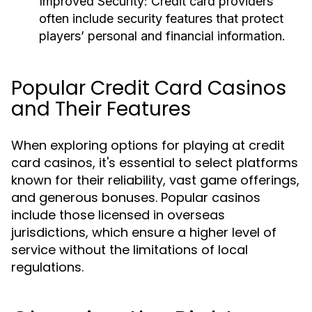
Improved Security:
Credit card providers
often include security features that protect
players’ personal and financial information.
Popular Credit Card Casinos
and Their Features
When exploring options for playing at credit
card casinos, it's essential to select platforms
known for their reliability, vast game offerings,
and generous bonuses. Popular casinos
include those licensed in overseas
jurisdictions, which ensure a higher level of
service without the limitations of local
regulations.