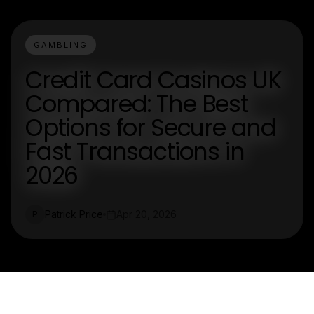
GAMBLING
Credit Card Casinos UK
Compared: The Best
Options for Secure and
Fast Transactions in
2026
Patrick Price
Apr 20, 2026
P