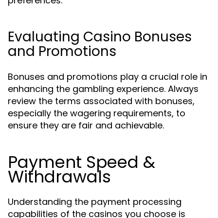
preferences.
Evaluating Casino Bonuses
and Promotions
Bonuses and promotions play a crucial role in
enhancing the gambling experience. Always
review the terms associated with bonuses,
especially the wagering requirements, to
ensure they are fair and achievable.
Payment Speed &
Withdrawals
Understanding the payment processing
capabilities of the casinos you choose is