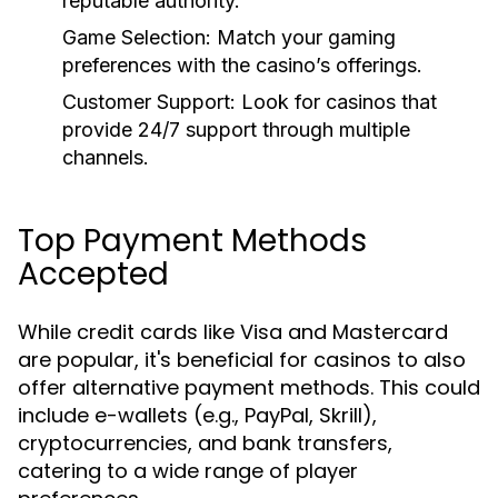
reputable authority.
Game Selection:
Match your gaming
preferences with the casino’s offerings.
Customer Support:
Look for casinos that
provide 24/7 support through multiple
channels.
Top Payment Methods
Accepted
While credit cards like Visa and Mastercard
are popular, it's beneficial for casinos to also
offer alternative payment methods. This could
include e-wallets (e.g., PayPal, Skrill),
cryptocurrencies, and bank transfers,
catering to a wide range of player