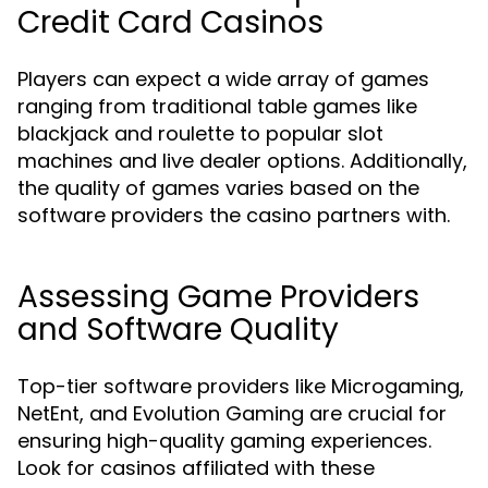
Credit Card Casinos
Players can expect a wide array of games
ranging from traditional table games like
blackjack and roulette to popular slot
machines and live dealer options. Additionally,
the quality of games varies based on the
software providers the casino partners with.
Assessing Game Providers
and Software Quality
Top-tier software providers like Microgaming,
NetEnt, and Evolution Gaming are crucial for
ensuring high-quality gaming experiences.
Look for casinos affiliated with these