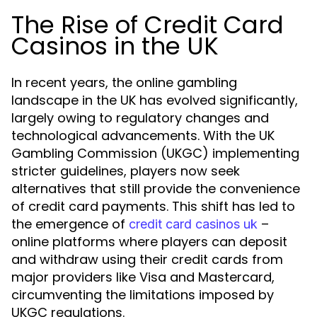
The Rise of Credit Card
Casinos in the UK
In recent years, the online gambling
landscape in the UK has evolved significantly,
largely owing to regulatory changes and
technological advancements. With the UK
Gambling Commission (UKGC) implementing
stricter guidelines, players now seek
alternatives that still provide the convenience
of credit card payments. This shift has led to
the emergence of
–
credit card casinos uk
online platforms where players can deposit
and withdraw using their credit cards from
major providers like Visa and Mastercard,
circumventing the limitations imposed by
UKGC regulations.