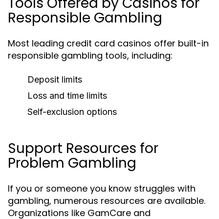
Tools Offered by Casinos for
Responsible Gambling
Most leading credit card casinos offer built-in
responsible gambling tools, including:
Deposit limits
Loss and time limits
Self-exclusion options
Support Resources for
Problem Gambling
If you or someone you know struggles with
gambling, numerous resources are available.
Organizations like GamCare and