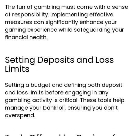
The fun of gambling must come with a sense
of responsibility. Implementing effective
measures can significantly enhance your
gaming experience while safeguarding your
financial health.
Setting Deposits and Loss
Limits
Setting a budget and defining both deposit
and loss limits before engaging in any
gambling activity is critical. These tools help
manage your bankroll, ensuring you don’t
overspend.