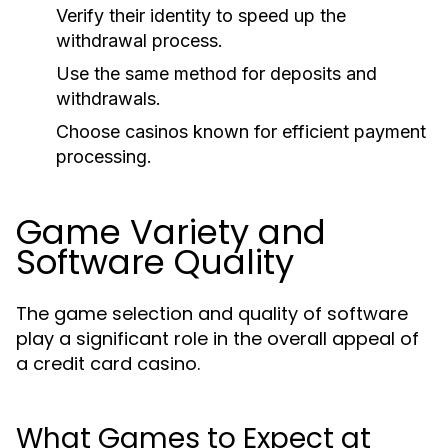
Verify their identity to speed up the
withdrawal process.
Use the same method for deposits and
withdrawals.
Choose casinos known for efficient payment
processing.
Game Variety and
Software Quality
The game selection and quality of software
play a significant role in the overall appeal of
a credit card casino.
What Games to Expect at