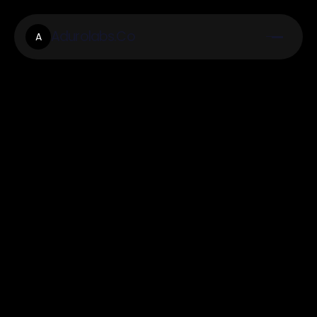
Adurolabs.Co
A