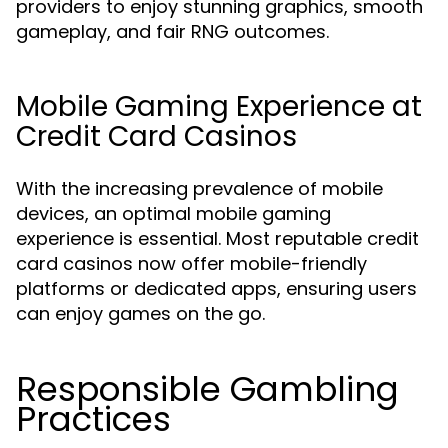
providers to enjoy stunning graphics, smooth
gameplay, and fair RNG outcomes.
Mobile Gaming Experience at
Credit Card Casinos
With the increasing prevalence of mobile
devices, an optimal mobile gaming
experience is essential. Most reputable credit
card casinos now offer mobile-friendly
platforms or dedicated apps, ensuring users
can enjoy games on the go.
Responsible Gambling
Practices