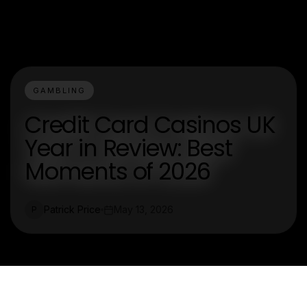
GAMBLING
Credit Card Casinos UK
Year in Review: Best
Moments of 2026
Patrick Price
May 13, 2026
P