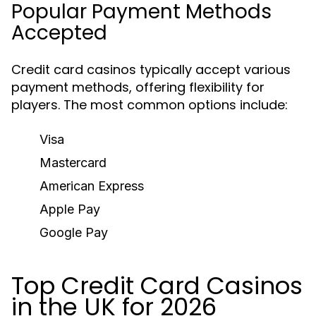
Popular Payment Methods
Accepted
Credit card casinos typically accept various
payment methods, offering flexibility for
players. The most common options include:
Visa
Mastercard
American Express
Apple Pay
Google Pay
Top Credit Card Casinos
in the UK for 2026