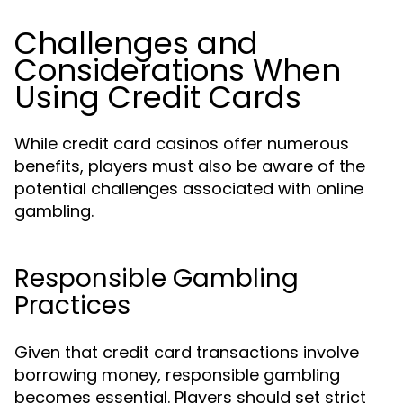
Challenges and
Considerations When
Using Credit Cards
While credit card casinos offer numerous
benefits, players must also be aware of the
potential challenges associated with online
gambling.
Responsible Gambling
Practices
Given that credit card transactions involve
borrowing money, responsible gambling
becomes essential. Players should set strict