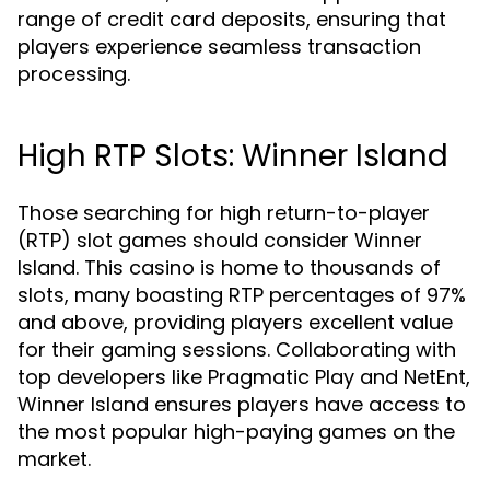
range of credit card deposits, ensuring that
players experience seamless transaction
processing.
High RTP Slots: Winner Island
Those searching for high return-to-player
(RTP) slot games should consider Winner
Island. This casino is home to thousands of
slots, many boasting RTP percentages of 97%
and above, providing players excellent value
for their gaming sessions. Collaborating with
top developers like Pragmatic Play and NetEnt,
Winner Island ensures players have access to
the most popular high-paying games on the
market.