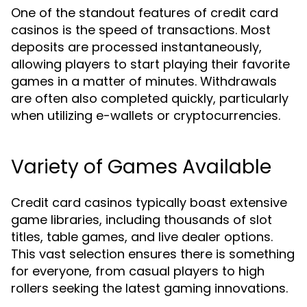
One of the standout features of credit card
casinos is the speed of transactions. Most
deposits are processed instantaneously,
allowing players to start playing their favorite
games in a matter of minutes. Withdrawals
are often also completed quickly, particularly
when utilizing e-wallets or cryptocurrencies.
Variety of Games Available
Credit card casinos typically boast extensive
game libraries, including thousands of slot
titles, table games, and live dealer options.
This vast selection ensures there is something
for everyone, from casual players to high
rollers seeking the latest gaming innovations.