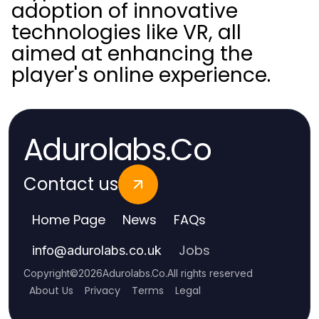
adoption of innovative
technologies like VR, all
aimed at enhancing the
player's online experience.
Adurolabs.Co
Contact us
Home Page
News
FAQs
Jobs
info
@
adurolabs.co.uk
Copyright
©
2026
Adurolabs.Co
.
All rights reserved
About Us
Privacy
Terms
Legal