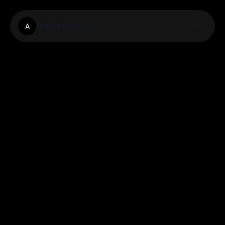
Adurolabs.Co
A