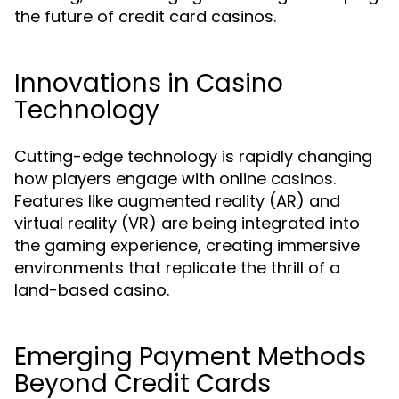
the future of credit card casinos.
Innovations in Casino
Technology
Cutting-edge technology is rapidly changing
how players engage with online casinos.
Features like augmented reality (AR) and
virtual reality (VR) are being integrated into
the gaming experience, creating immersive
environments that replicate the thrill of a
land-based casino.
Emerging Payment Methods
Beyond Credit Cards