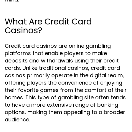
What Are Credit Card
Casinos?
Credit card casinos are online gambling
platforms that enable players to make
deposits and withdrawals using their credit
cards. Unlike traditional casinos, credit card
casinos primarily operate in the digital realm,
offering players the convenience of enjoying
their favorite games from the comfort of their
homes. This type of gambling site often tends
to have a more extensive range of banking
options, making them appealing to a broader
audience.