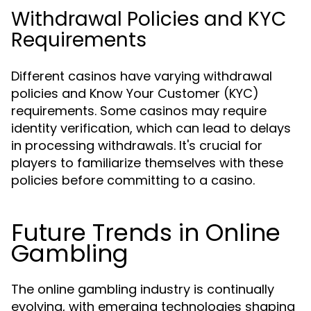
Withdrawal Policies and KYC
Requirements
Different casinos have varying withdrawal
policies and Know Your Customer (KYC)
requirements. Some casinos may require
identity verification, which can lead to delays
in processing withdrawals. It's crucial for
players to familiarize themselves with these
policies before committing to a casino.
Future Trends in Online
Gambling
The online gambling industry is continually
evolving, with emerging technologies shaping