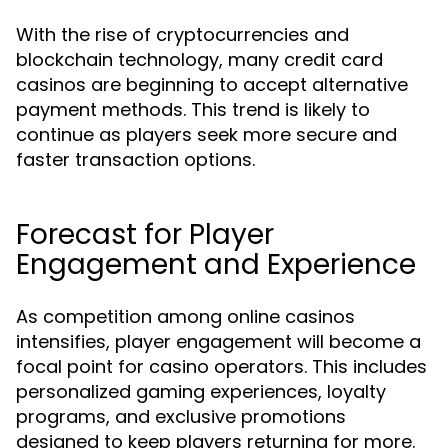
With the rise of cryptocurrencies and
blockchain technology, many credit card
casinos are beginning to accept alternative
payment methods. This trend is likely to
continue as players seek more secure and
faster transaction options.
Forecast for Player
Engagement and Experience
As competition among online casinos
intensifies, player engagement will become a
focal point for casino operators. This includes
personalized gaming experiences, loyalty
programs, and exclusive promotions
designed to keep players returning for more.