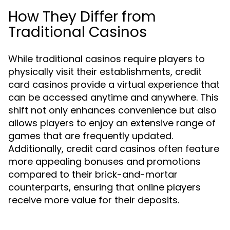
How They Differ from
Traditional Casinos
While traditional casinos require players to
physically visit their establishments, credit
card casinos provide a virtual experience that
can be accessed anytime and anywhere. This
shift not only enhances convenience but also
allows players to enjoy an extensive range of
games that are frequently updated.
Additionally, credit card casinos often feature
more appealing bonuses and promotions
compared to their brick-and-mortar
counterparts, ensuring that online players
receive more value for their deposits.