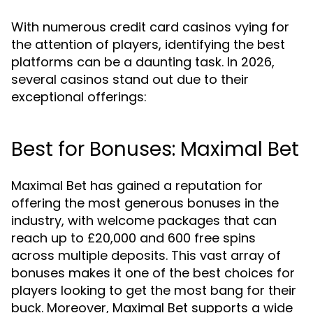
With numerous credit card casinos vying for
the attention of players, identifying the best
platforms can be a daunting task. In 2026,
several casinos stand out due to their
exceptional offerings:
Best for Bonuses: Maximal Bet
Maximal Bet has gained a reputation for
offering the most generous bonuses in the
industry, with welcome packages that can
reach up to £20,000 and 600 free spins
across multiple deposits. This vast array of
bonuses makes it one of the best choices for
players looking to get the most bang for their
buck. Moreover, Maximal Bet supports a wide