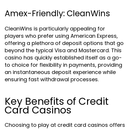
Amex-Friendly: CleanWins
CleanWins is particularly appealing for
players who prefer using American Express,
offering a plethora of deposit options that go
beyond the typical Visa and Mastercard. This
casino has quickly established itself as a go-
to choice for flexibility in payments, providing
an instantaneous deposit experience while
ensuring fast withdrawal processes.
Key Benefits of Credit
Card Casinos
Choosing to play at credit card casinos offers