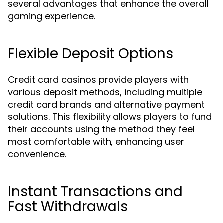
several advantages that enhance the overall
gaming experience.
Flexible Deposit Options
Credit card casinos provide players with
various deposit methods, including multiple
credit card brands and alternative payment
solutions. This flexibility allows players to fund
their accounts using the method they feel
most comfortable with, enhancing user
convenience.
Instant Transactions and
Fast Withdrawals