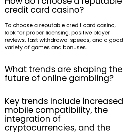
How do I choose a reputable
credit card casino?
To choose a reputable credit card casino,
look for proper licensing, positive player
reviews, fast withdrawal speeds, and a good
variety of games and bonuses.
What trends are shaping the
future of online gambling?
Key trends include increased
mobile compatibility, the
integration of
cryptocurrencies, and the