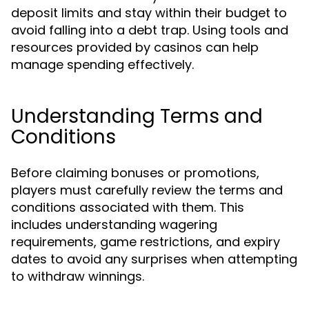
deposit limits and stay within their budget to
avoid falling into a debt trap. Using tools and
resources provided by casinos can help
manage spending effectively.
Understanding Terms and
Conditions
Before claiming bonuses or promotions,
players must carefully review the terms and
conditions associated with them. This
includes understanding wagering
requirements, game restrictions, and expiry
dates to avoid any surprises when attempting
to withdraw winnings.