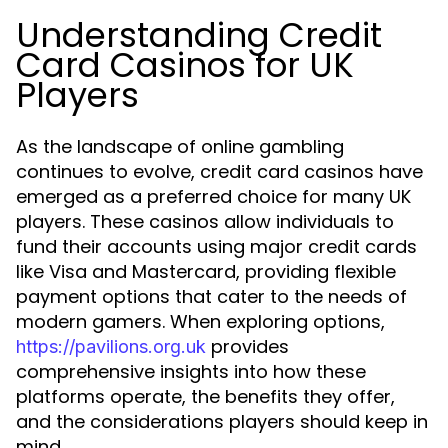
Understanding Credit
Card Casinos for UK
Players
As the landscape of online gambling
continues to evolve, credit card casinos have
emerged as a preferred choice for many UK
players. These casinos allow individuals to
fund their accounts using major credit cards
like Visa and Mastercard, providing flexible
payment options that cater to the needs of
modern gamers. When exploring options,
provides
https://pavilions.org.uk
comprehensive insights into how these
platforms operate, the benefits they offer,
and the considerations players should keep in
mind.