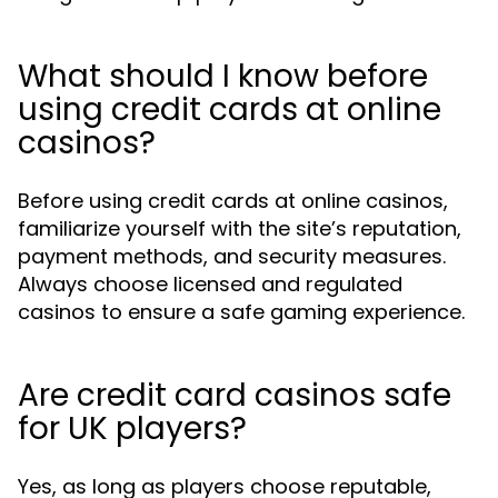
What should I know before
using credit cards at online
casinos?
Before using credit cards at online casinos,
familiarize yourself with the site’s reputation,
payment methods, and security measures.
Always choose licensed and regulated
casinos to ensure a safe gaming experience.
Are credit card casinos safe
for UK players?
Yes, as long as players choose reputable,