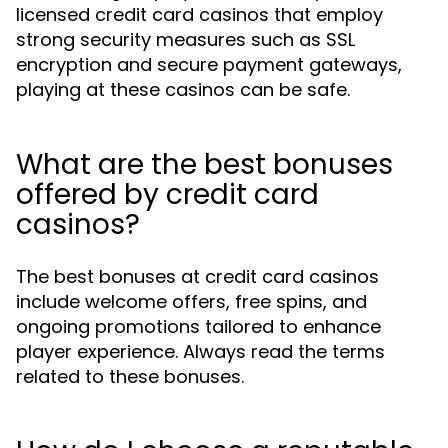
licensed credit card casinos that employ
strong security measures such as SSL
encryption and secure payment gateways,
playing at these casinos can be safe.
What are the best bonuses
offered by credit card
casinos?
The best bonuses at credit card casinos
include welcome offers, free spins, and
ongoing promotions tailored to enhance
player experience. Always read the terms
related to these bonuses.