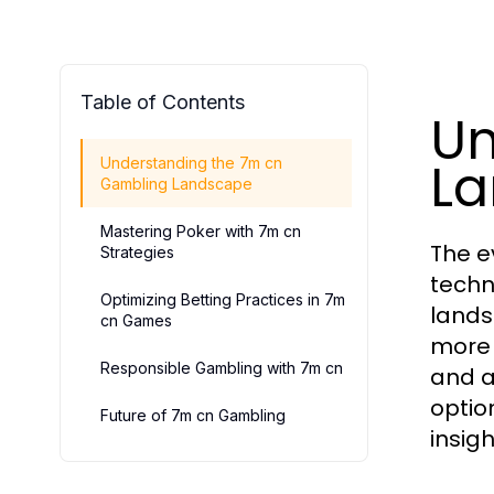
Table of Contents
Un
L
Understanding the 7m cn
Gambling Landscape
Mastering Poker with 7m cn
The e
Strategies
techn
Optimizing Betting Practices in 7m
lands
cn Games
more 
Responsible Gambling with 7m cn
and a
optio
Future of 7m cn Gambling
insig