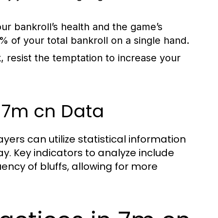
ur bankroll’s health and the game’s
 of your total bankroll on a single hand.
k, resist the temptation to increase your
 7m cn Data
ayers can utilize statistical information
ay. Key indicators to analyze include
ency of bluffs, allowing for more