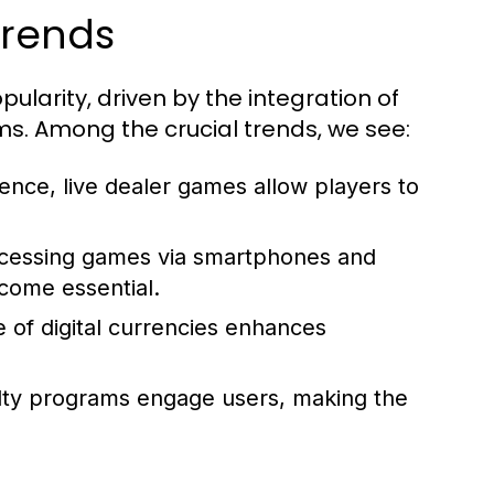
Trends
pularity, driven by the integration of
ms. Among the crucial trends, we see:
ence, live dealer games allow players to
accessing games via smartphones and
come essential.
e of digital currencies enhances
lty programs engage users, making the