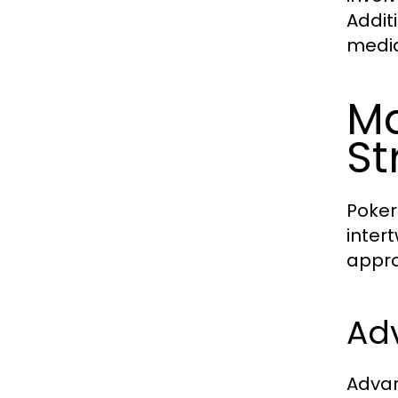
Addit
media
Ma
St
Poker
inter
appr
Ad
Advan