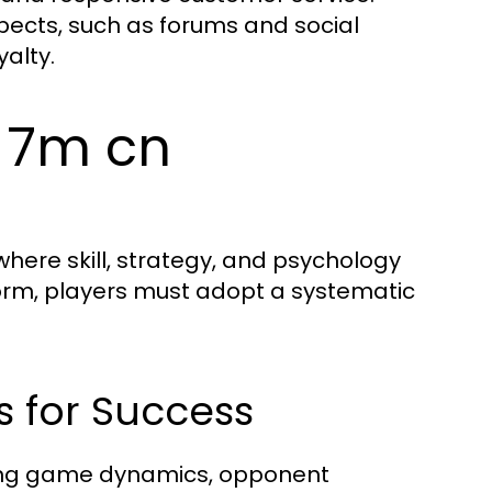
pects, such as forums and social
alty.
h 7m cn
here skill, strategy, and psychology
tform, players must adopt a systematic
 for Success
ing game dynamics, opponent