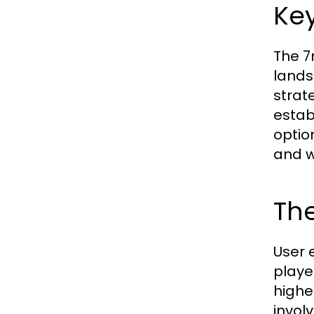
Key
The 7
lands
strat
estab
optio
and w
Th
User 
playe
highe
invol