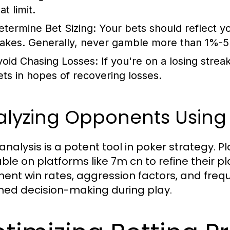
at limit.
etermine Bet Sizing:
Your bets should reflect yo
takes. Generally, never gamble more than 1%-5%
void Chasing Losses:
If you're on a losing strea
ets in hopes of recovering losses.
alyzing Opponents Using
nalysis is a potent tool in poker strategy. Pl
able on platforms like 7m cn to refine their pl
ent win rates, aggression factors, and frequ
med decision-making during play.