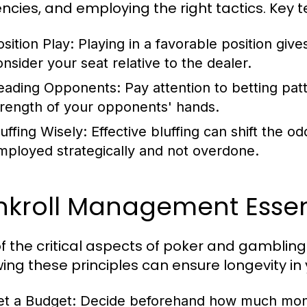
ncies, and employing the right tactics. Key t
sition Play:
Playing in a favorable position giv
onsider your seat relative to the dealer.
eading Opponents:
Pay attention to betting pa
trength of your opponents' hands.
luffing Wisely:
Effective bluffing can shift the od
mployed strategically and not overdone.
kroll Management Essent
f the critical aspects of poker and gamblin
wing these principles can ensure longevity i
et a Budget:
Decide beforehand how much money 