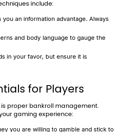
echniques include:
es you an information advantage. Always
tterns and body language to gauge the
ds in your favor, but ensure it is
ials for Players
g is proper bankroll management.
n your gaming experience:
you are willing to gamble and stick to