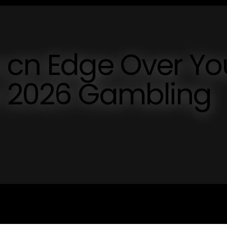
 cn Edge Over Yo
n 2026 Gambling