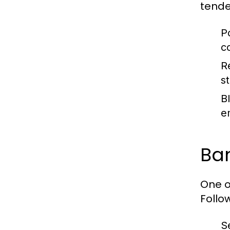
tende
Po
c
R
s
B
e
Ban
One o
Follo
S