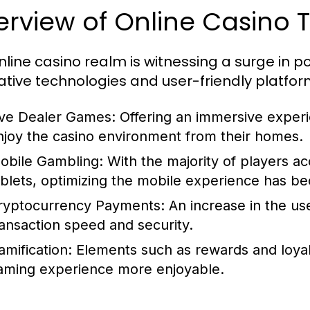
rview of Online Casino 
nline casino realm is witnessing a surge in po
ative technologies and user-friendly platfor
ive Dealer Games:
Offering an immersive experi
njoy the casino environment from their homes.
obile Gambling:
With the majority of players 
ablets, optimizing the mobile experience has be
ryptocurrency Payments:
An increase in the us
ransaction speed and security.
amification:
Elements such as rewards and loya
aming experience more enjoyable.