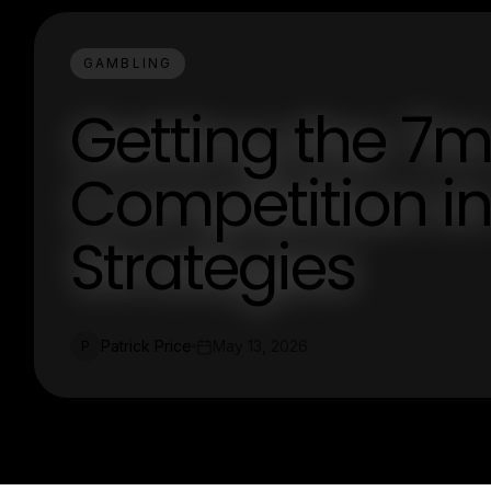
GAMBLING
Getting the 7m
Competition i
Strategies
Patrick Price
May 13, 2026
P