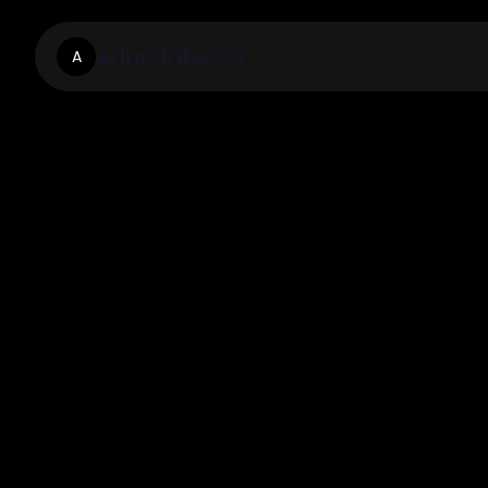
Adurolabs.Co
A