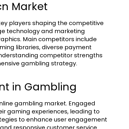
cn Market
key players shaping the competitive
ge technology and marketing
raphics. Main competitors include
aming libraries, diverse payment
nderstanding competitor strengths
hensive gambling strategy.
nt in Gambling
online gambling market. Engaged
eir gaming experiences, leading to
strategies to enhance user engagement
, and responsive customer service.