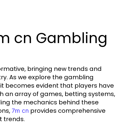
7m cn Gambling
ormative, bringing new trends and
try. As we explore the gambling
, it becomes evident that players have
h an array of games, betting systems,
anding the mechanics behind these
ons,
provides comprehensive
7m cn
t trends.