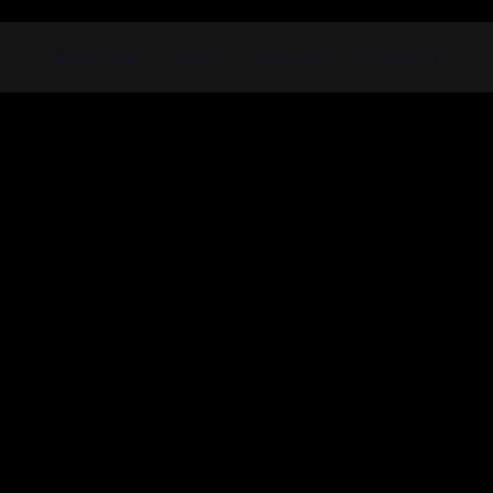
Home Page
News
About Us
Contact us