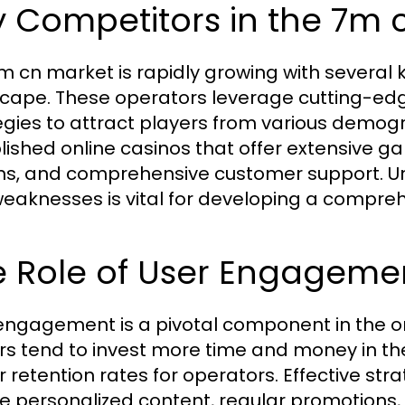
 Competitors in the 7m 
m cn market is rapidly growing with several 
cape. These operators leverage cutting-ed
egies to attract players from various demog
lished online casinos that offer extensive g
ns, and comprehensive customer support. U
eaknesses is vital for developing a compre
e Role of User Engageme
engagement is a pivotal component in the 
rs tend to invest more time and money in th
r retention rates for operators. Effective 
ve personalized content, regular promotions