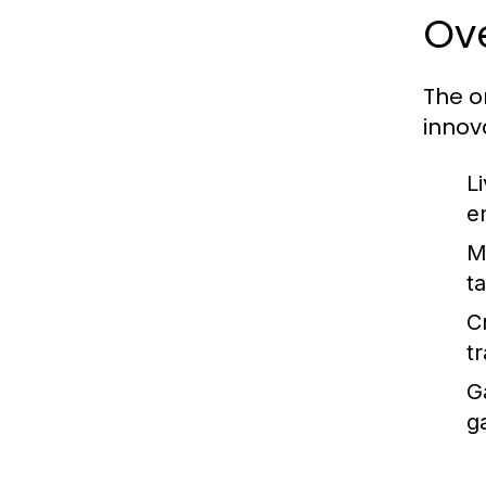
Ove
The o
innov
L
e
M
t
C
t
G
g