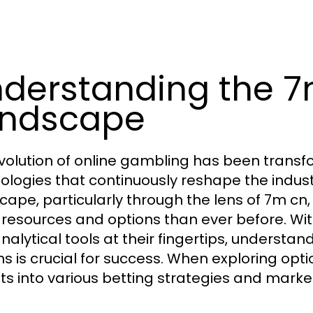
derstanding the 
andscape
volution of online gambling has been transf
ologies that continuously reshape the indus
cape, particularly through the lens of 7m cn
resources and options than ever before. Wit
nalytical tools at their fingertips, underst
ns is crucial for success. When exploring opti
hts into various betting strategies and marke