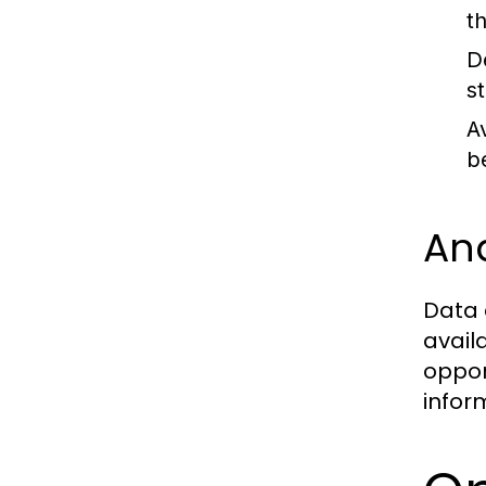
th
D
s
A
b
An
Data a
avail
oppon
infor