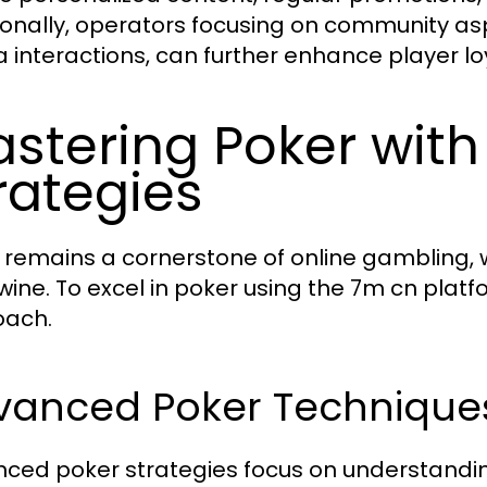
ionally, operators focusing on community as
 interactions, can further enhance player loy
stering Poker wit
rategies
 remains a cornerstone of online gambling, w
twine. To excel in poker using the 7m cn pla
oach.
vanced Poker Techniques
ced poker strategies focus on understand