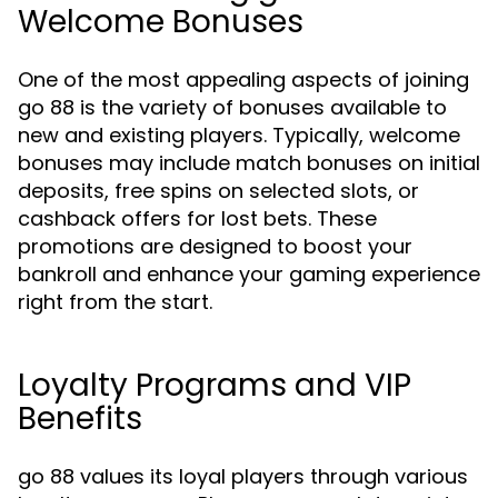
Welcome Bonuses
One of the most appealing aspects of joining
go 88 is the variety of bonuses available to
new and existing players. Typically, welcome
bonuses may include match bonuses on initial
deposits, free spins on selected slots, or
cashback offers for lost bets. These
promotions are designed to boost your
bankroll and enhance your gaming experience
right from the start.
Loyalty Programs and VIP
Benefits
go 88 values its loyal players through various