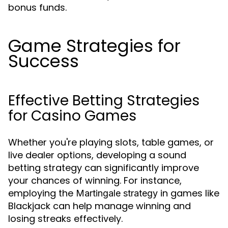
bonus funds.
Game Strategies for
Success
Effective Betting Strategies
for Casino Games
Whether you're playing slots, table games, or
live dealer options, developing a sound
betting strategy can significantly improve
your chances of winning. For instance,
employing the
in games like
Martingale strategy
Blackjack can help manage winning and
losing streaks effectively.