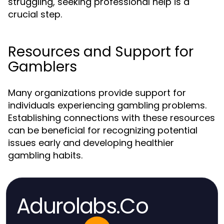
struggling, seeking professional help is a
crucial step.
Resources and Support for
Gamblers
Many organizations provide support for
individuals experiencing gambling problems.
Establishing connections with these resources
can be beneficial for recognizing potential
issues early and developing healthier
gambling habits.
Adurolabs.Co