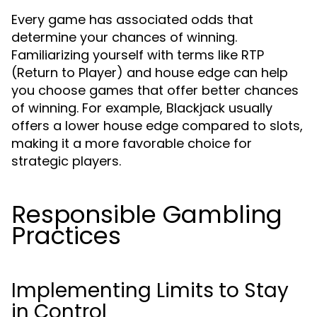
Every game has associated odds that
determine your chances of winning.
Familiarizing yourself with terms like RTP
(Return to Player) and house edge can help
you choose games that offer better chances
of winning. For example, Blackjack usually
offers a lower house edge compared to slots,
making it a more favorable choice for
strategic players.
Responsible Gambling
Practices
Implementing Limits to Stay
in Control