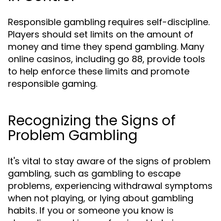
Responsible gambling requires self-discipline.
Players should set limits on the amount of
money and time they spend gambling. Many
online casinos, including go 88, provide tools
to help enforce these limits and promote
responsible gaming.
Recognizing the Signs of
Problem Gambling
It's vital to stay aware of the signs of problem
gambling, such as gambling to escape
problems, experiencing withdrawal symptoms
when not playing, or lying about gambling
habits. If you or someone you know is