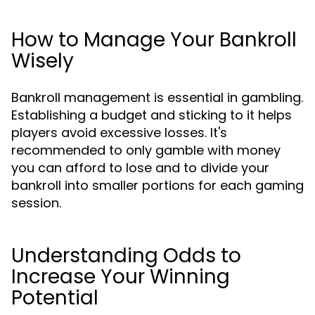
How to Manage Your Bankroll
Wisely
Bankroll management is essential in gambling.
Establishing a budget and sticking to it helps
players avoid excessive losses. It's
recommended to only gamble with money
you can afford to lose and to divide your
bankroll into smaller portions for each gaming
session.
Understanding Odds to
Increase Your Winning
Potential