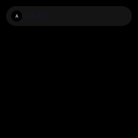
Adurolabs.Co
A