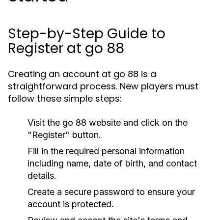
Step-by-Step Guide to
Register at go 88
Creating an account at go 88 is a
straightforward process. New players must
follow these simple steps:
Visit the go 88 website and click on the
"Register" button.
Fill in the required personal information
including name, date of birth, and contact
details.
Create a secure password to ensure your
account is protected.