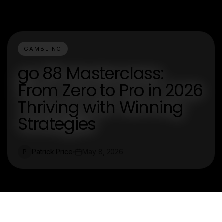
GAMBLING
go 88 Masterclass:
From Zero to Pro in 2026
Thriving with Winning
Strategies
Patrick Price
May 8, 2026
P