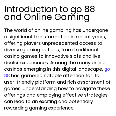
Introduction to go 88
and Online Gaming
The world of online gambling has undergone
a significant transformation in recent years,
offering players unprecedented access to
diverse gaming options, from traditional
casino games to innovative slots and live
dealer experiences. Among the many online
casinos emerging in this digital landscape,
go
has garnered notable attention for its
88
user-friendly platform and rich assortment of
games. Understanding how to navigate these
offerings and employing effective strategies
can lead to an exciting and potentially
rewarding gaming experience.