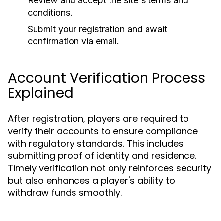
Review and accept the site's terms and
conditions.
Submit your registration and await
confirmation via email.
Account Verification Process
Explained
After registration, players are required to
verify their accounts to ensure compliance
with regulatory standards. This includes
submitting proof of identity and residence.
Timely verification not only reinforces security
but also enhances a player's ability to
withdraw funds smoothly.