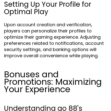
Setting Up Your Profile for
Optimal Play
Upon account creation and verification,
players can personalize their profiles to
optimize their gaming experience. Adjusting
preferences related to notifications, account
security settings, and banking options will
improve overall convenience while playing.
Bonuses and
Promotions: Maximizing
Your Experience
Understanding go 88's