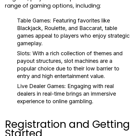
range of gaming options, including:
Table Games:
Featuring favorites like
Blackjack, Roulette, and Baccarat, table
games appeal to players who enjoy strategic
gameplay.
Slots:
With a rich collection of themes and
payout structures, slot machines are a
popular choice due to their low barrier to
entry and high entertainment value.
Live Dealer Games:
Engaging with real
dealers in real-time brings an immersive
experience to online gambling.
Registration and Getting
Started