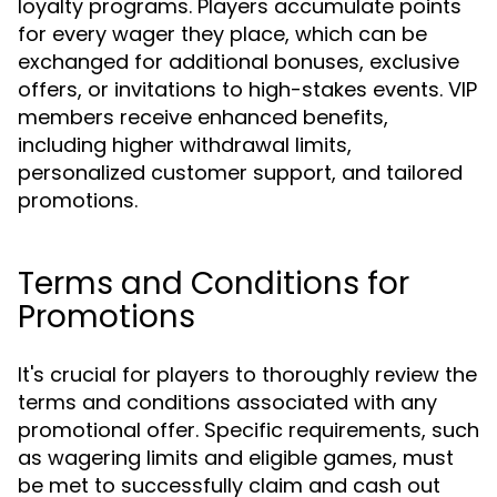
loyalty programs. Players accumulate points
for every wager they place, which can be
exchanged for additional bonuses, exclusive
offers, or invitations to high-stakes events. VIP
members receive enhanced benefits,
including higher withdrawal limits,
personalized customer support, and tailored
promotions.
Terms and Conditions for
Promotions
It's crucial for players to thoroughly review the
terms and conditions associated with any
promotional offer. Specific requirements, such
as wagering limits and eligible games, must
be met to successfully claim and cash out