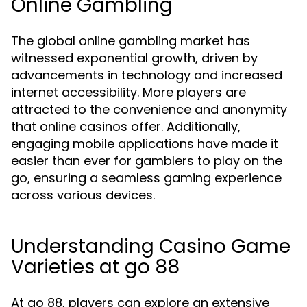
Online Gambling
The global online gambling market has
witnessed exponential growth, driven by
advancements in technology and increased
internet accessibility. More players are
attracted to the convenience and anonymity
that online casinos offer. Additionally,
engaging mobile applications have made it
easier than ever for gamblers to play on the
go, ensuring a seamless gaming experience
across various devices.
Understanding Casino Game
Varieties at go 88
At go 88, players can explore an extensive