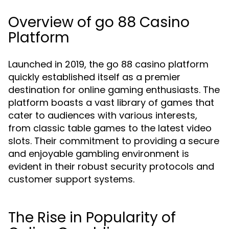
Overview of go 88 Casino
Platform
Launched in 2019, the go 88 casino platform
quickly established itself as a premier
destination for online gaming enthusiasts. The
platform boasts a vast library of games that
cater to audiences with various interests,
from classic table games to the latest video
slots. Their commitment to providing a secure
and enjoyable gambling environment is
evident in their robust security protocols and
customer support systems.
The Rise in Popularity of