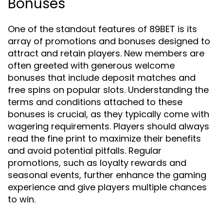
Bonuses
One of the standout features of 89BET is its
array of promotions and bonuses designed to
attract and retain players. New members are
often greeted with generous welcome
bonuses that include deposit matches and
free spins on popular slots. Understanding the
terms and conditions attached to these
bonuses is crucial, as they typically come with
wagering requirements. Players should always
read the fine print to maximize their benefits
and avoid potential pitfalls. Regular
promotions, such as loyalty rewards and
seasonal events, further enhance the gaming
experience and give players multiple chances
to win.