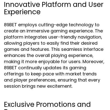
Innovative Platform and User
Experience
89BET employs cutting-edge technology to
create an immersive gaming experience. The
platform integrates user-friendly navigation,
allowing players to easily find their desired
games and features. This seamless interface
enhances the overall playing experience,
making it more enjoyable for users. Moreover,
89BET continually updates its gaming
offerings to keep pace with market trends
and player preferences, ensuring that every
session brings new excitement.
Exclusive Promotions and