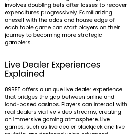
involves doubling bets after losses to recover
expenditures progressively. Familiarizing
oneself with the odds and house edge of
each table game can start players on their
journey to becoming more strategic
gamblers.
Live Dealer Experiences
Explained
89BET offers a unique live dealer experience
that bridges the gap between online and
land-based casinos. Players can interact with
real dealers via live video streams, creating
an immersive gaming atmosphere. Live
games, such as live dealer blackjack and live