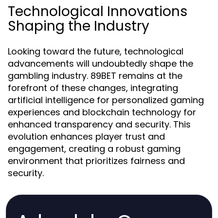
Technological Innovations
Shaping the Industry
Looking toward the future, technological
advancements will undoubtedly shape the
gambling industry. 89BET remains at the
forefront of these changes, integrating
artificial intelligence for personalized gaming
experiences and blockchain technology for
enhanced transparency and security. This
evolution enhances player trust and
engagement, creating a robust gaming
environment that prioritizes fairness and
security.