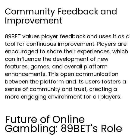
Community Feedback and
Improvement
89BET values player feedback and uses it as a
tool for continuous improvement. Players are
encouraged to share their experiences, which
can influence the development of new
features, games, and overall platform
enhancements. This open communication
between the platform and its users fosters a
sense of community and trust, creating a
more engaging environment for all players.
Future of Online
Gambling: 89BET's Role