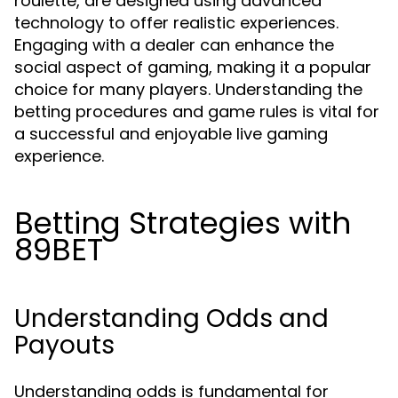
roulette, are designed using advanced
technology to offer realistic experiences.
Engaging with a dealer can enhance the
social aspect of gaming, making it a popular
choice for many players. Understanding the
betting procedures and game rules is vital for
a successful and enjoyable live gaming
experience.
Betting Strategies with
89BET
Understanding Odds and
Payouts
Understanding odds is fundamental for