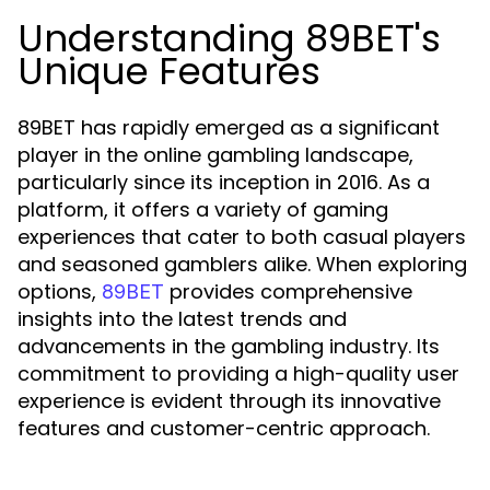
Understanding 89BET's
Unique Features
89BET has rapidly emerged as a significant
player in the online gambling landscape,
particularly since its inception in 2016. As a
platform, it offers a variety of gaming
experiences that cater to both casual players
and seasoned gamblers alike. When exploring
options,
provides comprehensive
89BET
insights into the latest trends and
advancements in the gambling industry. Its
commitment to providing a high-quality user
experience is evident through its innovative
features and customer-centric approach.