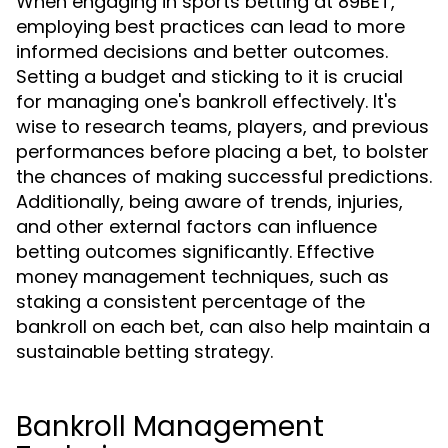
When engaging in sports betting at 89BET,
employing best practices can lead to more
informed decisions and better outcomes.
Setting a budget and sticking to it is crucial
for managing one's bankroll effectively. It's
wise to research teams, players, and previous
performances before placing a bet, to bolster
the chances of making successful predictions.
Additionally, being aware of trends, injuries,
and other external factors can influence
betting outcomes significantly. Effective
money management techniques, such as
staking a consistent percentage of the
bankroll on each bet, can also help maintain a
sustainable betting strategy.
Bankroll Management