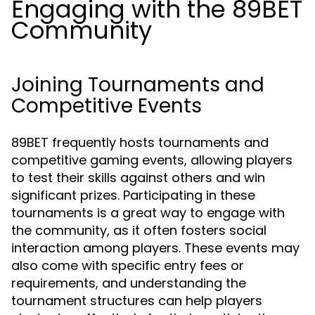
Engaging with the 89BET
Community
Joining Tournaments and
Competitive Events
89BET frequently hosts tournaments and
competitive gaming events, allowing players
to test their skills against others and win
significant prizes. Participating in these
tournaments is a great way to engage with
the community, as it often fosters social
interaction among players. These events may
also come with specific entry fees or
requirements, and understanding the
tournament structures can help players