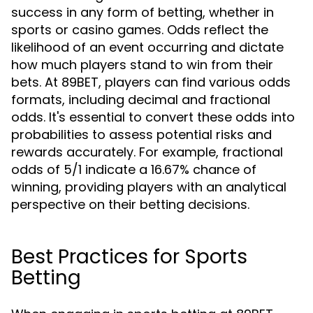
success in any form of betting, whether in
sports or casino games. Odds reflect the
likelihood of an event occurring and dictate
how much players stand to win from their
bets. At 89BET, players can find various odds
formats, including decimal and fractional
odds. It's essential to convert these odds into
probabilities to assess potential risks and
rewards accurately. For example, fractional
odds of 5/1 indicate a 16.67% chance of
winning, providing players with an analytical
perspective on their betting decisions.
Best Practices for Sports
Betting