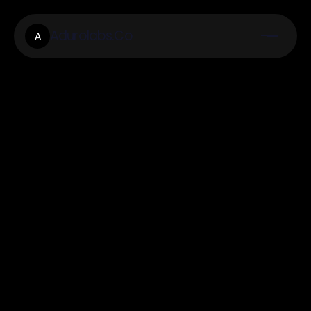
Adurolabs.Co
A