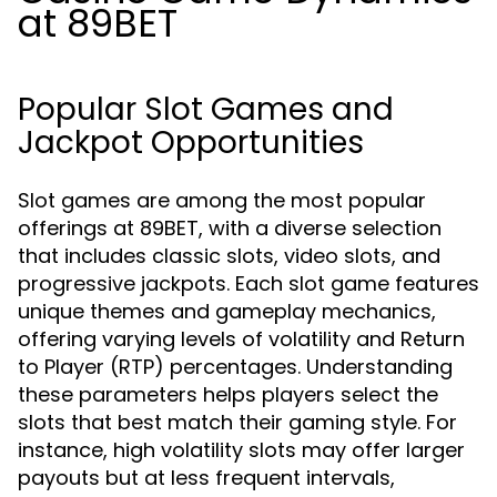
at 89BET
Popular Slot Games and
Jackpot Opportunities
Slot games are among the most popular
offerings at 89BET, with a diverse selection
that includes classic slots, video slots, and
progressive jackpots. Each slot game features
unique themes and gameplay mechanics,
offering varying levels of volatility and Return
to Player (RTP) percentages. Understanding
these parameters helps players select the
slots that best match their gaming style. For
instance, high volatility slots may offer larger
payouts but at less frequent intervals,