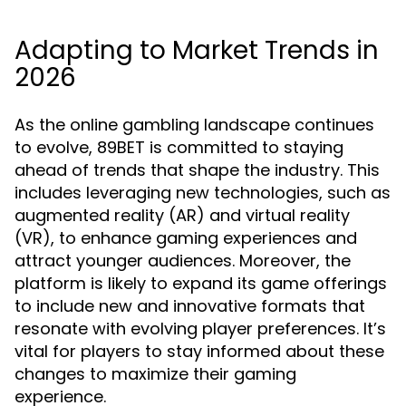
Adapting to Market Trends in
2026
As the online gambling landscape continues
to evolve, 89BET is committed to staying
ahead of trends that shape the industry. This
includes leveraging new technologies, such as
augmented reality (AR) and virtual reality
(VR), to enhance gaming experiences and
attract younger audiences. Moreover, the
platform is likely to expand its game offerings
to include new and innovative formats that
resonate with evolving player preferences. It’s
vital for players to stay informed about these
changes to maximize their gaming
experience.