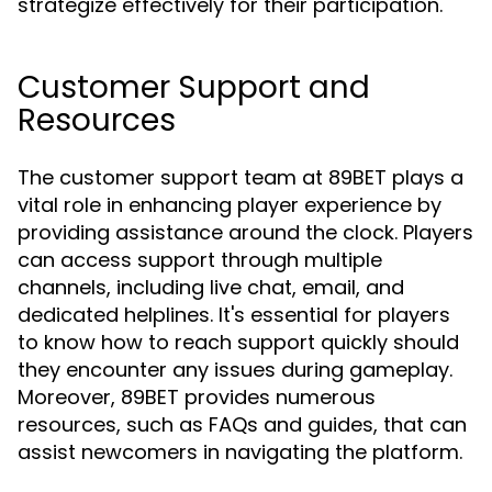
strategize effectively for their participation.
Customer Support and
Resources
The customer support team at 89BET plays a
vital role in enhancing player experience by
providing assistance around the clock. Players
can access support through multiple
channels, including live chat, email, and
dedicated helplines. It's essential for players
to know how to reach support quickly should
they encounter any issues during gameplay.
Moreover, 89BET provides numerous
resources, such as FAQs and guides, that can
assist newcomers in navigating the platform.