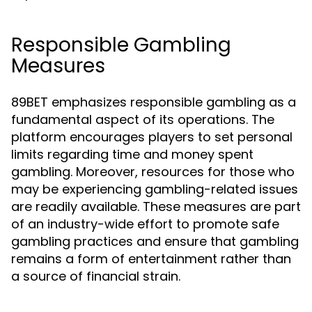
Responsible Gambling
Measures
89BET emphasizes responsible gambling as a
fundamental aspect of its operations. The
platform encourages players to set personal
limits regarding time and money spent
gambling. Moreover, resources for those who
may be experiencing gambling-related issues
are readily available. These measures are part
of an industry-wide effort to promote safe
gambling practices and ensure that gambling
remains a form of entertainment rather than
a source of financial strain.