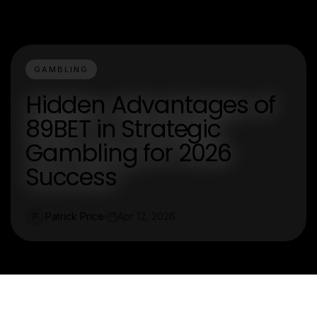
GAMBLING
Hidden Advantages of
89BET in Strategic
Gambling for 2026
Success
Patrick Price
Apr 12, 2026
P