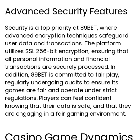
Advanced Security Features
Security is a top priority at 89BET, where
advanced encryption techniques safeguard
user data and transactions. The platform
utilizes SSL 256-bit encryption, ensuring that
all personal information and financial
transactions are securely processed. In
addition, 89BET is committed to fair play,
regularly undergoing audits to ensure its
games are fair and operate under strict
regulations. Players can feel confident
knowing that their data is safe, and that they
are engaging in a fair gaming environment.
Casino Game Dynamics