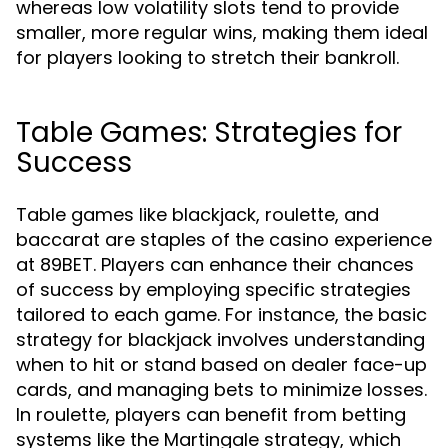
whereas low volatility slots tend to provide
smaller, more regular wins, making them ideal
for players looking to stretch their bankroll.
Table Games: Strategies for
Success
Table games like blackjack, roulette, and
baccarat are staples of the casino experience
at 89BET. Players can enhance their chances
of success by employing specific strategies
tailored to each game. For instance, the basic
strategy for blackjack involves understanding
when to hit or stand based on dealer face-up
cards, and managing bets to minimize losses.
In roulette, players can benefit from betting
systems like the Martingale strategy, which