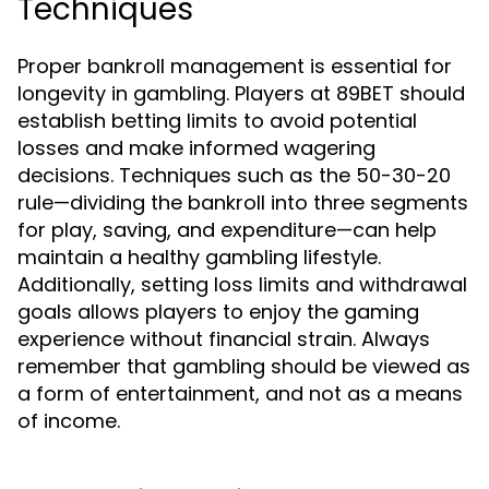
Techniques
Proper bankroll management is essential for
longevity in gambling. Players at 89BET should
establish betting limits to avoid potential
losses and make informed wagering
decisions. Techniques such as the 50-30-20
rule—dividing the bankroll into three segments
for play, saving, and expenditure—can help
maintain a healthy gambling lifestyle.
Additionally, setting loss limits and withdrawal
goals allows players to enjoy the gaming
experience without financial strain. Always
remember that gambling should be viewed as
a form of entertainment, and not as a means
of income.