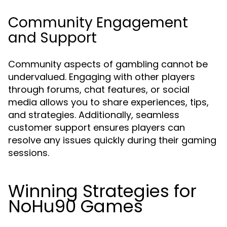
Community Engagement
and Support
Community aspects of gambling cannot be
undervalued. Engaging with other players
through forums, chat features, or social
media allows you to share experiences, tips,
and strategies. Additionally, seamless
customer support ensures players can
resolve any issues quickly during their gaming
sessions.
Winning Strategies for
NoHu90 Games