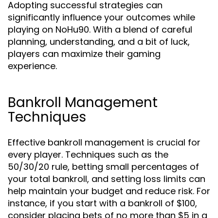
Adopting successful strategies can
significantly influence your outcomes while
playing on NoHu90. With a blend of careful
planning, understanding, and a bit of luck,
players can maximize their gaming
experience.
Bankroll Management
Techniques
Effective bankroll management is crucial for
every player. Techniques such as the
50/30/20 rule, betting small percentages of
your total bankroll, and setting loss limits can
help maintain your budget and reduce risk. For
instance, if you start with a bankroll of $100,
consider placing bets of no more than $5 in a