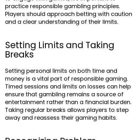
practice responsible gambling principles.
Players should approach betting with caution
and a clear understanding of their limits.
Setting Limits and Taking
Breaks
Setting personal limits on both time and
money is a vital part of responsible gaming.
Timed sessions and limits on losses can help
ensure that gambling remains a source of
entertainment rather than a financial burden.
Taking regular breaks allows players to step
away and reassess their gaming habits.