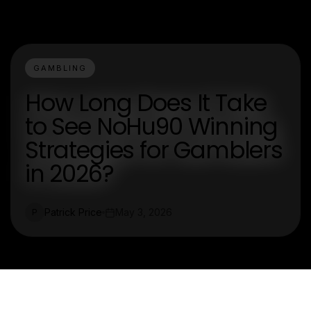
GAMBLING
How Long Does It Take
to See NoHu90 Winning
Strategies for Gamblers
in 2026?
Patrick Price
May 3, 2026
P