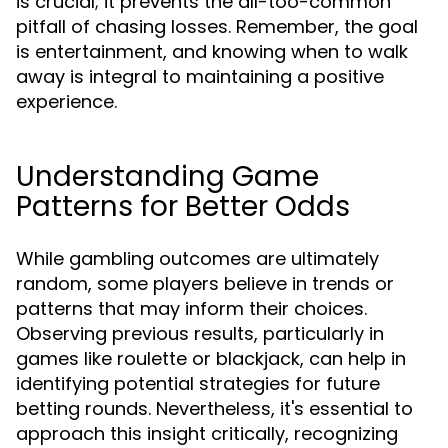
is crucial; it prevents the all-too-common
pitfall of chasing losses. Remember, the goal
is entertainment, and knowing when to walk
away is integral to maintaining a positive
experience.
Understanding Game
Patterns for Better Odds
While gambling outcomes are ultimately
random, some players believe in trends or
patterns that may inform their choices.
Observing previous results, particularly in
games like roulette or blackjack, can help in
identifying potential strategies for future
betting rounds. Nevertheless, it's essential to
approach this insight critically, recognizing