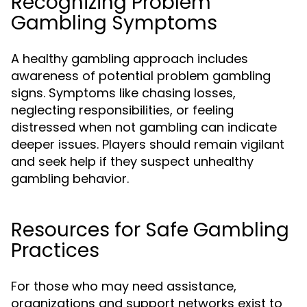
Recognizing Problem
Gambling Symptoms
A healthy gambling approach includes
awareness of potential problem gambling
signs. Symptoms like chasing losses,
neglecting responsibilities, or feeling
distressed when not gambling can indicate
deeper issues. Players should remain vigilant
and seek help if they suspect unhealthy
gambling behavior.
Resources for Safe Gambling
Practices
For those who may need assistance,
organizations and support networks exist to