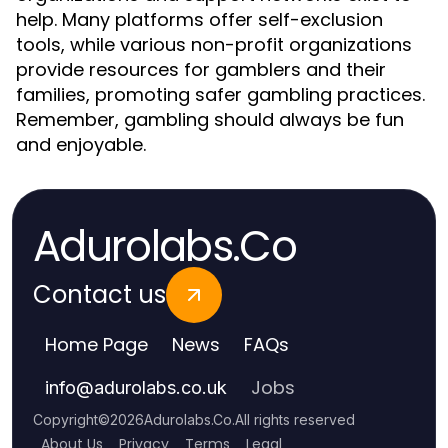
help. Many platforms offer self-exclusion
tools, while various non-profit organizations
provide resources for gamblers and their
families, promoting safer gambling practices.
Remember, gambling should always be fun
and enjoyable.
Adurolabs.Co
Contact us
Home Page
News
FAQs
Jobs
info
@
adurolabs.co.uk
Copyright
©
2026
Adurolabs.Co
.
All rights reserved
About Us
Privacy
Terms
Legal