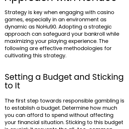
Strategy is key when engaging with casino
games, especially in an environment as
dynamic as NoHu90. Adopting a strategic
approach can safeguard your bankroll while
maximizing your playing experience. The
following are effective methodologies for
cultivating this strategy.
Setting a Budget and Sticking
to It
The first step towards responsible gambling is
to establish a budget. Determine how much
you can afford to spend without affecting
your financial situation. Sticking to this budget