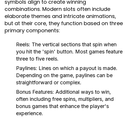
symbols align to create winning
combinations. Modern slots often include
elaborate themes and intricate animations,
but at their core, they function based on three
primary components:
Reels:
The vertical sections that spin when
you hit the 'spin' button. Most games feature
three to five reels.
Paylines:
Lines on which a payout is made.
Depending on the game, paylines can be
straightforward or complex.
Bonus Features:
Additional ways to win,
often including free spins, multipliers, and
bonus games that enhance the player's
experience.