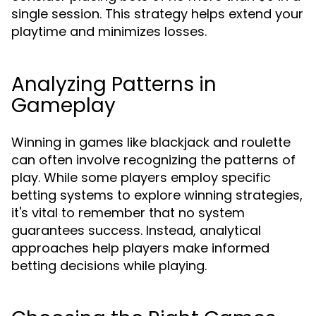
single session. This strategy helps extend your
playtime and minimizes losses.
Analyzing Patterns in
Gameplay
Winning in games like blackjack and roulette
can often involve recognizing the patterns of
play. While some players employ specific
betting systems to explore winning strategies,
it's vital to remember that no system
guarantees success. Instead, analytical
approaches help players make informed
betting decisions while playing.