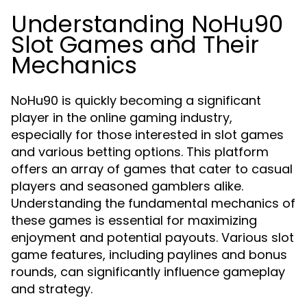
Understanding NoHu90
Slot Games and Their
Mechanics
NoHu90 is quickly becoming a significant
player in the online gaming industry,
especially for those interested in slot games
and various betting options. This platform
offers an array of games that cater to casual
players and seasoned gamblers alike.
Understanding the fundamental mechanics of
these games is essential for maximizing
enjoyment and potential payouts. Various slot
game features, including paylines and bonus
rounds, can significantly influence gameplay
and strategy.