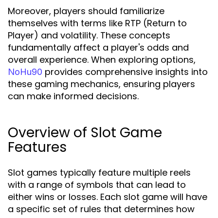
Moreover, players should familiarize
themselves with terms like RTP (Return to
Player) and volatility. These concepts
fundamentally affect a player's odds and
overall experience. When exploring options,
provides comprehensive insights into
NoHu90
these gaming mechanics, ensuring players
can make informed decisions.
Overview of Slot Game
Features
Slot games typically feature multiple reels
with a range of symbols that can lead to
either wins or losses. Each slot game will have
a specific set of rules that determines how