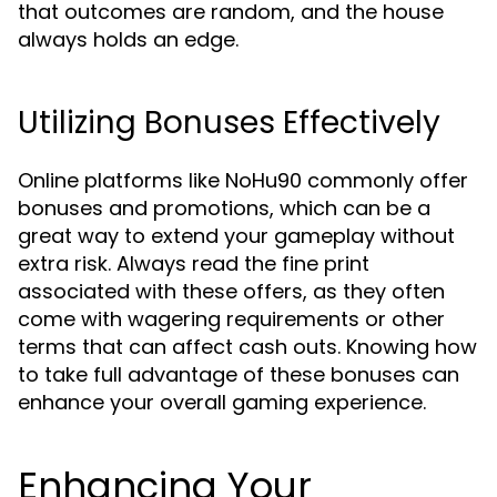
that outcomes are random, and the house
always holds an edge.
Utilizing Bonuses Effectively
Online platforms like NoHu90 commonly offer
bonuses and promotions, which can be a
great way to extend your gameplay without
extra risk. Always read the fine print
associated with these offers, as they often
come with wagering requirements or other
terms that can affect cash outs. Knowing how
to take full advantage of these bonuses can
enhance your overall gaming experience.
Enhancing Your