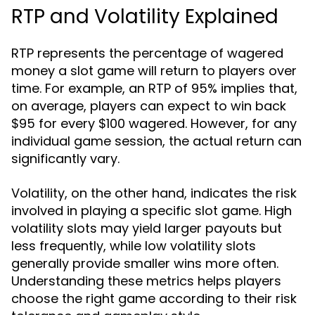
RTP and Volatility Explained
RTP represents the percentage of wagered
money a slot game will return to players over
time. For example, an RTP of 95% implies that,
on average, players can expect to win back
$95 for every $100 wagered. However, for any
individual game session, the actual return can
significantly vary.
Volatility, on the other hand, indicates the risk
involved in playing a specific slot game. High
volatility slots may yield larger payouts but
less frequently, while low volatility slots
generally provide smaller wins more often.
Understanding these metrics helps players
choose the right game according to their risk