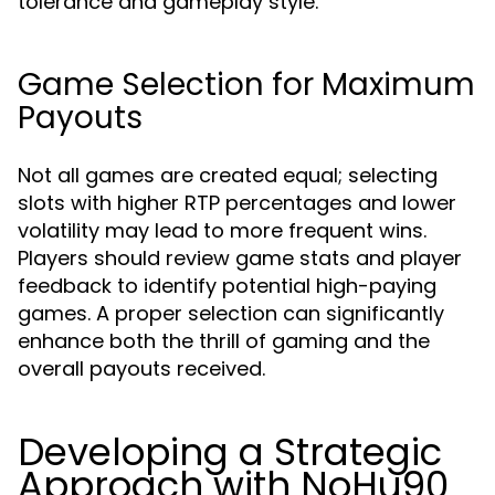
tolerance and gameplay style.
Game Selection for Maximum
Payouts
Not all games are created equal; selecting
slots with higher RTP percentages and lower
volatility may lead to more frequent wins.
Players should review game stats and player
feedback to identify potential high-paying
games. A proper selection can significantly
enhance both the thrill of gaming and the
overall payouts received.
Developing a Strategic
Approach with NoHu90