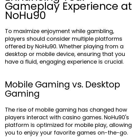
Gameplay Experience at
NoHu90
To maximize enjoyment while gambling,
players should consider multiple platforms
offered by NoHu90. Whether playing from a
desktop or mobile device, ensuring that you
have a fluid, engaging experience is crucial.
Mobile Gaming vs. Desktop
Gaming
The rise of mobile gaming has changed how
players interact with casino games. NoHu90's
platform is optimized for mobile play, allowing
you to enjoy your favorite games on-the-go.