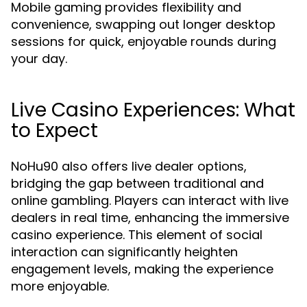
Mobile gaming provides flexibility and
convenience, swapping out longer desktop
sessions for quick, enjoyable rounds during
your day.
Live Casino Experiences: What
to Expect
NoHu90 also offers live dealer options,
bridging the gap between traditional and
online gambling. Players can interact with live
dealers in real time, enhancing the immersive
casino experience. This element of social
interaction can significantly heighten
engagement levels, making the experience
more enjoyable.