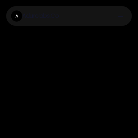
Adurolabs.Co
A