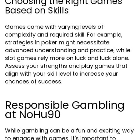
Choosing the Right Games
Based on Skills
Games come with varying levels of
complexity and required skill. For example,
strategies in poker might necessitate
advanced understanding and practice, while
slot games rely more on luck and luck alone.
Assess your strengths and play games that
align with your skill level to increase your
chances of success.
Responsible Gambling
at NoHu90
While gambling can be a fun and exciting way
to engage with games, it's important to