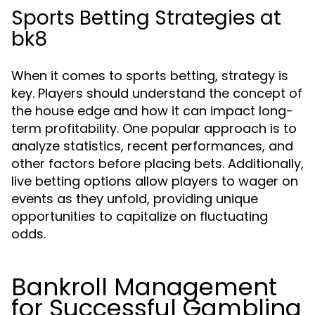
Sports Betting Strategies at
bk8
When it comes to sports betting, strategy is
key. Players should understand the concept of
the house edge and how it can impact long-
term profitability. One popular approach is to
analyze statistics, recent performances, and
other factors before placing bets. Additionally,
live betting options allow players to wager on
events as they unfold, providing unique
opportunities to capitalize on fluctuating
odds.
Bankroll Management
for Successful Gambling