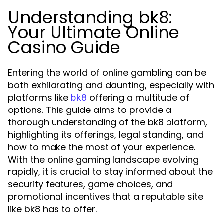
Understanding bk8:
Your Ultimate Online
Casino Guide
Entering the world of online gambling can be
both exhilarating and daunting, especially with
platforms like
offering a multitude of
bk8
options. This guide aims to provide a
thorough understanding of the bk8 platform,
highlighting its offerings, legal standing, and
how to make the most of your experience.
With the online gaming landscape evolving
rapidly, it is crucial to stay informed about the
security features, game choices, and
promotional incentives that a reputable site
like bk8 has to offer.