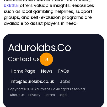
offers valuable insights. Resources
bk8thai
such as local gambling helplines, support
groups, and self-exclusion programs are
available to assist players in need.
Adurolabs.Co
Contact us
Home Page
News
FAQs
Jobs
info
@
adurolabs.co.uk
Copyright
©
2026
Adurolabs.Co
.
All rights reserved
About Us
Privacy
Terms
Legal