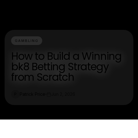
GAMBLING
How to Build a Winning
bk8 Betting Strategy
from Scratch
Patrick Price
Jun 2, 2026
P