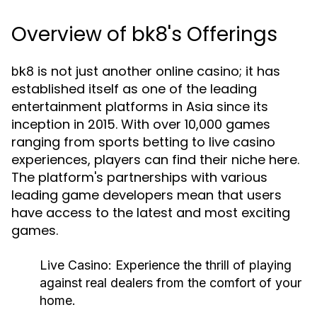
Overview of bk8's Offerings
is not just another online casino; it has
bk8
established itself as one of the leading
entertainment platforms in Asia since its
inception in 2015. With over 10,000 games
ranging from sports betting to live casino
experiences, players can find their niche here.
The platform's partnerships with various
leading game developers mean that users
have access to the latest and most exciting
games.
Live Casino:
Experience the thrill of playing
against real dealers from the comfort of your
home.