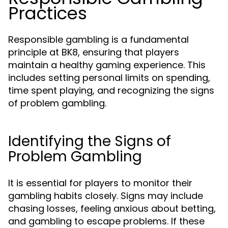
Practices
Responsible gambling is a fundamental
principle at BK8, ensuring that players
maintain a healthy gaming experience. This
includes setting personal limits on spending,
time spent playing, and recognizing the signs
of problem gambling.
Identifying the Signs of
Problem Gambling
It is essential for players to monitor their
gambling habits closely. Signs may include
chasing losses, feeling anxious about betting,
and gambling to escape problems. If these