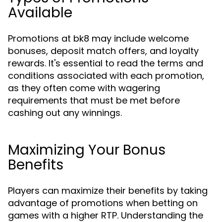
Available
Promotions at bk8 may include welcome
bonuses, deposit match offers, and loyalty
rewards. It's essential to read the terms and
conditions associated with each promotion,
as they often come with wagering
requirements that must be met before
cashing out any winnings.
Maximizing Your Bonus
Benefits
Players can maximize their benefits by taking
advantage of promotions when betting on
games with a higher RTP. Understanding the