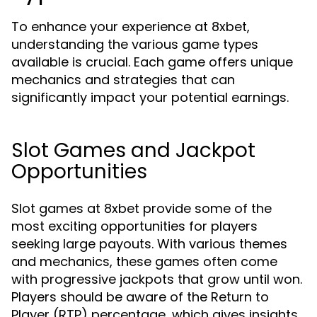
To enhance your experience at 8xbet,
understanding the various game types
available is crucial. Each game offers unique
mechanics and strategies that can
significantly impact your potential earnings.
Slot Games and Jackpot
Opportunities
Slot games at 8xbet provide some of the
most exciting opportunities for players
seeking large payouts. With various themes
and mechanics, these games often come
with progressive jackpots that grow until won.
Players should be aware of the Return to
Player (RTP) percentage, which gives insights