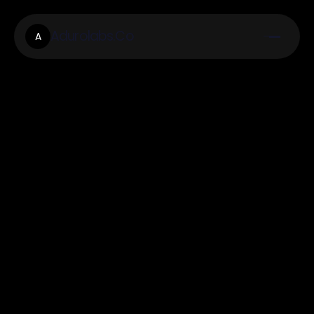
Adurolabs.Co
A