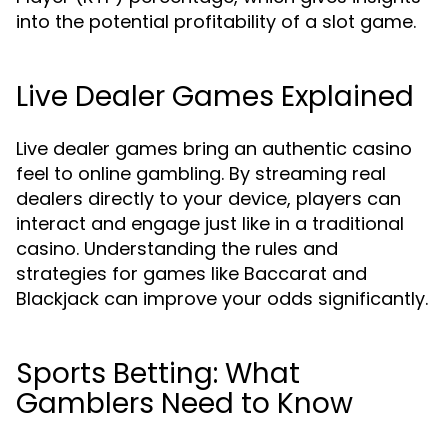
into the potential profitability of a slot game.
Live Dealer Games Explained
Live dealer games bring an authentic casino
feel to online gambling. By streaming real
dealers directly to your device, players can
interact and engage just like in a traditional
casino. Understanding the rules and
strategies for games like Baccarat and
Blackjack can improve your odds significantly.
Sports Betting: What
Gamblers Need to Know