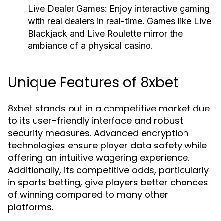
Live Dealer Games:
Enjoy interactive gaming
with real dealers in real-time. Games like Live
Blackjack and Live Roulette mirror the
ambiance of a physical casino.
Unique Features of 8xbet
8xbet stands out in a competitive market due
to its user-friendly interface and robust
security measures. Advanced encryption
technologies ensure player data safety while
offering an intuitive wagering experience.
Additionally, its competitive odds, particularly
in sports betting, give players better chances
of winning compared to many other
platforms.