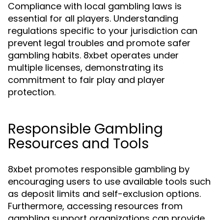
Compliance with local gambling laws is
essential for all players. Understanding
regulations specific to your jurisdiction can
prevent legal troubles and promote safer
gambling habits. 8xbet operates under
multiple licenses, demonstrating its
commitment to fair play and player
protection.
Responsible Gambling
Resources and Tools
8xbet promotes responsible gambling by
encouraging users to use available tools such
as deposit limits and self-exclusion options.
Furthermore, accessing resources from
gambling support organizations can provide