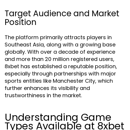
Target Audience and Market
Position
The platform primarily attracts players in
Southeast Asia, along with a growing base
globally. With over a decade of experience
and more than 20 million registered users,
8xbet has established a reputable position,
especially through partnerships with major
sports entities like Manchester City, which
further enhances its visibility and
trustworthiness in the market.
Understanding Game
Types Available at 8xbet