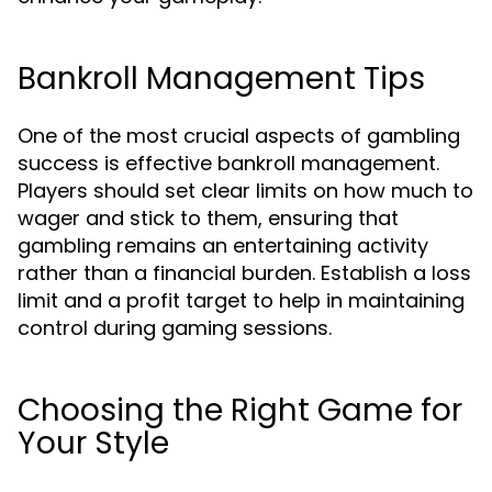
Bankroll Management Tips
One of the most crucial aspects of gambling
success is effective bankroll management.
Players should set clear limits on how much to
wager and stick to them, ensuring that
gambling remains an entertaining activity
rather than a financial burden. Establish a loss
limit and a profit target to help in maintaining
control during gaming sessions.
Choosing the Right Game for
Your Style