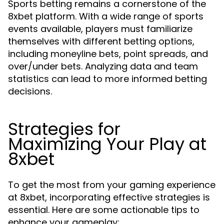
Sports betting remains a cornerstone of the
8xbet platform. With a wide range of sports
events available, players must familiarize
themselves with different betting options,
including moneyline bets, point spreads, and
over/under bets. Analyzing data and team
statistics can lead to more informed betting
decisions.
Strategies for
Maximizing Your Play at
8xbet
To get the most from your gaming experience
at 8xbet, incorporating effective strategies is
essential. Here are some actionable tips to
enhance your gameplay: