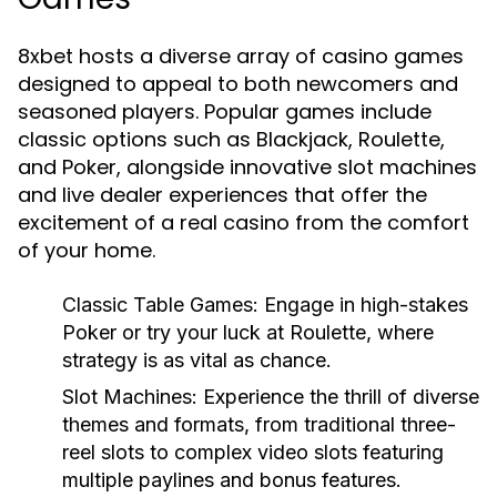
8xbet hosts a diverse array of casino games
designed to appeal to both newcomers and
seasoned players. Popular games include
classic options such as Blackjack, Roulette,
and Poker, alongside innovative slot machines
and live dealer experiences that offer the
excitement of a real casino from the comfort
of your home.
Classic Table Games:
Engage in high-stakes
Poker or try your luck at Roulette, where
strategy is as vital as chance.
Slot Machines:
Experience the thrill of diverse
themes and formats, from traditional three-
reel slots to complex video slots featuring
multiple paylines and bonus features.