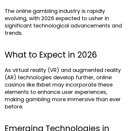
The online gambling industry is rapidly
evolving, with 2026 expected to usher in
significant technological advancements and
trends.
What to Expect in 2026
As virtual reality (VR) and augmented reality
(AR) technologies develop further, online
casinos like 8xbet may incorporate these
elements to enhance user experiences,
making gambling more immersive than ever
before.
Emerging Technologies in