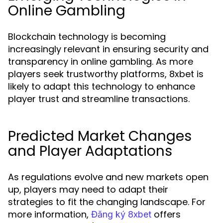
Online Gambling
Blockchain technology is becoming
increasingly relevant in ensuring security and
transparency in online gambling. As more
players seek trustworthy platforms, 8xbet is
likely to adapt this technology to enhance
player trust and streamline transactions.
Predicted Market Changes
and Player Adaptations
As regulations evolve and new markets open
up, players may need to adapt their
strategies to fit the changing landscape. For
more information,
offers
Đăng ký 8xbet