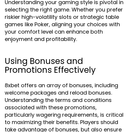
Understanding your gaming style is pivotal in
selecting the right game. Whether you prefer
riskier high-volatility slots or strategic table
games like Poker, aligning your choices with
your comfort level can enhance both
enjoyment and profitability.
Using Bonuses and
Promotions Effectively
8xbet offers an array of bonuses, including
welcome packages and reload bonuses.
Understanding the terms and conditions
associated with these promotions,
particularly wagering requirements, is critical
to maximizing their benefits. Players should
take advantage of bonuses, but also ensure