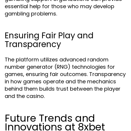
essential help for those who may develop
gambling problems.
Ensuring Fair Play and
Transparency
The platform utilizes advanced random
number generator (RNG) technologies for
games, ensuring fair outcomes. Transparency
in how games operate and the mechanics
behind them builds trust between the player
and the casino.
Future Trends and
Innovations at 8xbet