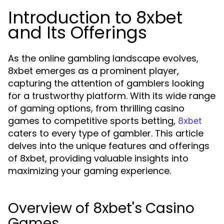
Introduction to 8xbet
and Its Offerings
As the online gambling landscape evolves,
8xbet emerges as a prominent player,
capturing the attention of gamblers looking
for a trustworthy platform. With its wide range
of gaming options, from thrilling casino
games to competitive sports betting,
8xbet
caters to every type of gambler. This article
delves into the unique features and offerings
of 8xbet, providing valuable insights into
maximizing your gaming experience.
Overview of 8xbet's Casino
Games