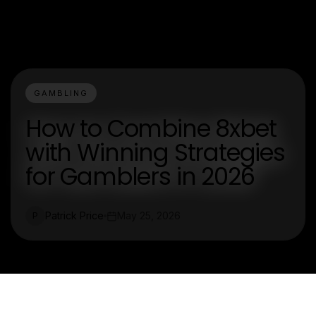
GAMBLING
How to Combine 8xbet
with Winning Strategies
for Gamblers in 2026
Patrick Price
May 25, 2026
P