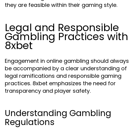
they are feasible within their gaming style.
Legal and Responsible
Gambling Practices with
8xbet
Engagement in online gambling should always
be accompanied by a clear understanding of
legal ramifications and responsible gaming
practices. 8xbet emphasizes the need for
transparency and player safety.
Understanding Gambling
Regulations