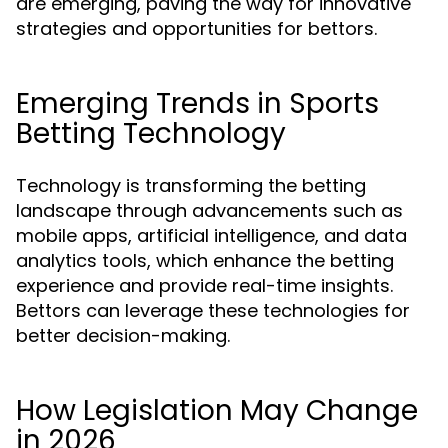
are emerging, paving the way for innovative
strategies and opportunities for bettors.
Emerging Trends in Sports
Betting Technology
Technology is transforming the betting
landscape through advancements such as
mobile apps, artificial intelligence, and data
analytics tools, which enhance the betting
experience and provide real-time insights.
Bettors can leverage these technologies for
better decision-making.
How Legislation May Change
in 2026