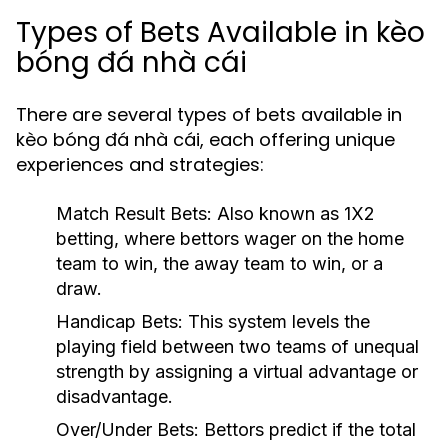
Types of Bets Available in kèo
bóng đá nhà cái
There are several types of bets available in
kèo bóng đá nhà cái, each offering unique
experiences and strategies:
Match Result Bets:
Also known as 1X2
betting, where bettors wager on the home
team to win, the away team to win, or a
draw.
Handicap Bets:
This system levels the
playing field between two teams of unequal
strength by assigning a virtual advantage or
disadvantage.
Over/Under Bets:
Bettors predict if the total