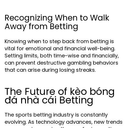
Recognizing When to Walk
Away from Betting
Knowing when to step back from betting is
vital for emotional and financial well-being.
Setting limits, both time-wise and financially,
can prevent destructive gambling behaviors
that can arise during losing streaks.
The Future of kèo bóng
đá nhà cái Betting
The sports betting industry is constantly
evolving. As technology advances, new trends