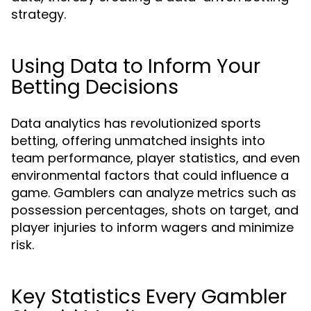
strategy.
Using Data to Inform Your
Betting Decisions
Data analytics has revolutionized sports
betting, offering unmatched insights into
team performance, player statistics, and even
environmental factors that could influence a
game. Gamblers can analyze metrics such as
possession percentages, shots on target, and
player injuries to inform wagers and minimize
risk.
Key Statistics Every Gambler