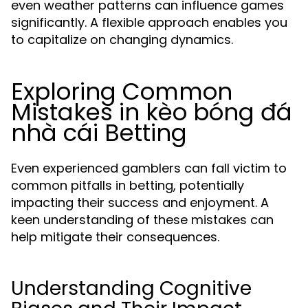
even weather patterns can influence games
significantly. A flexible approach enables you
to capitalize on changing dynamics.
Exploring Common
Mistakes in kèo bóng đá
nhà cái Betting
Even experienced gamblers can fall victim to
common pitfalls in betting, potentially
impacting their success and enjoyment. A
keen understanding of these mistakes can
help mitigate their consequences.
Understanding Cognitive