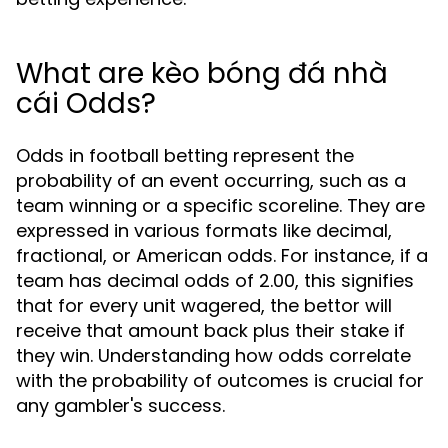
What are kèo bóng đá nhà
cái Odds?
Odds in football betting represent the
probability of an event occurring, such as a
team winning or a specific scoreline. They are
expressed in various formats like decimal,
fractional, or American odds. For instance, if a
team has decimal odds of 2.00, this signifies
that for every unit wagered, the bettor will
receive that amount back plus their stake if
they win. Understanding how odds correlate
with the probability of outcomes is crucial for
any gambler's success.