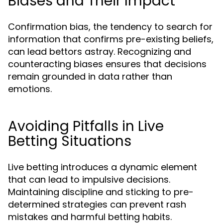
Biases and Their Impact
Confirmation bias, the tendency to search for
information that confirms pre-existing beliefs,
can lead bettors astray. Recognizing and
counteracting biases ensures that decisions
remain grounded in data rather than
emotions.
Avoiding Pitfalls in Live
Betting Situations
Live betting introduces a dynamic element
that can lead to impulsive decisions.
Maintaining discipline and sticking to pre-
determined strategies can prevent rash
mistakes and harmful betting habits.