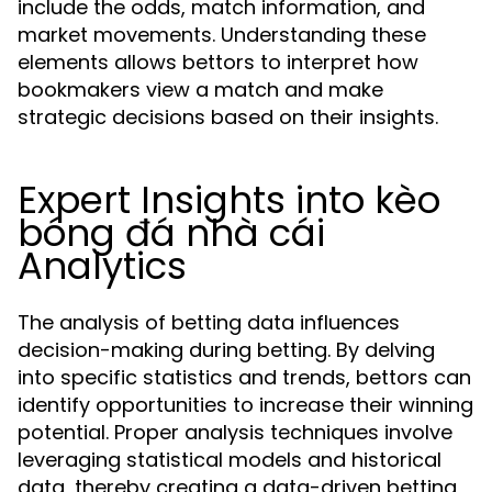
include the odds, match information, and
market movements. Understanding these
elements allows bettors to interpret how
bookmakers view a match and make
strategic decisions based on their insights.
Expert Insights into kèo
bóng đá nhà cái
Analytics
The analysis of betting data influences
decision-making during betting. By delving
into specific statistics and trends, bettors can
identify opportunities to increase their winning
potential. Proper analysis techniques involve
leveraging statistical models and historical
data, thereby creating a data-driven betting