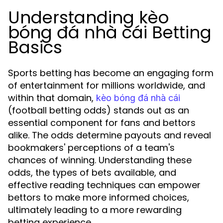
Understanding kèo
bóng đá nhà cái Betting
Basics
Sports betting has become an engaging form
of entertainment for millions worldwide, and
within that domain,
kèo bóng đá nhà cái
(football betting odds) stands out as an
essential component for fans and bettors
alike. The odds determine payouts and reveal
bookmakers' perceptions of a team's
chances of winning. Understanding these
odds, the types of bets available, and
effective reading techniques can empower
bettors to make more informed choices,
ultimately leading to a more rewarding
betting experience.