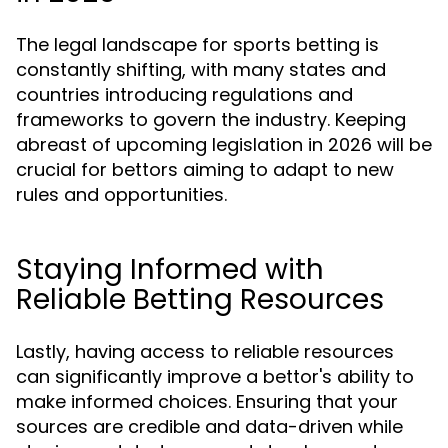
The legal landscape for sports betting is
constantly shifting, with many states and
countries introducing regulations and
frameworks to govern the industry. Keeping
abreast of upcoming legislation in 2026 will be
crucial for bettors aiming to adapt to new
rules and opportunities.
Staying Informed with
Reliable Betting Resources
Lastly, having access to reliable resources
can significantly improve a bettor's ability to
make informed choices. Ensuring that your
sources are credible and data-driven while