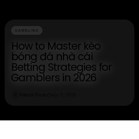
GAMBLING
How to Master kèo
bóng đá nhà cái
Betting Strategies for
Gamblers in 2026
Patrick Price
Apr 11, 2026
P