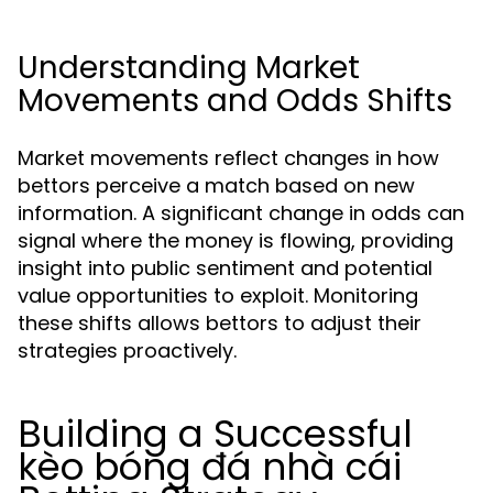
Understanding Market
Movements and Odds Shifts
Market movements reflect changes in how
bettors perceive a match based on new
information. A significant change in odds can
signal where the money is flowing, providing
insight into public sentiment and potential
value opportunities to exploit. Monitoring
these shifts allows bettors to adjust their
strategies proactively.
Building a Successful
kèo bóng đá nhà cái