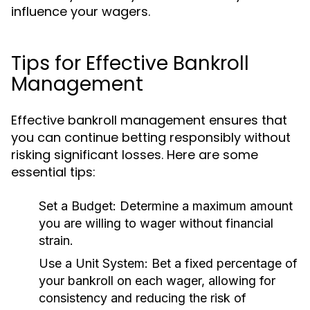
influence your wagers.
Tips for Effective Bankroll
Management
Effective bankroll management ensures that
you can continue betting responsibly without
risking significant losses. Here are some
essential tips:
Set a Budget:
Determine a maximum amount
you are willing to wager without financial
strain.
Use a Unit System:
Bet a fixed percentage of
your bankroll on each wager, allowing for
consistency and reducing the risk of