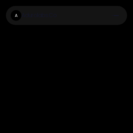
Adurolabs.Co
A