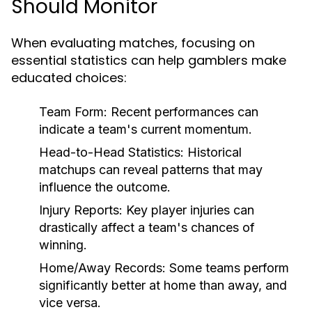
Should Monitor
When evaluating matches, focusing on
essential statistics can help gamblers make
educated choices:
Team Form:
Recent performances can
indicate a team's current momentum.
Head-to-Head Statistics:
Historical
matchups can reveal patterns that may
influence the outcome.
Injury Reports:
Key player injuries can
drastically affect a team's chances of
winning.
Home/Away Records:
Some teams perform
significantly better at home than away, and
vice versa.