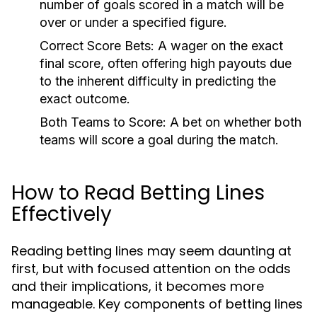
number of goals scored in a match will be
over or under a specified figure.
Correct Score Bets:
A wager on the exact
final score, often offering high payouts due
to the inherent difficulty in predicting the
exact outcome.
Both Teams to Score:
A bet on whether both
teams will score a goal during the match.
How to Read Betting Lines
Effectively
Reading betting lines may seem daunting at
first, but with focused attention on the odds
and their implications, it becomes more
manageable. Key components of betting lines