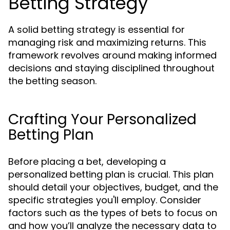
Betting Strategy
A solid betting strategy is essential for
managing risk and maximizing returns. This
framework revolves around making informed
decisions and staying disciplined throughout
the betting season.
Crafting Your Personalized
Betting Plan
Before placing a bet, developing a
personalized betting plan is crucial. This plan
should detail your objectives, budget, and the
specific strategies you'll employ. Consider
factors such as the types of bets to focus on
and how you’ll analyze the necessary data to