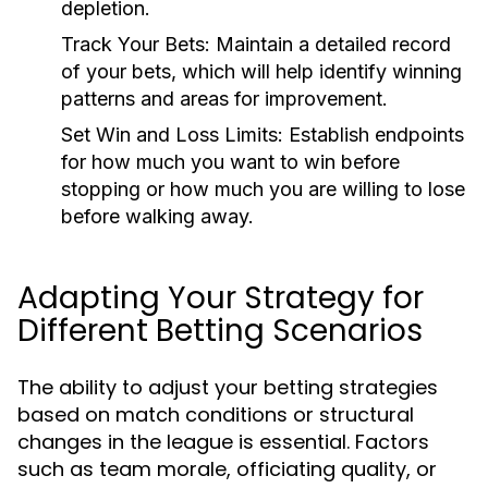
depletion.
Track Your Bets:
Maintain a detailed record
of your bets, which will help identify winning
patterns and areas for improvement.
Set Win and Loss Limits:
Establish endpoints
for how much you want to win before
stopping or how much you are willing to lose
before walking away.
Adapting Your Strategy for
Different Betting Scenarios
The ability to adjust your betting strategies
based on match conditions or structural
changes in the league is essential. Factors
such as team morale, officiating quality, or