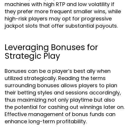
machines with high RTP and low volatility if
they prefer more frequent smaller wins, while
high-risk players may opt for progressive
jackpot slots that offer substantial payouts.
Leveraging Bonuses for
Strategic Play
Bonuses can be a player’s best ally when
utilized strategically. Reading the terms
surrounding bonuses allows players to plan
their betting styles and sessions accordingly,
thus maximizing not only playtime but also
the potential for cashing out winnings later on.
Effective management of bonus funds can
enhance long-term profitability.