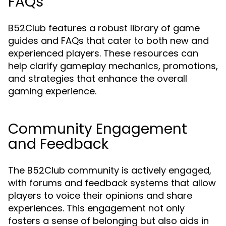
FAQs
B52Club features a robust library of game
guides and FAQs that cater to both new and
experienced players. These resources can
help clarify gameplay mechanics, promotions,
and strategies that enhance the overall
gaming experience.
Community Engagement
and Feedback
The B52Club community is actively engaged,
with forums and feedback systems that allow
players to voice their opinions and share
experiences. This engagement not only
fosters a sense of belonging but also aids in