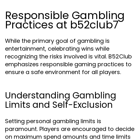
Responsible Gambling
Practices at b52club7
While the primary goal of gambling is
entertainment, celebrating wins while
recognizing the risks involved is vital. B52Club
emphasizes responsible gaming practices to
ensure a safe environment for all players.
Understanding Gambling
Limits and Self-Exclusion
Setting personal gambling limits is
paramount. Players are encouraged to decide
on maximum spend amounts and time limits