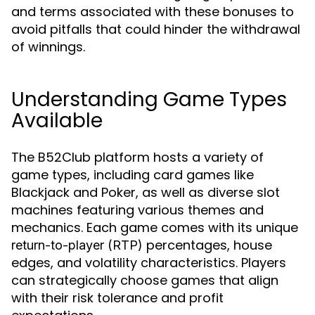
and terms associated with these bonuses to
avoid pitfalls that could hinder the withdrawal
of winnings.
Understanding Game Types
Available
The B52Club platform hosts a variety of
game types, including card games like
Blackjack and Poker, as well as diverse slot
machines featuring various themes and
mechanics. Each game comes with its unique
percentages, house
return-to-player (RTP)
edges, and volatility characteristics. Players
can strategically choose games that align
with their risk tolerance and profit