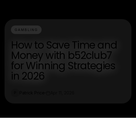
GAMBLING
How to Save Time and
Money with b52club7
for Winning Strategies
in 2026
Patrick Price
Apr 11, 2026
P