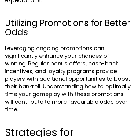
expectations.
Utilizing Promotions for Better
Odds
Leveraging ongoing promotions can
significantly enhance your chances of
winning. Regular bonus offers, cash-back
incentives, and loyalty programs provide
players with additional opportunities to boost
their bankroll. Understanding how to optimally
time your gameplay with these promotions
will contribute to more favourable odds over
time.
Strategies for