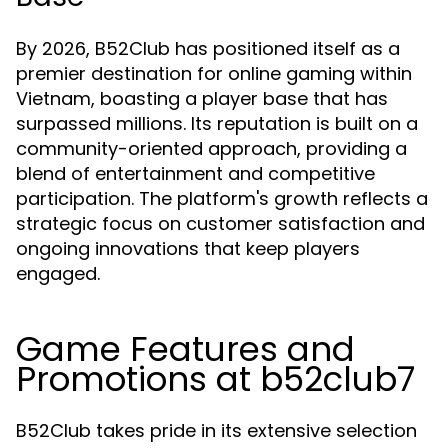
By 2026, B52Club has positioned itself as a
premier destination for online gaming within
Vietnam, boasting a player base that has
surpassed millions. Its reputation is built on a
community-oriented approach, providing a
blend of entertainment and competitive
participation. The platform's growth reflects a
strategic focus on customer satisfaction and
ongoing innovations that keep players
engaged.
Game Features and
Promotions at b52club7
B52Club takes pride in its extensive selection