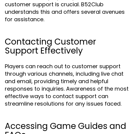
customer support is crucial. B52Club
understands this and offers several avenues
for assistance.
Contacting Customer
Support Effectively
Players can reach out to customer support
through various channels, including live chat
and email, providing timely and helpful
responses to inquiries. Awareness of the most
effective ways to contact support can
streamline resolutions for any issues faced.
Accessing Game Guides and