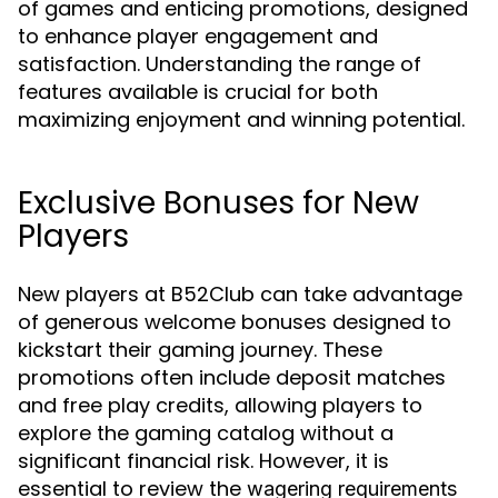
of games and enticing promotions, designed
to enhance player engagement and
satisfaction. Understanding the range of
features available is crucial for both
maximizing enjoyment and winning potential.
Exclusive Bonuses for New
Players
New players at B52Club can take advantage
of generous welcome bonuses designed to
kickstart their gaming journey. These
promotions often include deposit matches
and free play credits, allowing players to
explore the gaming catalog without a
significant financial risk. However, it is
essential to review the
wagering requirements