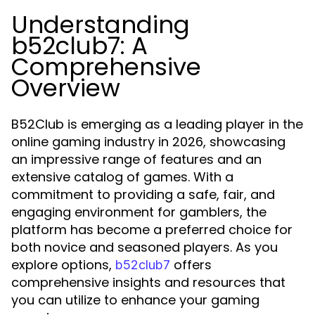
Understanding
b52club7: A
Comprehensive
Overview
B52Club is emerging as a leading player in the
online gaming industry in 2026, showcasing
an impressive range of features and an
extensive catalog of games. With a
commitment to providing a safe, fair, and
engaging environment for gamblers, the
platform has become a preferred choice for
both novice and seasoned players. As you
explore options,
offers
b52club7
comprehensive insights and resources that
you can utilize to enhance your gaming