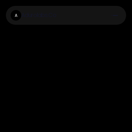
Adurolabs.Co
A