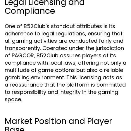
Legal Licensing and
Compliance
One of B52Club's standout attributes is its
adherence to legal regulations, ensuring that
all gaming activities are conducted fairly and
transparently. Operated under the jurisdiction
of PAGCOR, B52Club assures players of its
compliance with local laws, offering not only a
multitude of game options but also a reliable
gambling environment. This licensing acts as
a reassurance that the platform is committed
to responsibility and integrity in the gaming
space.
Market Position and Player
Base