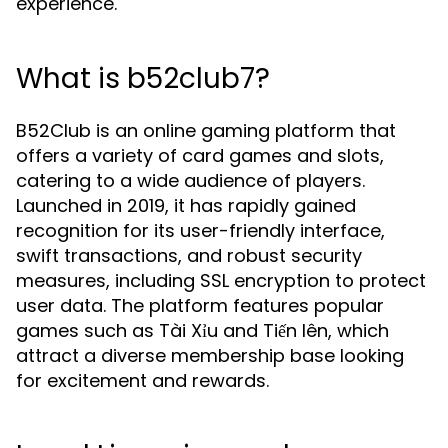
experience.
What is b52club7?
B52Club is an online gaming platform that
offers a variety of card games and slots,
catering to a wide audience of players.
Launched in 2019, it has rapidly gained
recognition for its user-friendly interface,
swift transactions, and robust security
measures, including SSL encryption to protect
user data. The platform features popular
games such as Tài Xỉu and Tiến lên, which
attract a diverse membership base looking
for excitement and rewards.