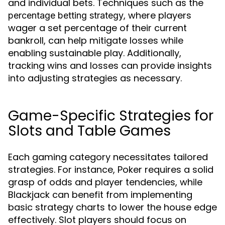
and individual bets. Techniques such as the
, where players
percentage betting strategy
wager a set percentage of their current
bankroll, can help mitigate losses while
enabling sustainable play. Additionally,
tracking wins and losses can provide insights
into adjusting strategies as necessary.
Game-Specific Strategies for
Slots and Table Games
Each gaming category necessitates tailored
strategies. For instance, Poker requires a solid
grasp of odds and player tendencies, while
Blackjack can benefit from implementing
basic strategy charts to lower the house edge
effectively. Slot players should focus on