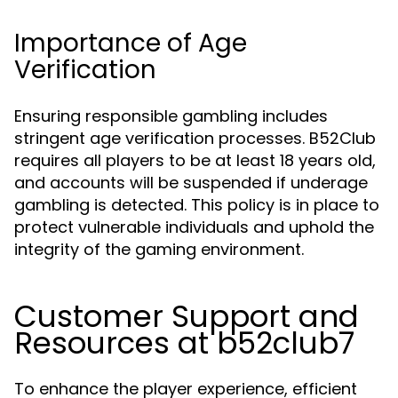
Importance of Age
Verification
Ensuring responsible gambling includes
stringent age verification processes. B52Club
requires all players to be at least 18 years old,
and accounts will be suspended if underage
gambling is detected. This policy is in place to
protect vulnerable individuals and uphold the
integrity of the gaming environment.
Customer Support and
Resources at b52club7
To enhance the player experience, efficient