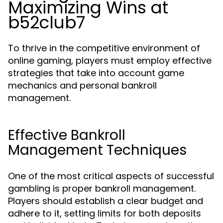
Maximizing Wins at
b52club7
To thrive in the competitive environment of
online gaming, players must employ effective
strategies that take into account game
mechanics and personal bankroll
management.
Effective Bankroll
Management Techniques
One of the most critical aspects of successful
gambling is proper bankroll management.
Players should establish a clear budget and
adhere to it, setting limits for both deposits