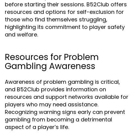
before starting their sessions. B52Club offers
resources and options for self-exclusion for
those who find themselves struggling,
highlighting its commitment to player safety
and welfare.
Resources for Problem
Gambling Awareness
Awareness of problem gambling is critical,
and B52Club provides information on
resources and support networks available for
players who may need assistance.
Recognizing warning signs early can prevent
gambling from becoming a detrimental
aspect of a player’s life.