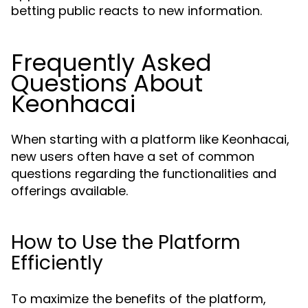
betting public reacts to new information.
Frequently Asked
Questions About
Keonhacai
When starting with a platform like Keonhacai,
new users often have a set of common
questions regarding the functionalities and
offerings available.
How to Use the Platform
Efficiently
To maximize the benefits of the platform,