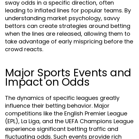
sway odds in a specific direction, often
leading to inflated lines for popular teams. By
understanding market psychology, savvy
bettors can create strategies around betting
when the lines are released, allowing them to
take advantage of early mispricing before the
crowd reacts.
Major Sports Events and
Impact on Odds
The dynamics of specific leagues greatly
influence their betting behavior. Major
competitions like the English Premier League
(EPL), La Liga, and the UEFA Champions League
experience significant betting traffic and
fluctuating odds. Such events provide rich