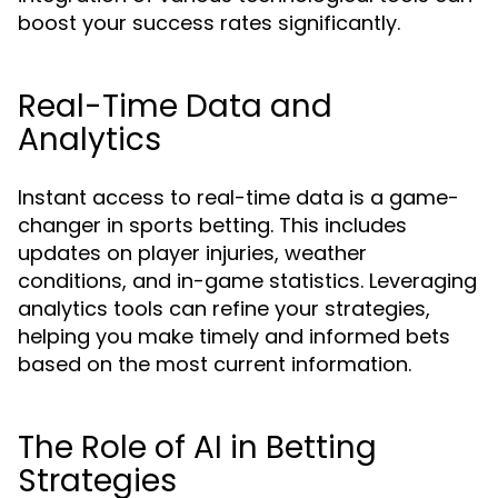
boost your success rates significantly.
Real-Time Data and
Analytics
Instant access to real-time data is a game-
changer in sports betting. This includes
updates on player injuries, weather
conditions, and in-game statistics. Leveraging
analytics tools can refine your strategies,
helping you make timely and informed bets
based on the most current information.
The Role of AI in Betting
Strategies