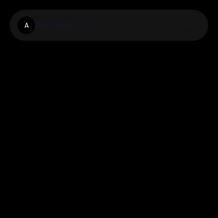
Adurolabs.Co
A