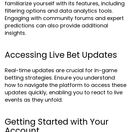
familiarize yourself with its features, including
filtering options and data analytics tools.
Engaging with community forums and expert
predictions can also provide additional
insights.
Accessing Live Bet Updates
Real-time updates are crucial for in-game
betting strategies. Ensure you understand
how to navigate the platform to access these
updates quickly, enabling you to react to live
events as they unfold.
Getting Started with Your
Account