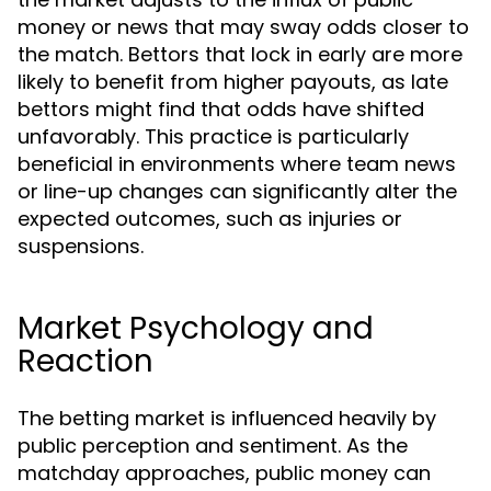
money or news that may sway odds closer to
the match. Bettors that lock in early are more
likely to benefit from higher payouts, as late
bettors might find that odds have shifted
unfavorably. This practice is particularly
beneficial in environments where team news
or line-up changes can significantly alter the
expected outcomes, such as injuries or
suspensions.
Market Psychology and
Reaction
The betting market is influenced heavily by
public perception and sentiment. As the
matchday approaches, public money can