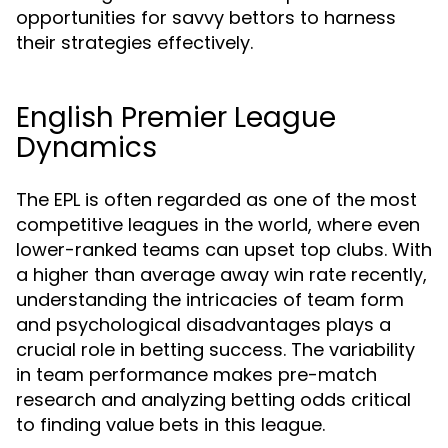
opportunities for savvy bettors to harness
their strategies effectively.
English Premier League
Dynamics
The EPL is often regarded as one of the most
competitive leagues in the world, where even
lower-ranked teams can upset top clubs. With
a higher than average away win rate recently,
understanding the intricacies of team form
and psychological disadvantages plays a
crucial role in betting success. The variability
in team performance makes pre-match
research and analyzing betting odds critical
to finding value bets in this league.