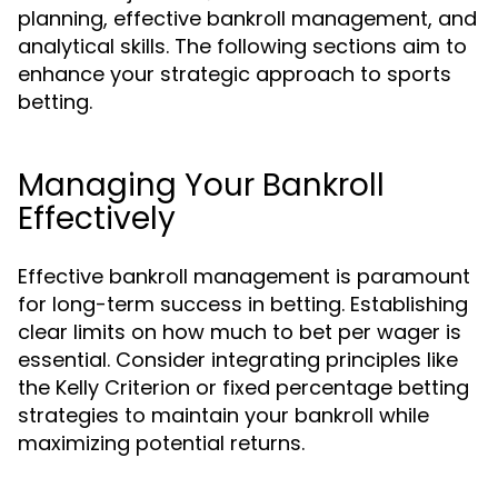
planning, effective bankroll management, and
analytical skills. The following sections aim to
enhance your strategic approach to sports
betting.
Managing Your Bankroll
Effectively
Effective bankroll management is paramount
for long-term success in betting. Establishing
clear limits on how much to bet per wager is
essential. Consider integrating principles like
the Kelly Criterion or fixed percentage betting
strategies to maintain your bankroll while
maximizing potential returns.