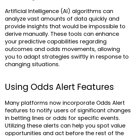
Artificial Intelligence (AI) algorithms can
analyze vast amounts of data quickly and
provide insights that would be impossible to
derive manually. These tools can enhance
your predictive capabilities regarding
outcomes and odds movements, allowing
you to adapt strategies swiftly in response to
changing situations.
Using Odds Alert Features
Many platforms now incorporate Odds Alert
features to notify users of significant changes
in betting lines or odds for specific events.
Utilizing these alerts can help you spot value
opportunities and act before the rest of the