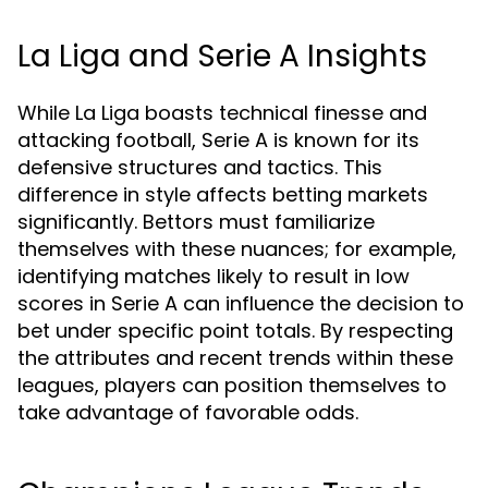
La Liga and Serie A Insights
While La Liga boasts technical finesse and
attacking football, Serie A is known for its
defensive structures and tactics. This
difference in style affects betting markets
significantly. Bettors must familiarize
themselves with these nuances; for example,
identifying matches likely to result in low
scores in Serie A can influence the decision to
bet under specific point totals. By respecting
the attributes and recent trends within these
leagues, players can position themselves to
take advantage of favorable odds.