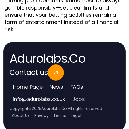
making profitable bets. Remember to always
gamble responsibly—set clear limits and
ensure that your betting activities remain a
form of entertainment instead of a financial
risk.
Adurolabs.Co
Contact us
Home Page
News
FAQs
Jobs
info
@
adurolabs.co.uk
Copyright
©
2026
Adurolabs.Co
.
All rights reserved
About Us
Privacy
Terms
Legal