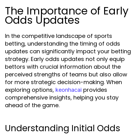
The Importance of Early
Odds Updates
In the competitive landscape of sports
betting, understanding the timing of odds
updates can significantly impact your betting
strategy. Early odds updates not only equip
bettors with crucial information about the
perceived strengths of teams but also allow
for more strategic decision-making. When
exploring options,
provides
keonhacai
comprehensive insights, helping you stay
ahead of the game.
Understanding Initial Odds