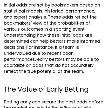
Initial odds are set by bookmakers based on
statistical models, historical performance,
and expert analysis. These odds reflect the
bookmakers' view of the probabilities of
various outcomes in a sporting event.
Understanding how these initial odds are
determined can help bettors make informed
decisions. For instance, if a team is
undervalued due to recent poor
performances, early bettors may be able to
capitalize on odds that do not accurately
reflect the true potential of the team.
The Value of Early Betting
Betting early can secure the best odds before
the market adjusts to the influx of public