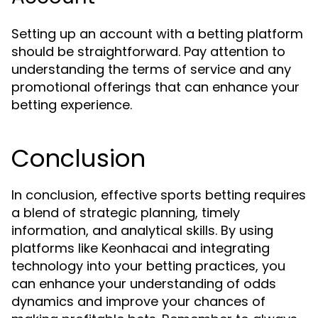
Setting up an account with a betting platform
should be straightforward. Pay attention to
understanding the terms of service and any
promotional offerings that can enhance your
betting experience.
Conclusion
In conclusion, effective sports betting requires
a blend of strategic planning, timely
information, and analytical skills. By using
platforms like Keonhacai and integrating
technology into your betting practices, you
can enhance your understanding of odds
dynamics and improve your chances of