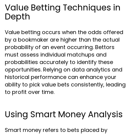
Value Betting Techniques in
Depth
Value betting occurs when the odds offered
by a bookmaker are higher than the actual
probability of an event occurring. Bettors
must assess individual matchups and
probabilities accurately to identify these
opportunities. Relying on data analytics and
historical performance can enhance your
ability to pick value bets consistently, leading
to profit over time.
Using Smart Money Analysis
Smart money refers to bets placed by