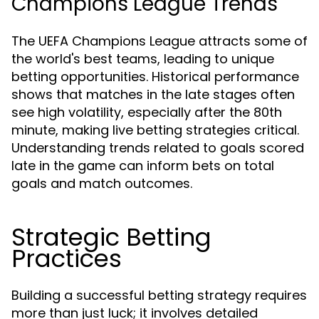
Champions League Trends
The UEFA Champions League attracts some of
the world's best teams, leading to unique
betting opportunities. Historical performance
shows that matches in the late stages often
see high volatility, especially after the 80th
minute, making live betting strategies critical.
Understanding trends related to goals scored
late in the game can inform bets on total
goals and match outcomes.
Strategic Betting
Practices
Building a successful betting strategy requires
more than just luck; it involves detailed