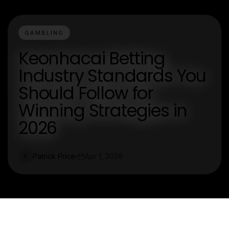
GAMBLING
Keonhacai Betting
Industry Standards You
Should Follow for
Winning Strategies in
2026
Patrick Price
Apr 1, 2026
P