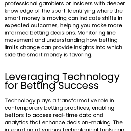
professional gamblers or insiders with deeper
knowledge of the sport. Identifying where the
smart money is moving can indicate shifts in
expected outcomes, helping you make more
informed betting decisions. Monitoring line
movement and understanding how betting
limits change can provide insights into which
side the smart money is favoring.
Leveraging Technology
for Betting Success
Technology plays a transformative role in
contemporary betting practices, enabling
bettors to access real-time data and
analytics that enhance decision-making. The
integration of various technological tools can