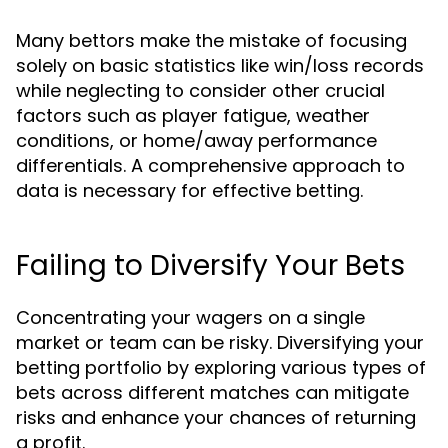
Many bettors make the mistake of focusing
solely on basic statistics like win/loss records
while neglecting to consider other crucial
factors such as player fatigue, weather
conditions, or home/away performance
differentials. A comprehensive approach to
data is necessary for effective betting.
Failing to Diversify Your Bets
Concentrating your wagers on a single
market or team can be risky. Diversifying your
betting portfolio by exploring various types of
bets across different matches can mitigate
risks and enhance your chances of returning
a profit.