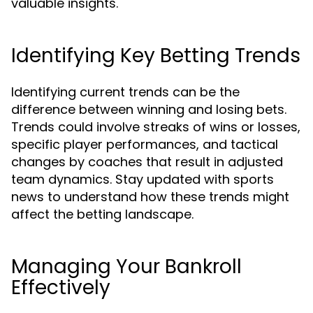
valuable insights.
Identifying Key Betting Trends
Identifying current trends can be the
difference between winning and losing bets.
Trends could involve streaks of wins or losses,
specific player performances, and tactical
changes by coaches that result in adjusted
team dynamics. Stay updated with sports
news to understand how these trends might
affect the betting landscape.
Managing Your Bankroll
Effectively