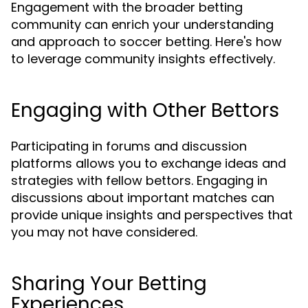
Engagement with the broader betting
community can enrich your understanding
and approach to soccer betting. Here's how
to leverage community insights effectively.
Engaging with Other Bettors
Participating in forums and discussion
platforms allows you to exchange ideas and
strategies with fellow bettors. Engaging in
discussions about important matches can
provide unique insights and perspectives that
you may not have considered.
Sharing Your Betting
Experiences