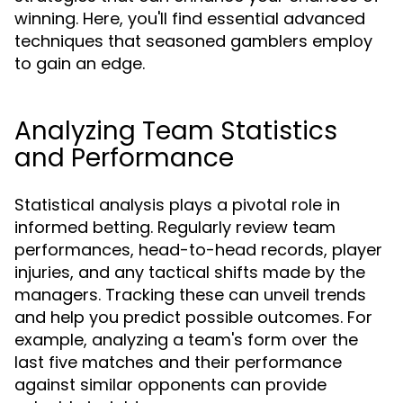
winning. Here, you'll find essential advanced
techniques that seasoned gamblers employ
to gain an edge.
Analyzing Team Statistics
and Performance
Statistical analysis plays a pivotal role in
informed betting. Regularly review team
performances, head-to-head records, player
injuries, and any tactical shifts made by the
managers. Tracking these can unveil trends
and help you predict possible outcomes. For
example, analyzing a team's form over the
last five matches and their performance
against similar opponents can provide