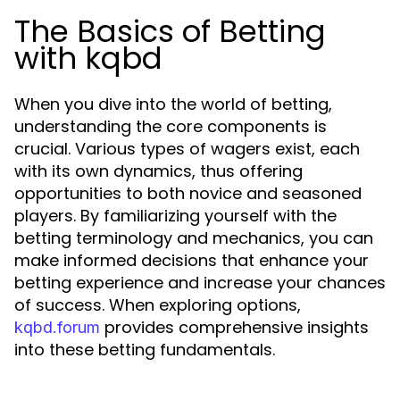
The Basics of Betting
with kqbd
When you dive into the world of betting,
understanding the core components is
crucial. Various types of wagers exist, each
with its own dynamics, thus offering
opportunities to both novice and seasoned
players. By familiarizing yourself with the
betting terminology and mechanics, you can
make informed decisions that enhance your
betting experience and increase your chances
of success. When exploring options,
provides comprehensive insights
kqbd.forum
into these betting fundamentals.