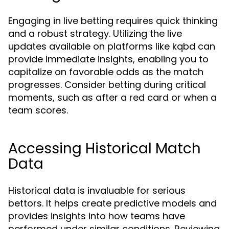
Engaging in live betting requires quick thinking
and a robust strategy. Utilizing the live
updates available on platforms like kqbd can
provide immediate insights, enabling you to
capitalize on favorable odds as the match
progresses. Consider betting during critical
moments, such as after a red card or when a
team scores.
Accessing Historical Match
Data
Historical data is invaluable for serious
bettors. It helps create predictive models and
provides insights into how teams have
performed under similar conditions. Reviewing