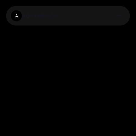
Adurolabs.Co
A