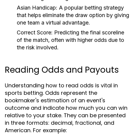
Asian Handicap:
A popular betting strategy
that helps eliminate the draw option by giving
one team a virtual advantage.
Correct Score:
Predicting the final scoreline
of the match, often with higher odds due to
the risk involved.
Reading Odds and Payouts
Understanding how to read odds is vital in
sports betting. Odds represent the
bookmaker's estimation of an event's
outcome and indicate how much you can win
relative to your stake. They can be presented
in three formats: decimal, fractional, and
American. For example: