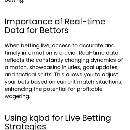
Importance of Real-time
Data for Bettors
When betting live, access to accurate and
timely information is crucial. Real-time data
reflects the constantly changing dynamics of
a match, showcasing injuries, goal updates,
and tactical shifts. This allows you to adjust
your bets based on current match situations,
enhancing the potential for profitable
wagering.
Using kqbd for Live Betting
Strategies