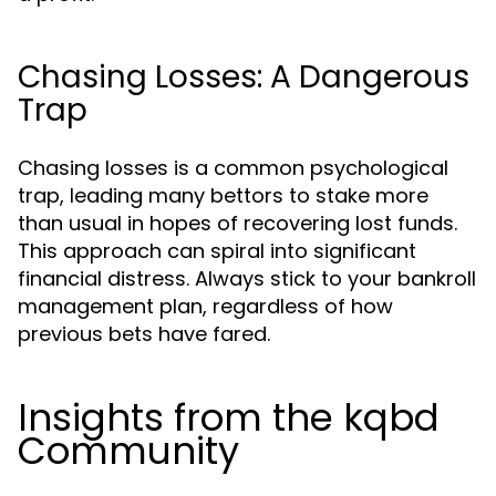
Chasing Losses: A Dangerous
Trap
Chasing losses is a common psychological
trap, leading many bettors to stake more
than usual in hopes of recovering lost funds.
This approach can spiral into significant
financial distress. Always stick to your bankroll
management plan, regardless of how
previous bets have fared.
Insights from the kqbd
Community