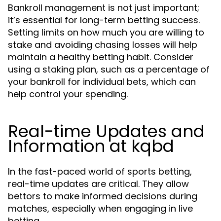
Bankroll management is not just important;
it’s essential for long-term betting success.
Setting limits on how much you are willing to
stake and avoiding chasing losses will help
maintain a healthy betting habit. Consider
using a staking plan, such as a percentage of
your bankroll for individual bets, which can
help control your spending.
Real-time Updates and
Information at kqbd
In the fast-paced world of sports betting,
real-time updates are critical. They allow
bettors to make informed decisions during
matches, especially when engaging in live
betting.