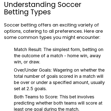
Understanding Soccer
Betting Types
Soccer betting offers an exciting variety of
options, catering to all preferences. Here are
some common types you might encounter:
Match Result:
The simplest form, betting on
the outcome of a match - home win, away
win, or draw.
Over/Under Goals:
Wagering on whether the
total number of goals scored in a match will
be over or under a specified amount, usually
set at 2.5 goals.
Both Teams to Score:
This bet involves
predicting whether both teams will score at
least one goal during the match.