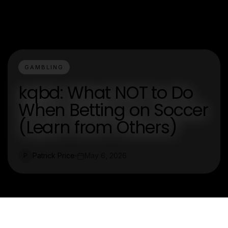
GAMBLING
kqbd: What NOT to Do
When Betting on Soccer
(Learn from Others)
Patrick Price
May 6, 2026
P