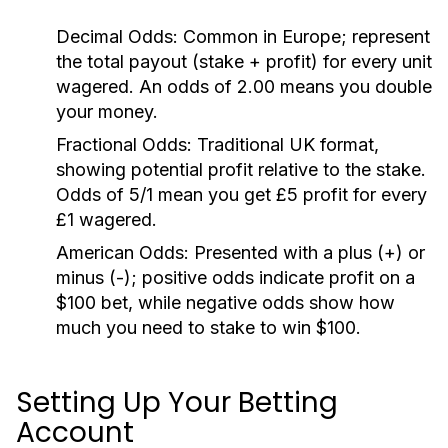
Decimal Odds:
Common in Europe; represent
the total payout (stake + profit) for every unit
wagered. An odds of 2.00 means you double
your money.
Fractional Odds:
Traditional UK format,
showing potential profit relative to the stake.
Odds of 5/1 mean you get £5 profit for every
£1 wagered.
American Odds:
Presented with a plus (+) or
minus (-); positive odds indicate profit on a
$100 bet, while negative odds show how
much you need to stake to win $100.
Setting Up Your Betting
Account