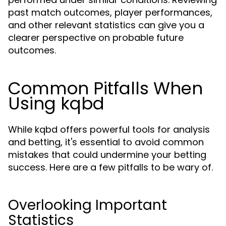
past match outcomes, player performances,
and other relevant statistics can give you a
clearer perspective on probable future
outcomes.
Common Pitfalls When
Using kqbd
While kqbd offers powerful tools for analysis
and betting, it's essential to avoid common
mistakes that could undermine your betting
success. Here are a few pitfalls to be wary of.
Overlooking Important
Statistics