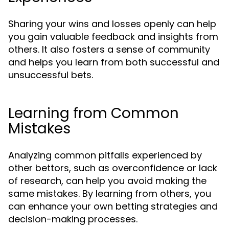
Sharing your wins and losses openly can help
you gain valuable feedback and insights from
others. It also fosters a sense of community
and helps you learn from both successful and
unsuccessful bets.
Learning from Common
Mistakes
Analyzing common pitfalls experienced by
other bettors, such as overconfidence or lack
of research, can help you avoid making the
same mistakes. By learning from others, you
can enhance your own betting strategies and
decision-making processes.