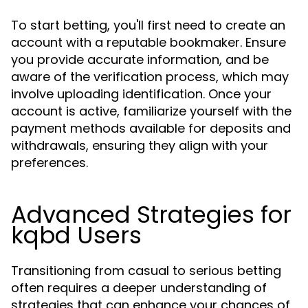
To start betting, you'll first need to create an
account with a reputable bookmaker. Ensure
you provide accurate information, and be
aware of the verification process, which may
involve uploading identification. Once your
account is active, familiarize yourself with the
payment methods available for deposits and
withdrawals, ensuring they align with your
preferences.
Advanced Strategies for
kqbd Users
Transitioning from casual to serious betting
often requires a deeper understanding of
strategies that can enhance your chances of