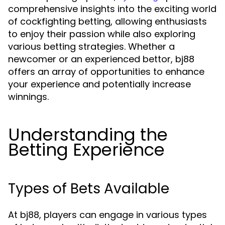
comprehensive insights into the exciting world
of cockfighting betting, allowing enthusiasts
to enjoy their passion while also exploring
various betting strategies. Whether a
newcomer or an experienced bettor, bj88
offers an array of opportunities to enhance
your experience and potentially increase
winnings.
Understanding the
Betting Experience
Types of Bets Available
At bj88, players can engage in various types