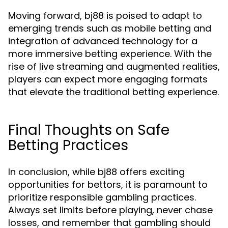
Moving forward, bj88 is poised to adapt to
emerging trends such as mobile betting and
integration of advanced technology for a
more immersive betting experience. With the
rise of live streaming and augmented realities,
players can expect more engaging formats
that elevate the traditional betting experience.
Final Thoughts on Safe
Betting Practices
In conclusion, while bj88 offers exciting
opportunities for bettors, it is paramount to
prioritize responsible gambling practices.
Always set limits before playing, never chase
losses, and remember that gambling should