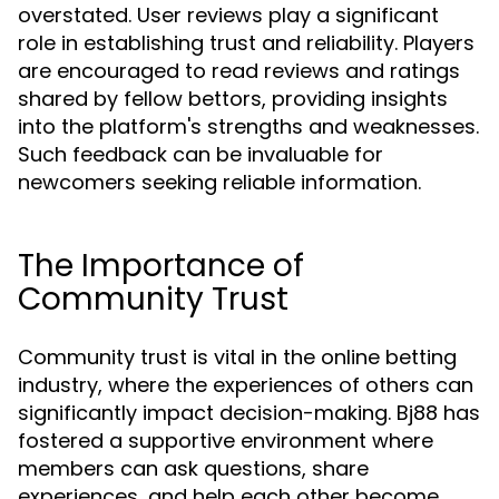
overstated. User reviews play a significant
role in establishing trust and reliability. Players
are encouraged to read reviews and ratings
shared by fellow bettors, providing insights
into the platform's strengths and weaknesses.
Such feedback can be invaluable for
newcomers seeking reliable information.
The Importance of
Community Trust
Community trust is vital in the online betting
industry, where the experiences of others can
significantly impact decision-making. Bj88 has
fostered a supportive environment where
members can ask questions, share
experiences, and help each other become