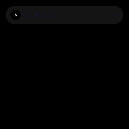
Adurolabs.Co
A