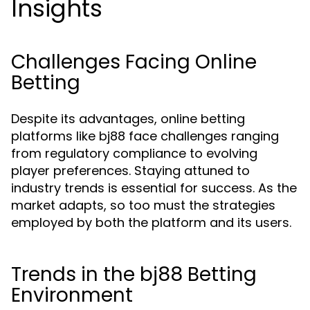
Insights
Challenges Facing Online
Betting
Despite its advantages, online betting
platforms like bj88 face challenges ranging
from regulatory compliance to evolving
player preferences. Staying attuned to
industry trends is essential for success. As the
market adapts, so too must the strategies
employed by both the platform and its users.
Trends in the bj88 Betting
Environment