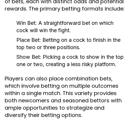
of bets, each with distinct odds and potential
rewards. The primary betting formats include:
Win Bet:
A straightforward bet on which
cock will win the fight.
Place Bet:
Betting on a cock to finish in the
top two or three positions.
Show Bet:
Picking a cock to show in the top
one or two, creating a less risky platform.
Players can also place combination bets,
which involve betting on multiple outcomes
within a single match. This variety provides
both newcomers and seasoned bettors with
ample opportunities to strategize and
diversify their betting options.