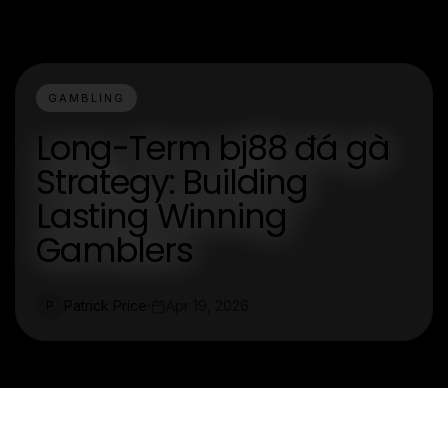
GAMBLING
Long-Term bj88 đá gà
Strategy: Building
Lasting Winning
Gamblers
Patrick Price
Apr 19, 2026
P