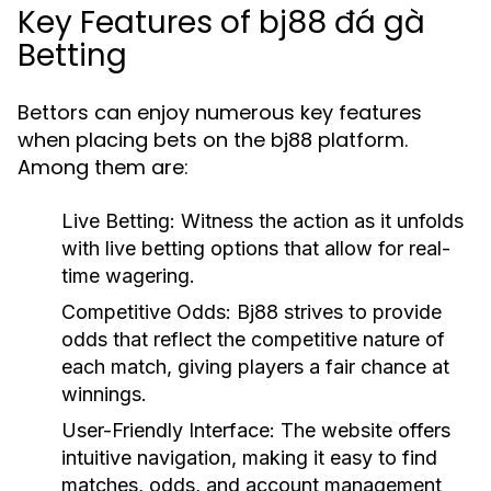
Key Features of bj88 đá gà
Betting
Bettors can enjoy numerous key features
when placing bets on the bj88 platform.
Among them are:
Live Betting:
Witness the action as it unfolds
with live betting options that allow for real-
time wagering.
Competitive Odds:
Bj88 strives to provide
odds that reflect the competitive nature of
each match, giving players a fair chance at
winnings.
User-Friendly Interface:
The website offers
intuitive navigation, making it easy to find
matches, odds, and account management