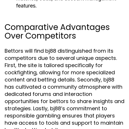
features.
Comparative Advantages
Over Competitors
Bettors will find bj88 distinguished from its
competitors due to several unique aspects.
First, the site is tailored specifically for
cockfighting, allowing for more specialized
content and betting details. Secondly, bj88
has cultivated a community atmosphere with
dedicated forums and interaction
opportunities for bettors to share insights and
strategies. Lastly, bj88’s commitment to
responsible gambling ensures that players
have access to tools and support to maintain