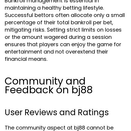
Bankroll management is essential in
maintaining a healthy betting lifestyle.
Successful bettors often allocate only a small
percentage of their total bankroll per bet,
mitigating risks. Setting strict limits on losses
or the amount wagered during a session
ensures that players can enjoy the game for
entertainment and not overextend their
financial means.
Community and
Feedback on bj88
User Reviews and Ratings
The community aspect at bj88 cannot be