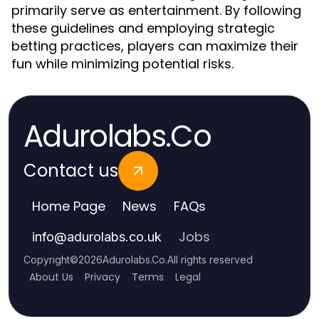
primarily serve as entertainment. By following
these guidelines and employing strategic
betting practices, players can maximize their
fun while minimizing potential risks.
Adurolabs.Co
Contact us
Home Page
News
FAQs
Jobs
info
@
adurolabs.co.uk
Copyright
©
2026
Adurolabs.Co
.
All rights reserved
About Us
Privacy
Terms
Legal