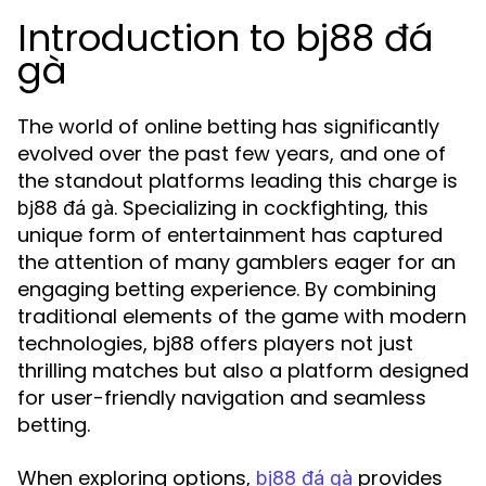
Introduction to bj88 đá
gà
The world of online betting has significantly
evolved over the past few years, and one of
the standout platforms leading this charge is
. Specializing in cockfighting, this
bj88 đá gà
unique form of entertainment has captured
the attention of many gamblers eager for an
engaging betting experience. By combining
traditional elements of the game with modern
technologies, bj88 offers players not just
thrilling matches but also a platform designed
for user-friendly navigation and seamless
betting.
When exploring options,
provides
bj88 đá gà