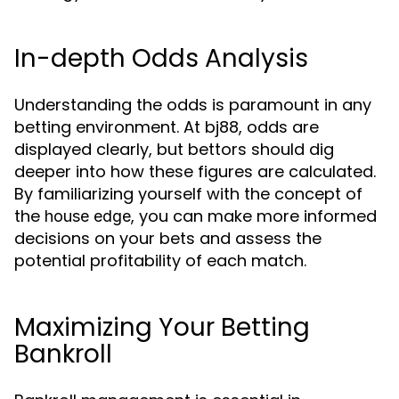
In-depth Odds Analysis
Understanding the odds is paramount in any
betting environment. At bj88, odds are
displayed clearly, but bettors should dig
deeper into how these figures are calculated.
By familiarizing yourself with the concept of
the
, you can make more informed
house edge
decisions on your bets and assess the
potential profitability of each match.
Maximizing Your Betting
Bankroll