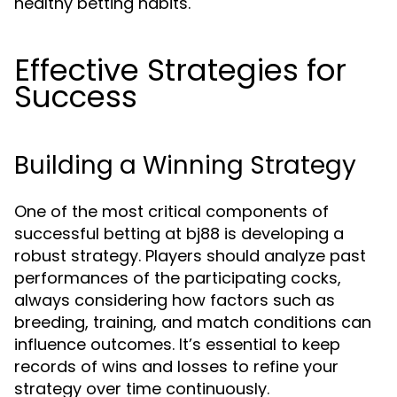
healthy betting habits.
Effective Strategies for
Success
Building a Winning Strategy
One of the most critical components of
successful betting at bj88 is developing a
robust strategy. Players should analyze past
performances of the participating cocks,
always considering how factors such as
breeding, training, and match conditions can
influence outcomes. It’s essential to keep
records of wins and losses to refine your
strategy over time continuously.