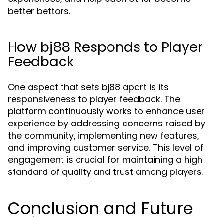
better bettors.
How bj88 Responds to Player
Feedback
One aspect that sets bj88 apart is its
responsiveness to player feedback. The
platform continuously works to enhance user
experience by addressing concerns raised by
the community, implementing new features,
and improving customer service. This level of
engagement is crucial for maintaining a high
standard of quality and trust among players.
Conclusion and Future