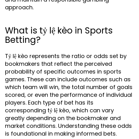
approach.
What is tỷ lệ kèo in Sports
Betting?
Tỷ lệ kèo represents the ratio or odds set by
bookmakers that reflect the perceived
probability of specific outcomes in sports
games. These can include outcomes such as
which team will win, the total number of goals
scored, or even the performance of individual
players. Each type of bet has its
corresponding tỷ lệ kèo, which can vary
greatly depending on the bookmaker and
market conditions. Understanding these odds
is foundational in making informed bets.