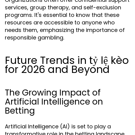
services, group therapy, and self-exclusion
programs. It's essential to know that these
resources are accessible to anyone who
needs them, emphasizing the importance of
responsible gambling.
Future Trends in tỷ lệ kèo
for 2026 and Beyond
The Growing Impact of
Artificial Intelligence on
Betting
Artificial Intelligence (AI) is set to play a
transformative role in the betting landscape.