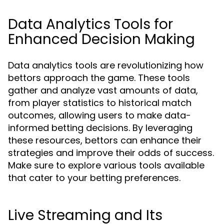
Data Analytics Tools for
Enhanced Decision Making
Data analytics tools are revolutionizing how
bettors approach the game. These tools
gather and analyze vast amounts of data,
from player statistics to historical match
outcomes, allowing users to make data-
informed betting decisions. By leveraging
these resources, bettors can enhance their
strategies and improve their odds of success.
Make sure to explore various tools available
that cater to your betting preferences.
Live Streaming and Its