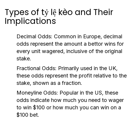
Types of tỷ lệ kèo and Their
Implications
Decimal Odds:
Common in Europe, decimal
odds represent the amount a bettor wins for
every unit wagered, inclusive of the original
stake.
Fractional Odds:
Primarily used in the UK,
these odds represent the profit relative to the
stake, shown as a fraction.
Moneyline Odds:
Popular in the US, these
odds indicate how much you need to wager
to win $100 or how much you can win on a
$100 bet.