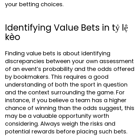
your betting choices.
Identifying Value Bets in tỷ lệ
kèo
Finding value bets is about identifying
discrepancies between your own assessment
of an event’s probability and the odds offered
by bookmakers. This requires a good
understanding of both the sport in question
and the context surrounding the game. For
instance, if you believe a team has a higher
chance of winning than the odds suggest, this
may be a valuable opportunity worth
considering. Always weigh the risks and
potential rewards before placing such bets.