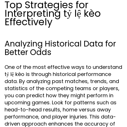
Top Strategies for
Interpreting tỷ lệ kèo
Effectively
Analyzing Historical Data for
Better Odds
One of the most effective ways to understand
tỷ lệ kèo is through historical performance
data. By analyzing past matches, trends, and
statistics of the competing teams or players,
you can predict how they might perform in
upcoming games. Look for patterns such as
head-to-head results, home versus away
performance, and player injuries. This data-
driven approach enhances the accuracy of