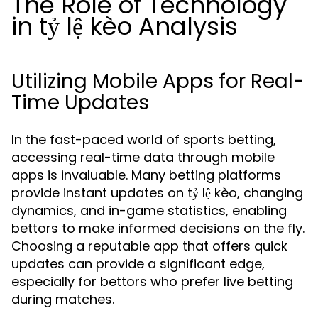
The Role of Technology
in tỷ lệ kèo Analysis
Utilizing Mobile Apps for Real-
Time Updates
In the fast-paced world of sports betting,
accessing real-time data through mobile
apps is invaluable. Many betting platforms
provide instant updates on tỷ lệ kèo, changing
dynamics, and in-game statistics, enabling
bettors to make informed decisions on the fly.
Choosing a reputable app that offers quick
updates can provide a significant edge,
especially for bettors who prefer live betting
during matches.