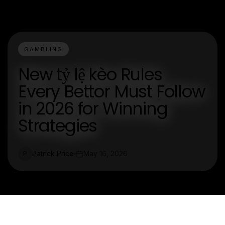
GAMBLING
New tỷ lệ kèo Rules
Every Bettor Must Follow
in 2026 for Winning
Strategies
Patrick Price
May 16, 2026
P