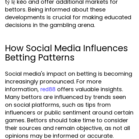
tỷ lệ kèo and offer additional markets for
bettors. Being informed about these
developments is crucial for making educated
decisions in the gambling arena.
How Social Media Influences
Betting Patterns
Social media's impact on betting is becoming
increasingly pronounced. For more
information,
offers valuable insights.
red88
Many bettors are influenced by trends seen
on social platforms, such as tips from
influencers or public sentiment around certain
games. Bettors should take time to consider
their sources and remain objective, as not all
opinions may be informed or accurate.