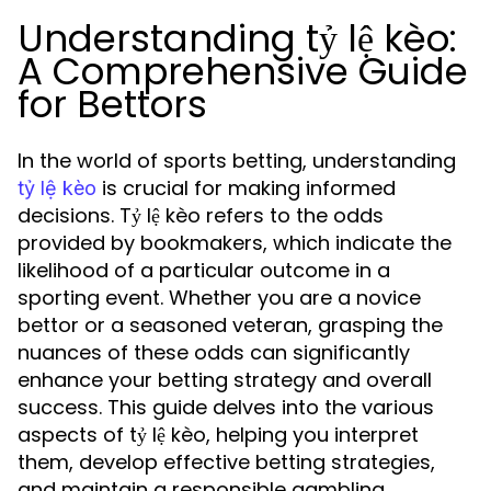
Understanding tỷ lệ kèo:
A Comprehensive Guide
for Bettors
In the world of sports betting, understanding
is crucial for making informed
tỷ lệ kèo
decisions. Tỷ lệ kèo refers to the odds
provided by bookmakers, which indicate the
likelihood of a particular outcome in a
sporting event. Whether you are a novice
bettor or a seasoned veteran, grasping the
nuances of these odds can significantly
enhance your betting strategy and overall
success. This guide delves into the various
aspects of tỷ lệ kèo, helping you interpret
them, develop effective betting strategies,
and maintain a responsible gambling