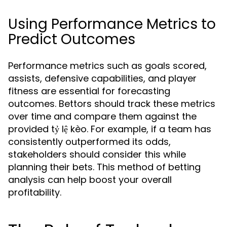
Using Performance Metrics to
Predict Outcomes
Performance metrics such as goals scored,
assists, defensive capabilities, and player
fitness are essential for forecasting
outcomes. Bettors should track these metrics
over time and compare them against the
provided tỷ lệ kèo. For example, if a team has
consistently outperformed its odds,
stakeholders should consider this while
planning their bets. This method of betting
analysis can help boost your overall
profitability.