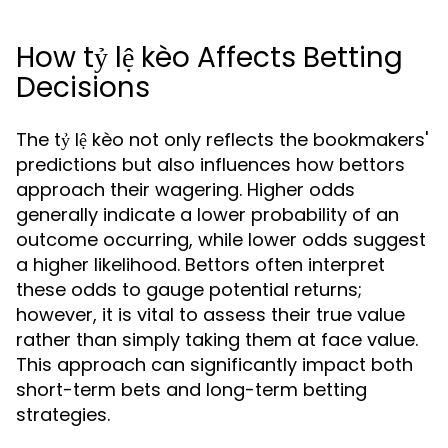
How tỷ lệ kèo Affects Betting
Decisions
The tỷ lệ kèo not only reflects the bookmakers'
predictions but also influences how bettors
approach their wagering. Higher odds
generally indicate a lower probability of an
outcome occurring, while lower odds suggest
a higher likelihood. Bettors often interpret
these odds to gauge potential returns;
however, it is vital to assess their true value
rather than simply taking them at face value.
This approach can significantly impact both
short-term bets and long-term betting
strategies.