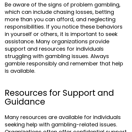
Be aware of the signs of problem gambling,
which can include chasing losses, betting
more than you can afford, and neglecting
responsibilities. If you notice these behaviors
in yourself or others, it is important to seek
assistance. Many organizations provide
support and resources for individuals
struggling with gambling issues. Always
gamble responsibly and remember that help
is available.
Resources for Support and
Guidance
Many resources are available for individuals
seeking help with gambling-related issues.
Organizations often offer confidential support