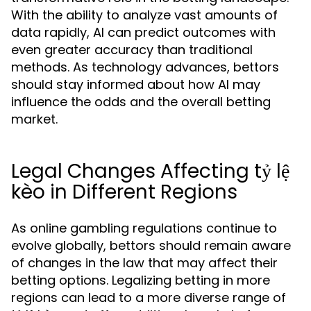
With the ability to analyze vast amounts of
data rapidly, AI can predict outcomes with
even greater accuracy than traditional
methods. As technology advances, bettors
should stay informed about how AI may
influence the odds and the overall betting
market.
Legal Changes Affecting tỷ lệ
kèo in Different Regions
As online gambling regulations continue to
evolve globally, bettors should remain aware
of changes in the law that may affect their
betting options. Legalizing betting in more
regions can lead to a more diverse range of