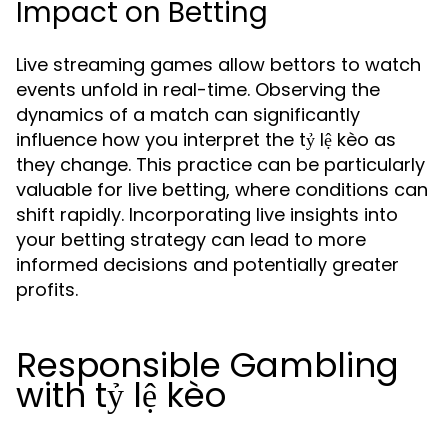
Impact on Betting
Live streaming games allow bettors to watch
events unfold in real-time. Observing the
dynamics of a match can significantly
influence how you interpret the tỷ lệ kèo as
they change. This practice can be particularly
valuable for live betting, where conditions can
shift rapidly. Incorporating live insights into
your betting strategy can lead to more
informed decisions and potentially greater
profits.
Responsible Gambling
with tỷ lệ kèo