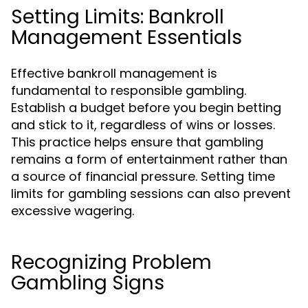
Setting Limits: Bankroll
Management Essentials
Effective bankroll management is
fundamental to responsible gambling.
Establish a budget before you begin betting
and stick to it, regardless of wins or losses.
This practice helps ensure that gambling
remains a form of entertainment rather than
a source of financial pressure. Setting time
limits for gambling sessions can also prevent
excessive wagering.
Recognizing Problem
Gambling Signs