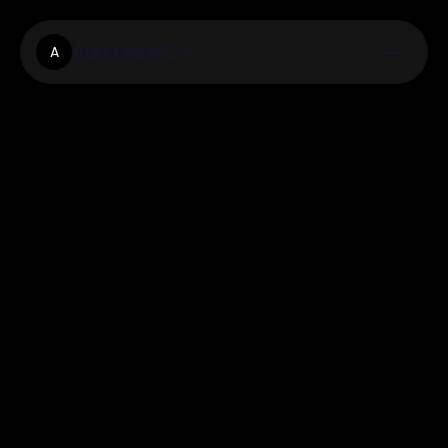
Adurolabs.Co
A