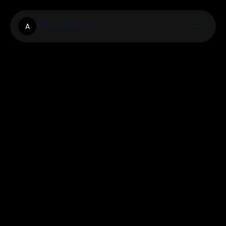
Adurolabs.Co
A