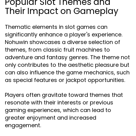
Popular Slot Themes and
Their Impact on Gameplay
Thematic elements in slot games can
significantly enhance a player's experience.
Nohuwin showcases a diverse selection of
themes, from classic fruit machines to
adventure and fantasy genres. The theme not
only contributes to the aesthetic pleasure but
can also influence the game mechanics, such
as special features or jackpot opportunities.
Players often gravitate toward themes that
resonate with their interests or previous
gaming experiences, which can lead to
greater enjoyment and increased
engagement.