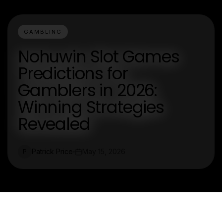
GAMBLING
Nohuwin Slot Games
Predictions for
Gamblers in 2026:
Winning Strategies
Revealed
Patrick Price
May 15, 2026
P