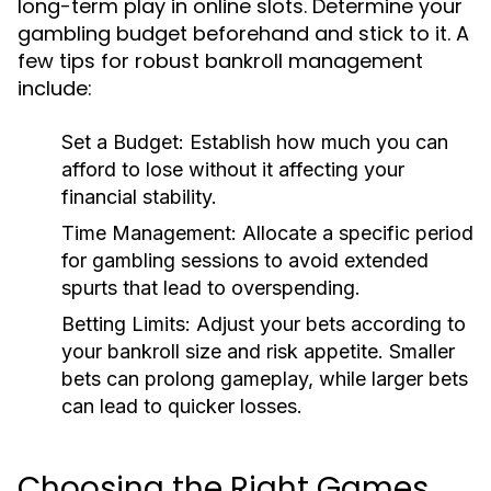
long-term play in online slots. Determine your
gambling budget beforehand and stick to it. A
few tips for robust bankroll management
include:
Set a Budget:
Establish how much you can
afford to lose without it affecting your
financial stability.
Time Management:
Allocate a specific period
for gambling sessions to avoid extended
spurts that lead to overspending.
Betting Limits:
Adjust your bets according to
your bankroll size and risk appetite. Smaller
bets can prolong gameplay, while larger bets
can lead to quicker losses.
Choosing the Right Games