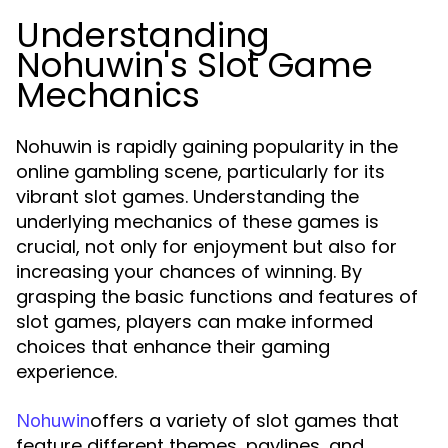
Understanding
Nohuwin's Slot Game
Mechanics
Nohuwin is rapidly gaining popularity in the
online gambling scene, particularly for its
vibrant slot games. Understanding the
underlying mechanics of these games is
crucial, not only for enjoyment but also for
increasing your chances of winning. By
grasping the basic functions and features of
slot games, players can make informed
choices that enhance their gaming
experience.
offers a variety of slot games that
Nohuwin
feature different themes, paylines, and