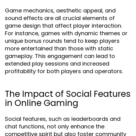
Game mechanics, aesthetic appeal, and
sound effects are all crucial elements of
game design that affect player interaction.
For instance, games with dynamic themes or
unique bonus rounds tend to keep players
more entertained than those with static
gameplay. This engagement can lead to
extended play sessions and increased
profitability for both players and operators.
The Impact of Social Features
in Online Gaming
Social features, such as leaderboards and
chat functions, not only enhance the
competitive spirit but also foster community