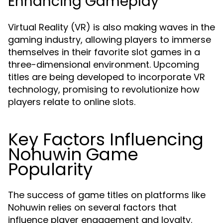
Enhancing Gameplay
Virtual Reality (VR) is also making waves in the
gaming industry, allowing players to immerse
themselves in their favorite slot games in a
three-dimensional environment. Upcoming
titles are being developed to incorporate VR
technology, promising to revolutionize how
players relate to online slots.
Key Factors Influencing
Nohuwin Game
Popularity
The success of game titles on platforms like
Nohuwin relies on several factors that
influence player engagement and loyalty.