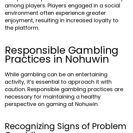
among players. Players engaged in a social
environment often experience greater
enjoyment, resulting in increased loyalty to
the platform.
Responsible Gambling
Practices in Nohuwin
While gambling can be an entertaining
activity, it’s essential to approach it with
caution. Responsible gambling practices are
necessary for maintaining a healthy
perspective on gaming at Nohuwin.
Recognizing Signs of Problem