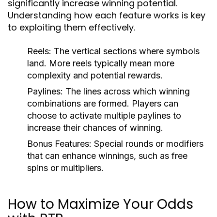
significantly increase winning potential.
Understanding how each feature works is key
to exploiting them effectively.
Reels:
The vertical sections where symbols
land. More reels typically mean more
complexity and potential rewards.
Paylines:
The lines across which winning
combinations are formed. Players can
choose to activate multiple paylines to
increase their chances of winning.
Bonus Features:
Special rounds or modifiers
that can enhance winnings, such as free
spins or multipliers.
How to Maximize Your Odds