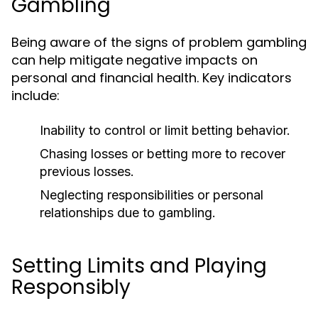
Gambling
Being aware of the signs of problem gambling
can help mitigate negative impacts on
personal and financial health. Key indicators
include:
Inability to control or limit betting behavior.
Chasing losses or betting more to recover
previous losses.
Neglecting responsibilities or personal
relationships due to gambling.
Setting Limits and Playing
Responsibly