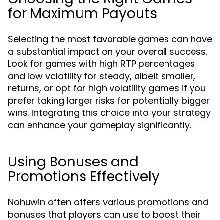
for Maximum Payouts
Selecting the most favorable games can have
a substantial impact on your overall success.
Look for games with high RTP percentages
and low volatility for steady, albeit smaller,
returns, or opt for high volatility games if you
prefer taking larger risks for potentially bigger
wins. Integrating this choice into your strategy
can enhance your gameplay significantly.
Using Bonuses and
Promotions Effectively
Nohuwin often offers various promotions and
bonuses that players can use to boost their