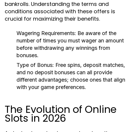
bankrolls. Understanding the terms and
conditions associated with these offers is
crucial for maximizing their benefits.
Wagering Requirements:
Be aware of the
number of times you must wager an amount
before withdrawing any winnings from
bonuses.
Type of Bonus:
Free spins, deposit matches,
and no deposit bonuses can all provide
different advantages; choose ones that align
with your game preferences.
The Evolution of Online
Slots in 2026