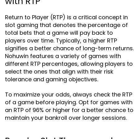
with RTP
Return to Player (RTP) is a critical concept in
slot gaming that denotes the percentage of
total bets that a game will pay back to
players over time. Typically, a higher RTP
signifies a better chance of long-term returns.
Nohuwin features a variety of games with
different RTP percentages, allowing players to
select the ones that align with their risk
tolerance and gaming objectives.
To maximize your odds, always check the RTP
of a game before playing. Opt for games with
an RTP of 96% or higher for a better chance to
maintain your bankroll over longer sessions.