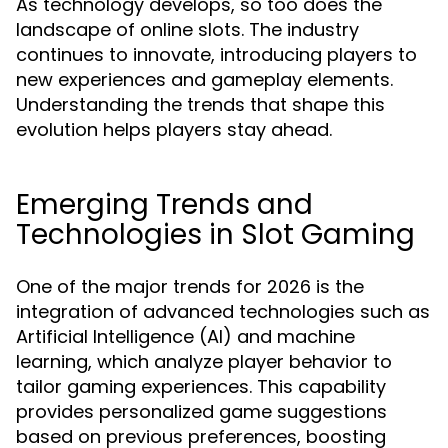
As technology develops, so too does the
landscape of online slots. The industry
continues to innovate, introducing players to
new experiences and gameplay elements.
Understanding the trends that shape this
evolution helps players stay ahead.
Emerging Trends and
Technologies in Slot Gaming
One of the major trends for 2026 is the
integration of advanced technologies such as
Artificial Intelligence (AI) and machine
learning, which analyze player behavior to
tailor gaming experiences. This capability
provides personalized game suggestions
based on previous preferences, boosting