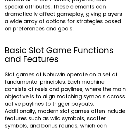
special attributes. These elements can
dramatically affect gameplay, giving players
a wide array of options for strategies based
on preferences and goals.
Basic Slot Game Functions
and Features
Slot games at Nohuwin operate on a set of
fundamental principles. Each machine
consists of reels and paylines, where the main
objective is to align matching symbols across
active paylines to trigger payouts.
Additionally, modern slot games often include
features such as wild symbols, scatter
symbols, and bonus rounds, which can