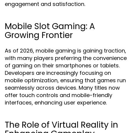
engagement and satisfaction.
Mobile Slot Gaming: A
Growing Frontier
As of 2026, mobile gaming is gaining traction,
with many players preferring the convenience
of gaming on their smartphones or tablets.
Developers are increasingly focusing on
mobile optimization, ensuring that games run
seamlessly across devices. Many titles now
offer touch controls and mobile-friendly
interfaces, enhancing user experience.
The Role of Virtual Reality in