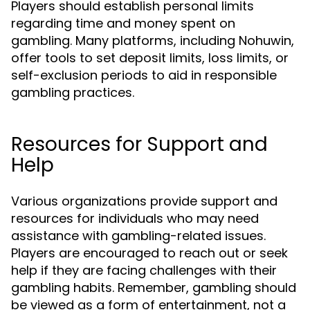
Players should establish personal limits
regarding time and money spent on
gambling. Many platforms, including Nohuwin,
offer tools to set deposit limits, loss limits, or
self-exclusion periods to aid in responsible
gambling practices.
Resources for Support and
Help
Various organizations provide support and
resources for individuals who may need
assistance with gambling-related issues.
Players are encouraged to reach out or seek
help if they are facing challenges with their
gambling habits. Remember, gambling should
be viewed as a form of entertainment, not a