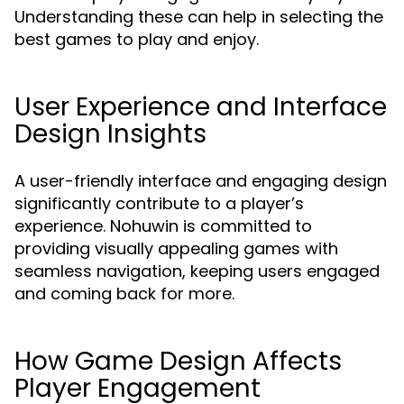
Understanding these can help in selecting the
best games to play and enjoy.
User Experience and Interface
Design Insights
A user-friendly interface and engaging design
significantly contribute to a player’s
experience. Nohuwin is committed to
providing visually appealing games with
seamless navigation, keeping users engaged
and coming back for more.
How Game Design Affects
Player Engagement