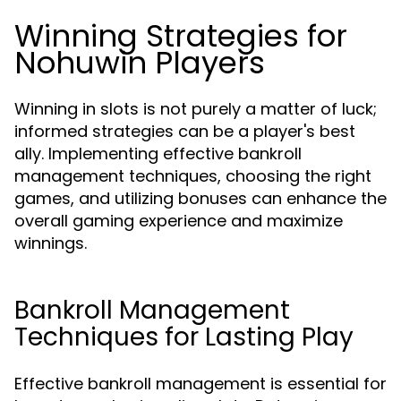
Winning Strategies for
Nohuwin Players
Winning in slots is not purely a matter of luck;
informed strategies can be a player's best
ally. Implementing effective bankroll
management techniques, choosing the right
games, and utilizing bonuses can enhance the
overall gaming experience and maximize
winnings.
Bankroll Management
Techniques for Lasting Play
Effective bankroll management is essential for