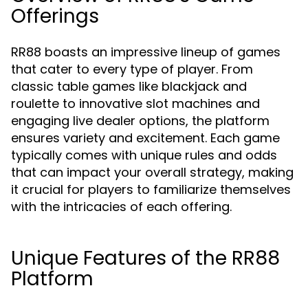
Offerings
RR88 boasts an impressive lineup of games
that cater to every type of player. From
classic table games like blackjack and
roulette to innovative slot machines and
engaging live dealer options, the platform
ensures variety and excitement. Each game
typically comes with unique rules and odds
that can impact your overall strategy, making
it crucial for players to familiarize themselves
with the intricacies of each offering.
Unique Features of the RR88
Platform