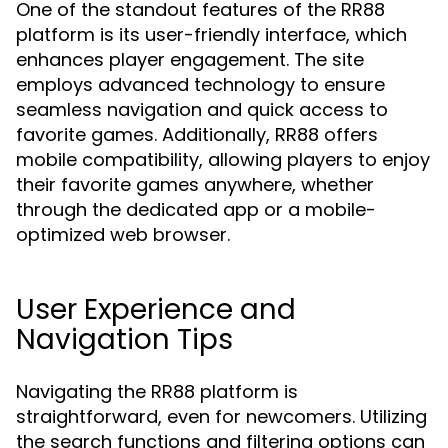
One of the standout features of the RR88
platform is its user-friendly interface, which
enhances player engagement. The site
employs advanced technology to ensure
seamless navigation and quick access to
favorite games. Additionally, RR88 offers
mobile compatibility, allowing players to enjoy
their favorite games anywhere, whether
through the dedicated app or a mobile-
optimized web browser.
User Experience and
Navigation Tips
Navigating the RR88 platform is
straightforward, even for newcomers. Utilizing
the search functions and filtering options can