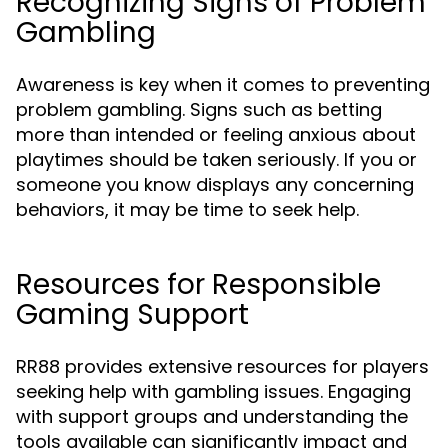
Recognizing Signs of Problem
Gambling
Awareness is key when it comes to preventing
problem gambling. Signs such as betting
more than intended or feeling anxious about
playtimes should be taken seriously. If you or
someone you know displays any concerning
behaviors, it may be time to seek help.
Resources for Responsible
Gaming Support
RR88 provides extensive resources for players
seeking help with gambling issues. Engaging
with support groups and understanding the
tools available can significantly impact and