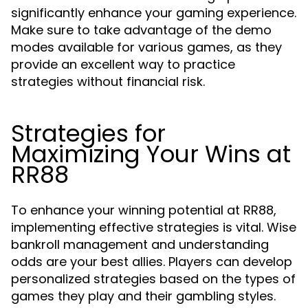
significantly enhance your gaming experience.
Make sure to take advantage of the demo
modes available for various games, as they
provide an excellent way to practice
strategies without financial risk.
Strategies for
Maximizing Your Wins at
RR88
To enhance your winning potential at RR88,
implementing effective strategies is vital. Wise
bankroll management and understanding
odds are your best allies. Players can develop
personalized strategies based on the types of
games they play and their gambling styles.