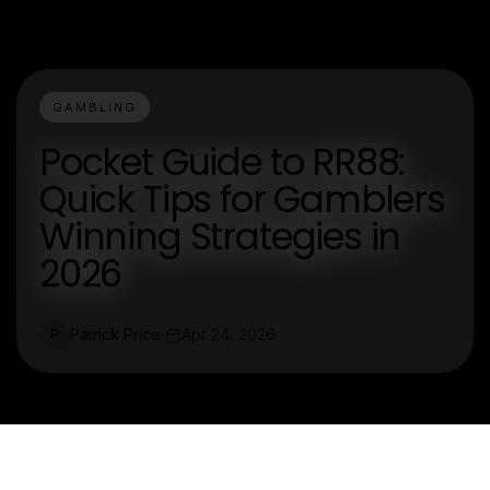
GAMBLING
Pocket Guide to RR88:
Quick Tips for Gamblers
Winning Strategies in
2026
Patrick Price
Apr 24, 2026
P