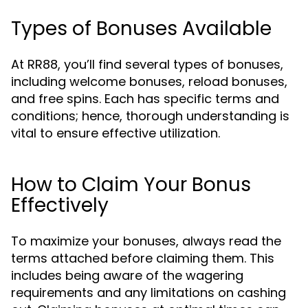
Types of Bonuses Available
At RR88, you’ll find several types of bonuses,
including welcome bonuses, reload bonuses,
and free spins. Each has specific terms and
conditions; hence, thorough understanding is
vital to ensure effective utilization.
How to Claim Your Bonus
Effectively
To maximize your bonuses, always read the
terms attached before claiming them. This
includes being aware of the wagering
requirements and any limitations on cashing