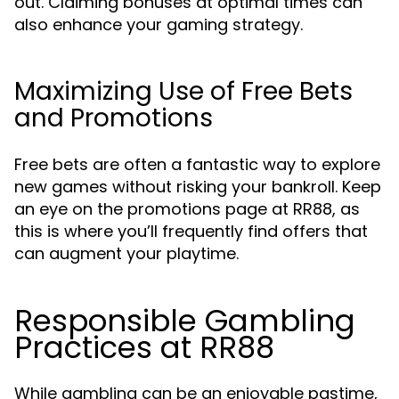
out. Claiming bonuses at optimal times can
also enhance your gaming strategy.
Maximizing Use of Free Bets
and Promotions
Free bets are often a fantastic way to explore
new games without risking your bankroll. Keep
an eye on the promotions page at RR88, as
this is where you’ll frequently find offers that
can augment your playtime.
Responsible Gambling
Practices at RR88
While gambling can be an enjoyable pastime,