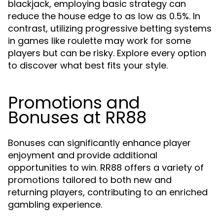
blackjack, employing basic strategy can
reduce the house edge to as low as 0.5%. In
contrast, utilizing progressive betting systems
in games like roulette may work for some
players but can be risky. Explore every option
to discover what best fits your style.
Promotions and
Bonuses at RR88
Bonuses can significantly enhance player
enjoyment and provide additional
opportunities to win. RR88 offers a variety of
promotions tailored to both new and
returning players, contributing to an enriched
gambling experience.