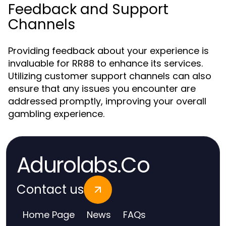
Feedback and Support
Channels
Providing feedback about your experience is
invaluable for RR88 to enhance its services.
Utilizing customer support channels can also
ensure that any issues you encounter are
addressed promptly, improving your overall
gambling experience.
Adurolabs.Co
Contact us
Home Page
News
FAQs