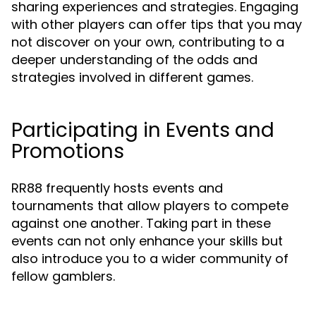
sharing experiences and strategies. Engaging
with other players can offer tips that you may
not discover on your own, contributing to a
deeper understanding of the odds and
strategies involved in different games.
Participating in Events and
Promotions
RR88 frequently hosts events and
tournaments that allow players to compete
against one another. Taking part in these
events can not only enhance your skills but
also introduce you to a wider community of
fellow gamblers.