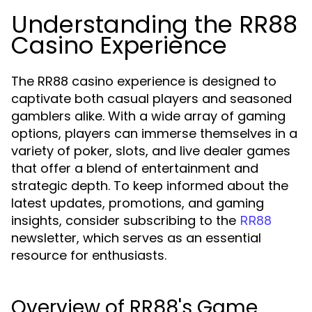
Understanding the RR88
Casino Experience
The RR88 casino experience is designed to
captivate both casual players and seasoned
gamblers alike. With a wide array of gaming
options, players can immerse themselves in a
variety of poker, slots, and live dealer games
that offer a blend of entertainment and
strategic depth. To keep informed about the
latest updates, promotions, and gaming
insights, consider subscribing to the
RR88
newsletter, which serves as an essential
resource for enthusiasts.
Overview of RR88's Game