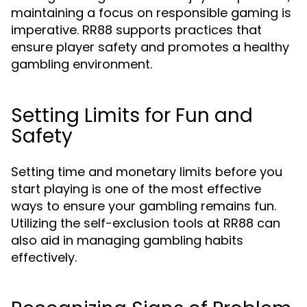
maintaining a focus on responsible gaming is
imperative. RR88 supports practices that
ensure player safety and promotes a healthy
gambling environment.
Setting Limits for Fun and
Safety
Setting time and monetary limits before you
start playing is one of the most effective
ways to ensure your gambling remains fun.
Utilizing the self-exclusion tools at RR88 can
also aid in managing gambling habits
effectively.