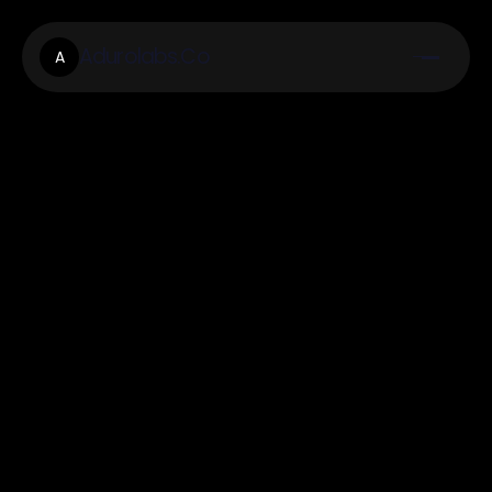
Adurolabs.Co
A