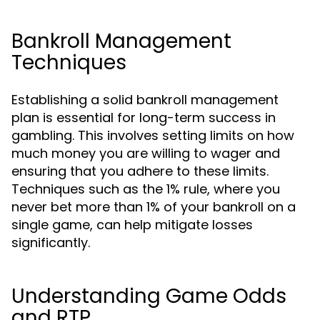
Bankroll Management
Techniques
Establishing a solid bankroll management
plan is essential for long-term success in
gambling. This involves setting limits on how
much money you are willing to wager and
ensuring that you adhere to these limits.
Techniques such as the 1% rule, where you
never bet more than 1% of your bankroll on a
single game, can help mitigate losses
significantly.
Understanding Game Odds
and RTP