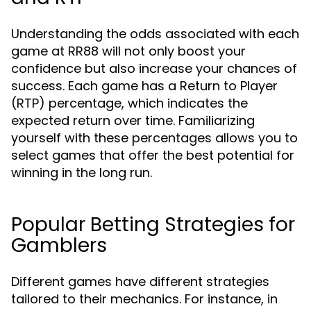
Understanding the odds associated with each
game at RR88 will not only boost your
confidence but also increase your chances of
success. Each game has a Return to Player
(RTP) percentage, which indicates the
expected return over time. Familiarizing
yourself with these percentages allows you to
select games that offer the best potential for
winning in the long run.
Popular Betting Strategies for
Gamblers
Different games have different strategies
tailored to their mechanics. For instance, in