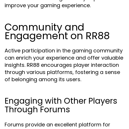
improve your gaming experience.
Community and
Engagement on RR88
Active participation in the gaming community
can enrich your experience and offer valuable
insights. RR88 encourages player interaction
through various platforms, fostering a sense
of belonging among its users.
Engaging with Other Players
Through Forums
Forums provide an excellent platform for