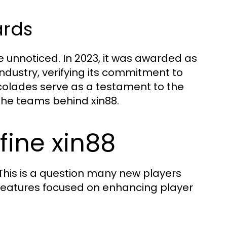
rds
e unnoticed. In 2023, it was awarded as
industry, verifying its commitment to
colades serve as a testament to the
the teams behind xin88.
fine xin88
This is a question many new players
 features focused on enhancing player