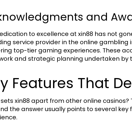
knowledgments and Awa
edication to excellence at xin88 has not gon
ding service provider in the online gambling 
ering top-tier gaming experiences. These ac
work and strategic planning undertaken by 
y Features That De
sets xin88 apart from other online casinos? 
and the answer usually points to several key
ience.