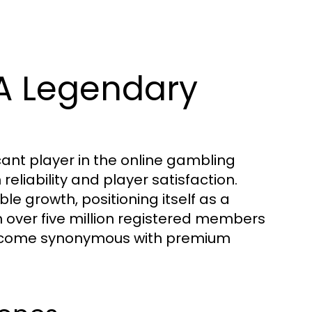
 A Legendary
ant player in the online gambling
 reliability and player satisfaction.
le growth, positioning itself as a
h over five million registered members
 become synonymous with premium