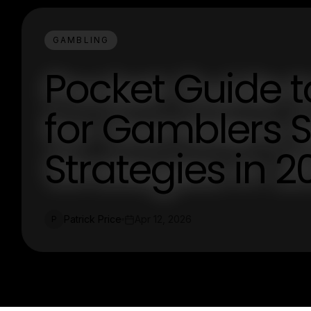
GAMBLING
Pocket Guide to
for Gamblers 
Strategies in 2
Patrick Price
Apr 12, 2026
P