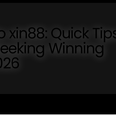
 xin88: Quick Tip
Seeking Winning
026