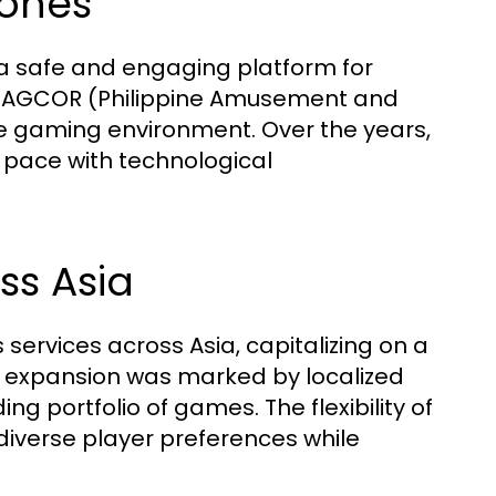
tones
e a safe and engaging platform for
—PAGCOR (Philippine Amusement and
 gaming environment. Over the years,
g pace with technological
ss Asia
s services across Asia, capitalizing on a
c expansion was marked by localized
g portfolio of games. The flexibility of
 diverse player preferences while