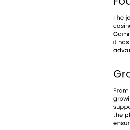
Fou
The j
casin
Gamin
it ha
advan
Gr
From i
growi
suppo
the p
ensur