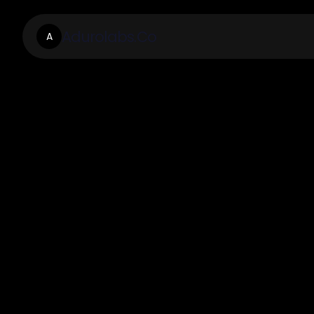
Adurolabs.Co
A