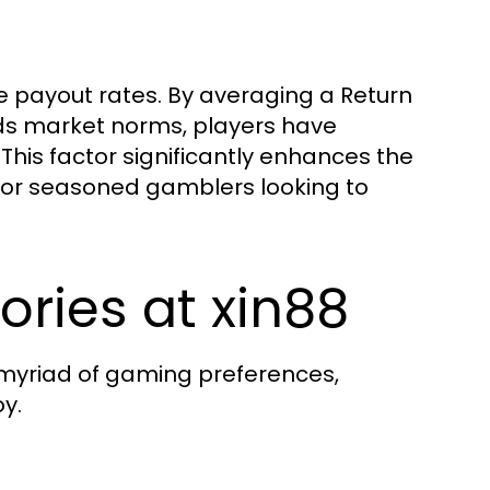
ve payout rates. By averaging a Return
eds market norms, players have
 This factor significantly enhances the
 for seasoned gamblers looking to
ries at xin88
a myriad of gaming preferences,
y.