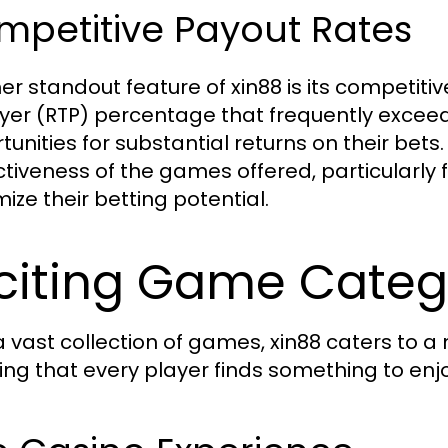
mpetitive Payout Rates
er standout feature of xin88 is its competiti
ayer (RTP) percentage that frequently exce
tunities for substantial returns on their bets.
ctiveness of the games offered, particularly
ize their betting potential.
citing Game Catego
a vast collection of games, xin88 caters to 
ing that every player finds something to enjo