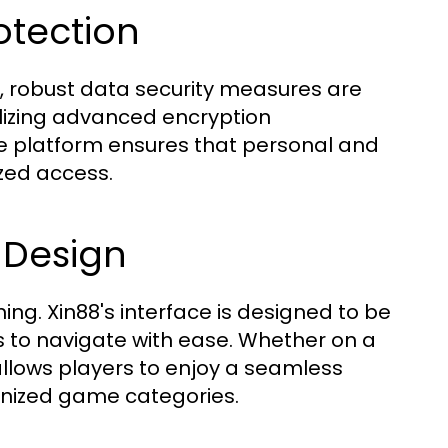
otection
n88, robust data security measures are
lizing advanced encryption
he platform ensures that personal and
zed access.
 Design
ming. Xin88's interface is designed to be
rs to navigate with ease. Whether on a
allows players to enjoy a seamless
anized game categories.