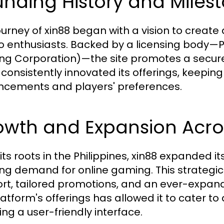
nding History and Miles
ourney of xin88 began with a vision to creat
o enthusiasts. Backed by a licensing body
g Corporation)—the site promotes a secure
s consistently innovated its offerings, keepin
cements and players' preferences.
owth and Expansion Acro
ts roots in the Philippines, xin88 expanded it
ng demand for online gaming. This strategi
rt, tailored promotions, and an ever-expandin
latform's offerings has allowed it to cater to
ing a user-friendly interface.