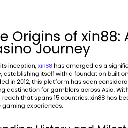
e Origins of xin88:
sino Journey
its inception,
has emerged as a signific
xin88
 establishing itself with a foundation built on
ed in 2012, this platform has seen considerab
ng destination for gamblers across Asia. Wit
 reach that spans 15 countries, xin88 has
e gaming experiences.