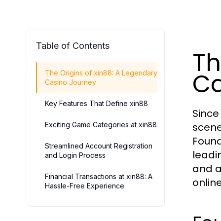
Table of Contents
Th
Ca
The Origins of xin88: A Legendary
Casino Journey
Key Features That Define xin88
Since 
Exciting Game Categories at xin88
scene,
Found
Streamlined Account Registration
leadi
and Login Process
and a
Financial Transactions at xin88: A
onlin
Hassle-Free Experience