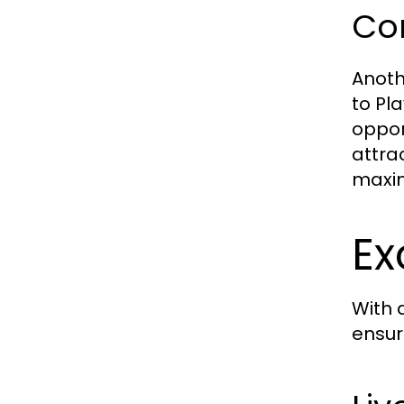
Co
Anoth
to Pl
oppor
attra
maxim
Ex
With 
ensur