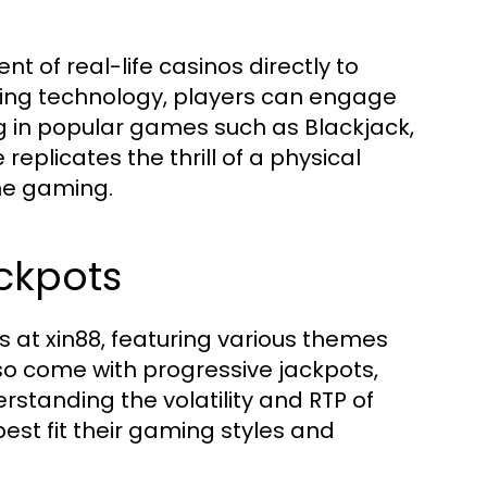
nt of real-life casinos directly to
aming technology, players can engage
ing in popular games such as Blackjack,
eplicates the thrill of a physical
ine gaming.
ckpots
ons at xin88, featuring various themes
so come with progressive jackpots,
rstanding the volatility and RTP of
est fit their gaming styles and