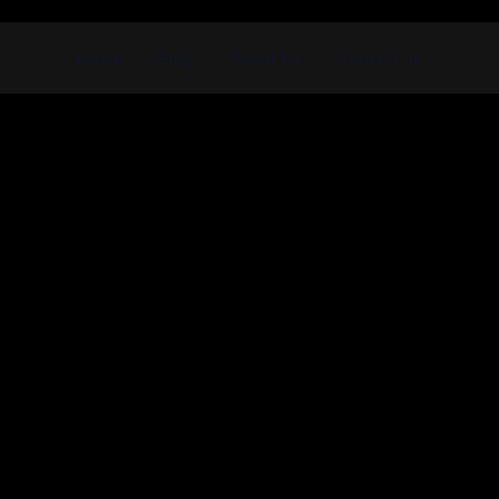
Home
Blog
About Us
Contact us