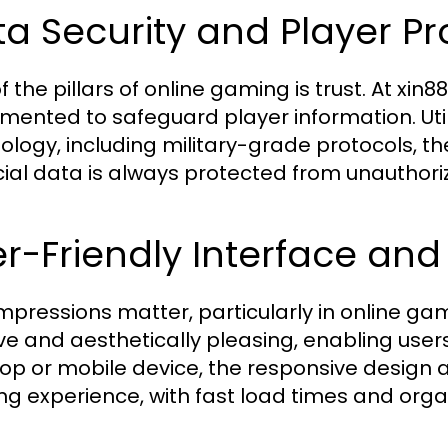
a Security and Player Pr
f the pillars of online gaming is trust. At xi
mented to safeguard player information. Uti
ology, including military-grade protocols, t
cial data is always protected from unauthori
r-Friendly Interface and
 impressions matter, particularly in online ga
tive and aesthetically pleasing, enabling use
op or mobile device, the responsive design 
g experience, with fast load times and org