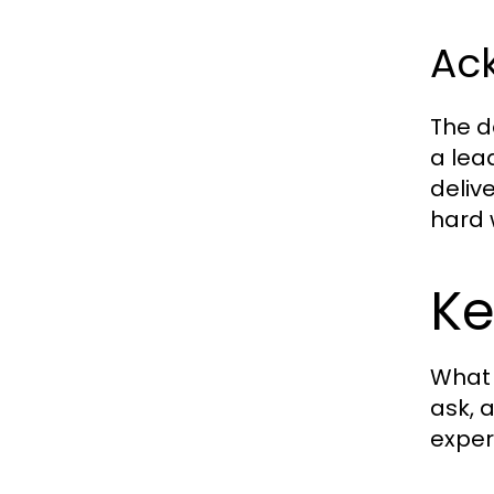
Ac
The d
a lea
deliv
hard 
Ke
What 
ask, 
exper