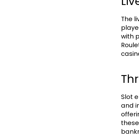
Liv
The li
playe
with 
Roule
casin
Thr
Slot e
and i
offer
these
bankr