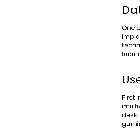
Dat
One o
imple
techn
finan
Use
First
intui
deskt
gamin