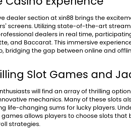
e Casino Experience
ve dealer section at xin88 brings the exciteme
rs' screens. Utilizing state-of-the-art stre
professional dealers in real time, participat
tte, and Baccarat. This immersive experience r
o, bridging the gap between online and offl
illing Slot Games and Ja
nthusiasts will find an array of thrilling opti
nnovative mechanics. Many of these slots al
ing life-changing sums for lucky players. Unde
 games allows players to choose slots that b
oll strategies.