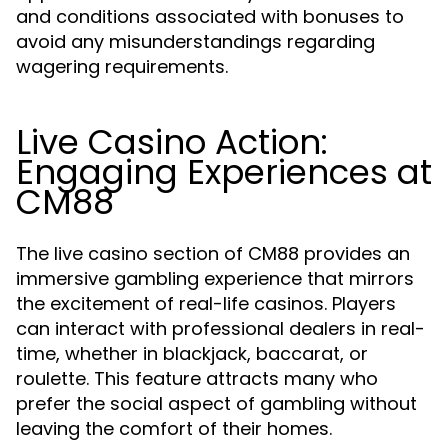
and conditions associated with bonuses to
avoid any misunderstandings regarding
wagering requirements.
Live Casino Action:
Engaging Experiences at
CM88
The live casino section of CM88 provides an
immersive gambling experience that mirrors
the excitement of real-life casinos. Players
can interact with professional dealers in real-
time, whether in blackjack, baccarat, or
roulette. This feature attracts many who
prefer the social aspect of gambling without
leaving the comfort of their homes.