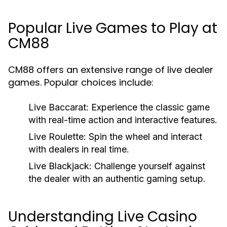
Popular Live Games to Play at
CM88
CM88 offers an extensive range of live dealer
games. Popular choices include:
Live Baccarat:
Experience the classic game
with real-time action and interactive features.
Live Roulette:
Spin the wheel and interact
with dealers in real time.
Live Blackjack:
Challenge yourself against
the dealer with an authentic gaming setup.
Understanding Live Casino