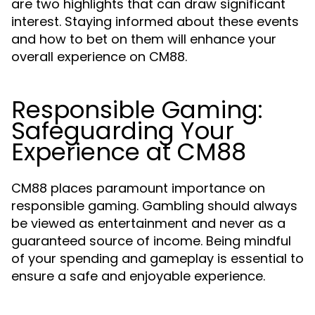
are two highlights that can draw significant
interest. Staying informed about these events
and how to bet on them will enhance your
overall experience on CM88.
Responsible Gaming:
Safeguarding Your
Experience at CM88
CM88 places paramount importance on
responsible gaming. Gambling should always
be viewed as entertainment and never as a
guaranteed source of income. Being mindful
of your spending and gameplay is essential to
ensure a safe and enjoyable experience.