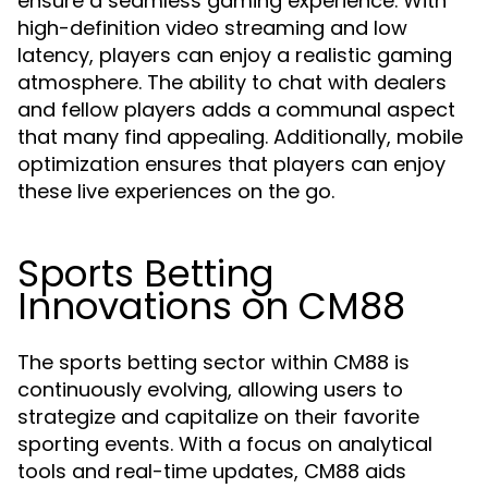
ensure a seamless gaming experience. With
high-definition video streaming and low
latency, players can enjoy a realistic gaming
atmosphere. The ability to chat with dealers
and fellow players adds a communal aspect
that many find appealing. Additionally, mobile
optimization ensures that players can enjoy
these live experiences on the go.
Sports Betting
Innovations on CM88
The sports betting sector within CM88 is
continuously evolving, allowing users to
strategize and capitalize on their favorite
sporting events. With a focus on analytical
tools and real-time updates, CM88 aids