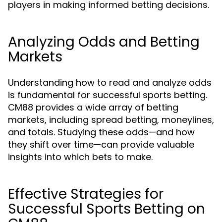
players in making informed betting decisions.
Analyzing Odds and Betting
Markets
Understanding how to read and analyze odds
is fundamental for successful sports betting.
CM88 provides a wide array of betting
markets, including spread betting, moneylines,
and totals. Studying these odds—and how
they shift over time—can provide valuable
insights into which bets to make.
Effective Strategies for
Successful Sports Betting on