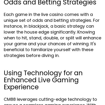
Odds and Betting Strategies
Each game in the live casino comes with a
unique set of odds and betting strategies. For
instance, in blackjack, a basic strategy can
lower the house edge significantly. Knowing
when to hit, stand, double, or split will enhance
your game and your chances of winning. It's
beneficial to familiarize yourself with these
strategies before diving in.
Using Technology for an
Enhanced Live Gaming
Experience
CM88 leverages cutting-edge technology to