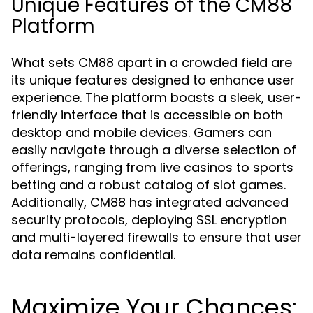
Unique Features of the CM88
Platform
What sets CM88 apart in a crowded field are
its unique features designed to enhance user
experience. The platform boasts a sleek, user-
friendly interface that is accessible on both
desktop and mobile devices. Gamers can
easily navigate through a diverse selection of
offerings, ranging from live casinos to sports
betting and a robust catalog of slot games.
Additionally, CM88 has integrated advanced
security protocols, deploying SSL encryption
and multi-layered firewalls to ensure that user
data remains confidential.
Maximize Your Chances: