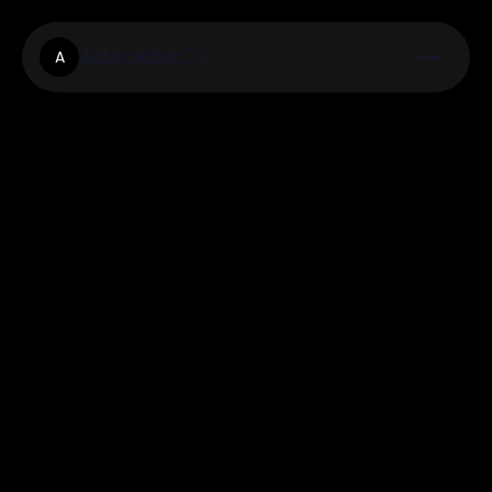
Adurolabs.Co
A