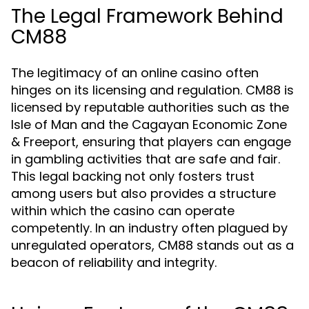
The Legal Framework Behind
CM88
The legitimacy of an online casino often
hinges on its licensing and regulation. CM88 is
licensed by reputable authorities such as the
Isle of Man and the Cagayan Economic Zone
& Freeport, ensuring that players can engage
in gambling activities that are safe and fair.
This legal backing not only fosters trust
among users but also provides a structure
within which the casino can operate
competently. In an industry often plagued by
unregulated operators, CM88 stands out as a
beacon of reliability and integrity.