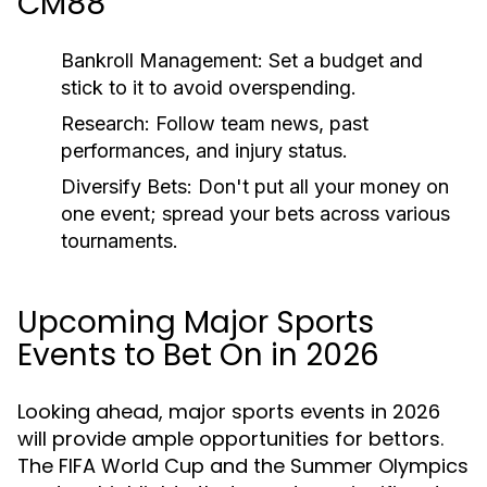
CM88
Bankroll Management:
Set a budget and
stick to it to avoid overspending.
Research:
Follow team news, past
performances, and injury status.
Diversify Bets:
Don't put all your money on
one event; spread your bets across various
tournaments.
Upcoming Major Sports
Events to Bet On in 2026
Looking ahead, major sports events in 2026
will provide ample opportunities for bettors.
The FIFA World Cup and the Summer Olympics