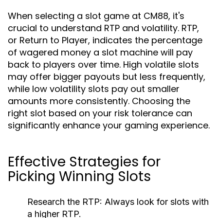
When selecting a slot game at CM88, it's
crucial to understand RTP and volatility. RTP,
or Return to Player, indicates the percentage
of wagered money a slot machine will pay
back to players over time. High volatile slots
may offer bigger payouts but less frequently,
while low volatility slots pay out smaller
amounts more consistently. Choosing the
right slot based on your risk tolerance can
significantly enhance your gaming experience.
Effective Strategies for
Picking Winning Slots
Research the RTP:
Always look for slots with
a higher RTP.