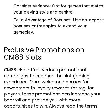
Consider Variance:
Opt for games that match
your playing style and bankroll.
Take Advantage of Bonuses:
Use no-deposit
bonuses or free spins to extend your
gameplay.
Exclusive Promotions on
CM88 Slots
CM88 also offers various promotional
campaigns to enhance the slot gaming
experience. From welcome bonuses for
newcomers to loyalty rewards for regular
players, these promotions can increase your
bankroll and provide you with more
opportunities to win. Always read the terms