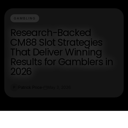
GAMBLING
Research-Backed
CM88 Slot Strategies
That Deliver Winning
Results for Gamblers in
2026
Patrick Price
May 3, 2026
P