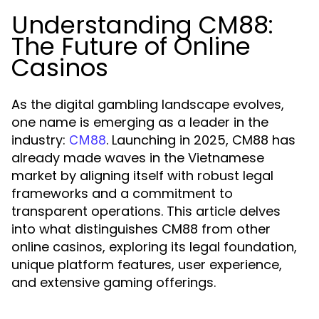
Understanding CM88:
The Future of Online
Casinos
As the digital gambling landscape evolves,
one name is emerging as a leader in the
industry:
. Launching in 2025, CM88 has
CM88
already made waves in the Vietnamese
market by aligning itself with robust legal
frameworks and a commitment to
transparent operations. This article delves
into what distinguishes CM88 from other
online casinos, exploring its legal foundation,
unique platform features, user experience,
and extensive gaming offerings.