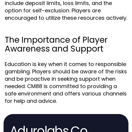
include deposit limits, loss limits, and the
option for self-exclusion. Players are
encouraged to utilize these resources actively.
The Importance of Player
Awareness and Support
Education is key when it comes to responsible
gambling. Players should be aware of the risks
and be proactive in seeking support when
needed. CM88 is committed to providing a
safe environment and offers various channels
for help and advice.
Adurolabs.Co