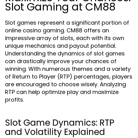
Slot Gaming at CM88
Slot games represent a significant portion of
online casino gaming. CM88 offers an
impressive array of slots, each with its own
unique mechanics and payout potential.
Understanding the dynamics of slot games
can drastically improve your chances of
winning. With numerous themes and a variety
of Return to Player (RTP) percentages, players
are encouraged to choose wisely. Analyzing
RTP can help optimize play and maximize
profits.
Slot Game Dynamics: RTP
and Volatility Explained