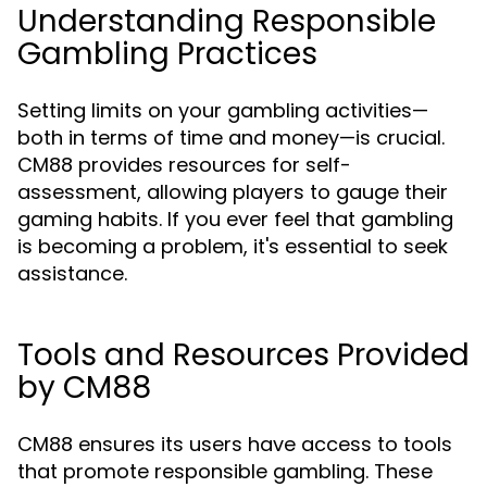
Understanding Responsible
Gambling Practices
Setting limits on your gambling activities—
both in terms of time and money—is crucial.
CM88 provides resources for self-
assessment, allowing players to gauge their
gaming habits. If you ever feel that gambling
is becoming a problem, it's essential to seek
assistance.
Tools and Resources Provided
by CM88
CM88 ensures its users have access to tools
that promote responsible gambling. These