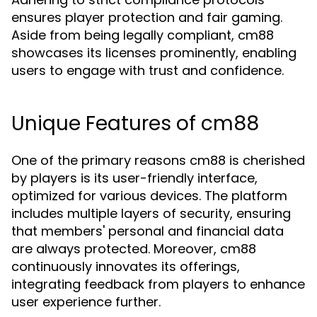
ensures player protection and fair gaming.
Aside from being legally compliant, cm88
showcases its licenses prominently, enabling
users to engage with trust and confidence.
Unique Features of cm88
One of the primary reasons cm88 is cherished
by players is its user-friendly interface,
optimized for various devices. The platform
includes multiple layers of security, ensuring
that members' personal and financial data
are always protected. Moreover, cm88
continuously innovates its offerings,
integrating feedback from players to enhance
user experience further.