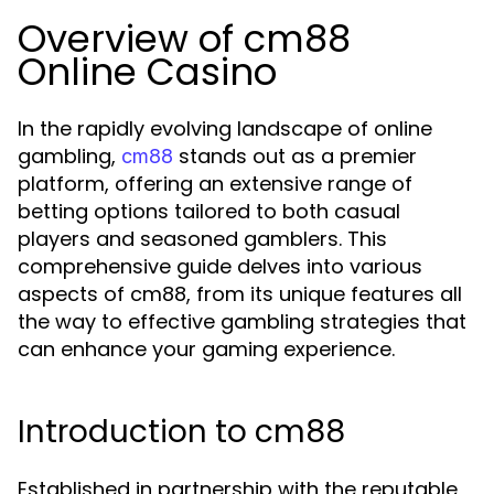
Overview of cm88
Online Casino
In the rapidly evolving landscape of online
gambling,
stands out as a premier
cm88
platform, offering an extensive range of
betting options tailored to both casual
players and seasoned gamblers. This
comprehensive guide delves into various
aspects of cm88, from its unique features all
the way to effective gambling strategies that
can enhance your gaming experience.
Introduction to cm88
Established in partnership with the reputable