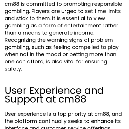
cm88 is committed to promoting responsible
gambling. Players are urged to set time limits
and stick to them. It is essential to view
gambling as a form of entertainment rather
than a means to generate income.
Recognizing the warning signs of problem
gambling, such as feeling compelled to play
when not in the mood or betting more than
one can afford, is also vital for ensuring
safety.
User Experience and
Support at cm88
User experience is a top priority at cm88, and
the platform continually seeks to enhance its
interface and customer service offerings.