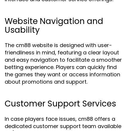
Website Navigation and
Usability
The cm88 website is designed with user-
friendliness in mind, featuring a clear layout
and easy navigation to facilitate a smoother
betting experience. Players can quickly find
the games they want or access information
about promotions and support.
Customer Support Services
In case players face issues, cm88 offers a
dedicated customer support team available