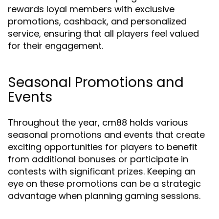
rewards loyal members with exclusive
promotions, cashback, and personalized
service, ensuring that all players feel valued
for their engagement.
Seasonal Promotions and
Events
Throughout the year, cm88 holds various
seasonal promotions and events that create
exciting opportunities for players to benefit
from additional bonuses or participate in
contests with significant prizes. Keeping an
eye on these promotions can be a strategic
advantage when planning gaming sessions.