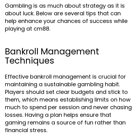
Gambling is as much about strategy as it is
about luck. Below are several tips that can
help enhance your chances of success while
playing at cm88.
Bankroll Management
Techniques
Effective bankroll management is crucial for
maintaining a sustainable gambling habit.
Players should set clear budgets and stick to
them, which means establishing limits on how
much to spend per session and never chasing
losses. Having a plan helps ensure that
gaming remains a source of fun rather than
financial stress.