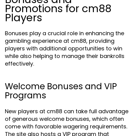
Promotions for cm88
Players
Bonuses play a crucial role in enhancing the
gambling experience at cm88, providing
players with additional opportunities to win
while also helping to manage their bankrolls
effectively.
Welcome Bonuses and VIP
Programs
New players at cm88 can take full advantage
of generous welcome bonuses, which often
come with favorable wagering requirements.
The site also hosts a VIP program that