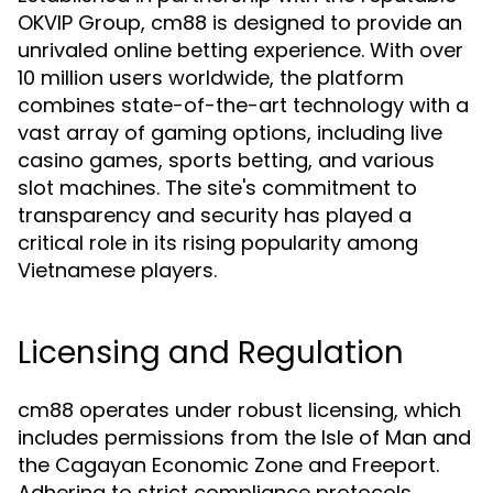
OKVIP Group, cm88 is designed to provide an
unrivaled online betting experience. With over
10 million users worldwide, the platform
combines state-of-the-art technology with a
vast array of gaming options, including live
casino games, sports betting, and various
slot machines. The site's commitment to
transparency and security has played a
critical role in its rising popularity among
Vietnamese players.
Licensing and Regulation
cm88 operates under robust licensing, which
includes permissions from the Isle of Man and
the Cagayan Economic Zone and Freeport.
Adhering to strict compliance protocols