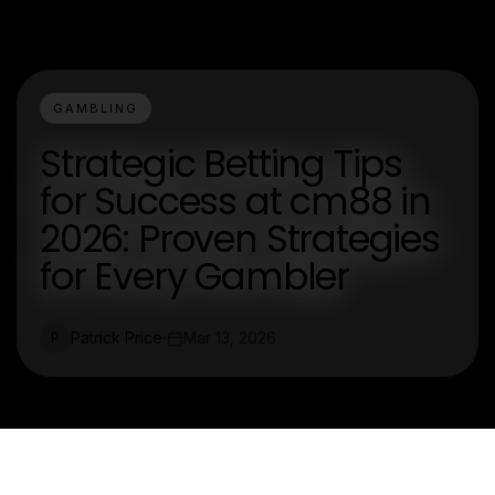
GAMBLING
Strategic Betting Tips
for Success at cm88 in
2026: Proven Strategies
for Every Gambler
Patrick Price
Mar 13, 2026
P