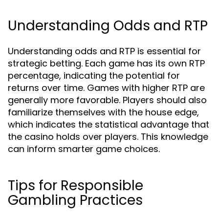
Understanding Odds and RTP
Understanding odds and RTP is essential for
strategic betting. Each game has its own RTP
percentage, indicating the potential for
returns over time. Games with higher RTP are
generally more favorable. Players should also
familiarize themselves with the house edge,
which indicates the statistical advantage that
the casino holds over players. This knowledge
can inform smarter game choices.
Tips for Responsible
Gambling Practices