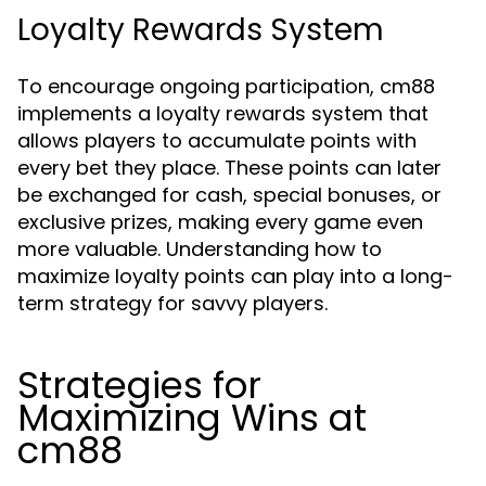
Loyalty Rewards System
To encourage ongoing participation, cm88
implements a loyalty rewards system that
allows players to accumulate points with
every bet they place. These points can later
be exchanged for cash, special bonuses, or
exclusive prizes, making every game even
more valuable. Understanding how to
maximize loyalty points can play into a long-
term strategy for savvy players.
Strategies for
Maximizing Wins at
cm88