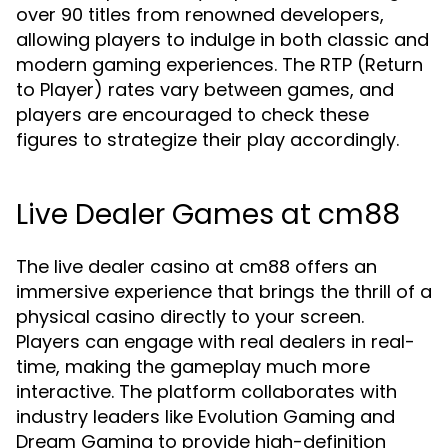
over 90 titles from renowned developers,
allowing players to indulge in both classic and
modern gaming experiences. The RTP (Return
to Player) rates vary between games, and
players are encouraged to check these
figures to strategize their play accordingly.
Live Dealer Games at cm88
The live dealer casino at cm88 offers an
immersive experience that brings the thrill of a
physical casino directly to your screen.
Players can engage with real dealers in real-
time, making the gameplay much more
interactive. The platform collaborates with
industry leaders like Evolution Gaming and
Dream Gaming to provide high-definition