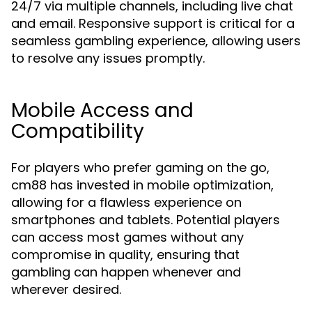
24/7 via multiple channels, including live chat
and email. Responsive support is critical for a
seamless gambling experience, allowing users
to resolve any issues promptly.
Mobile Access and
Compatibility
For players who prefer gaming on the go,
cm88 has invested in mobile optimization,
allowing for a flawless experience on
smartphones and tablets. Potential players
can access most games without any
compromise in quality, ensuring that
gambling can happen whenever and
wherever desired.