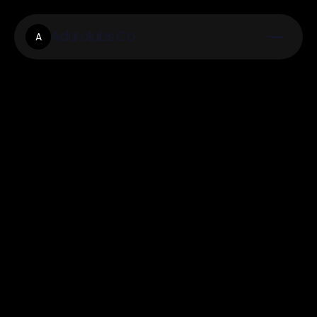
Adurolabs.Co
A