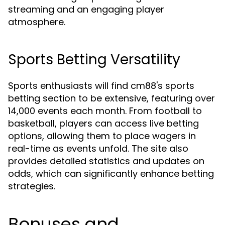
streaming and an engaging player
atmosphere.
Sports Betting Versatility
Sports enthusiasts will find cm88's sports
betting section to be extensive, featuring over
14,000 events each month. From football to
basketball, players can access live betting
options, allowing them to place wagers in
real-time as events unfold. The site also
provides detailed statistics and updates on
odds, which can significantly enhance betting
strategies.
Bonuses and