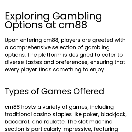
Exploring Gambling
Options at cm88
Upon entering cm88, players are greeted with
a comprehensive selection of gambling
options. The platform is designed to cater to
diverse tastes and preferences, ensuring that
every player finds something to enjoy.
Types of Games Offered
cm88 hosts a variety of games, including
traditional casino staples like poker, blackjack,
baccarat, and roulette. The slot machine
section is particularly impressive, featuring