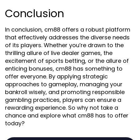
Conclusion
In conclusion, cm88 offers a robust platform
that effectively addresses the diverse needs
of its players. Whether you’re drawn to the
thrilling allure of live dealer games, the
excitement of sports betting, or the allure of
enticing bonuses, cm88 has something to
offer everyone. By applying strategic
approaches to gameplay, managing your
bankroll wisely, and promoting responsible
gambling practices, players can ensure a
rewarding experience. So why not take a
chance and explore what cm88 has to offer
today?