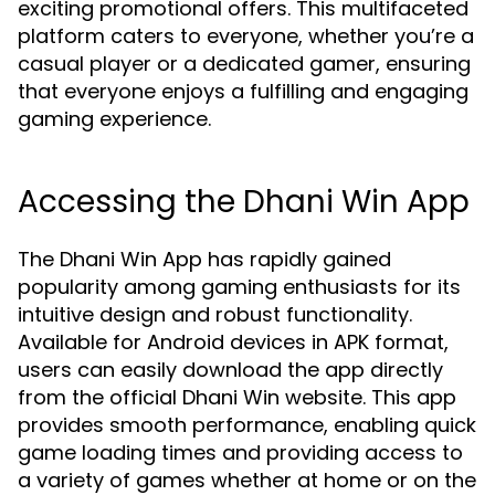
exciting promotional offers. This multifaceted
platform caters to everyone, whether you’re a
casual player or a dedicated gamer, ensuring
that everyone enjoys a fulfilling and engaging
gaming experience.
Accessing the Dhani Win App
The Dhani Win App has rapidly gained
popularity among gaming enthusiasts for its
intuitive design and robust functionality.
Available for Android devices in APK format,
users can easily download the app directly
from the official Dhani Win website. This app
provides smooth performance, enabling quick
game loading times and providing access to
a variety of games whether at home or on the