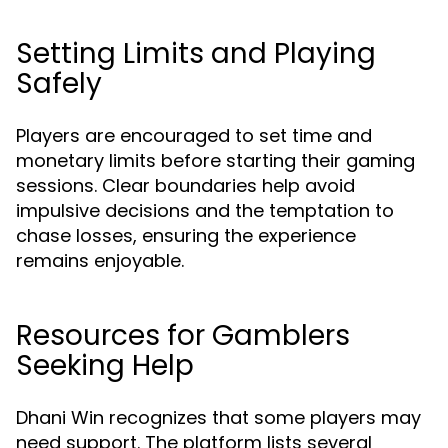
Setting Limits and Playing
Safely
Players are encouraged to set time and
monetary limits before starting their gaming
sessions. Clear boundaries help avoid
impulsive decisions and the temptation to
chase losses, ensuring the experience
remains enjoyable.
Resources for Gamblers
Seeking Help
Dhani Win recognizes that some players may
need support. The platform lists several