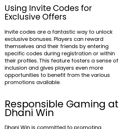
Using Invite Codes for
Exclusive Offers
Invite codes are a fantastic way to unlock
exclusive bonuses. Players can reward
themselves and their friends by entering
specific codes during registration or within
their profiles. This feature fosters a sense of
inclusion and gives players even more
opportunities to benefit from the various
promotions available.
Responsible Gaming at
Dhani Win
Dhani Win is committed to promoting