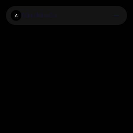
Adurolabs.Co
A