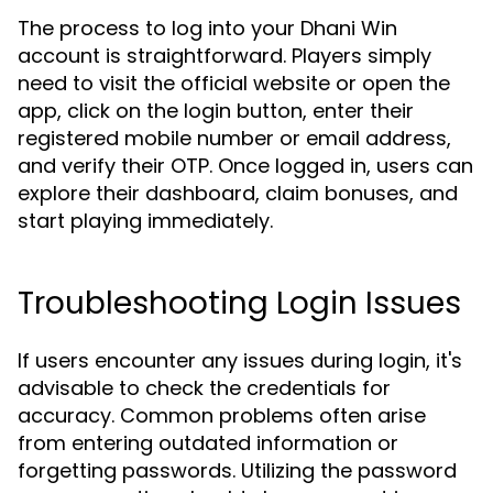
The process to log into your Dhani Win
account is straightforward. Players simply
need to visit the official website or open the
app, click on the login button, enter their
registered mobile number or email address,
and verify their OTP. Once logged in, users can
explore their dashboard, claim bonuses, and
start playing immediately.
Troubleshooting Login Issues
If users encounter any issues during login, it's
advisable to check the credentials for
accuracy. Common problems often arise
from entering outdated information or
forgetting passwords. Utilizing the password