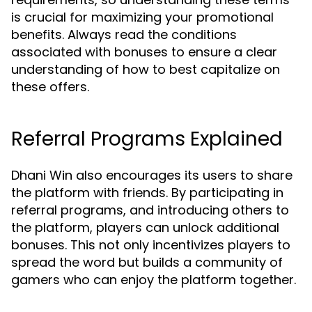
is crucial for maximizing your promotional
benefits. Always read the conditions
associated with bonuses to ensure a clear
understanding of how to best capitalize on
these offers.
Referral Programs Explained
Dhani Win also encourages its users to share
the platform with friends. By participating in
referral programs, and introducing others to
the platform, players can unlock additional
bonuses. This not only incentivizes players to
spread the word but builds a community of
gamers who can enjoy the platform together.