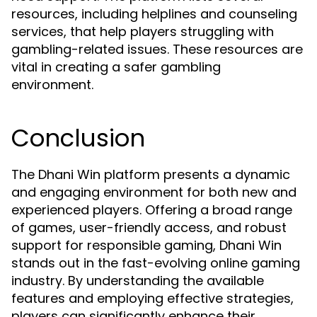
resources, including helplines and counseling
services, that help players struggling with
gambling-related issues. These resources are
vital in creating a safer gambling
environment.
Conclusion
The Dhani Win platform presents a dynamic
and engaging environment for both new and
experienced players. Offering a broad range
of games, user-friendly access, and robust
support for responsible gaming, Dhani Win
stands out in the fast-evolving online gaming
industry. By understanding the available
features and employing effective strategies,
players can significantly enhance their