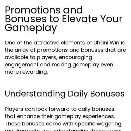
Promotions and
Bonuses to Elevate Your
Gameplay
One of the attractive elements of Dhani Win is
the array of promotions and bonuses that are
available to players, encouraging
engagement and making gameplay even
more rewarding.
Understanding Daily Bonuses
Players can look forward to daily bonuses
that enhance their gameplay experiences.
These bonuses come with specific wagering
requirements, so understanding these terms