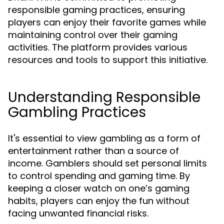
responsible gaming practices, ensuring
players can enjoy their favorite games while
maintaining control over their gaming
activities. The platform provides various
resources and tools to support this initiative.
Understanding Responsible
Gambling Practices
It's essential to view gambling as a form of
entertainment rather than a source of
income. Gamblers should set personal limits
to control spending and gaming time. By
keeping a closer watch on one’s gaming
habits, players can enjoy the fun without
facing unwanted financial risks.