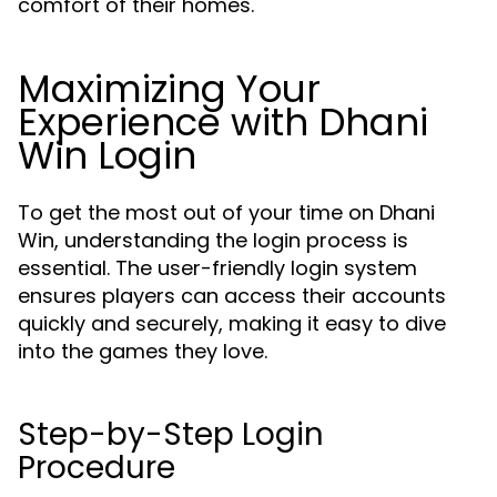
comfort of their homes.
Maximizing Your
Experience with Dhani
Win Login
To get the most out of your time on Dhani
Win, understanding the login process is
essential. The user-friendly login system
ensures players can access their accounts
quickly and securely, making it easy to dive
into the games they love.
Step-by-Step Login
Procedure