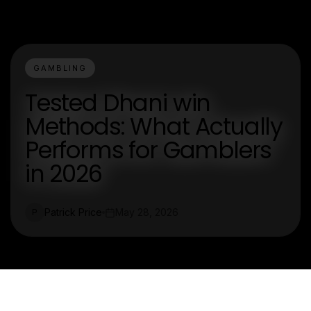
GAMBLING
Tested Dhani win
Methods: What Actually
Performs for Gamblers
in 2026
Patrick Price
May 28, 2026
P