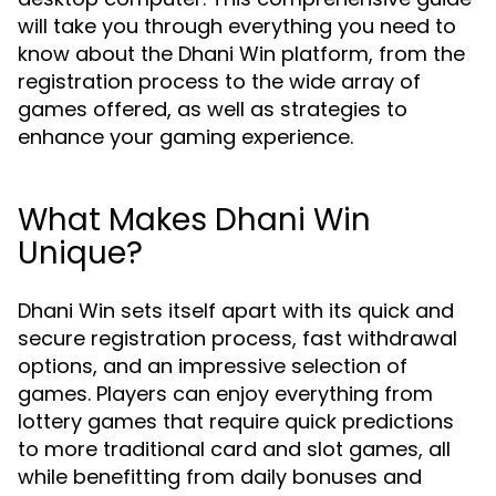
will take you through everything you need to
know about the Dhani Win platform, from the
registration process to the wide array of
games offered, as well as strategies to
enhance your gaming experience.
What Makes Dhani Win
Unique?
Dhani Win sets itself apart with its quick and
secure registration process, fast withdrawal
options, and an impressive selection of
games. Players can enjoy everything from
lottery games that require quick predictions
to more traditional card and slot games, all
while benefitting from daily bonuses and