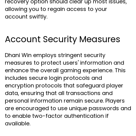
recovery option should clear up most issues,
allowing you to regain access to your
account swiftly.
Account Security Measures
Dhani Win employs stringent security
measures to protect users' information and
enhance the overall gaming experience. This
includes secure login protocols and
encryption protocols that safeguard player
data, ensuring that all transactions and
personal information remain secure. Players
are encouraged to use unique passwords and
to enable two-factor authentication if
available.