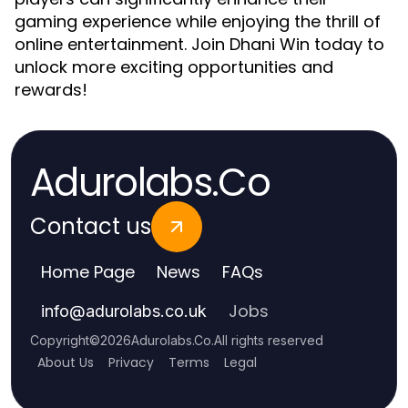
gaming experience while enjoying the thrill of
online entertainment. Join Dhani Win today to
unlock more exciting opportunities and
rewards!
Adurolabs.Co
Contact us
Home Page
News
FAQs
Jobs
info
@
adurolabs.co.uk
Copyright
©
2026
Adurolabs.Co
.
All rights reserved
About Us
Privacy
Terms
Legal