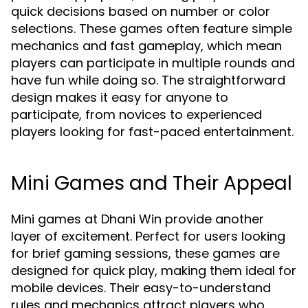
quick decisions based on number or color
selections. These games often feature simple
mechanics and fast gameplay, which mean
players can participate in multiple rounds and
have fun while doing so. The straightforward
design makes it easy for anyone to
participate, from novices to experienced
players looking for fast-paced entertainment.
Mini Games and Their Appeal
Mini games at Dhani Win provide another
layer of excitement. Perfect for users looking
for brief gaming sessions, these games are
designed for quick play, making them ideal for
mobile devices. Their easy-to-understand
rules and mechanics attract players who