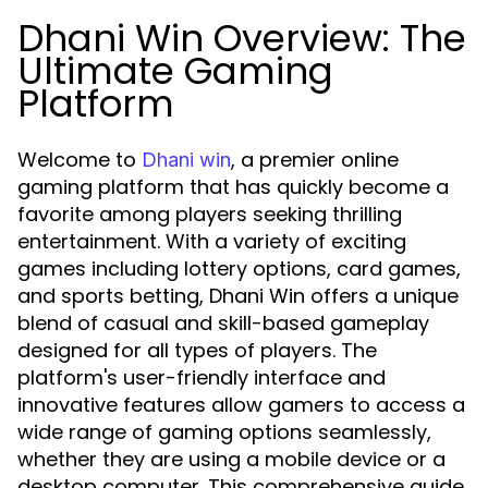
Dhani Win Overview: The
Ultimate Gaming
Platform
Welcome to
, a premier online
Dhani win
gaming platform that has quickly become a
favorite among players seeking thrilling
entertainment. With a variety of exciting
games including lottery options, card games,
and sports betting, Dhani Win offers a unique
blend of casual and skill-based gameplay
designed for all types of players. The
platform's user-friendly interface and
innovative features allow gamers to access a
wide range of gaming options seamlessly,
whether they are using a mobile device or a
desktop computer. This comprehensive guide