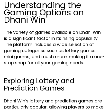
Understanding the
Gaming Options on
Dhani Win
The variety of games available on Dhani Win
is a significant factor in its rising popularity.
The platform includes a wide selection of
gaming categories such as lottery games,
mini games, and much more, making it a one-
stop shop for all your gaming needs.
Exploring Lottery and
Prediction Games
Dhani Win's lottery and prediction games are
particularly popular, allowing players to make