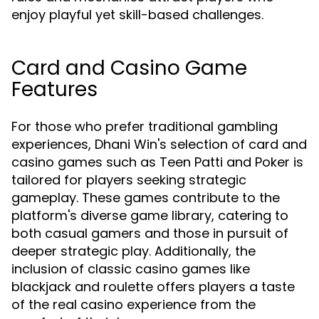
enjoy playful yet skill-based challenges.
Card and Casino Game
Features
For those who prefer traditional gambling
experiences, Dhani Win's selection of card and
casino games such as Teen Patti and Poker is
tailored for players seeking strategic
gameplay. These games contribute to the
platform's diverse game library, catering to
both casual gamers and those in pursuit of
deeper strategic play. Additionally, the
inclusion of classic casino games like
blackjack and roulette offers players a taste
of the real casino experience from the