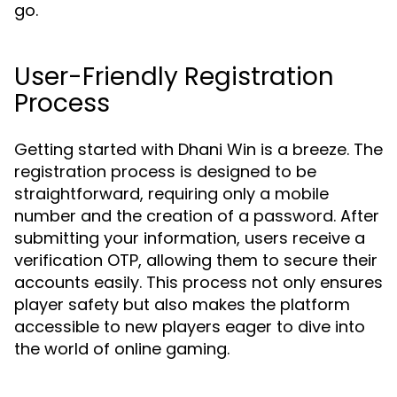
go.
User-Friendly Registration
Process
Getting started with Dhani Win is a breeze. The
registration process is designed to be
straightforward, requiring only a mobile
number and the creation of a password. After
submitting your information, users receive a
verification OTP, allowing them to secure their
accounts easily. This process not only ensures
player safety but also makes the platform
accessible to new players eager to dive into
the world of online gaming.