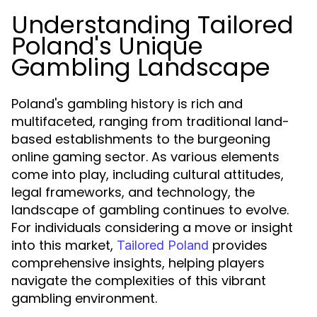
Understanding Tailored
Poland's Unique
Gambling Landscape
Poland's gambling history is rich and
multifaceted, ranging from traditional land-
based establishments to the burgeoning
online gaming sector. As various elements
come into play, including cultural attitudes,
legal frameworks, and technology, the
landscape of gambling continues to evolve.
For individuals considering a move or insight
into this market,
provides
Tailored Poland
comprehensive insights, helping players
navigate the complexities of this vibrant
gambling environment.