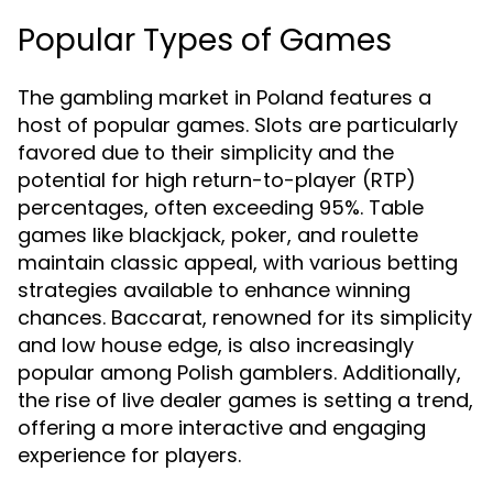
Popular Types of Games
The gambling market in Poland features a
host of popular games. Slots are particularly
favored due to their simplicity and the
potential for high return-to-player (RTP)
percentages, often exceeding 95%. Table
games like blackjack, poker, and roulette
maintain classic appeal, with various betting
strategies available to enhance winning
chances. Baccarat, renowned for its simplicity
and low house edge, is also increasingly
popular among Polish gamblers. Additionally,
the rise of live dealer games is setting a trend,
offering a more interactive and engaging
experience for players.