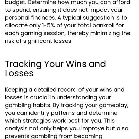
budget. Determine how much you can afford
to spend, ensuring it does not impact your
personal finances. A typical suggestion is to
allocate only 1-5% of your total bankroll for
each gaming session, thereby minimizing the
risk of significant losses.
Tracking Your Wins and
Losses
Keeping a detailed record of your wins and
losses is crucial in understanding your
gambling habits. By tracking your gameplay,
you can identify patterns and determine
which strategies work best for you. This
analysis not only helps you improve but also
prevents gambling from becoming