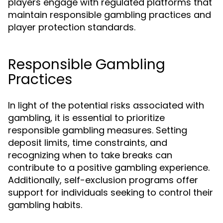
players engage with regulated platforms that
maintain responsible gambling practices and
player protection standards.
Responsible Gambling
Practices
In light of the potential risks associated with
gambling, it is essential to prioritize
responsible gambling measures. Setting
deposit limits, time constraints, and
recognizing when to take breaks can
contribute to a positive gambling experience.
Additionally, self-exclusion programs offer
support for individuals seeking to control their
gambling habits.