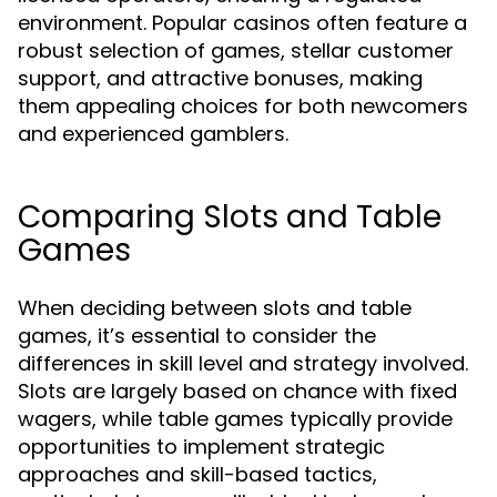
environment. Popular casinos often feature a
robust selection of games, stellar customer
support, and attractive bonuses, making
them appealing choices for both newcomers
and experienced gamblers.
Comparing Slots and Table
Games
When deciding between slots and table
games, it’s essential to consider the
differences in skill level and strategy involved.
Slots are largely based on chance with fixed
wagers, while table games typically provide
opportunities to implement strategic
approaches and skill-based tactics,