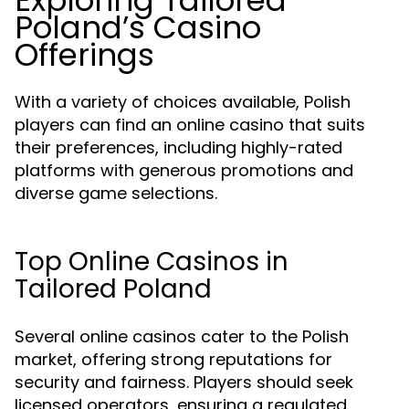
Exploring Tailored
Poland’s Casino
Offerings
With a variety of choices available, Polish
players can find an online casino that suits
their preferences, including highly-rated
platforms with generous promotions and
diverse game selections.
Top Online Casinos in
Tailored Poland
Several online casinos cater to the Polish
market, offering strong reputations for
security and fairness. Players should seek
licensed operators, ensuring a regulated