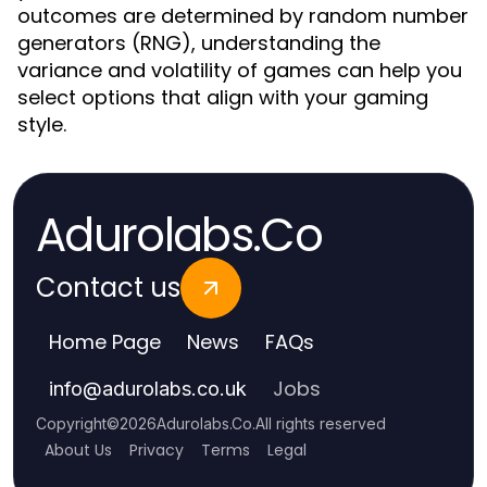
outcomes are determined by random number
generators (RNG), understanding the
variance and volatility of games can help you
select options that align with your gaming
style.
Adurolabs.Co
Contact us
Home Page
News
FAQs
Jobs
info
@
adurolabs.co.uk
Copyright
©
2026
Adurolabs.Co
.
All rights reserved
About Us
Privacy
Terms
Legal