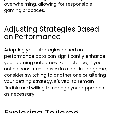
overwhelming, allowing for responsible
gaming practices.
Adjusting Strategies Based
on Performance
Adapting your strategies based on
performance data can significantly enhance
your gaming outcomes. For instance, if you
notice consistent losses in a particular game,
consider switching to another one or altering
your betting strategy. It's vital to remain
flexible and willing to change your approach
as necessary.