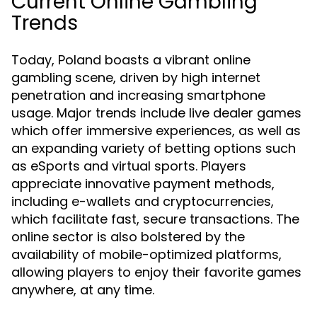
Current Online Gambling
Trends
Today, Poland boasts a vibrant online
gambling scene, driven by high internet
penetration and increasing smartphone
usage. Major trends include live dealer games
which offer immersive experiences, as well as
an expanding variety of betting options such
as eSports and virtual sports. Players
appreciate innovative payment methods,
including e-wallets and cryptocurrencies,
which facilitate fast, secure transactions. The
online sector is also bolstered by the
availability of mobile-optimized platforms,
allowing players to enjoy their favorite games
anywhere, at any time.