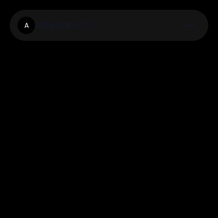
Adurolabs.Co
A