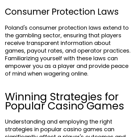
Consumer Protection Laws
Poland's consumer protection laws extend to
the gambling sector, ensuring that players
receive transparent information about
games, payout rates, and operator practices.
Familiarizing yourself with these laws can
empower you as a player and provide peace
of mind when wagering online.
Winning Strategies for
Popular Casino Games
Understanding and employing the right
strategies in popular casino games can
significantly affect a player's outcomes and