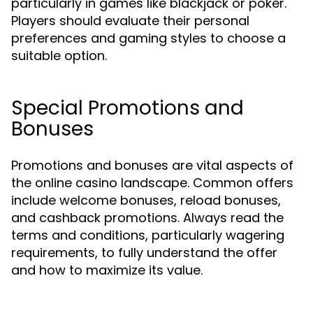
particularly in games like blackjack or poker.
Players should evaluate their personal
preferences and gaming styles to choose a
suitable option.
Special Promotions and
Bonuses
Promotions and bonuses are vital aspects of
the online casino landscape. Common offers
include welcome bonuses, reload bonuses,
and cashback promotions. Always read the
terms and conditions, particularly wagering
requirements, to fully understand the offer
and how to maximize its value.