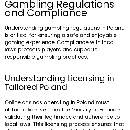
Gambling Regulations
and Compliance
Understanding gambling regulations in Poland
is critical for ensuring a safe and enjoyable
gaming experience. Compliance with local
laws protects players and supports
responsible gambling practices.
Understanding Licensing in
Tailored Poland
Online casinos operating in Poland must
obtain a license from the Ministry of Finance,
validating their legitimacy and adherence to
local laws. This licensing process ensures that