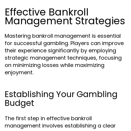
Effective Bankroll
Management Strategies
Mastering bankroll management is essential
for successful gambling. Players can improve
their experience significantly by employing
strategic management techniques, focusing
on minimizing losses while maximizing
enjoyment.
Establishing Your Gambling
Budget
The first step in effective bankroll
management involves establishing a clear