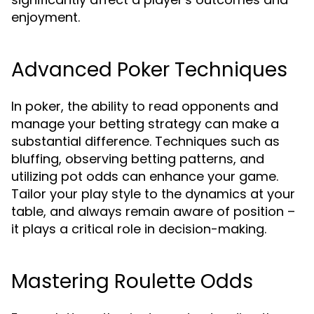
enjoyment.
Advanced Poker Techniques
In poker, the ability to read opponents and
manage your betting strategy can make a
substantial difference. Techniques such as
bluffing, observing betting patterns, and
utilizing pot odds can enhance your game.
Tailor your play style to the dynamics at your
table, and always remain aware of position –
it plays a critical role in decision-making.
Mastering Roulette Odds