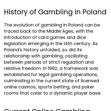
History of Gambling in Poland
The evolution of gambling in Poland can be
traced back to the Middle Ages, with the
introduction of card games and dice
legislation emerging in the 14th century. As
Poland's history unfolded, so did its
relationship with gambling, oscillating
between periods of strict regulation and
relative freedom. In 1992, a framework was
established for legal gambling operations,
culminating in the current state of licensed
online casinos, sports betting, and poker
rooms that cater to a dynamic player base.