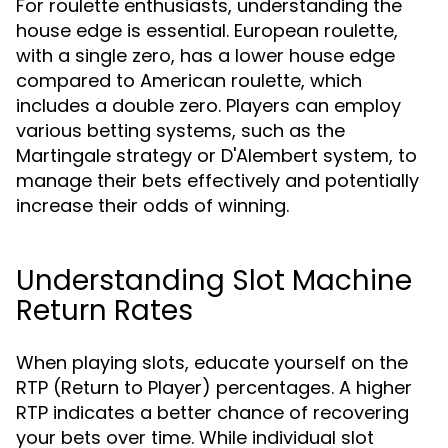
For roulette enthusiasts, understanding the
house edge is essential. European roulette,
with a single zero, has a lower house edge
compared to American roulette, which
includes a double zero. Players can employ
various betting systems, such as the
Martingale strategy or D'Alembert system, to
manage their bets effectively and potentially
increase their odds of winning.
Understanding Slot Machine
Return Rates
When playing slots, educate yourself on the
RTP (Return to Player) percentages. A higher
RTP indicates a better chance of recovering
your bets over time. While individual slot