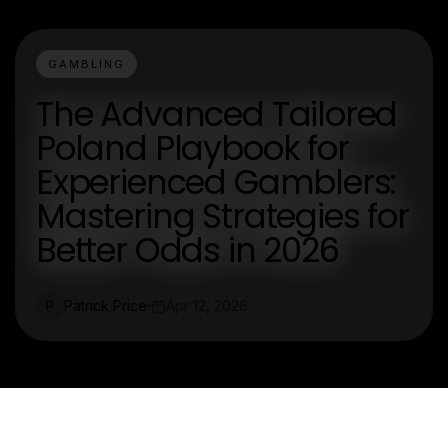
GAMBLING
The Advanced Tailored
Poland Playbook for
Experienced Gamblers:
Mastering Strategies for
Better Odds in 2026
Patrick Price
Apr 12, 2026
P