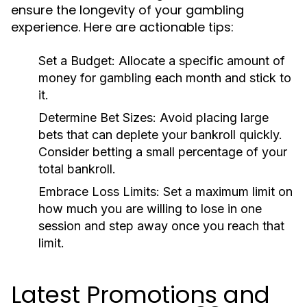
ensure the longevity of your gambling
experience. Here are actionable tips:
Set a Budget:
Allocate a specific amount of
money for gambling each month and stick to
it.
Determine Bet Sizes:
Avoid placing large
bets that can deplete your bankroll quickly.
Consider betting a small percentage of your
total bankroll.
Embrace Loss Limits:
Set a maximum limit on
how much you are willing to lose in one
session and step away once you reach that
limit.
Latest Promotions and