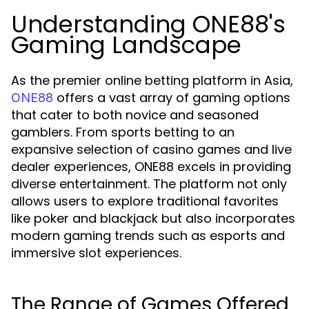
Understanding ONE88's
Gaming Landscape
As the premier online betting platform in Asia,
offers a vast array of gaming options
ONE88
that cater to both novice and seasoned
gamblers. From sports betting to an
expansive selection of casino games and live
dealer experiences, ONE88 excels in providing
diverse entertainment. The platform not only
allows users to explore traditional favorites
like poker and blackjack but also incorporates
modern gaming trends such as esports and
immersive slot experiences.
The Range of Games Offered