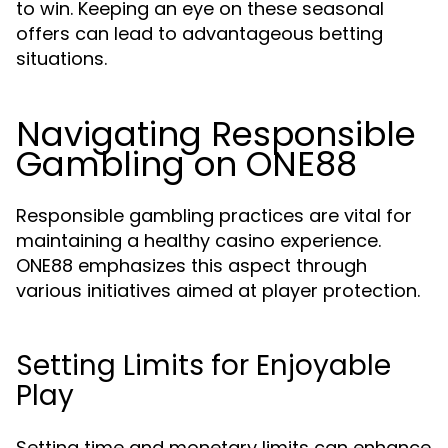
to win. Keeping an eye on these seasonal
offers can lead to advantageous betting
situations.
Navigating Responsible
Gambling on ONE88
Responsible gambling practices are vital for
maintaining a healthy casino experience.
ONE88 emphasizes this aspect through
various initiatives aimed at player protection.
Setting Limits for Enjoyable
Play
Setting time and monetary limits can enhance