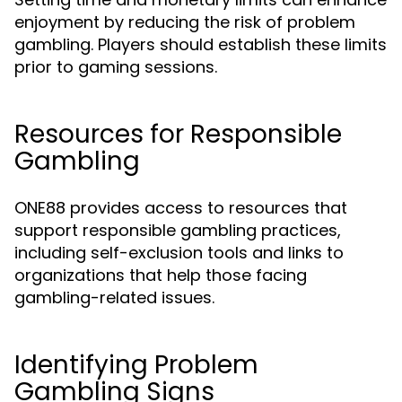
enjoyment by reducing the risk of problem
gambling. Players should establish these limits
prior to gaming sessions.
Resources for Responsible
Gambling
ONE88 provides access to resources that
support responsible gambling practices,
including self-exclusion tools and links to
organizations that help those facing
gambling-related issues.
Identifying Problem
Gambling Signs