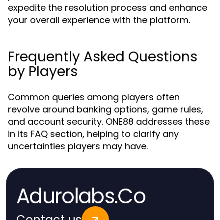
expedite the resolution process and enhance
your overall experience with the platform.
Frequently Asked Questions
by Players
Common queries among players often
revolve around banking options, game rules,
and account security. ONE88 addresses these
in its FAQ section, helping to clarify any
uncertainties players may have.
Adurolabs.Co
Contact us