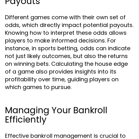
Payouts
Different games come with their own set of
odds, which directly impact potential payouts.
Knowing how to interpret these odds allows
players to make informed decisions. For
instance, in sports betting, odds can indicate
not just likely outcomes, but also the returns
on winning bets. Calculating the house edge
of a game also provides insights into its
profitability over time, guiding players on
which games to pursue.
Managing Your Bankroll
Efficiently
Effective bankroll management is crucial to