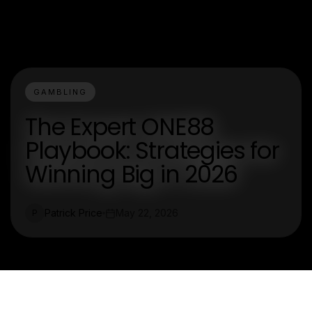
GAMBLING
The Expert ONE88
Playbook: Strategies for
Winning Big in 2026
Patrick Price
May 22, 2026
P