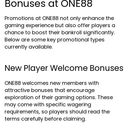
Bonuses at ONE88
Promotions at ONE88 not only enhance the
gaming experience but also offer players a
chance to boost their bankroll significantly.
Below are some key promotional types
currently available.
New Player Welcome Bonuses
ONE88 welcomes new members with
attractive bonuses that encourage
exploration of their gaming options. These
may come with specific wagering
requirements, so players should read the
terms carefully before claiming.