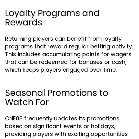
Loyalty Programs and
Rewards
Returning players can benefit from loyalty
programs that reward regular betting activity.
This includes accumulating points for wagers
that can be redeemed for bonuses or cash,
which keeps players engaged over time.
Seasonal Promotions to
Watch For
ONE88 frequently updates its promotions
based on significant events or holidays,
providing players with exciting opportunities