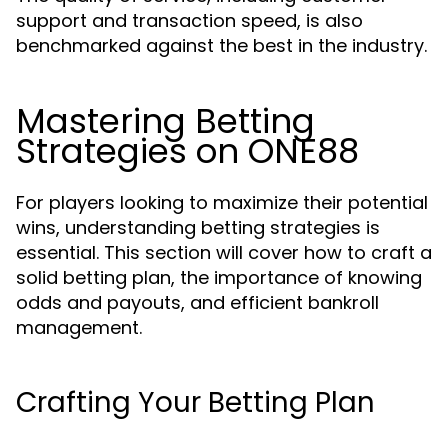
support and transaction speed, is also
benchmarked against the best in the industry.
Mastering Betting
Strategies on ONE88
For players looking to maximize their potential
wins, understanding betting strategies is
essential. This section will cover how to craft a
solid betting plan, the importance of knowing
odds and payouts, and efficient bankroll
management.
Crafting Your Betting Plan