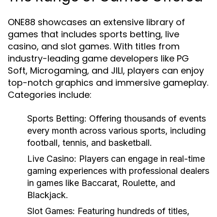
ONE88 showcases an extensive library of
games that includes sports betting, live
casino, and slot games. With titles from
industry-leading game developers like PG
Soft, Microgaming, and JILI, players can enjoy
top-notch graphics and immersive gameplay.
Categories include:
Sports Betting:
Offering thousands of events
every month across various sports, including
football, tennis, and basketball.
Live Casino:
Players can engage in real-time
gaming experiences with professional dealers
in games like Baccarat, Roulette, and
Blackjack.
Slot Games:
Featuring hundreds of titles,