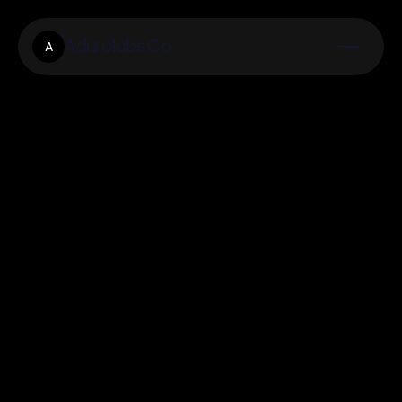
Adurolabs.Co
A