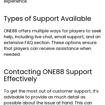
experience.
Types of Support Available
ONE88 offers multiple ways for players to seek
help, including live chat, email support, and an
extensive FAQ section. These options ensure
that players can receive assistance when
needed.
Contacting ONE88 Support
Effectively
To get the most out of customer support, it’s
advisable to provide as much detail as
possible about the issue at hand. This can