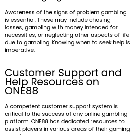
Awareness of the signs of problem gambling
is essential. These may include chasing
losses, gambling with money intended for
necessities, or neglecting other aspects of life
due to gambling. Knowing when to seek help is
imperative.
Customer Support and
Help Resources on
ONE88
A competent customer support system is
critical to the success of any online gambling
platform. ONE88 has dedicated resources to
assist players in various areas of their gaming