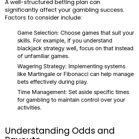
A well-structured betting plan can
significantly affect your gambling success.
Factors to consider include:
Game Selection:
Choose games that suit your
skills. For example, if you understand
blackjack strategy well, focus on that instead
of unfamiliar games.
Wagering Strategy:
Implementing systems
like Martingale or Fibonacci can help manage
bets effectively during play.
Time Management:
Set aside specific times
for gambling to maintain control over your
activities.
Understanding Odds and