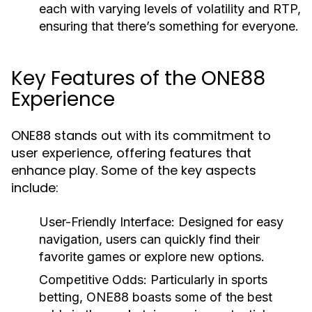
each with varying levels of volatility and RTP,
ensuring that there’s something for everyone.
Key Features of the ONE88
Experience
ONE88 stands out with its commitment to
user experience, offering features that
enhance play. Some of the key aspects
include:
User-Friendly Interface:
Designed for easy
navigation, users can quickly find their
favorite games or explore new options.
Competitive Odds:
Particularly in sports
betting, ONE88 boasts some of the best