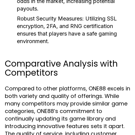
odds in the market, increasing potential
payouts.
Robust Security Measures:
Utilizing SSL
encryption, 2FA, and RNG certification
ensures that players have a safe gaming
environment.
Comparative Analysis with
Competitors
Compared to other platforms, ONE88 excels in
both variety and quality of offerings. While
many competitors may provide similar game
categories, ONE88’s commitment to
continually updating its game library and
introducing innovative features sets it apart.
The quality of service, including customer