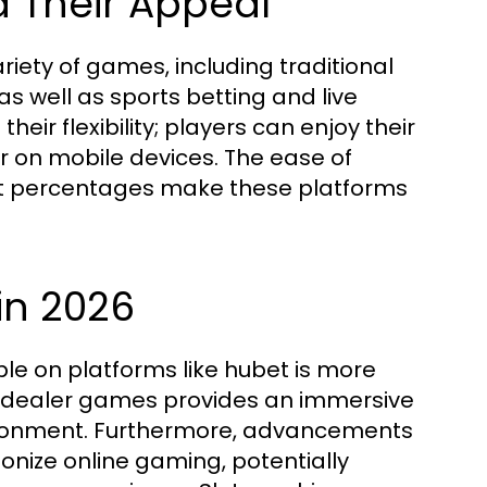
d Their Appeal
ariety of games, including traditional
 as well as sports betting and live
heir flexibility; players can enjoy their
r on mobile devices. The ease of
ut percentages make these platforms
in 2026
ble on platforms like hubet is more
ive dealer games provides an immersive
vironment. Furthermore, advancements
ionize online gaming, potentially