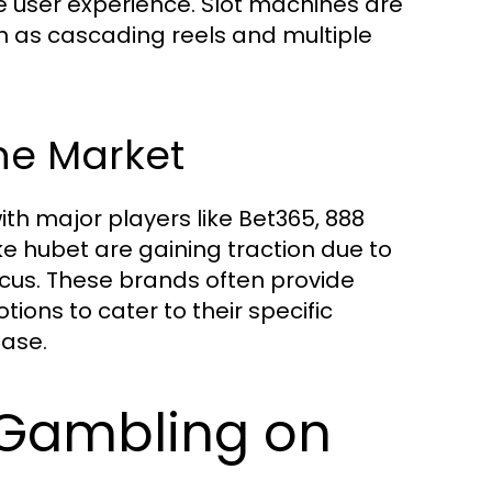
e user experience. Slot machines are
h as cascading reels and multiple
he Market
ith major players like Bet365, 888
e hubet are gaining traction due to
ocus. These brands often provide
ons to cater to their specific
base.
 Gambling on