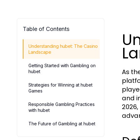
Table of Contents
Un
L
Understanding hubet: The Casino
Landscape
Getting Started with Gambling on
As th
hubet
platf
Strategies for Winning at hubet
playe
Games
and i
Responsible Gambling Practices
2026,
with hubet
advan
The Future of Gambling at hubet