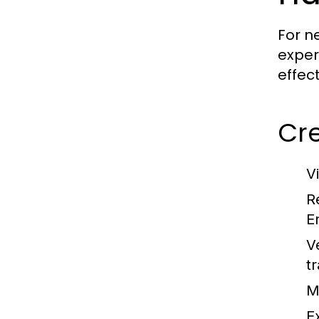
For n
exper
effec
Cr
V
R
E
Ve
t
M
E