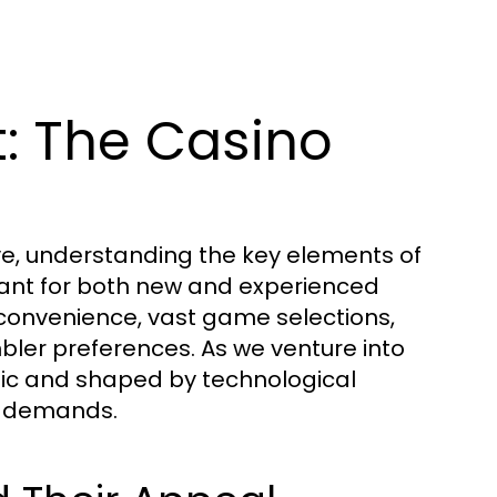
: The Casino
ve, understanding the key elements of
ant for both new and experienced
 convenience, vast game selections,
bler preferences. As we venture into
mic and shaped by technological
r demands.