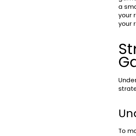
a sma
your 
your r
St
G
Under
strat
Un
To ma