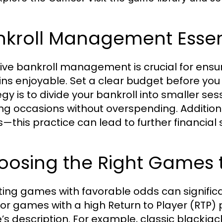
kroll Management Essent
tive bankroll management is crucial for ens
ns enjoyable. Set a clear budget before you 
egy is to divide your bankroll into smaller se
g occasions without overspending. Additional
s—this practice can lead to further financial s
oosing the Right Games 
ting games with favorable odds can signifi
for games with a high Return to Player (RTP) 
s description. For example, classic blackjac