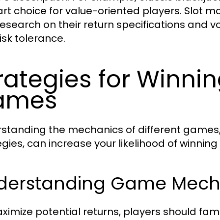
rt choice for value-oriented players. Slot ma
research on their return specifications and vol
isk tolerance.
rategies for Winni
ames
standing the mechanics of different games, 
egies, can increase your likelihood of winning
derstanding Game Mech
ximize potential returns, players should fam