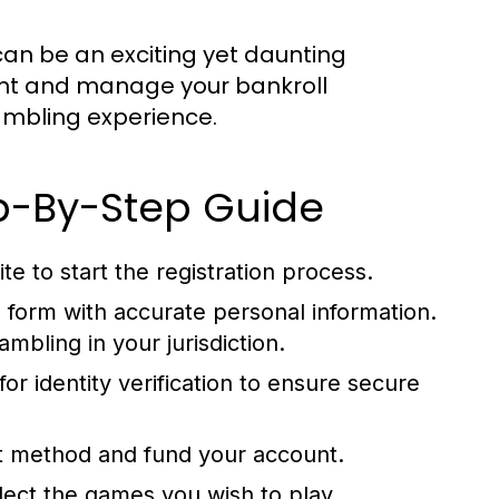
an be an exciting yet daunting
unt and manage your bankroll
gambling experience.
p-By-Step Guide
ite to start the registration process.
 form with accurate personal information.
bling in your jurisdiction.
r identity verification to ensure secure
 method and fund your account.
lect the games you wish to play.