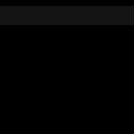
Home Page
News
About Us
Contact us