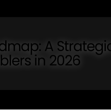
dmap: A Strategi
lers in 2026