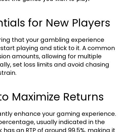
ials for New Players
uring that your gambling experience
start playing and stick to it. A common
ssion amounts, allowing for multiple
ly, set loss limits and avoid chasing
train.
to Maximize Returns
cantly enhance your gaming experience.
percentage, usually indicated in the
k has an RTP of around 99.5%, making it