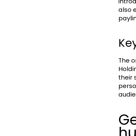
intro
also 
payli
Key
The o
Holdi
their
perso
audie
Ge
hu