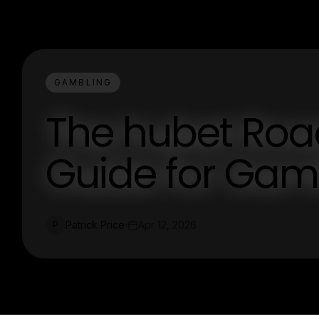
GAMBLING
The hubet Roa
Guide for Gamb
Patrick Price
Apr 12, 2026
P