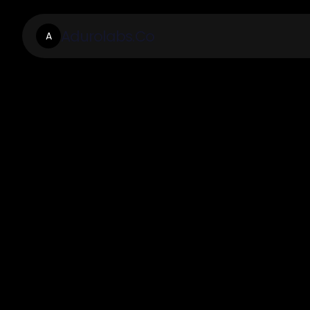
Adurolabs.Co
A