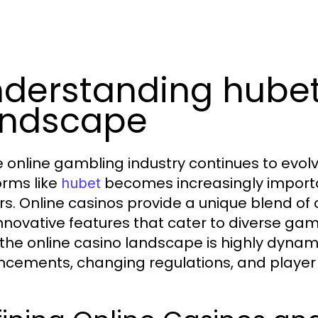
derstanding hubet
andscape
e online gambling industry continues to evol
orms like
becomes increasingly import
hubet
rs. Online casinos provide a unique blend of
nnovative features that cater to diverse gam
 the online casino landscape is highly dyna
cements, changing regulations, and playe