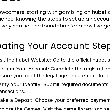
ewcomers, starting with gambling on hubet c
ience. Knowing the steps to set up an acco
tively can set the foundation for a positive 
eating Your Account: Ste
isit the hubet Website:
Go to the official hubet s
egister Your Account:
Complete the registration
nsure you meet the legal age requirement for gam
rify Your Identity:
Submit required documents fo
ransactions.
ake a Deposit:
Choose your preferred payment
xplore the Games:
Visit the game library and se