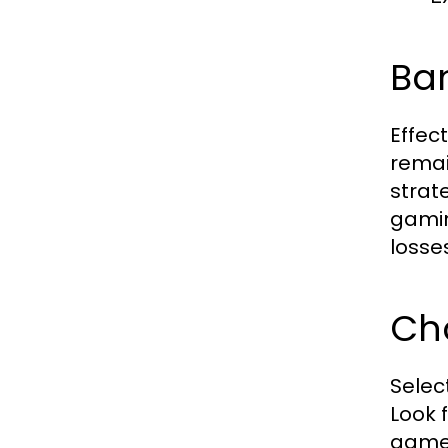
Ban
Effec
remai
strat
gamin
losse
Ch
Selec
Look 
game’