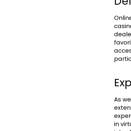
Def
Onlin
casino
dealer
favor
acces
partic
Ex
As we
exten
exper
in vi