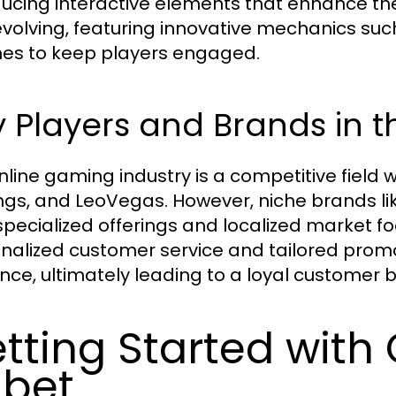
ducing interactive elements that enhance th
evolving, featuring innovative mechanics suc
nes to keep players engaged.
 Players and Brands in t
nline gaming industry is a competitive field w
ngs, and LeoVegas. However, niche brands lik
 specialized offerings and localized market f
nalized customer service and tailored promoti
nce, ultimately leading to a loyal customer 
tting Started with
bet