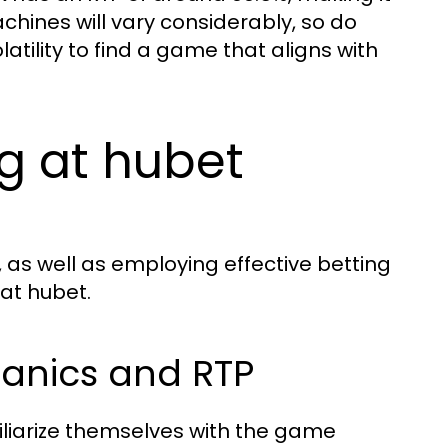
chines will vary considerably, so do
atility to find a game that aligns with
ng at hubet
as well as employing effective betting
 at hubet.
anics and RTP
iliarize themselves with the game