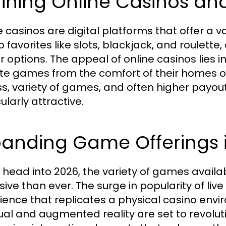
ining Online Casinos an
e casinos are digital platforms that offer a v
 favorites like slots, blackjack, and roulette,
 options. The appeal of online casinos lies in t
ite games from the comfort of their homes o
s, variety of games, and often higher payo
ularly attractive.
panding Game Offerings 
 head into 2026, the variety of games availa
sive than ever. The surge in popularity of l
ience that replicates a physical casino en
rtual and augmented reality are set to revolut