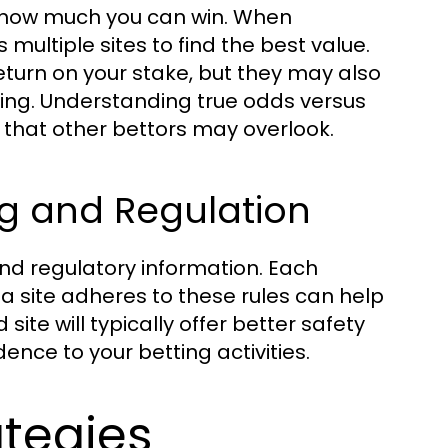
te how much you can win. When
ultiple sites to find the best value.
eturn on your stake, but they may also
ring. Understanding true odds versus
s that other bettors may overlook.
ng and Regulation
 and regulatory information. Each
 a site adheres to these rules can help
site will typically offer better safety
nce to your betting activities.
ategies