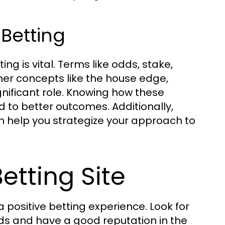
 Betting
g is vital. Terms like odds, stake,
ther concepts like the house edge,
gnificant role. Knowing how these
d to better outcomes. Additionally,
an help you strategize your approach to
etting Site
r a positive betting experience. Look for
rds and have a good reputation in the