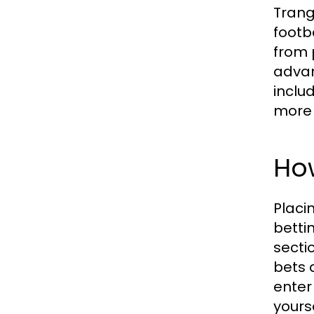
Trang
footb
from 
advan
inclu
more 
How
Placi
betti
secti
bets 
enter
yours