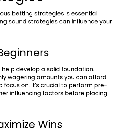
us betting strategies is essential.
lying sound strategies can influence your
 Beginners
n help develop a solid foundation.
only wagering amounts you can afford
 focus on. It’s crucial to perform pre-
her influencing factors before placing
ximize Wins