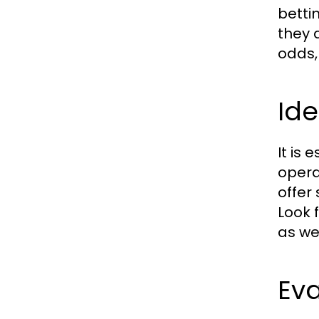
betti
they 
odds,
Ide
It is 
opera
offer
Look 
as we
Ev