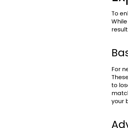
To en
While
resul
Bas
For n
These
to lo
match
your 
Ad