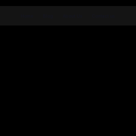
Home
Blog
About Us
Contact us