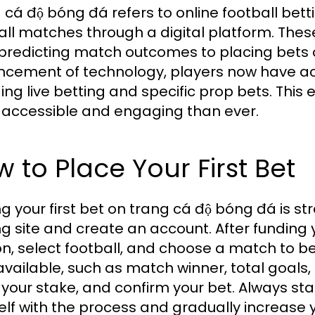
 cá độ bóng đá refers to online football bett
all matches through a digital platform. These
predicting match outcomes to placing bets o
cement of technology, players now have acc
ding live betting and specific prop bets. This
accessible and engaging than ever.
 to Place Your First Bet
ng your first bet on trang cá độ bóng đá is str
ng site and create an account. After funding 
on, select football, and choose a match to bet 
available, such as match winner, total goals,
 your stake, and confirm your bet. Always sta
elf with the process and gradually increase 