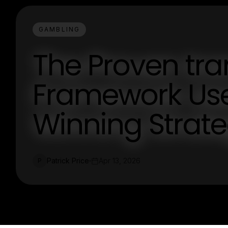
GAMBLING
The Proven tr
Framework Used
Winning Strate
Patrick Price
Apr 13, 2026
P