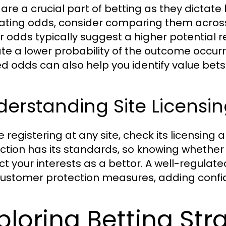
are a crucial part of betting as they dicta
ating odds, consider comparing them across m
r odds typically suggest a higher potential r
ate a lower probability of the outcome occur
ed odds can also help you identify value bet
erstanding Site Licensi
e registering at any site, check its licensing
diction has its standards, so knowing whether
t your interests as a bettor. A well-regulated 
ustomer protection measures, adding confide
ploring Betting Str