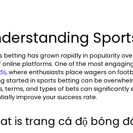
derstanding Sport
s betting has grown rapidly in popularity over
of online platforms. One of the most engaging
, where enthusiasts place wagers on foot
đá
ng started in sports betting can be overwhe
s, terms, and types of bets can significantl
tially improve your success rate.
t is trang cá độ bóng đ