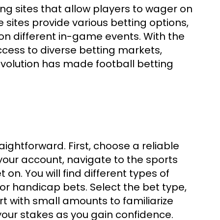
ing sites that allow players to wager on
 sites provide various betting options,
n different in-game events. With the
ess to diverse betting markets,
 evolution has made football betting
aightforward. First, choose a reliable
your account, navigate to the sports
on. You will find different types of
 or handicap bets. Select the bet type,
rt with small amounts to familiarize
your stakes as you gain confidence.