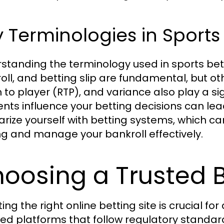
 Terminologies in Sports
standing the terminology used in sports bettin
oll, and betting slip are fundamental, but o
n to player (RTP), and variance also play a si
nts influence your betting decisions can lea
iarize yourself with betting systems, which c
ng and manage your bankroll effectively.
oosing a Trusted B
ing the right online betting site is crucial fo
sed platforms that follow regulatory standa