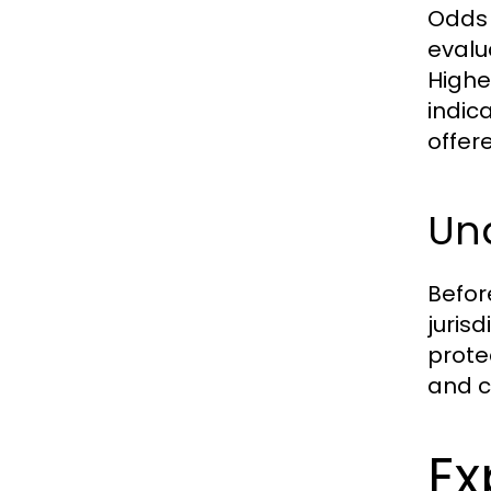
Odds 
evalu
Highe
indic
offer
Und
Befor
juris
protec
and c
Ex