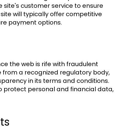
 site's customer service to ensure
ite will typically offer competitive
ure payment options.
ince the web is rife with fraudulent
se from a recognized regulatory body,
arency in its terms and conditions.
o protect personal and financial data,
ts