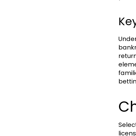
Key
Under
bankr
retur
eleme
famil
betti
Ch
Select
licen