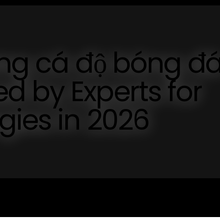
ang cá độ bóng đ
 by Experts for
gies in 2026