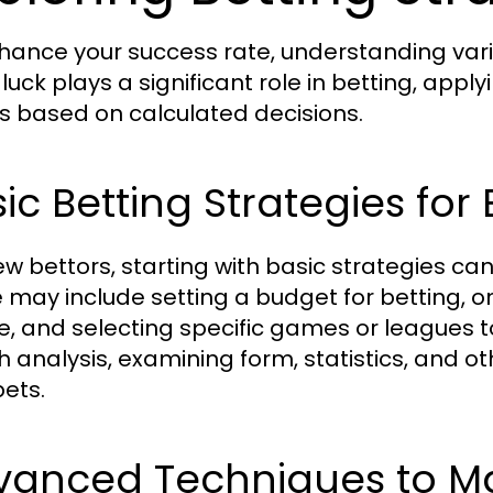
hance your success rate, understanding vario
 luck plays a significant role in betting, app
ts based on calculated decisions.
ic Betting Strategies for
ew bettors, starting with basic strategies ca
 may include setting a budget for betting, 
se, and selecting specific games or leagues to
 analysis, examining form, statistics, and ot
bets.
vanced Techniques to Ma