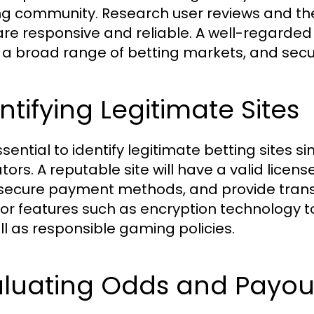
ng community. Research user reviews and the
are responsive and reliable. A well-regarded s
 a broad range of betting markets, and sec
ntifying Legitimate Sites
essential to identify legitimate betting sites s
tors. A reputable site will have a valid licen
 secure payment methods, and provide transp
for features such as encryption technology t
ll as responsible gaming policies.
aluating Odds and Payou