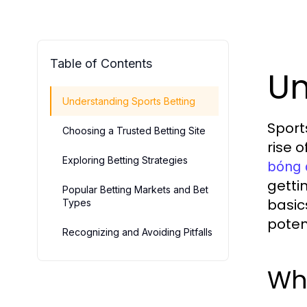
Table of Contents
Un
Understanding Sports Betting
Sport
Choosing a Trusted Betting Site
rise 
Exploring Betting Strategies
bóng 
getti
Popular Betting Markets and Bet
basic
Types
poten
Recognizing and Avoiding Pitfalls
Wha