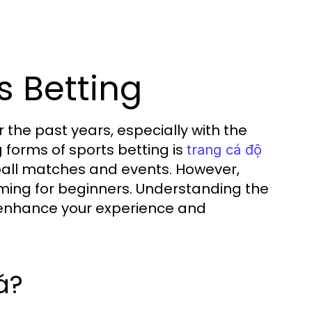
s Betting
 the past years, especially with the
 forms of sports betting is
trang cá độ
ball matches and events. However,
lming for beginners. Understanding the
y enhance your experience and
á?