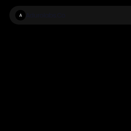
Adurolabs.Co
A