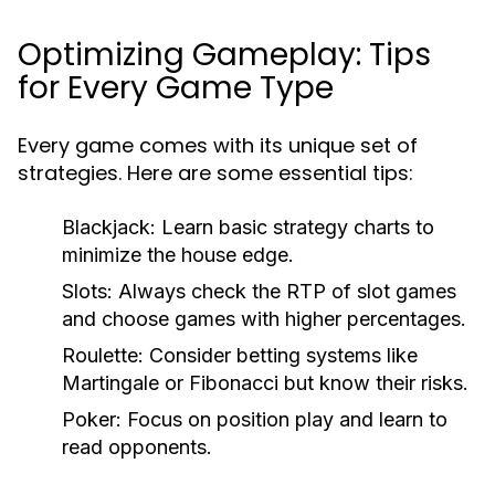
Optimizing Gameplay: Tips
for Every Game Type
Every game comes with its unique set of
strategies. Here are some essential tips:
Blackjack:
Learn basic strategy charts to
minimize the house edge.
Slots:
Always check the RTP of slot games
and choose games with higher percentages.
Roulette:
Consider betting systems like
Martingale or Fibonacci but know their risks.
Poker:
Focus on position play and learn to
read opponents.