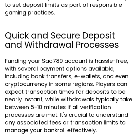
to set deposit limits as part of responsible
gaming practices.
Quick and Secure Deposit
and Withdrawal Processes
Funding your Sao789 account is hassle-free,
with several payment options available,
including bank transfers, e-wallets, and even
cryptocurrency in some regions. Players can
expect transaction times for deposits to be
nearly instant, while withdrawals typically take
between 5-10 minutes if all verification
processes are met. It's crucial to understand
any associated fees or transaction limits to
manage your bankroll effectively.