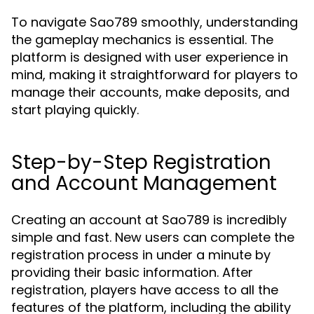
To navigate Sao789 smoothly, understanding
the gameplay mechanics is essential. The
platform is designed with user experience in
mind, making it straightforward for players to
manage their accounts, make deposits, and
start playing quickly.
Step-by-Step Registration
and Account Management
Creating an account at Sao789 is incredibly
simple and fast. New users can complete the
registration process in under a minute by
providing their basic information. After
registration, players have access to all the
features of the platform, including the ability