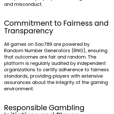
and misconduct.
Commitment to Fairness and
Transparency
All games on Sao789 are powered by
Random Number Generators (RNG), ensuring
that outcomes are fair and random. The
platform is regularly audited by independent
organizations to certify adherence to fairness
standards, providing players with extensive
assurances about the integrity of the gaming
environment.
Responsible Gambling