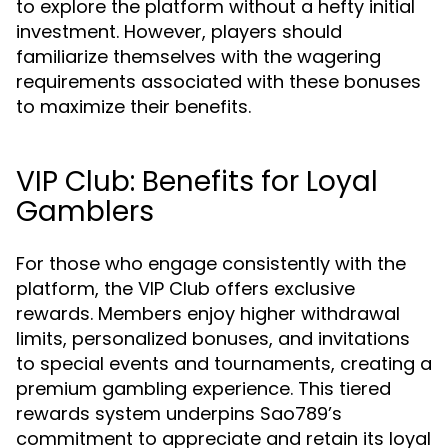
to explore the platform without a hefty initial
investment. However, players should
familiarize themselves with the wagering
requirements associated with these bonuses
to maximize their benefits.
VIP Club: Benefits for Loyal
Gamblers
For those who engage consistently with the
platform, the VIP Club offers exclusive
rewards. Members enjoy higher withdrawal
limits, personalized bonuses, and invitations
to special events and tournaments, creating a
premium gambling experience. This tiered
rewards system underpins Sao789’s
commitment to appreciate and retain its loyal