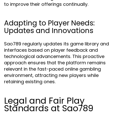
to improve their offerings continually.
Adapting to Player Needs:
Updates and Innovations
Sao789 regularly updates its game library and
interfaces based on player feedback and
technological advancements. This proactive
approach ensures that the platform remains
relevant in the fast-paced online gambling
environment, attracting new players while
retaining existing ones.
Legal and Fair Play
Standards at Sao789