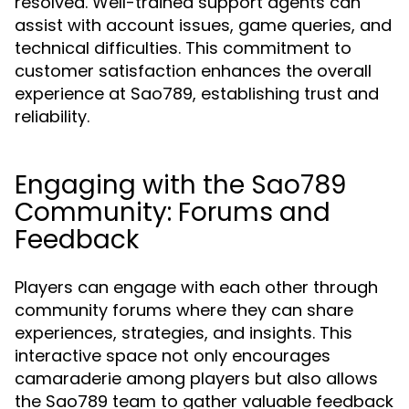
resolved. Well-trained support agents can
assist with account issues, game queries, and
technical difficulties. This commitment to
customer satisfaction enhances the overall
experience at Sao789, establishing trust and
reliability.
Engaging with the Sao789
Community: Forums and
Feedback
Players can engage with each other through
community forums where they can share
experiences, strategies, and insights. This
interactive space not only encourages
camaraderie among players but also allows
the Sao789 team to gather valuable feedback