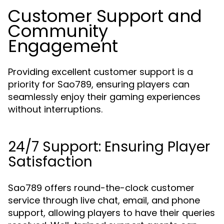
Customer Support and
Community
Engagement
Providing excellent customer support is a
priority for Sao789, ensuring players can
seamlessly enjoy their gaming experiences
without interruptions.
24/7 Support: Ensuring Player
Satisfaction
Sao789 offers round-the-clock customer
service through live chat, email, and phone
support, allowing players to have their queries