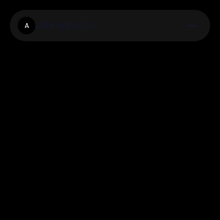
Adurolabs.Co
A