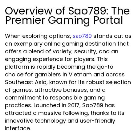
Overview of Sao789: The
Premier Gaming Portal
When exploring options,
stands out as
sao789
an exemplary online gaming destination that
offers a blend of variety, security, and an
engaging experience for players. This
platform is rapidly becoming the go-to
choice for gamblers in Vietnam and across
Southeast Asia, known for its robust selection
of games, attractive bonuses, and a
commitment to responsible gaming
practices. Launched in 2017, Sao789 has
attracted a massive following, thanks to its
innovative technology and user-friendly
interface.