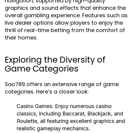
navigation, supported by high-quality
graphics and sound effects that enhance the
overall gambling experience. Features such as
live dealer options allow players to enjoy the
thrill of real-time betting from the comfort of
their homes.
Exploring the Diversity of
Game Categories
Sao789 offers an extensive range of game
categories. Here’s a closer look:
Casino Games:
Enjoy numerous casino
classics, including
Baccarat
,
Blackjack
, and
Roulette
, all featuring excellent graphics and
realistic gameplay mechanics.