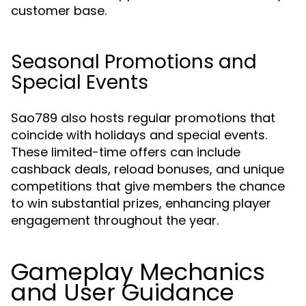
customer base.
Seasonal Promotions and
Special Events
Sao789 also hosts regular promotions that
coincide with holidays and special events.
These limited-time offers can include
cashback deals, reload bonuses, and unique
competitions that give members the chance
to win substantial prizes, enhancing player
engagement throughout the year.
Gameplay Mechanics
and User Guidance