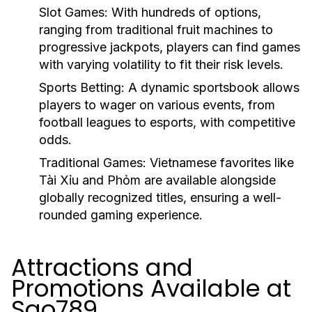
Slot Games:
With hundreds of options,
ranging from traditional fruit machines to
progressive jackpots, players can find games
with varying volatility to fit their risk levels.
Sports Betting:
A dynamic sportsbook allows
players to wager on various events, from
football leagues to esports, with competitive
odds.
Traditional Games:
Vietnamese favorites like
Tài Xỉu
and
Phỏm
are available alongside
globally recognized titles, ensuring a well-
rounded gaming experience.
Attractions and
Promotions Available at
Sao789