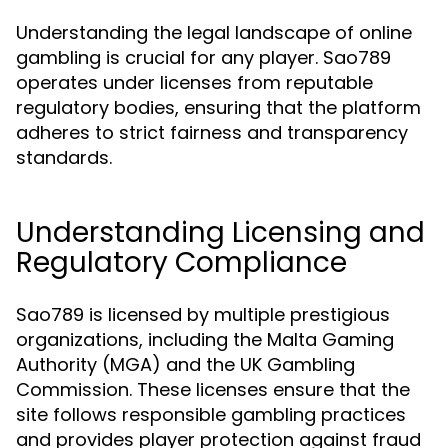
Understanding the legal landscape of online
gambling is crucial for any player. Sao789
operates under licenses from reputable
regulatory bodies, ensuring that the platform
adheres to strict fairness and transparency
standards.
Understanding Licensing and
Regulatory Compliance
Sao789 is licensed by multiple prestigious
organizations, including the Malta Gaming
Authority (MGA) and the UK Gambling
Commission. These licenses ensure that the
site follows responsible gambling practices
and provides player protection against fraud