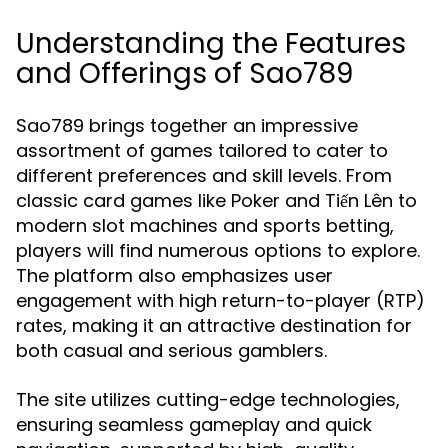
Understanding the Features
and Offerings of Sao789
Sao789 brings together an impressive
assortment of games tailored to cater to
different preferences and skill levels. From
classic card games like Poker and Tiến Lên to
modern slot machines and sports betting,
players will find numerous options to explore.
The platform also emphasizes user
engagement with high return-to-player (RTP)
rates, making it an attractive destination for
both casual and serious gamblers.
The site utilizes cutting-edge technologies,
ensuring seamless gameplay and quick