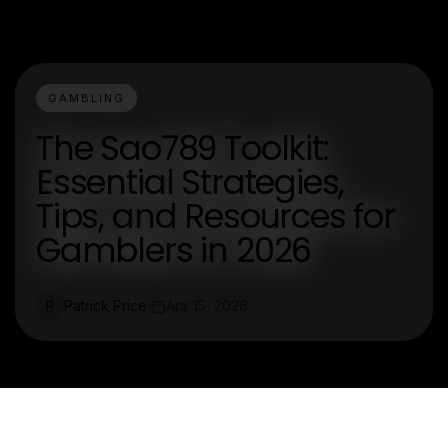
GAMBLING
The Sao789 Toolkit:
Essential Strategies,
Tips, and Resources for
Gamblers in 2026
Patrick Price
Apr 15, 2026
P