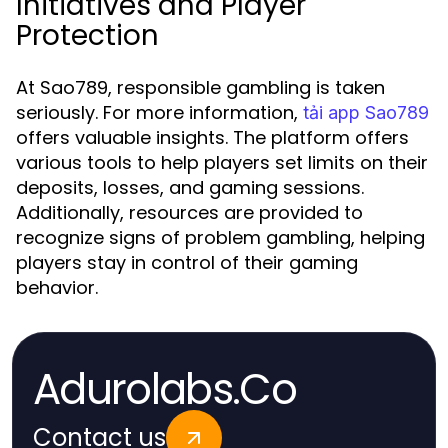
Initiatives and Player
Protection
At Sao789, responsible gambling is taken
seriously. For more information,
tải app Sao789
offers valuable insights. The platform offers
various tools to help players set limits on their
deposits, losses, and gaming sessions.
Additionally, resources are provided to
recognize signs of problem gambling, helping
players stay in control of their gaming
behavior.
Adurolabs.Co
Contact us