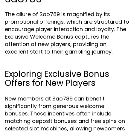
The allure of Sao789 is magnified by its
promotional offerings, which are structured to
encourage player interaction and loyalty. The
Exclusive Welcome Bonus captures the
attention of new players, providing an
excellent start to their gambling journey.
Exploring Exclusive Bonus
Offers for New Players
New members at Sao789 can benefit
significantly from generous welcome
bonuses. These incentives often include
matching deposit bonuses and free spins on
selected slot machines, allowing newcomers