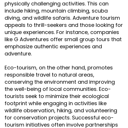
physically challenging activities. This can
include hiking, mountain climbing, scuba
diving, and wildlife safaris. Adventure tourism
appeals to thrill-seekers and those looking for
unique experiences. For instance, companies
like G Adventures offer small group tours that
emphasize authentic experiences and
adventure.
Eco-tourism, on the other hand, promotes
responsible travel to natural areas,
conserving the environment and improving
the well-being of local communities. Eco-
tourists seek to minimize their ecological
footprint while engaging in activities like
wildlife observation, hiking, and volunteering
for conservation projects. Successful eco-
tourism initiatives often involve partnerships