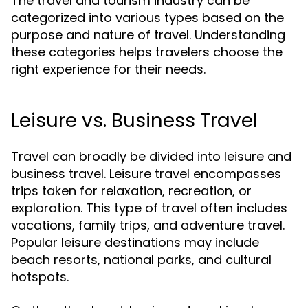
The travel and tourism industry can be
categorized into various types based on the
purpose and nature of travel. Understanding
these categories helps travelers choose the
right experience for their needs.
Leisure vs. Business Travel
Travel can broadly be divided into leisure and
business travel. Leisure travel encompasses
trips taken for relaxation, recreation, or
exploration. This type of travel often includes
vacations, family trips, and adventure travel.
Popular leisure destinations may include
beach resorts, national parks, and cultural
hotspots.