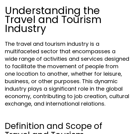
Understanding the
Travel and Tourism
Industry
The travel and tourism industry is a
multifaceted sector that encompasses a
wide range of activities and services designed
to facilitate the movement of people from
one location to another, whether for leisure,
business, or other purposes. This dynamic
industry plays a significant role in the global
economy, contributing to job creation, cultural
exchange, and international relations.
Definition and Scope of