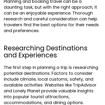
Planning and booking travel can be a
daunting task, but with the right approach, it
can be an enjoyable experience. Thorough
research and careful consideration can help
travelers find the best options for their needs
and preferences.
Researching Destinations
and Experiences
The first step in planning a trip is researching
potential destinations. Factors to consider
include climate, local customs, safety, and
available activities. Websites like TripAdvisor
and Lonely Planet provide valuable insights
into popular tourist attractions,
accommodations, and dining options.