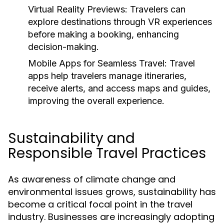
Virtual Reality Previews:
Travelers can
explore destinations through VR experiences
before making a booking, enhancing
decision-making.
Mobile Apps for Seamless Travel:
Travel
apps help travelers manage itineraries,
receive alerts, and access maps and guides,
improving the overall experience.
Sustainability and
Responsible Travel Practices
As awareness of climate change and
environmental issues grows, sustainability has
become a critical focal point in the travel
industry. Businesses are increasingly adopting