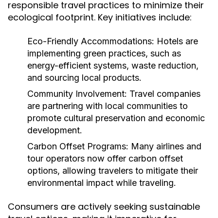
responsible travel practices to minimize their
ecological footprint. Key initiatives include:
Eco-Friendly Accommodations:
Hotels are
implementing green practices, such as
energy-efficient systems, waste reduction,
and sourcing local products.
Community Involvement:
Travel companies
are partnering with local communities to
promote cultural preservation and economic
development.
Carbon Offset Programs:
Many airlines and
tour operators now offer carbon offset
options, allowing travelers to mitigate their
environmental impact while traveling.
Consumers are actively seeking sustainable