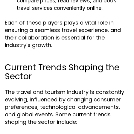
compare prices, read reviews, and book
travel services conveniently online.
Each of these players plays a vital role in
ensuring a seamless travel experience, and
their collaboration is essential for the
industry’s growth.
Current Trends Shaping the
Sector
The travel and tourism industry is constantly
evolving, influenced by changing consumer
preferences, technological advancements,
and global events. Some current trends
shaping the sector include: