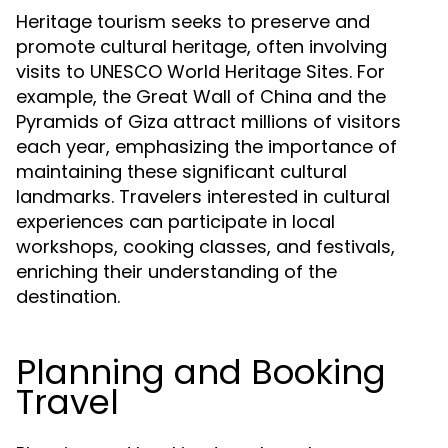
Heritage tourism seeks to preserve and
promote cultural heritage, often involving
visits to UNESCO World Heritage Sites. For
example, the Great Wall of China and the
Pyramids of Giza attract millions of visitors
each year, emphasizing the importance of
maintaining these significant cultural
landmarks. Travelers interested in cultural
experiences can participate in local
workshops, cooking classes, and festivals,
enriching their understanding of the
destination.
Planning and Booking
Travel