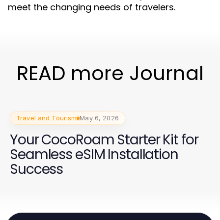
meet the changing needs of travelers.
READ more Journal
Travel and Tourism
May 6, 2026
Your CocoRoam Starter Kit for
Seamless eSIM Installation
Success