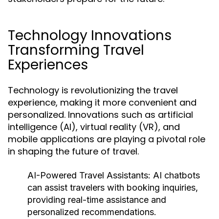
Technology Innovations
Transforming Travel
Experiences
Technology is revolutionizing the travel
experience, making it more convenient and
personalized. Innovations such as artificial
intelligence (AI), virtual reality (VR), and
mobile applications are playing a pivotal role
in shaping the future of travel.
AI-Powered Travel Assistants:
AI chatbots
can assist travelers with booking inquiries,
providing real-time assistance and
personalized recommendations.