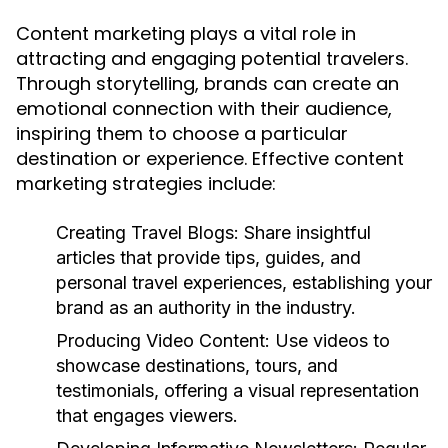
Content marketing plays a vital role in
attracting and engaging potential travelers.
Through storytelling, brands can create an
emotional connection with their audience,
inspiring them to choose a particular
destination or experience. Effective content
marketing strategies include:
Creating Travel Blogs:
Share insightful
articles that provide tips, guides, and
personal travel experiences, establishing your
brand as an authority in the industry.
Producing Video Content:
Use videos to
showcase destinations, tours, and
testimonials, offering a visual representation
that engages viewers.