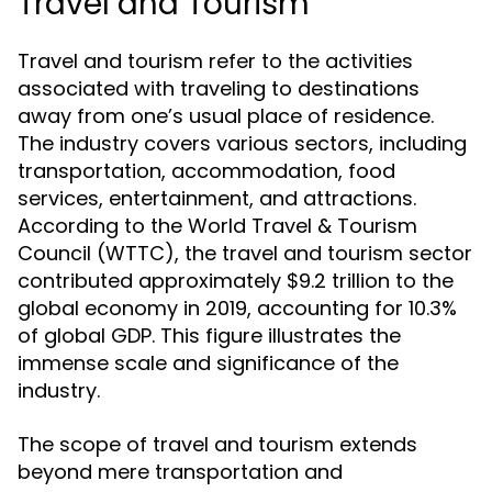
Travel and Tourism
Travel and tourism refer to the activities
associated with traveling to destinations
away from one’s usual place of residence.
The industry covers various sectors, including
transportation, accommodation, food
services, entertainment, and attractions.
According to the World Travel & Tourism
Council (WTTC), the travel and tourism sector
contributed approximately $9.2 trillion to the
global economy in 2019, accounting for 10.3%
of global GDP. This figure illustrates the
immense scale and significance of the
industry.
The scope of travel and tourism extends
beyond mere transportation and