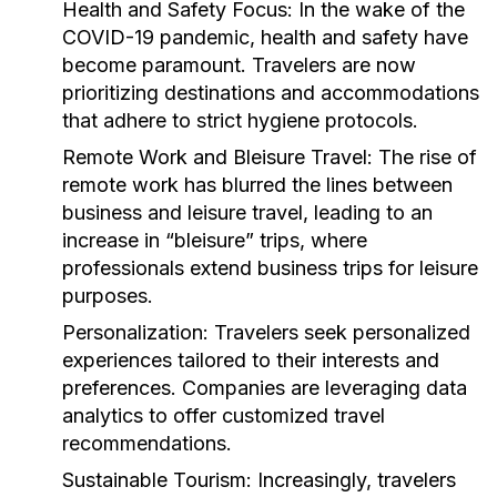
Health and Safety Focus:
In the wake of the
COVID-19 pandemic, health and safety have
become paramount. Travelers are now
prioritizing destinations and accommodations
that adhere to strict hygiene protocols.
Remote Work and Bleisure Travel:
The rise of
remote work has blurred the lines between
business and leisure travel, leading to an
increase in “bleisure” trips, where
professionals extend business trips for leisure
purposes.
Personalization:
Travelers seek personalized
experiences tailored to their interests and
preferences. Companies are leveraging data
analytics to offer customized travel
recommendations.
Sustainable Tourism:
Increasingly, travelers