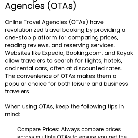
Agencies (OTAs)
Online Travel Agencies (OTAs) have
revolutionized travel booking by providing a
one-stop platform for comparing prices,
reading reviews, and reserving services.
Websites like Expedia, Booking.com, and Kayak
allow travelers to search for flights, hotels,
and rental cars, often at discounted rates.
The convenience of OTAs makes them a
popular choice for both leisure and business
travelers.
When using OTAs, keep the following tips in
mind:
Compare Prices:
Always compare prices
across multiple OTAs to ensure you get the