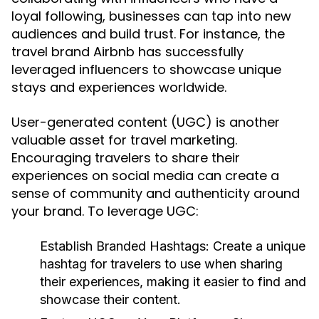
loyal following, businesses can tap into new
audiences and build trust. For instance, the
travel brand Airbnb has successfully
leveraged influencers to showcase unique
stays and experiences worldwide.
User-generated content (UGC) is another
valuable asset for travel marketing.
Encouraging travelers to share their
experiences on social media can create a
sense of community and authenticity around
your brand. To leverage UGC:
Establish Branded Hashtags:
Create a unique
hashtag for travelers to use when sharing
their experiences, making it easier to find and
showcase their content.