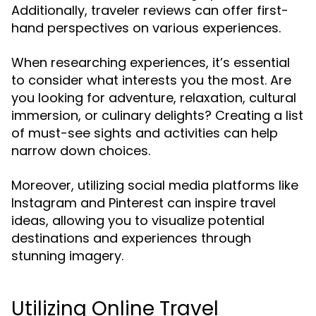
Additionally, traveler reviews can offer first-
hand perspectives on various experiences.
When researching experiences, it’s essential
to consider what interests you the most. Are
you looking for adventure, relaxation, cultural
immersion, or culinary delights? Creating a list
of must-see sights and activities can help
narrow down choices.
Moreover, utilizing social media platforms like
Instagram and Pinterest can inspire travel
ideas, allowing you to visualize potential
destinations and experiences through
stunning imagery.
Utilizing Online Travel