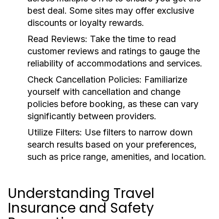
best deal. Some sites may offer exclusive
discounts or loyalty rewards.
Read Reviews:
Take the time to read
customer reviews and ratings to gauge the
reliability of accommodations and services.
Check Cancellation Policies:
Familiarize
yourself with cancellation and change
policies before booking, as these can vary
significantly between providers.
Utilize Filters:
Use filters to narrow down
search results based on your preferences,
such as price range, amenities, and location.
Understanding Travel
Insurance and Safety