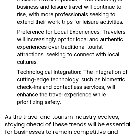
business and leisure travel will continue to
rise, with more professionals seeking to
extend their work trips for leisure activities.
Preference for Local Experiences:
Travelers
will increasingly opt for local and authentic
experiences over traditional tourist
attractions, seeking to connect with local
cultures.
Technological Integration:
The integration of
cutting-edge technology, such as biometric
check-ins and contactless services, will
enhance the travel experience while
prioritizing safety.
As the travel and tourism industry evolves,
staying ahead of these trends will be essential
for businesses to remain competitive and