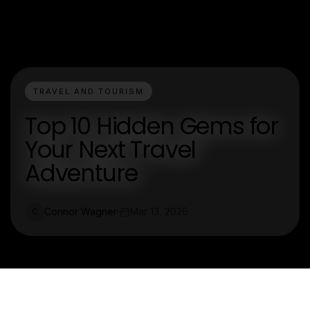
TRAVEL AND TOURISM
Top 10 Hidden Gems for
Your Next Travel
Adventure
Connor Wagner
Mar 13, 2026
C