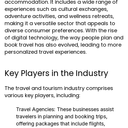
accommodation. It includes a wide range of
experiences such as cultural exchanges,
adventure activities, and wellness retreats,
making it a versatile sector that appeals to
diverse consumer preferences. With the rise
of digital technology, the way people plan and
book travel has also evolved, leading to more
personalized travel experiences.
Key Players in the Industry
The travel and tourism industry comprises
various key players, including:
Travel Agencies:
These businesses assist
travelers in planning and booking trips,
offering packages that include flights,