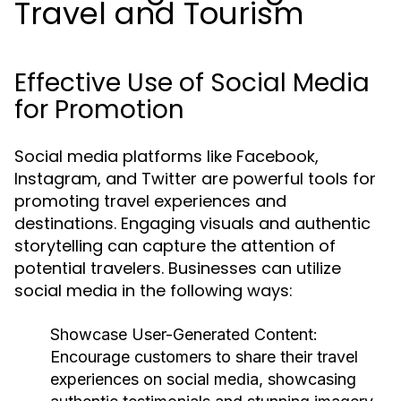
Travel and Tourism
Effective Use of Social Media
for Promotion
Social media platforms like Facebook,
Instagram, and Twitter are powerful tools for
promoting travel experiences and
destinations. Engaging visuals and authentic
storytelling can capture the attention of
potential travelers. Businesses can utilize
social media in the following ways:
Showcase User-Generated Content:
Encourage customers to share their travel
experiences on social media, showcasing