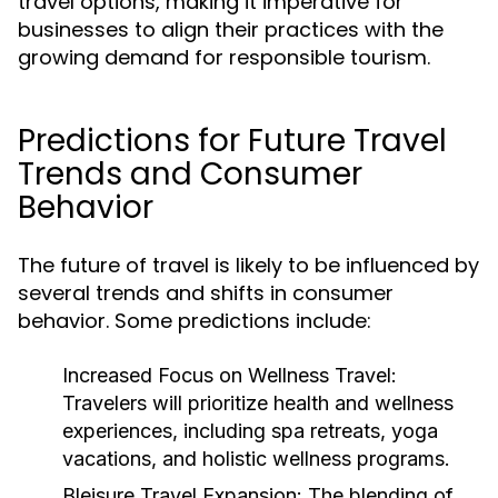
travel options, making it imperative for
businesses to align their practices with the
growing demand for responsible tourism.
Predictions for Future Travel
Trends and Consumer
Behavior
The future of travel is likely to be influenced by
several trends and shifts in consumer
behavior. Some predictions include:
Increased Focus on Wellness Travel:
Travelers will prioritize health and wellness
experiences, including spa retreats, yoga
vacations, and holistic wellness programs.
Bleisure Travel Expansion:
The blending of