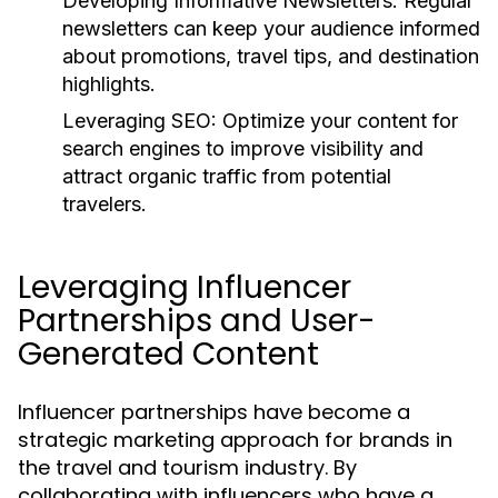
Developing Informative Newsletters:
Regular
newsletters can keep your audience informed
about promotions, travel tips, and destination
highlights.
Leveraging SEO:
Optimize your content for
search engines to improve visibility and
attract organic traffic from potential
travelers.
Leveraging Influencer
Partnerships and User-
Generated Content
Influencer partnerships have become a
strategic marketing approach for brands in
the travel and tourism industry. By
collaborating with influencers who have a