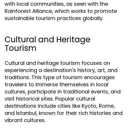
with local communities, as seen with the
Rainforest Alliance, which works to promote
sustainable tourism practices globally.
Cultural and Heritage
Tourism
Cultural and heritage tourism focuses on
experiencing a destination's history, art, and
traditions. This type of tourism encourages
travelers to immerse themselves in local
cultures, participate in traditional events, and
visit historical sites. Popular cultural
destinations include cities like Kyoto, Rome,
and Istanbul, known for their rich histories and
vibrant cultures.