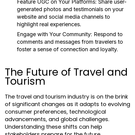
Feature UGC on Your Platforms:
Share user-
generated photos and testimonials on your
website and social media channels to
highlight real experiences.
Engage with Your Community:
Respond to
comments and messages from travelers to
foster a sense of connection and loyalty.
The Future of Travel and
Tourism
The travel and tourism industry is on the brink
of significant changes as it adapts to evolving
consumer preferences, technological
advancements, and global challenges.
Understanding these shifts can help
stakeholders prepare for the future.