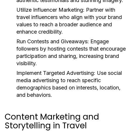
authentic testimonials and stunning imagery.
Utilize Influencer Marketing:
Partner with
travel influencers who align with your brand
values to reach a broader audience and
enhance credibility.
Run Contests and Giveaways:
Engage
followers by hosting contests that encourage
participation and sharing, increasing brand
visibility.
Implement Targeted Advertising:
Use social
media advertising to reach specific
demographics based on interests, location,
and behaviors.
Content Marketing and
Storytelling in Travel