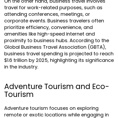
On the other hand, business travel involves
travel for work-related purposes, such as
attending conferences, meetings, or
corporate events. Business travelers often
prioritize efficiency, convenience, and
amenities like high-speed internet and
proximity to business hubs. According to the
Global Business Travel Association (GBTA),
business travel spending is projected to reach
$1.6 trillion by 2025, highlighting its significance
in the industry.
Adventure Tourism and Eco-
Tourism
Adventure tourism focuses on exploring
remote or exotic locations while engaging in