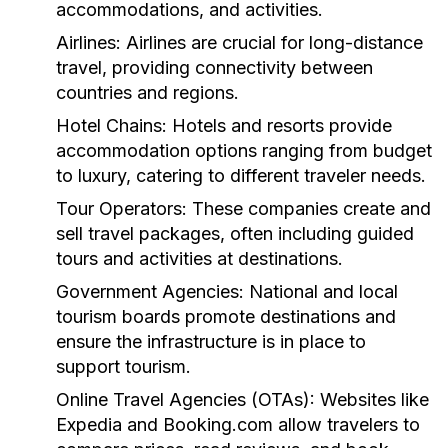
accommodations, and activities.
Airlines:
Airlines are crucial for long-distance
travel, providing connectivity between
countries and regions.
Hotel Chains:
Hotels and resorts provide
accommodation options ranging from budget
to luxury, catering to different traveler needs.
Tour Operators:
These companies create and
sell travel packages, often including guided
tours and activities at destinations.
Government Agencies:
National and local
tourism boards promote destinations and
ensure the infrastructure is in place to
support tourism.
Online Travel Agencies (OTAs):
Websites like
Expedia and Booking.com allow travelers to