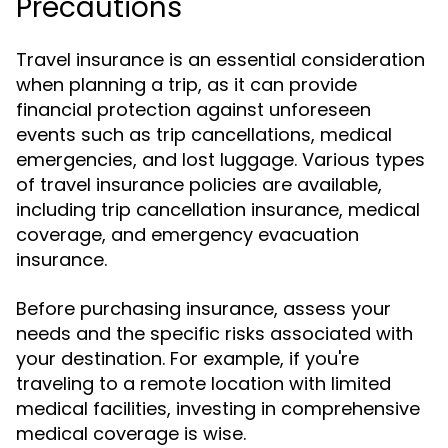
Precautions
Travel insurance is an essential consideration
when planning a trip, as it can provide
financial protection against unforeseen
events such as trip cancellations, medical
emergencies, and lost luggage. Various types
of travel insurance policies are available,
including trip cancellation insurance, medical
coverage, and emergency evacuation
insurance.
Before purchasing insurance, assess your
needs and the specific risks associated with
your destination. For example, if you're
traveling to a remote location with limited
medical facilities, investing in comprehensive
medical coverage is wise.