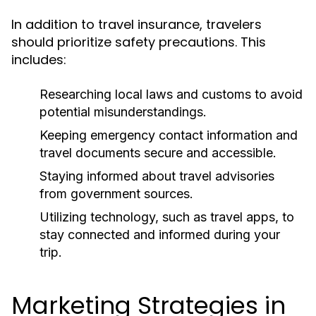
In addition to travel insurance, travelers
should prioritize safety precautions. This
includes:
Researching local laws and customs to avoid
potential misunderstandings.
Keeping emergency contact information and
travel documents secure and accessible.
Staying informed about travel advisories
from government sources.
Utilizing technology, such as travel apps, to
stay connected and informed during your
trip.
Marketing Strategies in