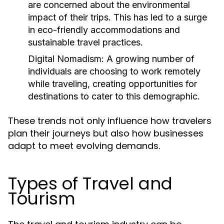
are concerned about the environmental
impact of their trips. This has led to a surge
in eco-friendly accommodations and
sustainable travel practices.
Digital Nomadism:
A growing number of
individuals are choosing to work remotely
while traveling, creating opportunities for
destinations to cater to this demographic.
These trends not only influence how travelers
plan their journeys but also how businesses
adapt to meet evolving demands.
Types of Travel and
Tourism