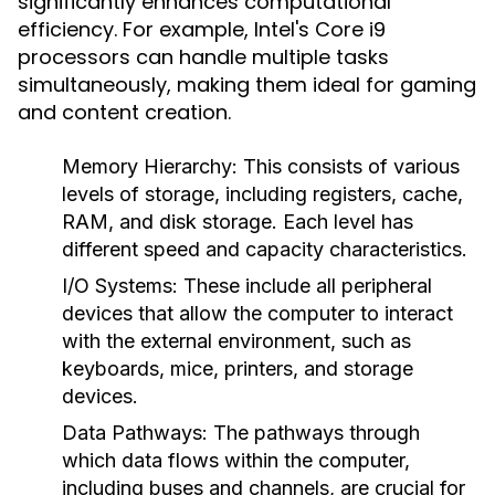
significantly enhances computational
efficiency. For example, Intel's Core i9
processors can handle multiple tasks
simultaneously, making them ideal for gaming
and content creation.
Memory Hierarchy
: This consists of various
levels of storage, including registers, cache,
RAM, and disk storage. Each level has
different speed and capacity characteristics.
I/O Systems
: These include all peripheral
devices that allow the computer to interact
with the external environment, such as
keyboards, mice, printers, and storage
devices.
Data Pathways
: The pathways through
which data flows within the computer,
including buses and channels, are crucial for