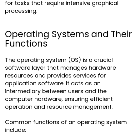
for tasks that require intensive graphical
processing.
Operating Systems and Their
Functions
The operating system (OS) is a crucial
software layer that manages hardware
resources and provides services for
application software. It acts as an
intermediary between users and the
computer hardware, ensuring efficient
operation and resource management.
Common functions of an operating system
include: