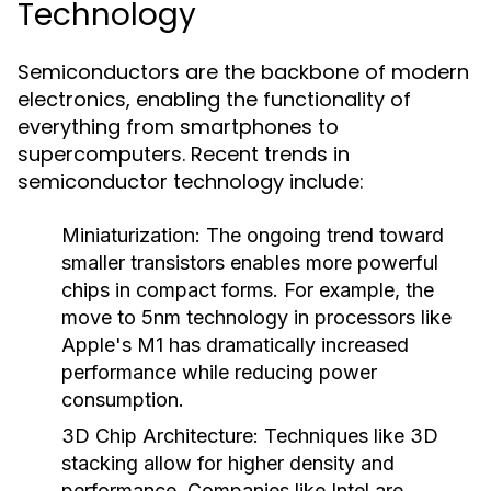
Technology
Semiconductors are the backbone of modern
electronics, enabling the functionality of
everything from smartphones to
supercomputers. Recent trends in
semiconductor technology include:
Miniaturization
: The ongoing trend toward
smaller transistors enables more powerful
chips in compact forms. For example, the
move to 5nm technology in processors like
Apple's M1 has dramatically increased
performance while reducing power
consumption.
3D Chip Architecture
: Techniques like 3D
stacking allow for higher density and
performance. Companies like Intel are