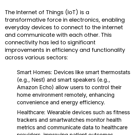
The Internet of Things (IoT) is a
transformative force in electronics, enabling
everyday devices to connect to the internet
and communicate with each other. This
connectivity has led to significant
improvements in efficiency and functionality
across various sectors:
Smart Homes
: Devices like smart thermostats
(e.g., Nest) and smart speakers (e.g.,
Amazon Echo) allow users to control their
home environment remotely, enhancing
convenience and energy efficiency.
Healthcare
: Wearable devices such as fitness
trackers and smartwatches monitor health
metrics and communicate data to healthcare
providers, improving patient outcomes.