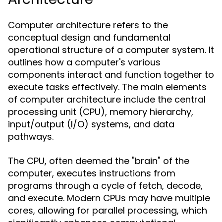
Computer architecture refers to the
conceptual design and fundamental
operational structure of a computer system. It
outlines how a computer's various
components interact and function together to
execute tasks effectively. The main elements
of computer architecture include the central
processing unit (CPU), memory hierarchy,
input/output (I/O) systems, and data
pathways.
The CPU, often deemed the "brain" of the
computer, executes instructions from
programs through a cycle of fetch, decode,
and execute. Modern CPUs may have multiple
cores, allowing for parallel processing, which