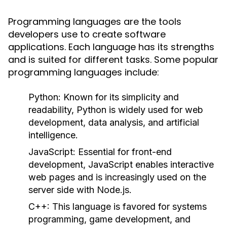
Programming languages are the tools
developers use to create software
applications. Each language has its strengths
and is suited for different tasks. Some popular
programming languages include:
Python
: Known for its simplicity and
readability, Python is widely used for web
development, data analysis, and artificial
intelligence.
JavaScript
: Essential for front-end
development, JavaScript enables interactive
web pages and is increasingly used on the
server side with Node.js.
C++
: This language is favored for systems
programming, game development, and