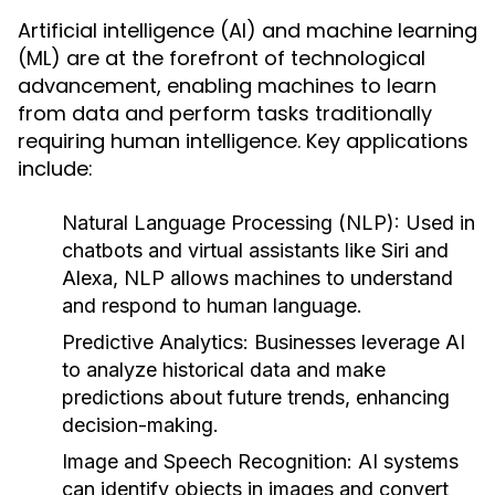
Artificial intelligence (AI) and machine learning
(ML) are at the forefront of technological
advancement, enabling machines to learn
from data and perform tasks traditionally
requiring human intelligence. Key applications
include:
Natural Language Processing (NLP)
: Used in
chatbots and virtual assistants like Siri and
Alexa, NLP allows machines to understand
and respond to human language.
Predictive Analytics
: Businesses leverage AI
to analyze historical data and make
predictions about future trends, enhancing
decision-making.
Image and Speech Recognition
: AI systems
can identify objects in images and convert