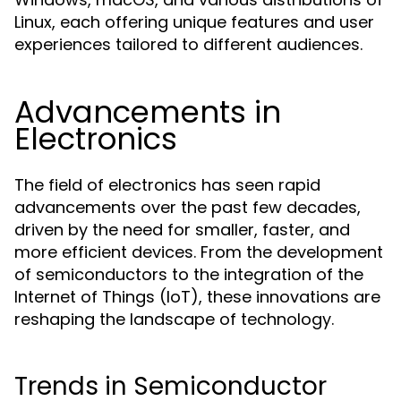
Linux, each offering unique features and user
experiences tailored to different audiences.
Advancements in
Electronics
The field of electronics has seen rapid
advancements over the past few decades,
driven by the need for smaller, faster, and
more efficient devices. From the development
of semiconductors to the integration of the
Internet of Things (IoT), these innovations are
reshaping the landscape of technology.
Trends in Semiconductor