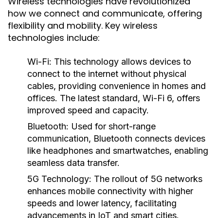
Wireless technologies have revolutionized
how we connect and communicate, offering
flexibility and mobility. Key wireless
technologies include:
Wi-Fi
: This technology allows devices to
connect to the internet without physical
cables, providing convenience in homes and
offices. The latest standard, Wi-Fi 6, offers
improved speed and capacity.
Bluetooth
: Used for short-range
communication, Bluetooth connects devices
like headphones and smartwatches, enabling
seamless data transfer.
5G Technology
: The rollout of 5G networks
enhances mobile connectivity with higher
speeds and lower latency, facilitating
advancements in IoT and smart cities.