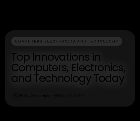
COMPUTERS ELECTRONICS AND TECHNOLOGY
Top Innovations in
Computers, Electronics,
and Technology Today
Kelly Schneider
Mar 13, 2026
K