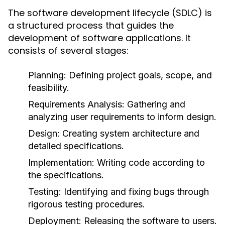
The software development lifecycle (SDLC) is
a structured process that guides the
development of software applications. It
consists of several stages:
Planning
: Defining project goals, scope, and
feasibility.
Requirements Analysis
: Gathering and
analyzing user requirements to inform design.
Design
: Creating system architecture and
detailed specifications.
Implementation
: Writing code according to
the specifications.
Testing
: Identifying and fixing bugs through
rigorous testing procedures.
Deployment
: Releasing the software to users.