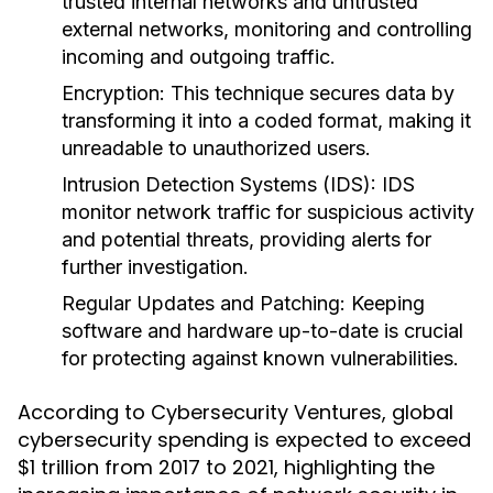
trusted internal networks and untrusted
external networks, monitoring and controlling
incoming and outgoing traffic.
Encryption
: This technique secures data by
transforming it into a coded format, making it
unreadable to unauthorized users.
Intrusion Detection Systems (IDS)
: IDS
monitor network traffic for suspicious activity
and potential threats, providing alerts for
further investigation.
Regular Updates and Patching
: Keeping
software and hardware up-to-date is crucial
for protecting against known vulnerabilities.
According to Cybersecurity Ventures, global
cybersecurity spending is expected to exceed
$1 trillion from 2017 to 2021, highlighting the