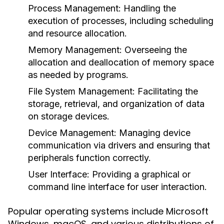
Process Management
: Handling the
execution of processes, including scheduling
and resource allocation.
Memory Management
: Overseeing the
allocation and deallocation of memory space
as needed by programs.
File System Management
: Facilitating the
storage, retrieval, and organization of data
on storage devices.
Device Management
: Managing device
communication via drivers and ensuring that
peripherals function correctly.
User Interface
: Providing a graphical or
command line interface for user interaction.
Popular operating systems include Microsoft
Windows, macOS, and various distributions of