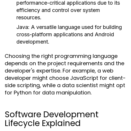
performance-critical applications due to its
efficiency and control over system
resources.
Java
: A versatile language used for building
cross-platform applications and Android
development.
Choosing the right programming language
depends on the project requirements and the
developer's expertise. For example, a web
developer might choose JavaScript for client-
side scripting, while a data scientist might opt
for Python for data manipulation.
Software Development
Lifecycle Explained