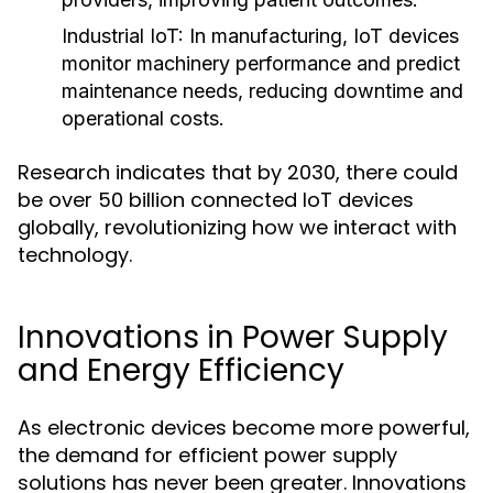
Industrial IoT
: In manufacturing, IoT devices
monitor machinery performance and predict
maintenance needs, reducing downtime and
operational costs.
Research indicates that by 2030, there could
be over 50 billion connected IoT devices
globally, revolutionizing how we interact with
technology.
Innovations in Power Supply
and Energy Efficiency
As electronic devices become more powerful,
the demand for efficient power supply
solutions has never been greater. Innovations