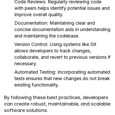
Code Reviews
: Regularly reviewing code
with peers helps identify potential issues and
improve overall quality.
Documentation
: Maintaining clear and
concise documentation aids in understanding
and maintaining the codebase.
Version Control
: Using systems like Git
allows developers to track changes,
collaborate, and revert to previous versions if
necessary.
Automated Testing
: Incorporating automated
tests ensures that new changes do not break
existing functionality.
By following these best practices, developers
can create robust, maintainable, and scalable
software solutions.