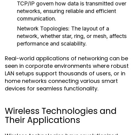
TCP/IP govern how data is transmitted over
networks, ensuring reliable and efficient
communication.
Network Topologies
: The layout of a
network, whether star, ring, or mesh, affects
performance and scalability.
Real-world applications of networking can be
seen in corporate environments where robust
LAN setups support thousands of users, or in
home networks connecting various smart
devices for seamless functionality.
Wireless Technologies and
Their Applications