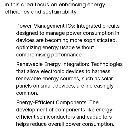
in this area focus on enhancing energy
efficiency and sustainability:
Power Management ICs
: Integrated circuits
designed to manage power consumption in
devices are becoming more sophisticated,
optimizing energy usage without
compromising performance.
Renewable Energy Integration
: Technologies
that allow electronic devices to harness
renewable energy sources, such as solar
panels on smart devices, are increasingly
common.
Energy-Efficient Components
: The
development of components like energy-
efficient semiconductors and capacitors
helps reduce overall power consumption.