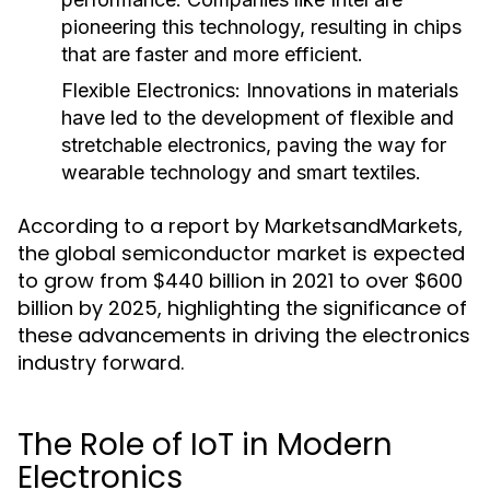
pioneering this technology, resulting in chips
that are faster and more efficient.
Flexible Electronics
: Innovations in materials
have led to the development of flexible and
stretchable electronics, paving the way for
wearable technology and smart textiles.
According to a report by MarketsandMarkets,
the global semiconductor market is expected
to grow from $440 billion in 2021 to over $600
billion by 2025, highlighting the significance of
these advancements in driving the electronics
industry forward.
The Role of IoT in Modern
Electronics