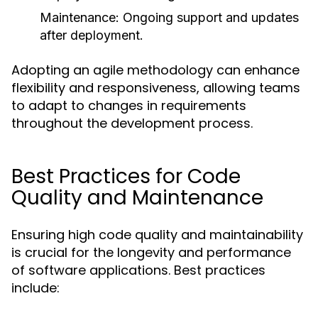
Maintenance
: Ongoing support and updates
after deployment.
Adopting an agile methodology can enhance
flexibility and responsiveness, allowing teams
to adapt to changes in requirements
throughout the development process.
Best Practices for Code
Quality and Maintenance
Ensuring high code quality and maintainability
is crucial for the longevity and performance
of software applications. Best practices
include: