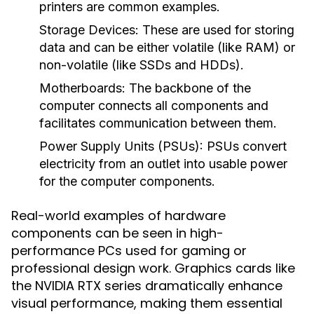
printers are common examples.
Storage Devices
: These are used for storing
data and can be either volatile (like RAM) or
non-volatile (like SSDs and HDDs).
Motherboards
: The backbone of the
computer connects all components and
facilitates communication between them.
Power Supply Units (PSUs)
: PSUs convert
electricity from an outlet into usable power
for the computer components.
Real-world examples of hardware
components can be seen in high-
performance PCs used for gaming or
professional design work. Graphics cards like
the NVIDIA RTX series dramatically enhance
visual performance, making them essential