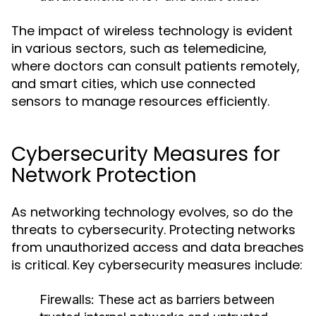
The impact of wireless technology is evident
in various sectors, such as telemedicine,
where doctors can consult patients remotely,
and smart cities, which use connected
sensors to manage resources efficiently.
Cybersecurity Measures for
Network Protection
As networking technology evolves, so do the
threats to cybersecurity. Protecting networks
from unauthorized access and data breaches
is critical. Key cybersecurity measures include:
Firewalls
: These act as barriers between