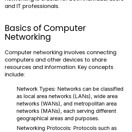
and IT professionals.
Basics of Computer
Networking
Computer networking involves connecting
computers and other devices to share
resources and information. Key concepts
include:
Network Types
: Networks can be classified
as local area networks (LANs), wide area
networks (WANs), and metropolitan area
networks (MANs), each serving different
geographical areas and purposes.
Networking Protocols
: Protocols such as