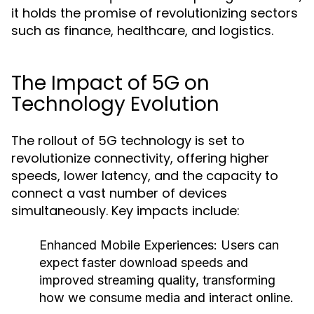
it holds the promise of revolutionizing sectors
such as finance, healthcare, and logistics.
The Impact of 5G on
Technology Evolution
The rollout of 5G technology is set to
revolutionize connectivity, offering higher
speeds, lower latency, and the capacity to
connect a vast number of devices
simultaneously. Key impacts include:
Enhanced Mobile Experiences
: Users can
expect faster download speeds and
improved streaming quality, transforming
how we consume media and interact online.