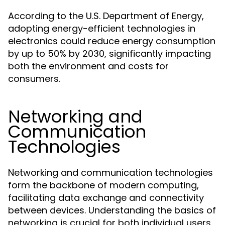
According to the U.S. Department of Energy,
adopting energy-efficient technologies in
electronics could reduce energy consumption
by up to 50% by 2030, significantly impacting
both the environment and costs for
consumers.
Networking and
Communication
Technologies
Networking and communication technologies
form the backbone of modern computing,
facilitating data exchange and connectivity
between devices. Understanding the basics of
networking is crucial for both individual users