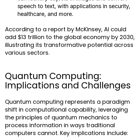
speech to text, with applications in security,
healthcare, and more.
According to a report by McKinsey, AI could
add $13 trillion to the global economy by 2030,
illustrating its transformative potential across
various sectors.
Quantum Computing:
Implications and Challenges
Quantum computing represents a paradigm
shift in computational capability, leveraging
the principles of quantum mechanics to
process information in ways traditional
computers cannot. Key implications include: