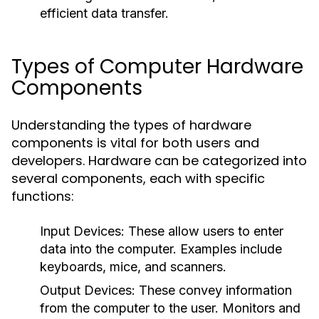
efficient data transfer.
Types of Computer Hardware
Components
Understanding the types of hardware
components is vital for both users and
developers. Hardware can be categorized into
several components, each with specific
functions:
Input Devices
: These allow users to enter
data into the computer. Examples include
keyboards, mice, and scanners.
Output Devices
: These convey information
from the computer to the user. Monitors and