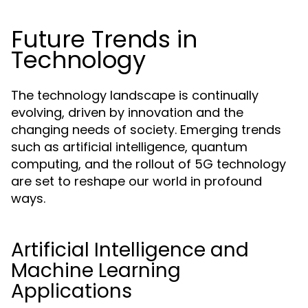
Future Trends in
Technology
The technology landscape is continually
evolving, driven by innovation and the
changing needs of society. Emerging trends
such as artificial intelligence, quantum
computing, and the rollout of 5G technology
are set to reshape our world in profound
ways.
Artificial Intelligence and
Machine Learning
Applications