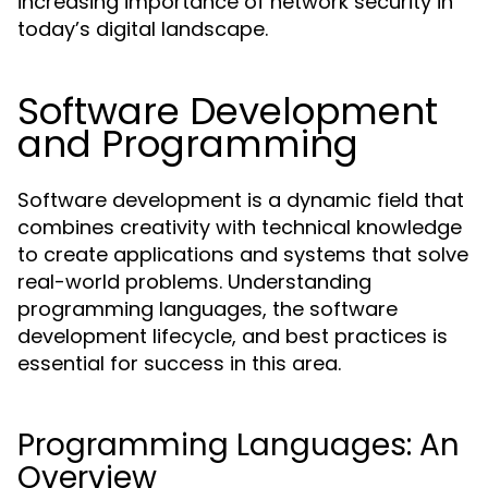
increasing importance of network security in
today’s digital landscape.
Software Development
and Programming
Software development is a dynamic field that
combines creativity with technical knowledge
to create applications and systems that solve
real-world problems. Understanding
programming languages, the software
development lifecycle, and best practices is
essential for success in this area.
Programming Languages: An
Overview