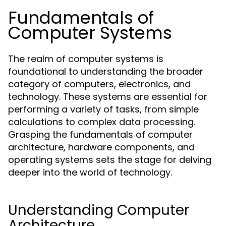
Fundamentals of
Computer Systems
The realm of computer systems is
foundational to understanding the broader
category of computers, electronics, and
technology. These systems are essential for
performing a variety of tasks, from simple
calculations to complex data processing.
Grasping the fundamentals of computer
architecture, hardware components, and
operating systems sets the stage for delving
deeper into the world of technology.
Understanding Computer
Architecture