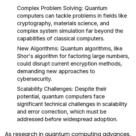
Complex Problem Solving
: Quantum
computers can tackle problems in fields like
cryptography, materials science, and
complex system simulation far beyond the
capabilities of classical computers.
New Algorithms
: Quantum algorithms, like
Shor's algorithm for factoring large numbers,
could disrupt current encryption methods,
demanding new approaches to
cybersecurity.
Scalability Challenges
: Despite their
potential, quantum computers face
significant technical challenges in scalability
and error correction, which must be
addressed before widespread adoption.
As research in quantum computing advances,