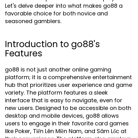
Let's delve deeper into what makes go88 a
favorable choice for both novice and
seasoned gamblers.
Introduction to go88's
Features
go88 is not just another online gaming
platform; it is a comprehensive entertainment
hub that prioritizes user experience and game
variety. The platform features a sleek
interface that is easy to navigate, even for
new users. Designed to be accessible on both
desktop and mobile devices, go88 allows
users to engage in their favorite card games
like Poker, Tiến Lên Miền Nam, and Sâm Lốc at