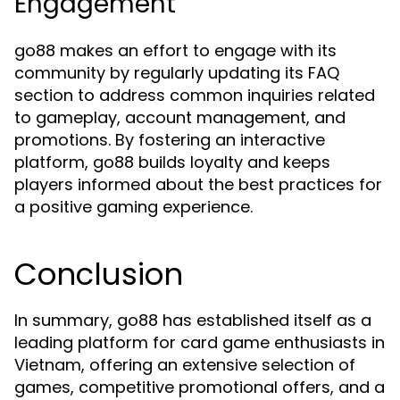
Engagement
go88 makes an effort to engage with its
community by regularly updating its FAQ
section to address common inquiries related
to gameplay, account management, and
promotions. By fostering an interactive
platform, go88 builds loyalty and keeps
players informed about the best practices for
a positive gaming experience.
Conclusion
In summary, go88 has established itself as a
leading platform for card game enthusiasts in
Vietnam, offering an extensive selection of
games, competitive promotional offers, and a