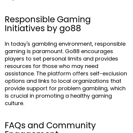
Responsible Gaming
Initiatives by go88
In today's gambling environment, responsible
gaming is paramount. Go88 encourages
players to set personal limits and provides
resources for those who may need
assistance. The platform offers self-exclusion
options and links to local organizations that
provide support for problem gambling, which
is crucial in promoting a healthy gaming
culture.
FAQs and Community