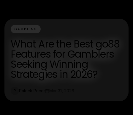
GAMBLING
What Are the Best go88
Features for Gamblers
Seeking Winning
Strategies in 2026?
Patrick Price
Mar 31, 2026
P