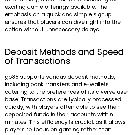
exciting game offerings available. The
emphasis on a quick and simple signup
ensures that players can dive right into the
action without unnecessary delays.
Deposit Methods and Speed
of Transactions
go88 supports various deposit methods,
including bank transfers and e-wallets,
catering to the preferences of its diverse user
base. Transactions are typically processed
quickly, with players often able to see their
deposited funds in their accounts within
minutes. This efficiency is crucial, as it allows
players to focus on gaming rather than