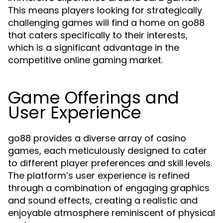
This means players looking for strategically
challenging games will find a home on go88
that caters specifically to their interests,
which is a significant advantage in the
competitive online gaming market.
Game Offerings and
User Experience
go88 provides a diverse array of casino
games, each meticulously designed to cater
to different player preferences and skill levels.
The platform’s user experience is refined
through a combination of engaging graphics
and sound effects, creating a realistic and
enjoyable atmosphere reminiscent of physical