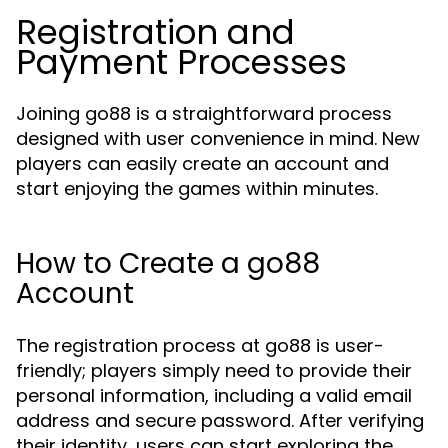
Registration and
Payment Processes
Joining go88 is a straightforward process
designed with user convenience in mind. New
players can easily create an account and
start enjoying the games within minutes.
How to Create a go88
Account
The registration process at go88 is user-
friendly; players simply need to provide their
personal information, including a valid email
address and secure password. After verifying
their identity, users can start exploring the