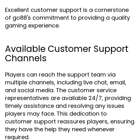
Excellent customer support is a cornerstone
of go88's commitment to providing a quality
gaming experience.
Available Customer Support
Channels
Players can reach the support team via
multiple channels, including live chat, email,
and social media. The customer service
representatives are available 24/7, providing
timely assistance and resolving any issues
players may face. This dedication to
customer support reassures players, ensuring
they have the help they need whenever
required.