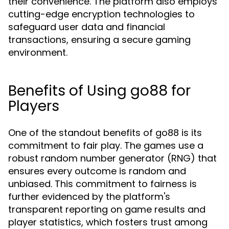
their convenience. The platform also employs
cutting-edge encryption technologies to
safeguard user data and financial
transactions, ensuring a secure gaming
environment.
Benefits of Using go88 for
Players
One of the standout benefits of go88 is its
commitment to fair play. The games use a
robust random number generator (RNG) that
ensures every outcome is random and
unbiased. This commitment to fairness is
further evidenced by the platform's
transparent reporting on game results and
player statistics, which fosters trust among