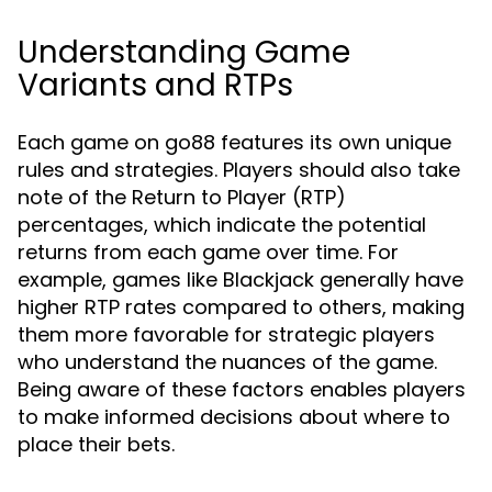
Understanding Game
Variants and RTPs
Each game on go88 features its own unique
rules and strategies. Players should also take
note of the Return to Player (RTP)
percentages, which indicate the potential
returns from each game over time. For
example, games like Blackjack generally have
higher RTP rates compared to others, making
them more favorable for strategic players
who understand the nuances of the game.
Being aware of these factors enables players
to make informed decisions about where to
place their bets.