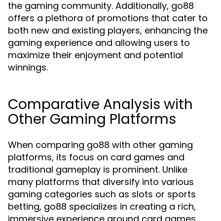
the gaming community. Additionally, go88
offers a plethora of promotions that cater to
both new and existing players, enhancing the
gaming experience and allowing users to
maximize their enjoyment and potential
winnings.
Comparative Analysis with
Other Gaming Platforms
When comparing go88 with other gaming
platforms, its focus on card games and
traditional gameplay is prominent. Unlike
many platforms that diversify into various
gaming categories such as slots or sports
betting, go88 specializes in creating a rich,
immersive experience around card games.