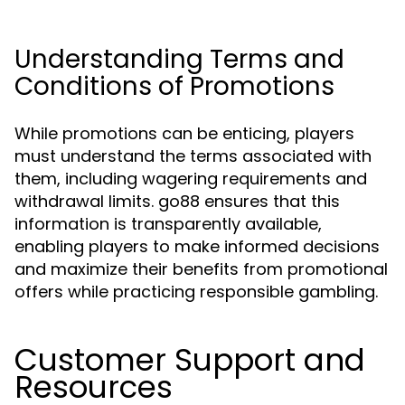
Understanding Terms and
Conditions of Promotions
While promotions can be enticing, players
must understand the terms associated with
them, including wagering requirements and
withdrawal limits. go88 ensures that this
information is transparently available,
enabling players to make informed decisions
and maximize their benefits from promotional
offers while practicing responsible gambling.
Customer Support and
Resources