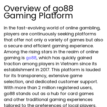
Overview of go88
Gaming Platform
In the fast-evolving world of online gambling,
players are continuously seeking platforms
that offer not only a variety of games but also
a secure and efficient gaming experience.
Among the rising stars in the realm of online
gaming is
, which has quickly gained
go88
traction among players in Vietnam since its
establishment in 2017. This platform is lauded
for its transparency, extensive game
selection, and dedicated customer support.
With more than 2 million registered users,
go88 stands out as a hub for card games
and other traditional gaming experiences
tailored to the preferences of local players.