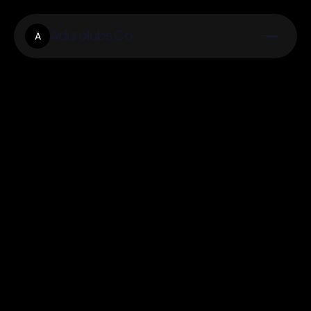
Adurolabs.Co
A