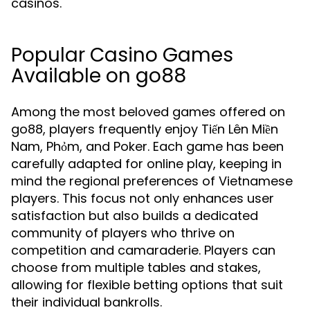
casinos.
Popular Casino Games
Available on go88
Among the most beloved games offered on
go88, players frequently enjoy Tiến Lên Miền
Nam, Phỏm, and Poker. Each game has been
carefully adapted for online play, keeping in
mind the regional preferences of Vietnamese
players. This focus not only enhances user
satisfaction but also builds a dedicated
community of players who thrive on
competition and camaraderie. Players can
choose from multiple tables and stakes,
allowing for flexible betting options that suit
their individual bankrolls.