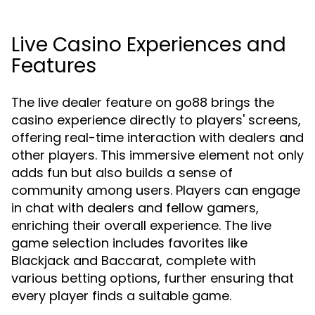
Live Casino Experiences and
Features
The live dealer feature on go88 brings the
casino experience directly to players' screens,
offering real-time interaction with dealers and
other players. This immersive element not only
adds fun but also builds a sense of
community among users. Players can engage
in chat with dealers and fellow gamers,
enriching their overall experience. The live
game selection includes favorites like
Blackjack and Baccarat, complete with
various betting options, further ensuring that
every player finds a suitable game.