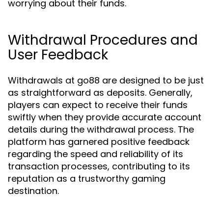
worrying about their funds.
Withdrawal Procedures and
User Feedback
Withdrawals at go88 are designed to be just
as straightforward as deposits. Generally,
players can expect to receive their funds
swiftly when they provide accurate account
details during the withdrawal process. The
platform has garnered positive feedback
regarding the speed and reliability of its
transaction processes, contributing to its
reputation as a trustworthy gaming
destination.