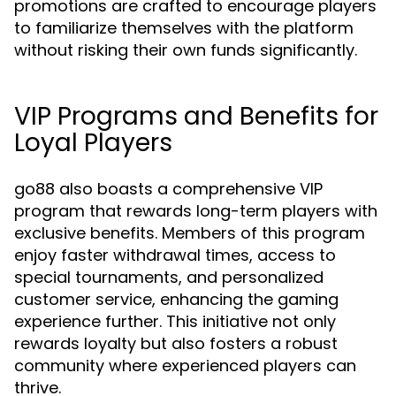
promotions are crafted to encourage players
to familiarize themselves with the platform
without risking their own funds significantly.
VIP Programs and Benefits for
Loyal Players
go88 also boasts a comprehensive VIP
program that rewards long-term players with
exclusive benefits. Members of this program
enjoy faster withdrawal times, access to
special tournaments, and personalized
customer service, enhancing the gaming
experience further. This initiative not only
rewards loyalty but also fosters a robust
community where experienced players can
thrive.