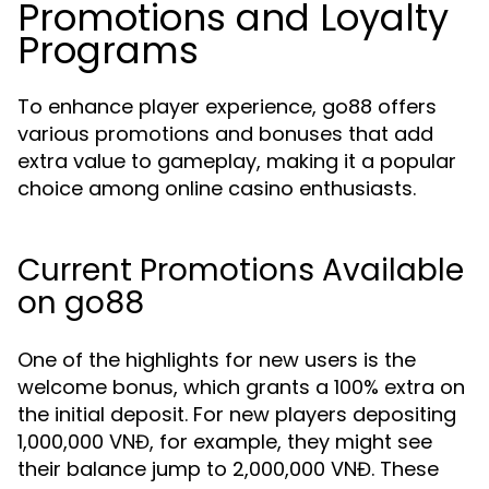
Promotions and Loyalty
Programs
To enhance player experience, go88 offers
various promotions and bonuses that add
extra value to gameplay, making it a popular
choice among online casino enthusiasts.
Current Promotions Available
on go88
One of the highlights for new users is the
welcome bonus, which grants a 100% extra on
the initial deposit. For new players depositing
1,000,000 VNĐ, for example, they might see
their balance jump to 2,000,000 VNĐ. These