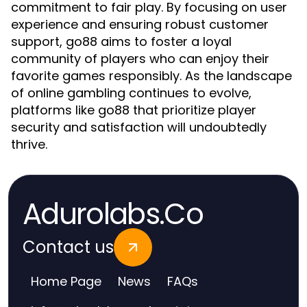
commitment to fair play. By focusing on user
experience and ensuring robust customer
support, go88 aims to foster a loyal
community of players who can enjoy their
favorite games responsibly. As the landscape
of online gambling continues to evolve,
platforms like go88 that prioritize player
security and satisfaction will undoubtedly
thrive.
Adurolabs.Co
Contact us
Home Page
News
FAQs