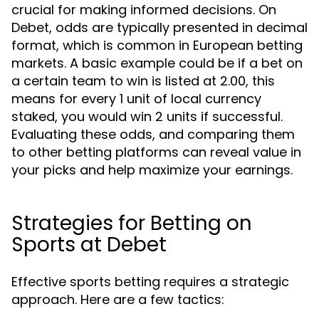
crucial for making informed decisions. On
Debet, odds are typically presented in decimal
format, which is common in European betting
markets. A basic example could be if a bet on
a certain team to win is listed at 2.00, this
means for every 1 unit of local currency
staked, you would win 2 units if successful.
Evaluating these odds, and comparing them
to other betting platforms can reveal value in
your picks and help maximize your earnings.
Strategies for Betting on
Sports at Debet
Effective sports betting requires a strategic
approach. Here are a few tactics: