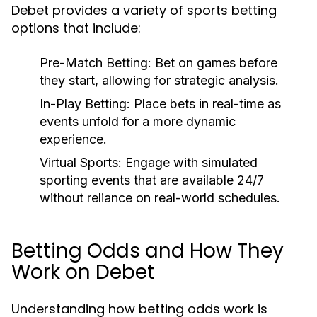
Debet provides a variety of sports betting
options that include:
Pre-Match Betting:
Bet on games before
they start, allowing for strategic analysis.
In-Play Betting:
Place bets in real-time as
events unfold for a more dynamic
experience.
Virtual Sports:
Engage with simulated
sporting events that are available 24/7
without reliance on real-world schedules.
Betting Odds and How They
Work on Debet
Understanding how betting odds work is