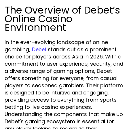
The Overview of Debet’s
Online Casino
Environment
In the ever-evolving landscape of online
gambling,
stands out as a prominent
Debet
choice for players across Asia in 2026. With a
commitment to user experience, security, and
a diverse range of gaming options, Debet
offers something for everyone, from casual
players to seasoned gamblers. Their platform
is designed to be intuitive and engaging,
providing access to everything from sports
betting to live casino experiences.
Understanding the components that make up
Debet's gaming ecosystem is essential for
any player looking to maximize their