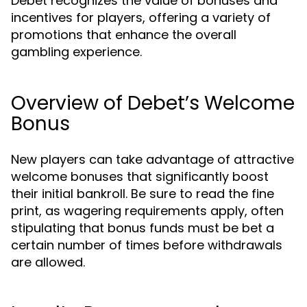
Debet recognizes the value of bonuses and
incentives for players, offering a variety of
promotions that enhance the overall
gambling experience.
Overview of Debet’s Welcome
Bonus
New players can take advantage of attractive
welcome bonuses that significantly boost
their initial bankroll. Be sure to read the fine
print, as wagering requirements apply, often
stipulating that bonus funds must be bet a
certain number of times before withdrawals
are allowed.