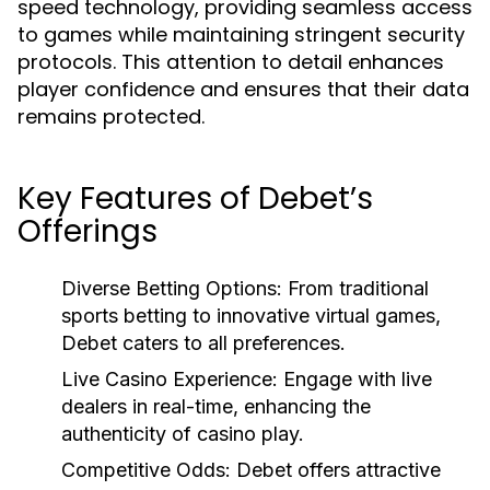
speed technology, providing seamless access
to games while maintaining stringent security
protocols. This attention to detail enhances
player confidence and ensures that their data
remains protected.
Key Features of Debet’s
Offerings
Diverse Betting Options:
From traditional
sports betting to innovative virtual games,
Debet caters to all preferences.
Live Casino Experience:
Engage with live
dealers in real-time, enhancing the
authenticity of casino play.
Competitive Odds:
Debet offers attractive