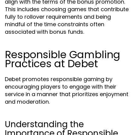
align with the terms of the bonus promotion.
This includes choosing games that contribute
fully to rollover requirements and being
mindful of the time constraints often
associated with bonus funds.
Responsible Gambling
Practices at Debet
Debet promotes responsible gaming by
encouraging players to engage with their
service in a manner that prioritizes enjoyment
and moderation.
Understanding the
Importance of Responsible