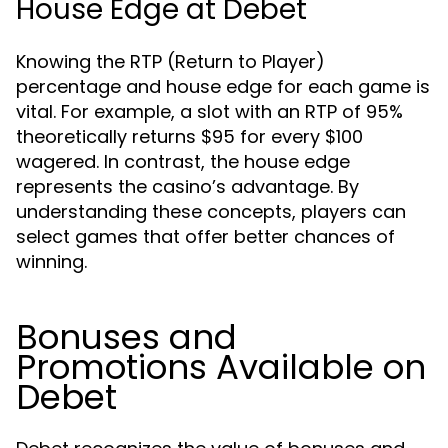
House Edge at Debet
Knowing the RTP (Return to Player)
percentage and house edge for each game is
vital. For example, a slot with an RTP of 95%
theoretically returns $95 for every $100
wagered. In contrast, the house edge
represents the casino’s advantage. By
understanding these concepts, players can
select games that offer better chances of
winning.
Bonuses and
Promotions Available on
Debet