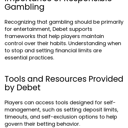
Gambling
Recognizing that gambling should be primarily
for entertainment, Debet supports
frameworks that help players maintain
control over their habits. Understanding when
to stop and setting financial limits are
essential practices.
Tools and Resources Provided
by Debet
Players can access tools designed for self-
management, such as setting deposit limits,
timeouts, and self-exclusion options to help
govern their betting behavior.