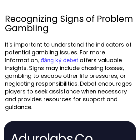
Recognizing Signs of Problem
Gambling
It's important to understand the indicators of
potential gambling issues. For more
information,
offers valuable
đăng ký debet
insights. Signs may include chasing losses,
gambling to escape other life pressures, or
neglecting responsibilities. Debet encourages
players to seek assistance when necessary
and provides resources for support and
guidance.
Adurolabs.Co