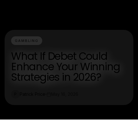
GAMBLING
What If Debet Could
Enhance Your Winning
Strategies in 2026?
Patrick Price
May 16, 2026
P