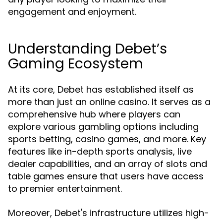
engagement and enjoyment.
Understanding Debet’s
Gaming Ecosystem
At its core, Debet has established itself as
more than just an online casino. It serves as a
comprehensive hub where players can
explore various gambling options including
sports betting, casino games, and more. Key
features like in-depth sports analysis, live
dealer capabilities, and an array of slots and
table games ensure that users have access
to premier entertainment.
Moreover, Debet's infrastructure utilizes high-