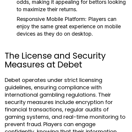
odds, making it appealing for bettors looking
to maximize their returns.
Responsive Mobile Platform:
Players can
enjoy the same great experience on mobile
devices as they do on desktop.
The License and Security
Measures at Debet
Debet operates under strict licensing
guidelines, ensuring compliance with
international gambling regulations. Their
security measures include encryption for
financial transactions, regular audits of
gaming systems, and real-time monitoring to
prevent fraud. Players can engage
confidently, knowing that their information