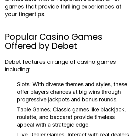
games that provide thrilling experiences at
your fingertips.
Popular Casino Games
Offered by Debet
Debet features a range of casino games
including:
Slots:
With diverse themes and styles, these
offer players chances at big wins through
progressive jackpots and bonus rounds.
Table Games:
Classic games like blackjack,
roulette, and baccarat provide timeless
appeal with a strategic edge.
Live Dealer Games:
Interact with real dealers