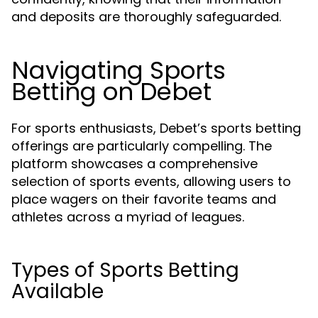
and deposits are thoroughly safeguarded.
Navigating Sports
Betting on Debet
For sports enthusiasts, Debet’s sports betting
offerings are particularly compelling. The
platform showcases a comprehensive
selection of sports events, allowing users to
place wagers on their favorite teams and
athletes across a myriad of leagues.
Types of Sports Betting
Available