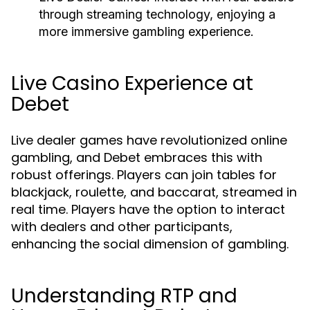
through streaming technology, enjoying a
more immersive gambling experience.
Live Casino Experience at
Debet
Live dealer games have revolutionized online
gambling, and Debet embraces this with
robust offerings. Players can join tables for
blackjack, roulette, and baccarat, streamed in
real time. Players have the option to interact
with dealers and other participants,
enhancing the social dimension of gambling.
Understanding RTP and