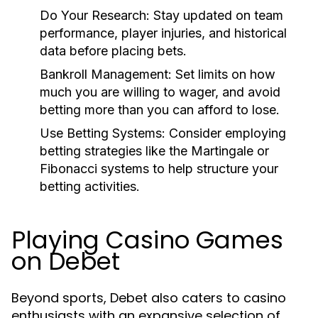
Do Your Research:
Stay updated on team
performance, player injuries, and historical
data before placing bets.
Bankroll Management:
Set limits on how
much you are willing to wager, and avoid
betting more than you can afford to lose.
Use Betting Systems:
Consider employing
betting strategies like the Martingale or
Fibonacci systems to help structure your
betting activities.
Playing Casino Games
on Debet
Beyond sports, Debet also caters to casino
enthusiasts with an expansive selection of