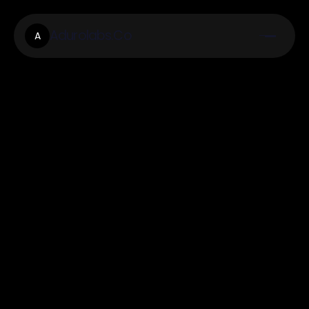
Adurolabs.Co
A