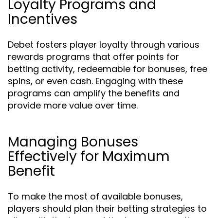
Loyalty Programs and
Incentives
Debet fosters player loyalty through various
rewards programs that offer points for
betting activity, redeemable for bonuses, free
spins, or even cash. Engaging with these
programs can amplify the benefits and
provide more value over time.
Managing Bonuses
Effectively for Maximum
Benefit
To make the most of available bonuses,
players should plan their betting strategies to