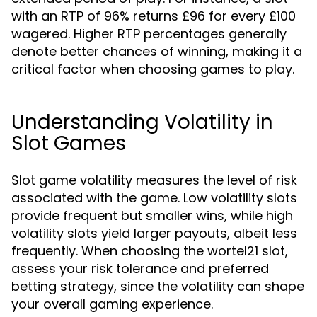
with an RTP of 96% returns £96 for every £100
wagered. Higher RTP percentages generally
denote better chances of winning, making it a
critical factor when choosing games to play.
Understanding Volatility in
Slot Games
Slot game volatility measures the level of risk
associated with the game. Low volatility slots
provide frequent but smaller wins, while high
volatility slots yield larger payouts, albeit less
frequently. When choosing the wortel21 slot,
assess your risk tolerance and preferred
betting strategy, since the volatility can shape
your overall gaming experience.