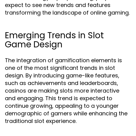
expect to see new trends and features
transforming the landscape of online gaming.
Emerging Trends in Slot
Game Design
The integration of gamification elements is
one of the most significant trends in slot
design. By introducing game-like features,
such as achievements and leaderboards,
casinos are making slots more interactive
and engaging. This trend is expected to
continue growing, appealing to a younger
demographic of gamers while enhancing the
traditional slot experience.