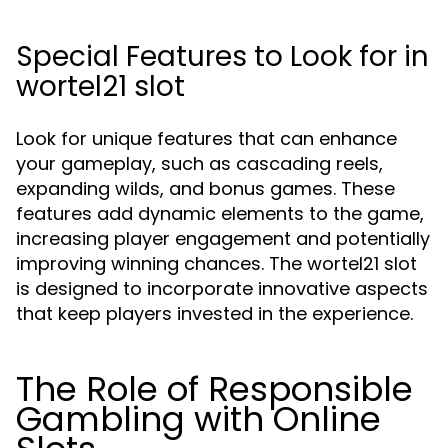
Special Features to Look for in
wortel21 slot
Look for unique features that can enhance
your gameplay, such as cascading reels,
expanding wilds, and bonus games. These
features add dynamic elements to the game,
increasing player engagement and potentially
improving winning chances. The wortel21 slot
is designed to incorporate innovative aspects
that keep players invested in the experience.
The Role of Responsible
Gambling with Online