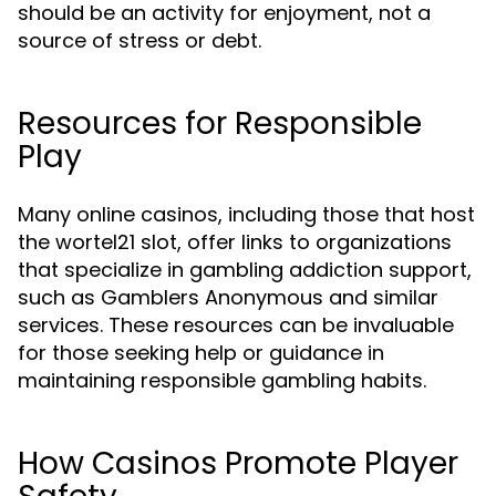
should be an activity for enjoyment, not a
source of stress or debt.
Resources for Responsible
Play
Many online casinos, including those that host
the wortel21 slot, offer links to organizations
that specialize in gambling addiction support,
such as Gamblers Anonymous and similar
services. These resources can be invaluable
for those seeking help or guidance in
maintaining responsible gambling habits.
How Casinos Promote Player