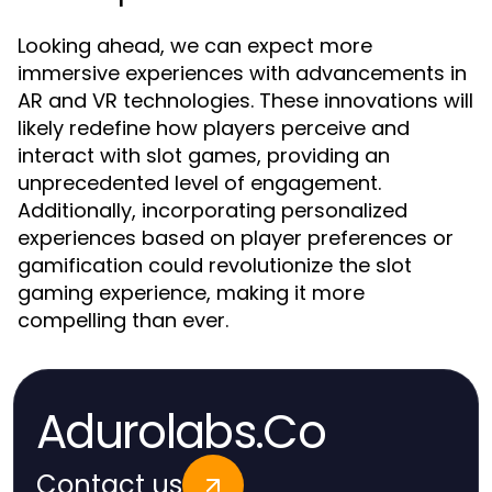
Looking ahead, we can expect more
immersive experiences with advancements in
AR and VR technologies. These innovations will
likely redefine how players perceive and
interact with slot games, providing an
unprecedented level of engagement.
Additionally, incorporating personalized
experiences based on player preferences or
gamification could revolutionize the slot
gaming experience, making it more
compelling than ever.
Adurolabs.Co
Contact us