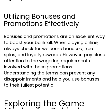
Utilizing Bonuses and
Promotions Effectively
Bonuses and promotions are an excellent way
to boost your bankroll. When playing online,
always check for welcome bonuses, free
spins, and loyalty rewards. However, pay close
attention to the wagering requirements
involved with these promotions.
Understanding the terms can prevent any
disappointments and help you use bonuses
to their fullest potential.
Exploring the Game