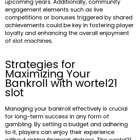
upcoming years. Additionally, community
engagement elements such as live
competitions or bonuses triggered by shared
achievements could be key in fostering player
loyalty and enhancing the overall enjoyment
of slot machines.
Strategies for
Maximizing Your
Bankroll with wortel21
slot
Managing your bankroll effectively is crucial
for long-term success in any form of
gambling. By setting a budget and adhering
to it, players can enjoy their experience
without risking financial distress. The wortel21