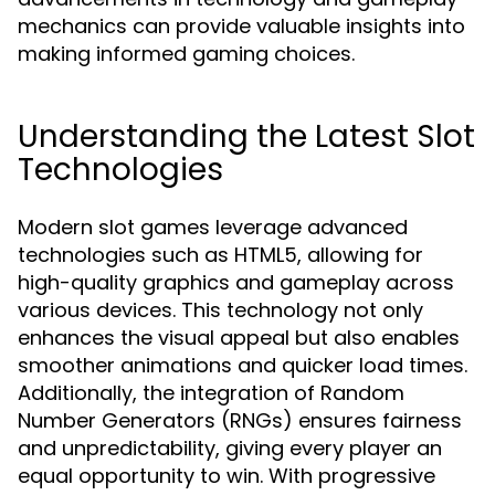
mechanics can provide valuable insights into
making informed gaming choices.
Understanding the Latest Slot
Technologies
Modern slot games leverage advanced
technologies such as HTML5, allowing for
high-quality graphics and gameplay across
various devices. This technology not only
enhances the visual appeal but also enables
smoother animations and quicker load times.
Additionally, the integration of Random
Number Generators (RNGs) ensures fairness
and unpredictability, giving every player an
equal opportunity to win. With progressive