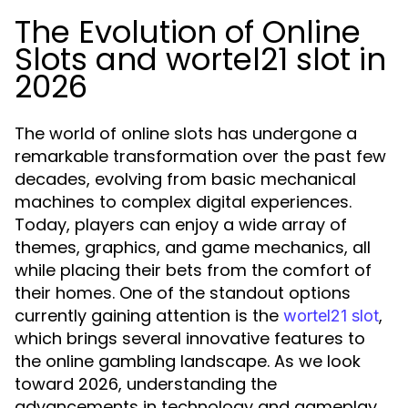
The Evolution of Online
Slots and wortel21 slot in
2026
The world of online slots has undergone a
remarkable transformation over the past few
decades, evolving from basic mechanical
machines to complex digital experiences.
Today, players can enjoy a wide array of
themes, graphics, and game mechanics, all
while placing their bets from the comfort of
their homes. One of the standout options
currently gaining attention is the
,
wortel21 slot
which brings several innovative features to
the online gambling landscape. As we look
toward 2026, understanding the
advancements in technology and gameplay