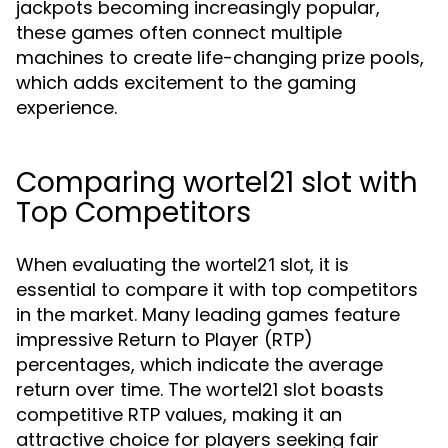
jackpots becoming increasingly popular,
these games often connect multiple
machines to create life-changing prize pools,
which adds excitement to the gaming
experience.
Comparing wortel21 slot with
Top Competitors
When evaluating the
, it is
wortel21 slot
essential to compare it with top competitors
in the market. Many leading games feature
impressive Return to Player (RTP)
percentages, which indicate the average
return over time. The wortel21 slot boasts
competitive RTP values, making it an
attractive choice for players seeking fair