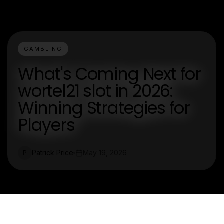
GAMBLING
What's Coming Next for
wortel21 slot in 2026:
Winning Strategies for
Players
Patrick Price
May 19, 2026
P