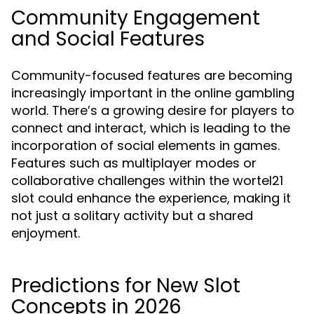
Community Engagement
and Social Features
Community-focused features are becoming
increasingly important in the online gambling
world. There’s a growing desire for players to
connect and interact, which is leading to the
incorporation of social elements in games.
Features such as multiplayer modes or
collaborative challenges within the wortel21
slot could enhance the experience, making it
not just a solitary activity but a shared
enjoyment.
Predictions for New Slot
Concepts in 2026