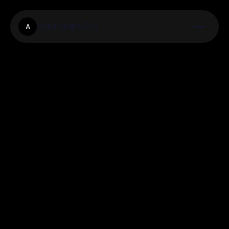
Adurolabs.Co
A