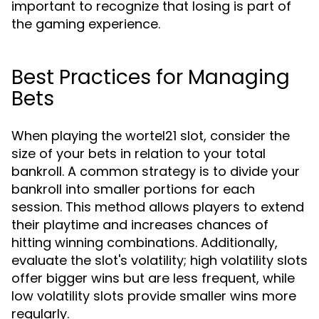
important to recognize that losing is part of
the gaming experience.
Best Practices for Managing
Bets
When playing the wortel21 slot, consider the
size of your bets in relation to your total
bankroll. A common strategy is to divide your
bankroll into smaller portions for each
session. This method allows players to extend
their playtime and increases chances of
hitting winning combinations. Additionally,
evaluate the slot's volatility; high volatility slots
offer bigger wins but are less frequent, while
low volatility slots provide smaller wins more
regularly.