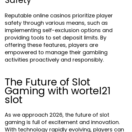
Safety
Reputable online casinos prioritize player
safety through various means, such as
implementing self-exclusion options and
providing tools to set deposit limits. By
offering these features, players are
empowered to manage their gambling
activities proactively and responsibly.
The Future of Slot
Gaming with wortel21
slot
As we approach 2026, the future of slot
gaming is full of excitement and innovation.
With technology rapidly evolving, players can