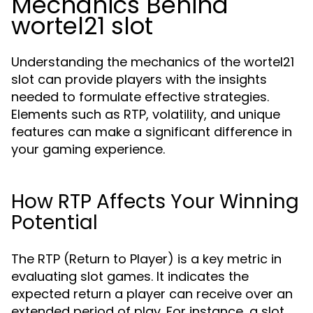
Mechanics Behind
wortel21 slot
Understanding the mechanics of the wortel21
slot can provide players with the insights
needed to formulate effective strategies.
Elements such as RTP, volatility, and unique
features can make a significant difference in
your gaming experience.
How RTP Affects Your Winning
Potential
The RTP (Return to Player) is a key metric in
evaluating slot games. It indicates the
expected return a player can receive over an
extended period of play. For instance, a slot