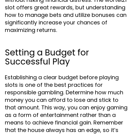
slot offers great rewards, but understanding
how to manage bets and utilize bonuses can
significantly increase your chances of
maximizing returns.
Setting a Budget for
Successful Play
Establishing a clear budget before playing
slots is one of the best practices for
responsible gambling. Determine how much
money you can afford to lose and stick to
that amount. This way, you can enjoy gaming
as a form of entertainment rather than a
means to achieve financial gain. Remember
that the house always has an edge, so it’s