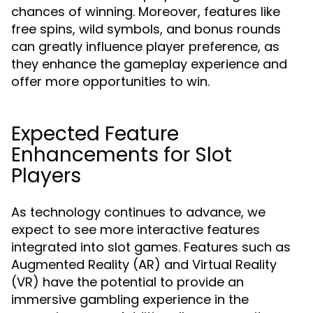
chances of winning. Moreover, features like
free spins, wild symbols, and bonus rounds
can greatly influence player preference, as
they enhance the gameplay experience and
offer more opportunities to win.
Expected Feature
Enhancements for Slot
Players
As technology continues to advance, we
expect to see more interactive features
integrated into slot games. Features such as
Augmented Reality (AR) and Virtual Reality
(VR) have the potential to provide an
immersive gambling experience in the