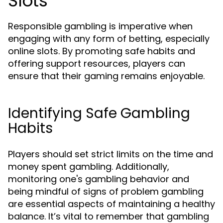
Slots
Responsible gambling is imperative when
engaging with any form of betting, especially
online slots. By promoting safe habits and
offering support resources, players can
ensure that their gaming remains enjoyable.
Identifying Safe Gambling
Habits
Players should set strict limits on the time and
money spent gambling. Additionally,
monitoring one's gambling behavior and
being mindful of signs of problem gambling
are essential aspects of maintaining a healthy
balance. It’s vital to remember that gambling