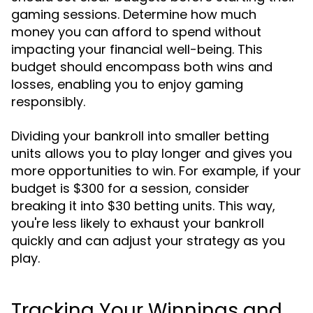
gaming sessions. Determine how much
money you can afford to spend without
impacting your financial well-being. This
budget should encompass both wins and
losses, enabling you to enjoy gaming
responsibly.
Dividing your bankroll into smaller betting
units allows you to play longer and gives you
more opportunities to win. For example, if your
budget is $300 for a session, consider
breaking it into $30 betting units. This way,
you're less likely to exhaust your bankroll
quickly and can adjust your strategy as you
play.
Tracking Your Winnings and