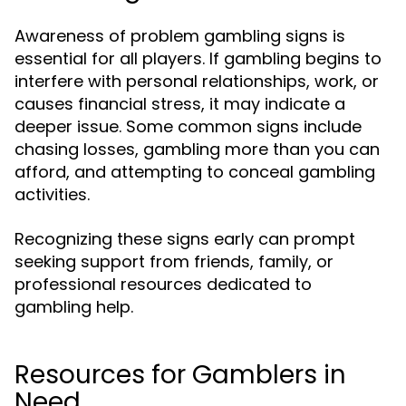
Awareness of problem gambling signs is
essential for all players. If gambling begins to
interfere with personal relationships, work, or
causes financial stress, it may indicate a
deeper issue. Some common signs include
chasing losses, gambling more than you can
afford, and attempting to conceal gambling
activities.
Recognizing these signs early can prompt
seeking support from friends, family, or
professional resources dedicated to
gambling help.
Resources for Gamblers in
Need