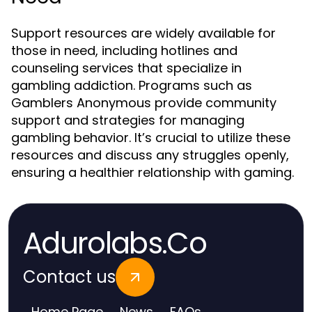
Support resources are widely available for
those in need, including hotlines and
counseling services that specialize in
gambling addiction. Programs such as
Gamblers Anonymous provide community
support and strategies for managing
gambling behavior. It’s crucial to utilize these
resources and discuss any struggles openly,
ensuring a healthier relationship with gaming.
Adurolabs.Co
Contact us
Home Page
News
FAQs