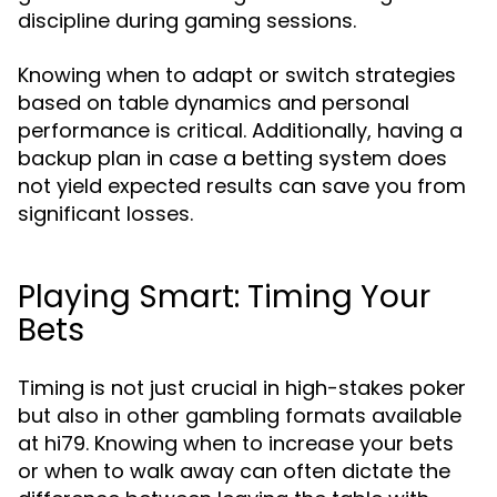
discipline during gaming sessions.
Knowing when to adapt or switch strategies
based on table dynamics and personal
performance is critical. Additionally, having a
backup plan in case a betting system does
not yield expected results can save you from
significant losses.
Playing Smart: Timing Your
Bets
Timing is not just crucial in high-stakes poker
but also in other gambling formats available
at hi79. Knowing when to increase your bets
or when to walk away can often dictate the