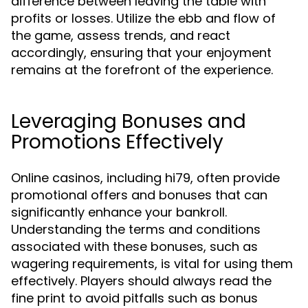
difference between leaving the table with
profits or losses. Utilize the ebb and flow of
the game, assess trends, and react
accordingly, ensuring that your enjoyment
remains at the forefront of the experience.
Leveraging Bonuses and
Promotions Effectively
Online casinos, including hi79, often provide
promotional offers and bonuses that can
significantly enhance your bankroll.
Understanding the terms and conditions
associated with these bonuses, such as
wagering requirements, is vital for using them
effectively. Players should always read the
fine print to avoid pitfalls such as bonus