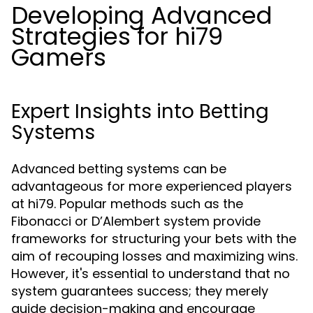
Developing Advanced
Strategies for hi79
Gamers
Expert Insights into Betting
Systems
Advanced betting systems can be
advantageous for more experienced players
at hi79. Popular methods such as the
Fibonacci or D’Alembert system provide
frameworks for structuring your bets with the
aim of recouping losses and maximizing wins.
However, it's essential to understand that no
system guarantees success; they merely
guide decision-making and encourage