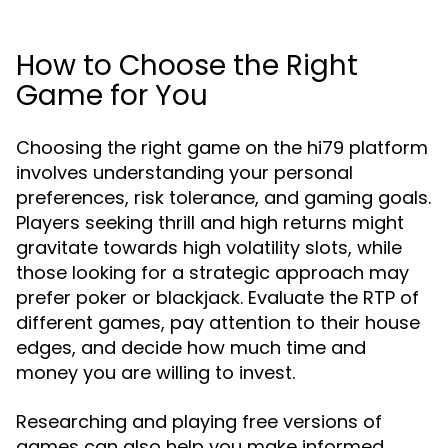
How to Choose the Right
Game for You
Choosing the right game on the hi79 platform
involves understanding your personal
preferences, risk tolerance, and gaming goals.
Players seeking thrill and high returns might
gravitate towards high volatility slots, while
those looking for a strategic approach may
prefer poker or blackjack. Evaluate the RTP of
different games, pay attention to their house
edges, and decide how much time and
money you are willing to invest.
Researching and playing free versions of
games can also help you make informed