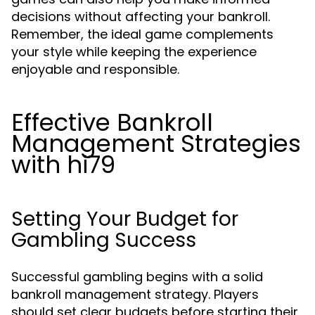
decisions without affecting your bankroll.
Remember, the ideal game complements
your style while keeping the experience
enjoyable and responsible.
Effective Bankroll
Management Strategies
with hi79
Setting Your Budget for
Gambling Success
Successful gambling begins with a solid
bankroll management strategy. Players
should set clear budgets before starting their