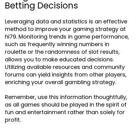
Betting Decisions
Leveraging data and statistics is an effective
method to improve your gaming strategy at
hi79. Monitoring trends in game performance,
such as frequently winning numbers in
roulette or the randomness of slot results,
allows you to make educated decisions.
Utilizing available resources and community
forums can yield insights from other players,
enriching your overall gambling strategy.
Remember, use this information thoughtfully,
as all games should be played in the spirit of
fun and entertainment rather than solely for
profit.