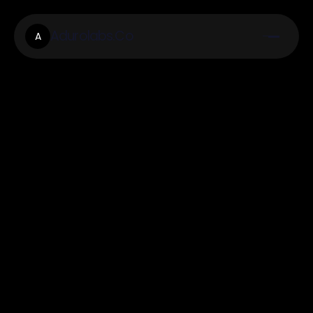
Adurolabs.Co
A