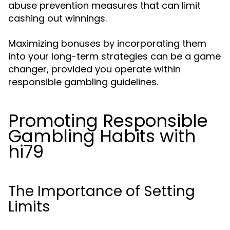
abuse prevention measures that can limit
cashing out winnings.
Maximizing bonuses by incorporating them
into your long-term strategies can be a game
changer, provided you operate within
responsible gambling guidelines.
Promoting Responsible
Gambling Habits with
hi79
The Importance of Setting
Limits