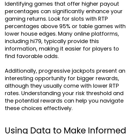
Identifying games that offer higher payout
percentages can significantly enhance your
gaming returns. Look for slots with RTP
percentages above 95% or table games with
lower house edges. Many online platforms,
including hi79, typically provide this
information, making it easier for players to
find favorable odds.
Additionally, progressive jackpots present an
interesting opportunity for bigger rewards,
although they usually come with lower RTP
rates. Understanding your risk threshold and
the potential rewards can help you navigate
these choices effectively.
Using Data to Make Informed