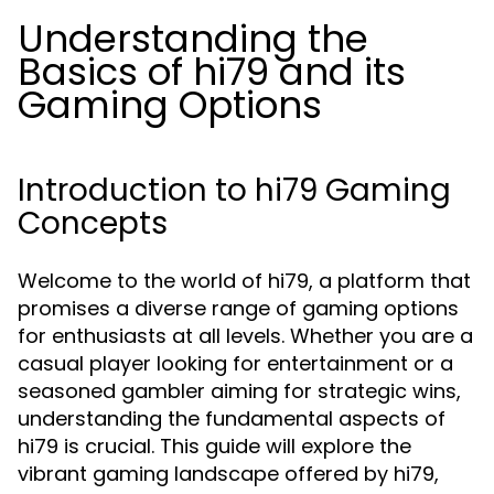
Understanding the
Basics of hi79 and its
Gaming Options
Introduction to hi79 Gaming
Concepts
Welcome to the world of hi79, a platform that
promises a diverse range of gaming options
for enthusiasts at all levels. Whether you are a
casual player looking for entertainment or a
seasoned gambler aiming for strategic wins,
understanding the fundamental aspects of
hi79 is crucial. This guide will explore the
vibrant gaming landscape offered by hi79,