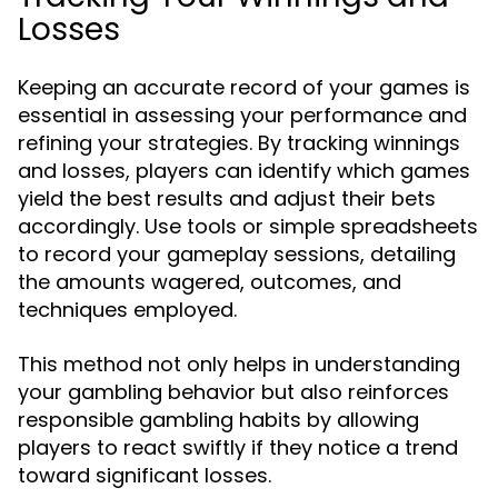
Losses
Keeping an accurate record of your games is
essential in assessing your performance and
refining your strategies. By tracking winnings
and losses, players can identify which games
yield the best results and adjust their bets
accordingly. Use tools or simple spreadsheets
to record your gameplay sessions, detailing
the amounts wagered, outcomes, and
techniques employed.
This method not only helps in understanding
your gambling behavior but also reinforces
responsible gambling habits by allowing
players to react swiftly if they notice a trend
toward significant losses.