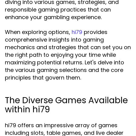
diving into various games, strategies, and
responsible gaming practices that can
enhance your gambling experience.
When exploring options,
provides
hi79
comprehensive insights into gaming
mechanics and strategies that can set you on
the right path to enjoying your time while
maximizing potential returns. Let's delve into
the various gaming selections and the core
principles that govern them.
The Diverse Games Available
within hi79
hi79 offers an impressive array of games
including slots, table games, and live dealer