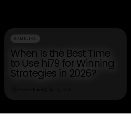
GAMBLING
When Is the Best Time
to Use hi79 for Winning
Strategies in 2026?
Patrick Price
Apr 6, 2026
P