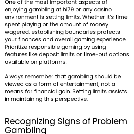
One of the most important aspects of
enjoying gambling at hi79 or any casino
environment is setting limits. Whether it’s time
spent playing or the amount of money
wagered, establishing boundaries protects
your finances and overall gaming experience.
Prioritize responsible gaming by using
features like deposit limits or time-out options
available on platforms.
Always remember that gambling should be
viewed as a form of entertainment, not a
means for financial gain. Setting limits assists
in maintaining this perspective.
Recognizing Signs of Problem
Gambling