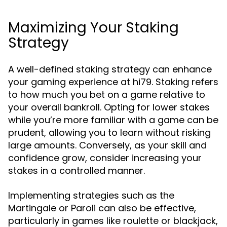
Maximizing Your Staking
Strategy
A well-defined staking strategy can enhance
your gaming experience at hi79. Staking refers
to how much you bet on a game relative to
your overall bankroll. Opting for lower stakes
while you’re more familiar with a game can be
prudent, allowing you to learn without risking
large amounts. Conversely, as your skill and
confidence grow, consider increasing your
stakes in a controlled manner.
Implementing strategies such as the
Martingale or Paroli can also be effective,
particularly in games like roulette or blackjack,