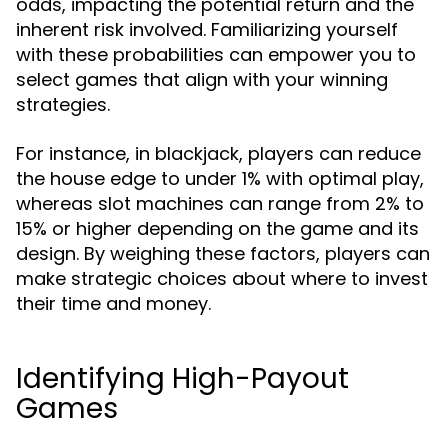
odds, impacting the potential return and the
inherent risk involved. Familiarizing yourself
with these probabilities can empower you to
select games that align with your winning
strategies.
For instance, in blackjack, players can reduce
the house edge to under 1% with optimal play,
whereas slot machines can range from 2% to
15% or higher depending on the game and its
design. By weighing these factors, players can
make strategic choices about where to invest
their time and money.
Identifying High-Payout
Games