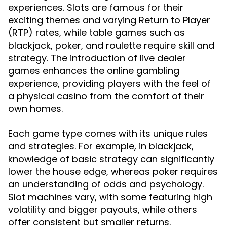
experiences. Slots are famous for their
exciting themes and varying Return to Player
(RTP) rates, while table games such as
blackjack, poker, and roulette require skill and
strategy. The introduction of live dealer
games enhances the online gambling
experience, providing players with the feel of
a physical casino from the comfort of their
own homes.
Each game type comes with its unique rules
and strategies. For example, in blackjack,
knowledge of basic strategy can significantly
lower the house edge, whereas poker requires
an understanding of odds and psychology.
Slot machines vary, with some featuring high
volatility and bigger payouts, while others
offer consistent but smaller returns.