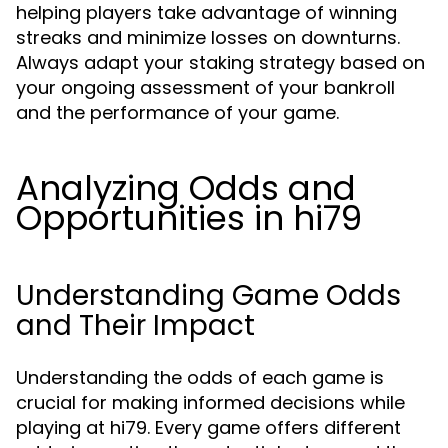
helping players take advantage of winning
streaks and minimize losses on downturns.
Always adapt your staking strategy based on
your ongoing assessment of your bankroll
and the performance of your game.
Analyzing Odds and
Opportunities in hi79
Understanding Game Odds
and Their Impact
Understanding the odds of each game is
crucial for making informed decisions while
playing at hi79. Every game offers different