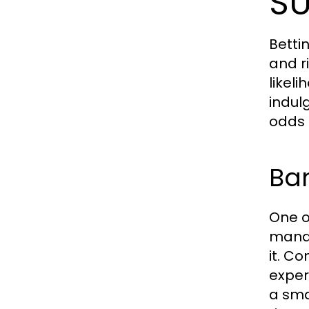
S
Betti
and r
likel
indul
odds i
Ba
One o
manag
it. C
exper
a sma