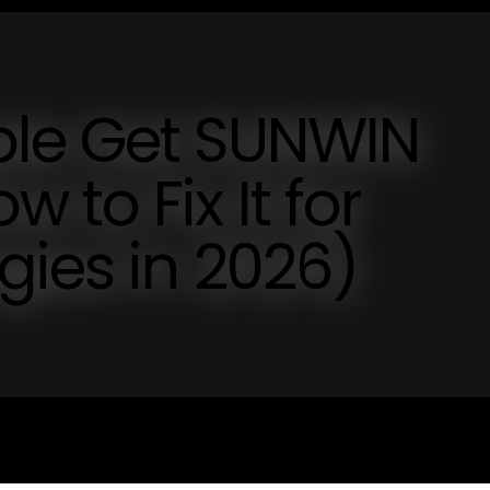
le Get SUNWIN
to Fix It for
gies in 2026)