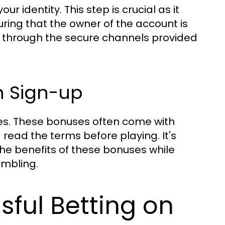
our identity. This step is crucial as it
ring that the owner of the account is
 through the secure channels provided
n Sign-up
uses. These bonuses often come with
read the terms before playing. It's
he benefits of these bonuses while
ambling.
sful Betting on