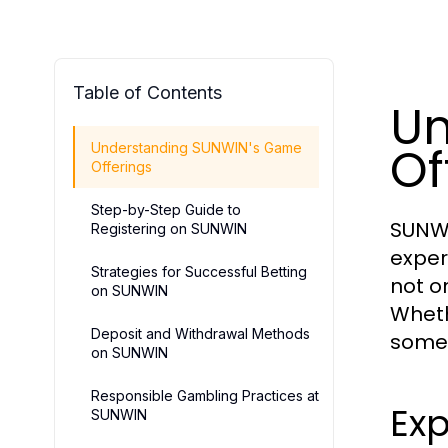
Table of Contents
Un
Of
Understanding SUNWIN's Game
Offerings
Step-by-Step Guide to
SUNWI
Registering on SUNWIN
exper
Strategies for Successful Betting
not o
on SUNWIN
Wheth
Deposit and Withdrawal Methods
somet
on SUNWIN
Responsible Gambling Practices at
Exp
SUNWIN