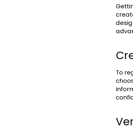
Getti
creat
desig
advan
Cre
To reg
choos
infor
confid
Ver