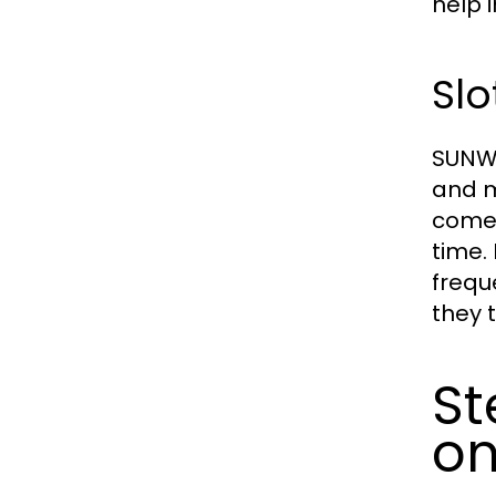
help 
Slo
SUNWI
and m
comes
time.
frequ
they 
St
o