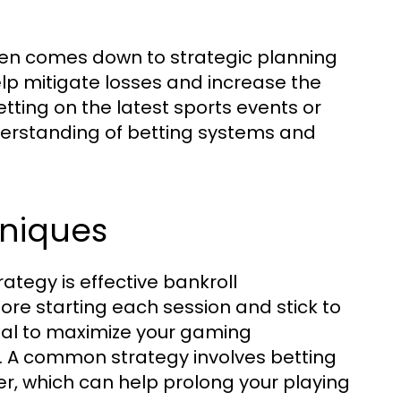
ften comes down to strategic planning
lp mitigate losses and increase the
etting on the latest sports events or
derstanding of betting systems and
niques
ategy is effective bankroll
re starting each session and stick to
goal to maximize your gaming
. A common strategy involves betting
r, which can help prolong your playing