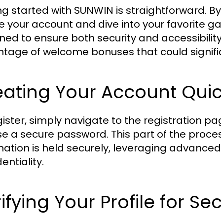
ng started with SUNWIN is straightforward. By
e your account and dive into your favorite ga
ned to ensure both security and accessibility
tage of welcome bonuses that could significan
ating Your Account Quic
ister, simply navigate to the registration page
e a secure password. This part of the proce
mation is held securely, leveraging advance
entiality.
ifying Your Profile for Sec