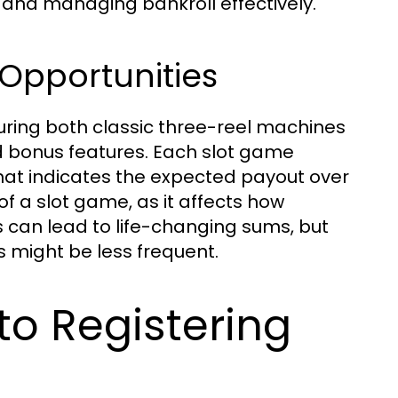
g and managing bankroll effectively.
Opportunities
turing both classic three-reel machines
d bonus features. Each slot game
hat indicates the expected payout over
of a slot game, as it affects how
s can lead to life-changing sums, but
s might be less frequent.
o Registering