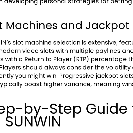
in developing personal strategies for bettin
t Machines and Jackpot 
N’s slot machine selection is extensive, fea
odern video slots with multiple paylines an
 with a Return to Player (RTP) percentage t
 Players should always consider the volatility 
ently you might win. Progressive jackpot slot
typically boast higher variance, meaning win
ep-by-Step Guide t
n SUNWIN