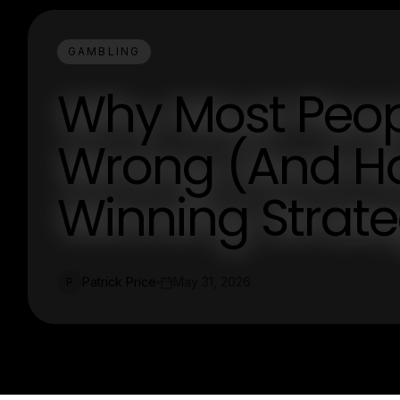
GAMBLING
Why Most Peop
Wrong (And How 
Winning Strate
Patrick Price
May 31, 2026
P