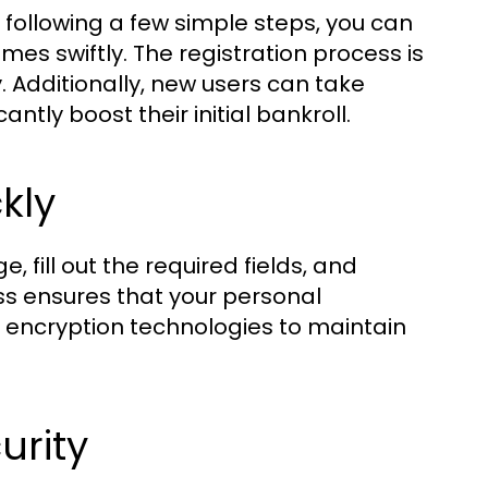
 following a few simple steps, you can
mes swiftly. The registration process is
. Additionally, new users can take
tly boost their initial bankroll.
kly
, fill out the required fields, and
ss ensures that your personal
d encryption technologies to maintain
urity