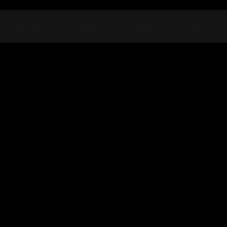
Home Page
News
About Us
Contact us