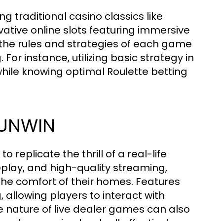
g traditional casino classics like
vative online slots featuring immersive
the rules and strategies of each game
For instance, utilizing basic strategy in
hile knowing optimal Roulette betting
SUNWIN
replicate the thrill of a real-life
play, and high-quality streaming,
the comfort of their homes. Features
 allowing players to interact with
e nature of live dealer games can also