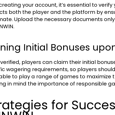
creating your account, it’s essential to verify y
cts both the player and the platform by ensu
imate. Upload the necessary documents only
NWIN.
ning Initial Bonuses upo
verified, players can claim their initial bon
fic wagering requirements, so players should 
able to play a range of games to maximize t
ng in mind the importance of responsible g
rategies for Succes