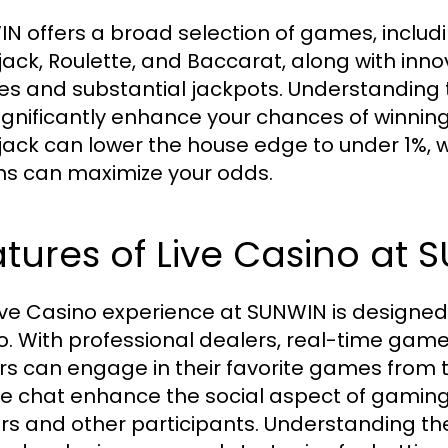
N offers a broad selection of games, includin
jack, Roulette, and Baccarat, along with inno
s and substantial jackpots. Understanding 
ignificantly enhance your chances of winning. 
jack can lower the house edge to under 1%, w
ns can maximize your odds.
tures of Live Casino at 
ive Casino experience at SUNWIN is designed to 
o. With professional dealers, real-time game
rs can engage in their favorite games from 
live chat enhance the social aspect of gaming,
rs and other participants. Understanding th