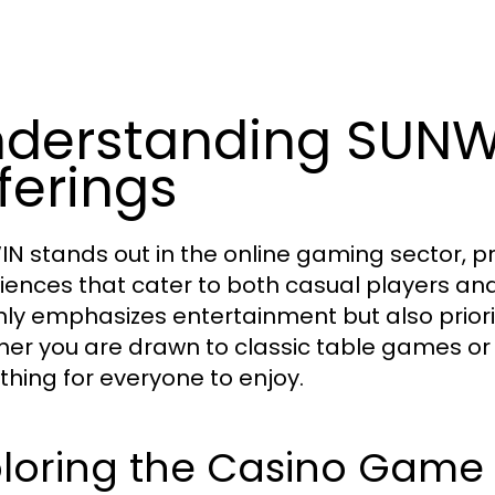
derstanding SUNW
ferings
N stands out in the online gaming sector, p
iences that cater to both casual players a
nly emphasizes entertainment but also priorit
er you are drawn to classic table games or t
hing for everyone to enjoy.
loring the Casino Game L