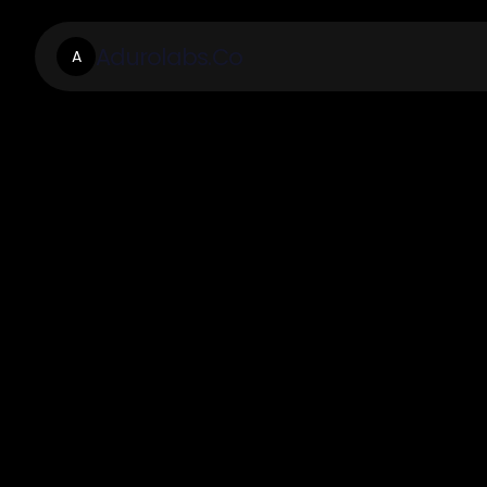
Adurolabs.Co
A