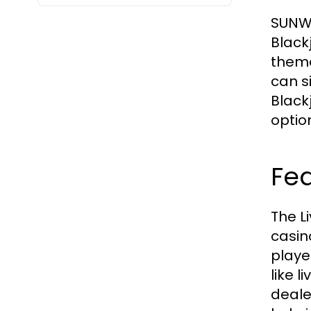
SUNWI
Black
theme
can s
Black
optio
Fea
The L
casin
playe
like 
deale