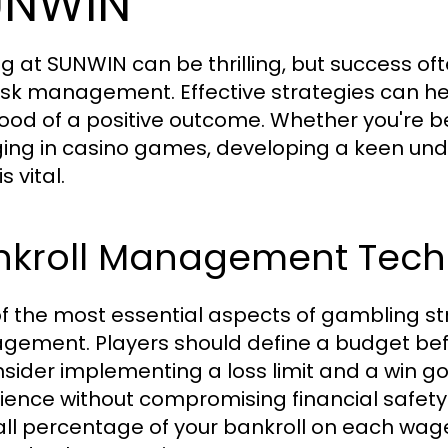
UNWIN
ng at SUNWIN can be thrilling, but success o
isk management. Effective strategies can he
ihood of a positive outcome. Whether you're b
ging in casino games, developing a keen un
s vital.
nkroll Management Tech
f the most essential aspects of gambling str
ement. Players should define a budget befo
onsider implementing a loss limit and a win 
ience without compromising financial safety
ll percentage of your bankroll on each wage