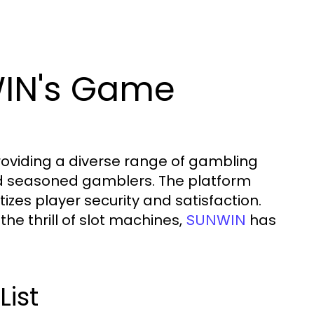
IN's Game
roviding a diverse range of gambling
nd seasoned gamblers. The platform
izes player security and satisfaction.
he thrill of slot machines,
has
SUNWIN
ist