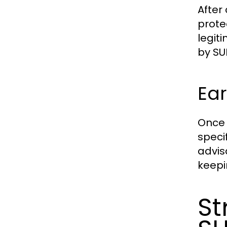
After 
prote
legit
by SU
Ear
Once 
speci
advis
keepi
St