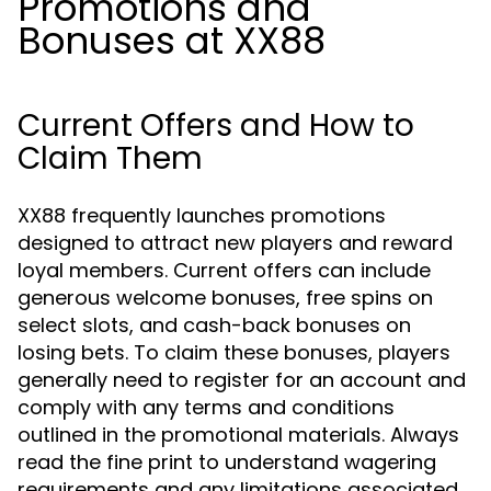
Promotions and
Bonuses at XX88
Current Offers and How to
Claim Them
XX88 frequently launches promotions
designed to attract new players and reward
loyal members. Current offers can include
generous welcome bonuses, free spins on
select slots, and cash-back bonuses on
losing bets. To claim these bonuses, players
generally need to register for an account and
comply with any terms and conditions
outlined in the promotional materials. Always
read the fine print to understand wagering
requirements and any limitations associated