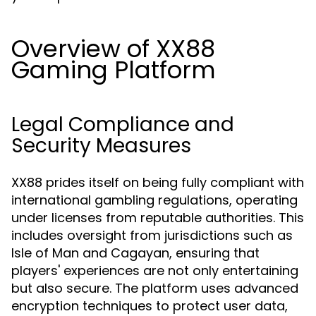
Overview of XX88
Gaming Platform
Legal Compliance and
Security Measures
XX88 prides itself on being fully compliant with
international gambling regulations, operating
under licenses from reputable authorities. This
includes oversight from jurisdictions such as
Isle of Man and Cagayan, ensuring that
players' experiences are not only entertaining
but also secure. The platform uses advanced
encryption techniques to protect user data,