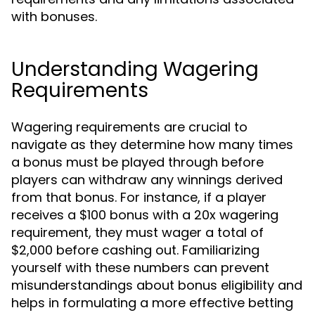
with bonuses.
Understanding Wagering
Requirements
Wagering requirements are crucial to
navigate as they determine how many times
a bonus must be played through before
players can withdraw any winnings derived
from that bonus. For instance, if a player
receives a $100 bonus with a 20x wagering
requirement, they must wager a total of
$2,000 before cashing out. Familiarizing
yourself with these numbers can prevent
misunderstandings about bonus eligibility and
helps in formulating a more effective betting