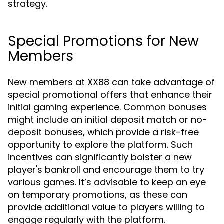
strategy.
Special Promotions for New
Members
New members at XX88 can take advantage of
special promotional offers that enhance their
initial gaming experience. Common bonuses
might include an initial deposit match or no-
deposit bonuses, which provide a risk-free
opportunity to explore the platform. Such
incentives can significantly bolster a new
player's bankroll and encourage them to try
various games. It’s advisable to keep an eye
on temporary promotions, as these can
provide additional value to players willing to
engage regularly with the platform.