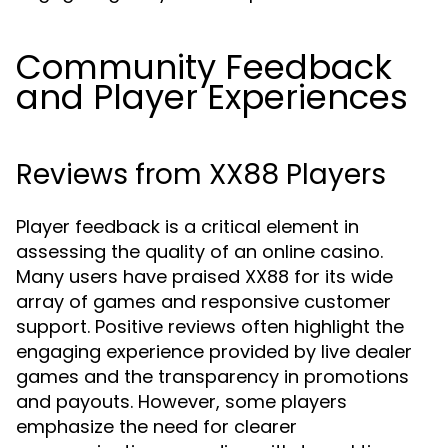
Community Feedback
and Player Experiences
Reviews from XX88 Players
Player feedback is a critical element in
assessing the quality of an online casino.
Many users have praised XX88 for its wide
array of games and responsive customer
support. Positive reviews often highlight the
engaging experience provided by live dealer
games and the transparency in promotions
and payouts. However, some players
emphasize the need for clearer