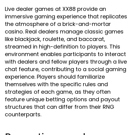
Live dealer games at XX88 provide an
immersive gaming experience that replicates
the atmosphere of a brick-and-mortar
casino. Real dealers manage classic games
like blackjack, roulette, and baccarat,
streamed in high-definition to players. This
environment enables participants to interact
with dealers and fellow players through a live
chat feature, contributing to a social gaming
experience. Players should familiarize
themselves with the specific rules and
strategies of each game, as they often
feature unique betting options and payout
structures that can differ from their RNG
counterparts.