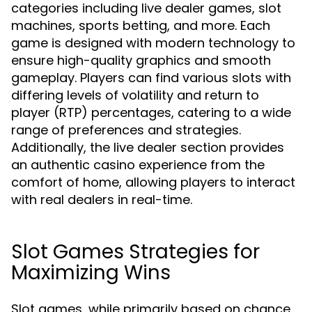
categories including live dealer games, slot
machines, sports betting, and more. Each
game is designed with modern technology to
ensure high-quality graphics and smooth
gameplay. Players can find various slots with
differing levels of volatility and return to
player (RTP) percentages, catering to a wide
range of preferences and strategies.
Additionally, the live dealer section provides
an authentic casino experience from the
comfort of home, allowing players to interact
with real dealers in real-time.
Slot Games Strategies for
Maximizing Wins
Slot games, while primarily based on chance,