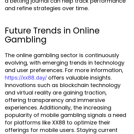
a betting journal can help track performance
and refine strategies over time.
Future Trends in Online
Gambling
The online gambling sector is continuously
evolving, with emerging trends in technology
and user preferences. For more information,
offers valuable insights.
https://xx88.day/
Innovations such as blockchain technology
and virtual reality are gaining traction,
offering transparency and immersive
experiences. Additionally, the increasing
popularity of mobile gambling signals a need
for platforms like XX88 to optimize their
offerings for mobile users. Staying current