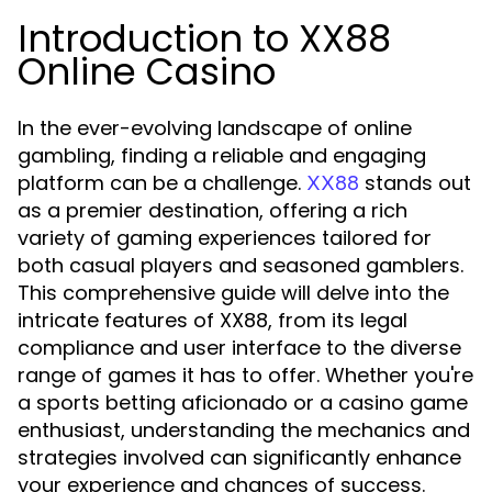
Introduction to XX88
Online Casino
In the ever-evolving landscape of online
gambling, finding a reliable and engaging
platform can be a challenge.
stands out
XX88
as a premier destination, offering a rich
variety of gaming experiences tailored for
both casual players and seasoned gamblers.
This comprehensive guide will delve into the
intricate features of XX88, from its legal
compliance and user interface to the diverse
range of games it has to offer. Whether you're
a sports betting aficionado or a casino game
enthusiast, understanding the mechanics and
strategies involved can significantly enhance
your experience and chances of success.