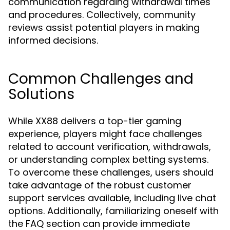
communication regarding withdrawal times
and procedures. Collectively, community
reviews assist potential players in making
informed decisions.
Common Challenges and
Solutions
While XX88 delivers a top-tier gaming
experience, players might face challenges
related to account verification, withdrawals,
or understanding complex betting systems.
To overcome these challenges, users should
take advantage of the robust customer
support services available, including live chat
options. Additionally, familiarizing oneself with
the FAQ section can provide immediate