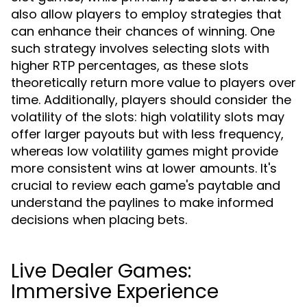
also allow players to employ strategies that
can enhance their chances of winning. One
such strategy involves selecting slots with
higher RTP percentages, as these slots
theoretically return more value to players over
time. Additionally, players should consider the
volatility of the slots: high volatility slots may
offer larger payouts but with less frequency,
whereas low volatility games might provide
more consistent wins at lower amounts. It's
crucial to review each game's paytable and
understand the paylines to make informed
decisions when placing bets.
Live Dealer Games:
Immersive Experience