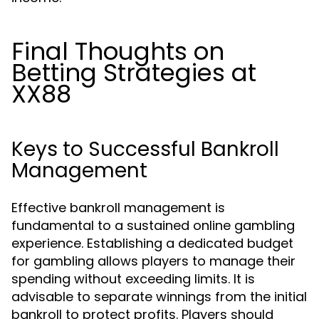
Final Thoughts on
Betting Strategies at
XX88
Keys to Successful Bankroll
Management
Effective bankroll management is
fundamental to a sustained online gambling
experience. Establishing a dedicated budget
for gambling allows players to manage their
spending without exceeding limits. It is
advisable to separate winnings from the initial
bankroll to protect profits. Players should