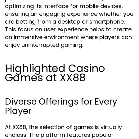
optimizing its interface for mobile devices,
ensuring an engaging experience whether you
are betting from a desktop or smartphone.
This focus on user experience helps to create
an immersive environment where players can
enjoy uninterrupted gaming.
Highlighted Casino
Games at XX88
Diverse Offerings for Every
Player
At XX88, the selection of games is virtually
endless. The platform features popular