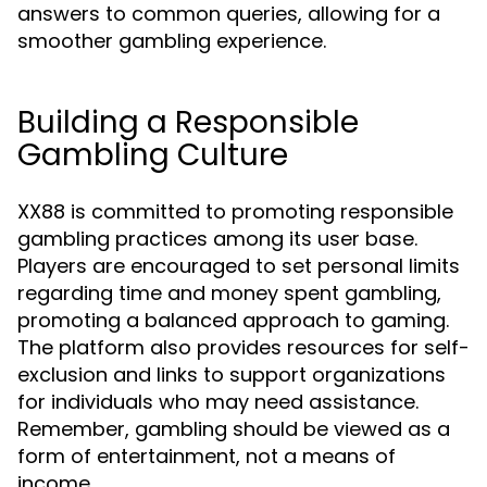
answers to common queries, allowing for a
smoother gambling experience.
Building a Responsible
Gambling Culture
XX88 is committed to promoting responsible
gambling practices among its user base.
Players are encouraged to set personal limits
regarding time and money spent gambling,
promoting a balanced approach to gaming.
The platform also provides resources for self-
exclusion and links to support organizations
for individuals who may need assistance.
Remember, gambling should be viewed as a
form of entertainment, not a means of
income.