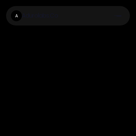
Adurolabs.Co
A