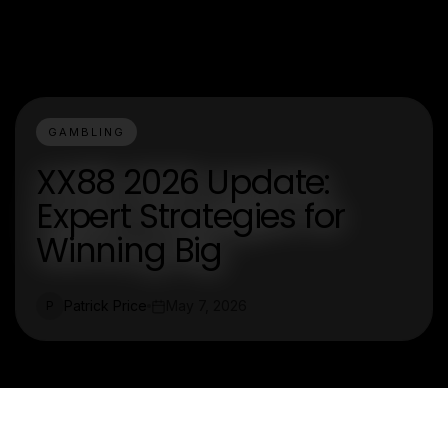
GAMBLING
XX88 2026 Update:
Expert Strategies for
Winning Big
Patrick Price
May 7, 2026
P