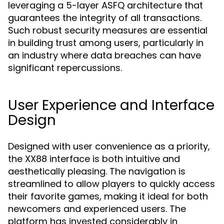
leveraging a 5-layer ASFQ architecture that
guarantees the integrity of all transactions.
Such robust security measures are essential
in building trust among users, particularly in
an industry where data breaches can have
significant repercussions.
User Experience and Interface
Design
Designed with user convenience as a priority,
the XX88 interface is both intuitive and
aesthetically pleasing. The navigation is
streamlined to allow players to quickly access
their favorite games, making it ideal for both
newcomers and experienced users. The
platform has invested considerably in