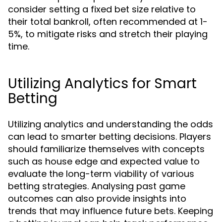
consider setting a fixed bet size relative to
their total bankroll, often recommended at 1-
5%, to mitigate risks and stretch their playing
time.
Utilizing Analytics for Smart
Betting
Utilizing analytics and understanding the odds
can lead to smarter betting decisions. Players
should familiarize themselves with concepts
such as house edge and expected value to
evaluate the long-term viability of various
betting strategies. Analysing past game
outcomes can also provide insights into
trends that may influence future bets. Keeping