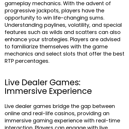
gameplay mechanics. With the advent of
progressive jackpots, players have the
opportunity to win life-changing sums.
Understanding paylines, volatility, and special
features such as wilds and scatters can also
enhance your strategies. Players are advised
to familiarize themselves with the game
mechanics and select slots that offer the best
RTP percentages.
Live Dealer Games:
Immersive Experience
Live dealer games bridge the gap between
online and real-life casinos, providing an
immersive gaming experience with real-time
interaction. Players can engage with live