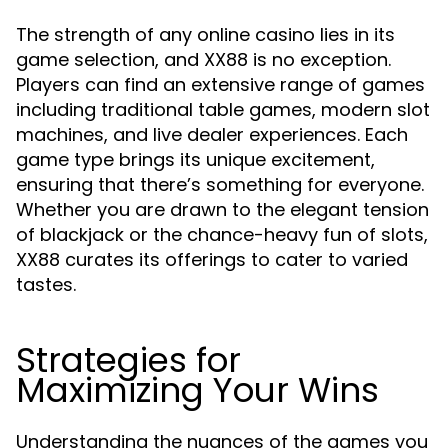
The strength of any online casino lies in its
game selection, and XX88 is no exception.
Players can find an extensive range of games
including traditional table games, modern slot
machines, and live dealer experiences. Each
game type brings its unique excitement,
ensuring that there’s something for everyone.
Whether you are drawn to the elegant tension
of blackjack or the chance-heavy fun of slots,
XX88 curates its offerings to cater to varied
tastes.
Strategies for
Maximizing Your Wins
Understanding the nuances of the games you