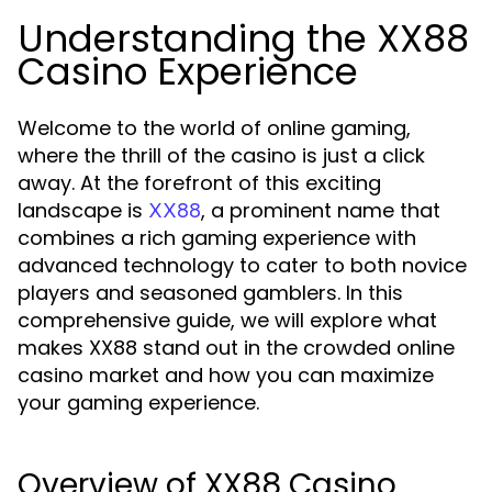
Understanding the XX88
Casino Experience
Welcome to the world of online gaming,
where the thrill of the casino is just a click
away. At the forefront of this exciting
landscape is
, a prominent name that
XX88
combines a rich gaming experience with
advanced technology to cater to both novice
players and seasoned gamblers. In this
comprehensive guide, we will explore what
makes XX88 stand out in the crowded online
casino market and how you can maximize
your gaming experience.
Overview of XX88 Casino