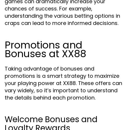
games can dramatically increase your
chances of success. For example,
understanding the various betting options in
craps can lead to more informed decisions.
Promotions and
Bonuses at XX88
Taking advantage of bonuses and
promotions is a smart strategy to maximize
your playing power at XX88. These offers can
vary widely, so it’s important to understand
the details behind each promotion.
Welcome Bonuses and
Loyalty Rewards