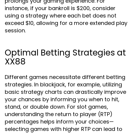
prolongs your gaming experience. For
instance, if your bankroll is $200, consider
using a strategy where each bet does not
exceed $10, allowing for a more extended play
session.
Optimal Betting Strategies at
XX88
Different games necessitate different betting
strategies. In blackjack, for example, utilizing
basic strategy charts can drastically improve
your chances by informing you when to hit,
stand, or double down. For slot games,
understanding the return to player (RTP)
percentages helps inform your choices—
selecting games with higher RTP can lead to