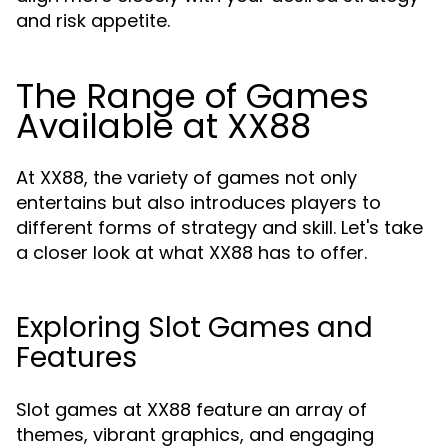
and risk appetite.
The Range of Games
Available at XX88
At XX88, the variety of games not only
entertains but also introduces players to
different forms of strategy and skill. Let's take
a closer look at what XX88 has to offer.
Exploring Slot Games and
Features
Slot games at XX88 feature an array of
themes, vibrant graphics, and engaging