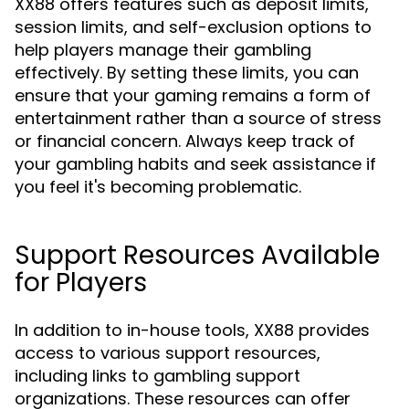
XX88 offers features such as deposit limits,
session limits, and self-exclusion options to
help players manage their gambling
effectively. By setting these limits, you can
ensure that your gaming remains a form of
entertainment rather than a source of stress
or financial concern. Always keep track of
your gambling habits and seek assistance if
you feel it's becoming problematic.
Support Resources Available
for Players
In addition to in-house tools, XX88 provides
access to various support resources,
including links to gambling support
organizations. These resources can offer