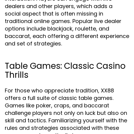
dealers and other players, which adds a
social aspect that is often missing in
traditional online games. Popular live dealer
options include blackjack, roulette, and
baccarat, each offering a different experience
and set of strategies.
Table Games: Classic Casino
Thrills
For those who appreciate tradition, XX88
offers a full suite of classic table games.
Games like poker, craps, and baccarat
challenge players not only on luck but also on
skill and tactics. Familiarizing yourself with the
rules and strategies associated with these