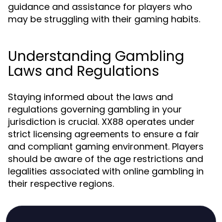
guidance and assistance for players who
may be struggling with their gaming habits.
Understanding Gambling
Laws and Regulations
Staying informed about the laws and
regulations governing gambling in your
jurisdiction is crucial. XX88 operates under
strict licensing agreements to ensure a fair
and compliant gaming environment. Players
should be aware of the age restrictions and
legalities associated with online gambling in
their respective regions.