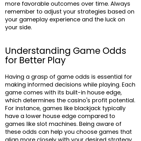
more favorable outcomes over time. Always
remember to adjust your strategies based on
your gameplay experience and the luck on
your side.
Understanding Game Odds
for Better Play
Having a grasp of game odds is essential for
making informed decisions while playing. Each
game comes with its built-in house edge,
which determines the casino's profit potential.
For instance, games like blackjack typically
have a lower house edge compared to
games like slot machines. Being aware of
these odds can help you choose games that
align more closely with your desired strategy