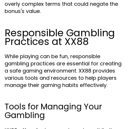
overly complex terms that could negate the
bonus's value.
Responsible Gambling
Practices at XX88
While playing can be fun, responsible
gambling practices are essential for creating
a safe gaming environment. XX88 provides
various tools and resources to help players
manage their gaming habits effectively.
Tools for Managing Your
Gambling