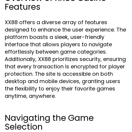
Features
XX88 offers a diverse array of features
designed to enhance the user experience. The
platform boasts a sleek, user-friendly
interface that allows players to navigate
effortlessly between game categories.
Additionally, XX88 prioritizes security, ensuring
that every transaction is encrypted for player
protection. The site is accessible on both
desktop and mobile devices, granting users
the flexibility to enjoy their favorite games
anytime, anywhere.
Navigating the Game
Selection