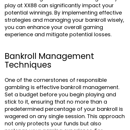
play at XX88 can significantly impact your
potential winnings. By implementing effective
strategies and managing your bankroll wisely,
you can enhance your overall gaming
experience and mitigate potential losses.
Bankroll Management
Techniques
One of the cornerstones of responsible
gambling is effective bankroll management.
Set a budget before you begin playing and
stick to it, ensuring that no more than a
predetermined percentage of your bankroll is
wagered on any single session. This approach
not only protects your funds but also