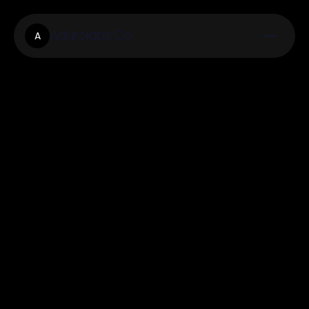
Adurolabs.Co
A