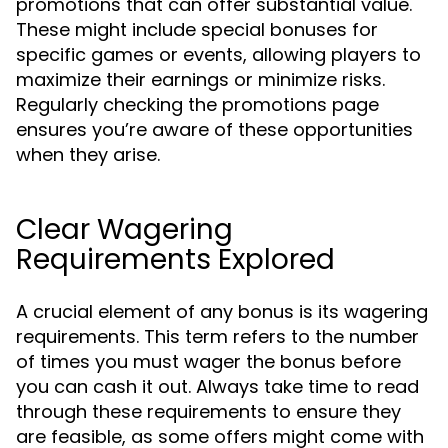
promotions that can offer substantial value.
These might include special bonuses for
specific games or events, allowing players to
maximize their earnings or minimize risks.
Regularly checking the promotions page
ensures you’re aware of these opportunities
when they arise.
Clear Wagering
Requirements Explored
A crucial element of any bonus is its wagering
requirements. This term refers to the number
of times you must wager the bonus before
you can cash it out. Always take time to read
through these requirements to ensure they
are feasible, as some offers might come with