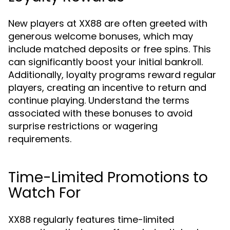
New players at XX88 are often greeted with
generous welcome bonuses, which may
include matched deposits or free spins. This
can significantly boost your initial bankroll.
Additionally, loyalty programs reward regular
players, creating an incentive to return and
continue playing. Understand the terms
associated with these bonuses to avoid
surprise restrictions or wagering
requirements.
Time-Limited Promotions to
Watch For
XX88 regularly features time-limited