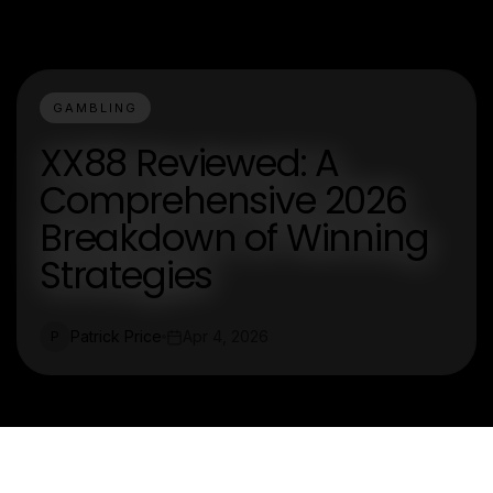
GAMBLING
XX88 Reviewed: A
Comprehensive 2026
Breakdown of Winning
Strategies
Patrick Price
Apr 4, 2026
P