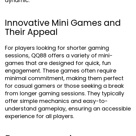
dynamic.
Innovative Mini Games and
Their Appeal
For players looking for shorter gaming
sessions, QQ88 offers a variety of mini-
games that are designed for quick, fun
engagement. These games often require
minimal commitment, making them perfect
for casual gamers or those seeking a break
from longer gaming sessions. They typically
offer simple mechanics and easy-to-
understand gameplay, ensuring an accessible
experience for all players.