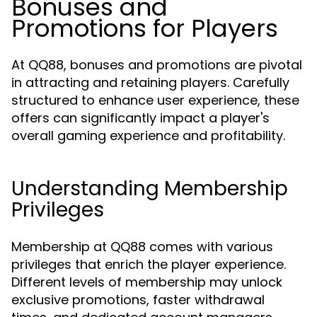
Bonuses and
Promotions for Players
At QQ88, bonuses and promotions are pivotal
in attracting and retaining players. Carefully
structured to enhance user experience, these
offers can significantly impact a player's
overall gaming experience and profitability.
Understanding Membership
Privileges
Membership at QQ88 comes with various
privileges that enrich the player experience.
Different levels of membership may unlock
exclusive promotions, faster withdrawal