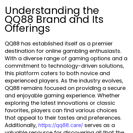
Understanding the
QQ88 Brand and Its
Offerings
QQ88 has established itself as a premier
destination for online gambling enthusiasts.
With a diverse range of gaming options and a
commitment to technology-driven solutions,
this platform caters to both novice and
experienced players. As the industry evolves,
QQ88 remains focused on providing a secure
and enjoyable gaming experience. Whether
exploring the latest innovations or classic
favorites, players can find various choices
that appeal to their tastes and preferences.
Additionally,
serves as a
https://qq88.care/
valuable resource for discovering all that the