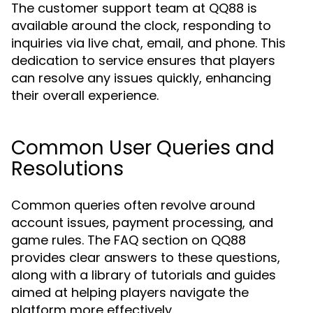
The customer support team at QQ88 is
available around the clock, responding to
inquiries via live chat, email, and phone. This
dedication to service ensures that players
can resolve any issues quickly, enhancing
their overall experience.
Common User Queries and
Resolutions
Common queries often revolve around
account issues, payment processing, and
game rules. The FAQ section on QQ88
provides clear answers to these questions,
along with a library of tutorials and guides
aimed at helping players navigate the
platform more effectively.