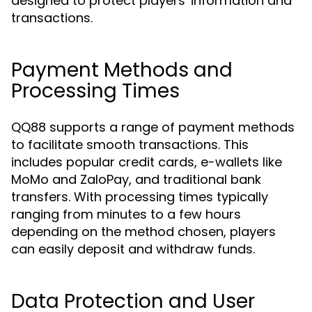
designed to protect players' information and
transactions.
Payment Methods and
Processing Times
QQ88 supports a range of payment methods
to facilitate smooth transactions. This
includes popular credit cards, e-wallets like
MoMo and ZaloPay, and traditional bank
transfers. With processing times typically
ranging from minutes to a few hours
depending on the method chosen, players
can easily deposit and withdraw funds.
Data Protection and User