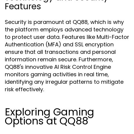
Features
Security is paramount at QQ88, which is why
the platform employs advanced technology
to protect user data. Features like Multi-Factor
Authentication (MFA) and SSL encryption
ensure that all transactions and personal
information remain secure. Furthermore,
QQ88's innovative AI Risk Control Engine
monitors gaming activities in real time,
identifying any irregular patterns to mitigate
risk effectively.
Exploring Gaming
Options at QQ88