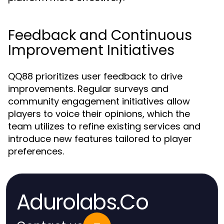
Feedback and Continuous
Improvement Initiatives
QQ88 prioritizes user feedback to drive
improvements. Regular surveys and
community engagement initiatives allow
players to voice their opinions, which the
team utilizes to refine existing services and
introduce new features tailored to player
preferences.
Adurolabs.Co