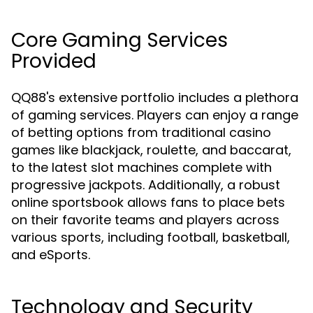
Core Gaming Services
Provided
QQ88's extensive portfolio includes a plethora
of gaming services. Players can enjoy a range
of betting options from traditional casino
games like blackjack, roulette, and baccarat,
to the latest slot machines complete with
progressive jackpots. Additionally, a robust
online sportsbook allows fans to place bets
on their favorite teams and players across
various sports, including football, basketball,
and eSports.
Technology and Security