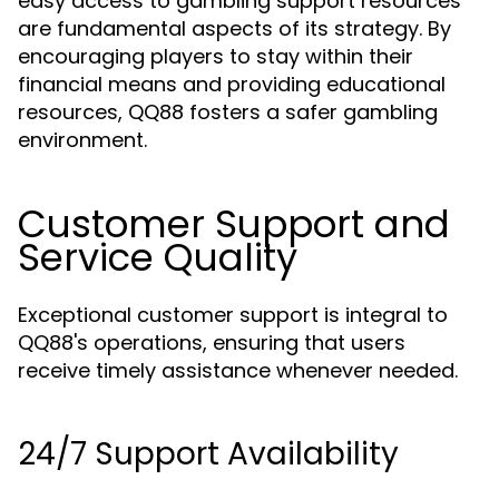
easy access to gambling support resources
are fundamental aspects of its strategy. By
encouraging players to stay within their
financial means and providing educational
resources, QQ88 fosters a safer gambling
environment.
Customer Support and
Service Quality
Exceptional customer support is integral to
QQ88's operations, ensuring that users
receive timely assistance whenever needed.
24/7 Support Availability