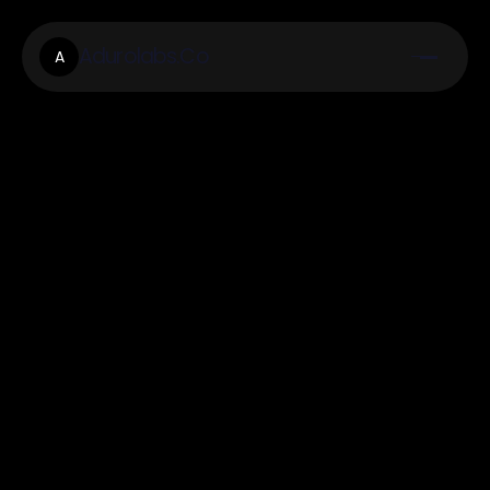
Adurolabs.Co
A