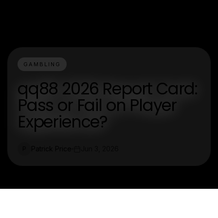
GAMBLING
qq88 2026 Report Card:
Pass or Fail on Player
Experience?
Patrick Price
Jun 3, 2026
P