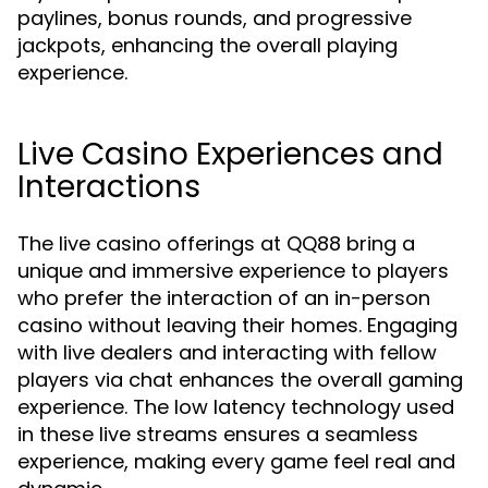
paylines, bonus rounds, and progressive
jackpots, enhancing the overall playing
experience.
Live Casino Experiences and
Interactions
The live casino offerings at QQ88 bring a
unique and immersive experience to players
who prefer the interaction of an in-person
casino without leaving their homes. Engaging
with live dealers and interacting with fellow
players via chat enhances the overall gaming
experience. The low latency technology used
in these live streams ensures a seamless
experience, making every game feel real and