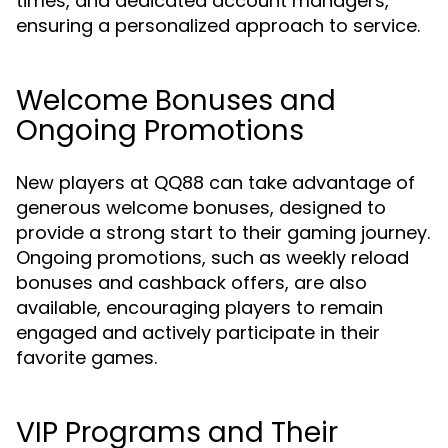
times, and dedicated account managers,
ensuring a personalized approach to service.
Welcome Bonuses and
Ongoing Promotions
New players at QQ88 can take advantage of
generous welcome bonuses, designed to
provide a strong start to their gaming journey.
Ongoing promotions, such as weekly reload
bonuses and cashback offers, are also
available, encouraging players to remain
engaged and actively participate in their
favorite games.
VIP Programs and Their