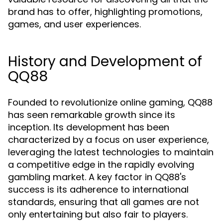
brand has to offer, highlighting promotions,
games, and user experiences.
History and Development of
QQ88
Founded to revolutionize online gaming, QQ88
has seen remarkable growth since its
inception. Its development has been
characterized by a focus on user experience,
leveraging the latest technologies to maintain
a competitive edge in the rapidly evolving
gambling market. A key factor in QQ88's
success is its adherence to international
standards, ensuring that all games are not
only entertaining but also fair to players.