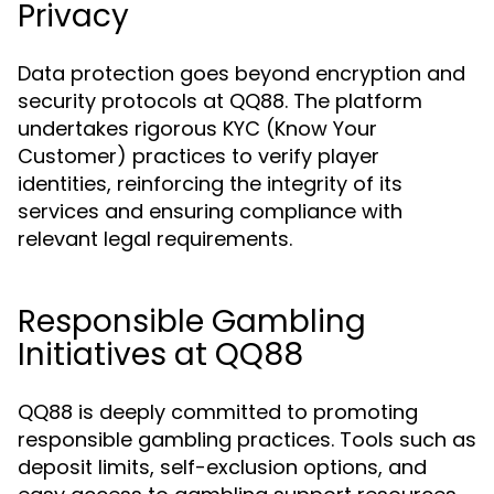
Privacy
Data protection goes beyond encryption and
security protocols at QQ88. The platform
undertakes rigorous KYC (Know Your
Customer) practices to verify player
identities, reinforcing the integrity of its
services and ensuring compliance with
relevant legal requirements.
Responsible Gambling
Initiatives at QQ88
QQ88 is deeply committed to promoting
responsible gambling practices. Tools such as
deposit limits, self-exclusion options, and