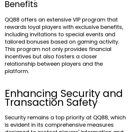
Benefits
QQ88 offers an extensive VIP program that
rewards loyal players with exclusive benefits,
including invitations to special events and
tailored bonuses based on gaming activity.
This program not only provides financial
incentives but also fosters a closer
relationship between players and the
platform.
Enhancing Security and
Transaction Safety
Security remains a top priority at QQ88, which
is evident in its comprehensive measures