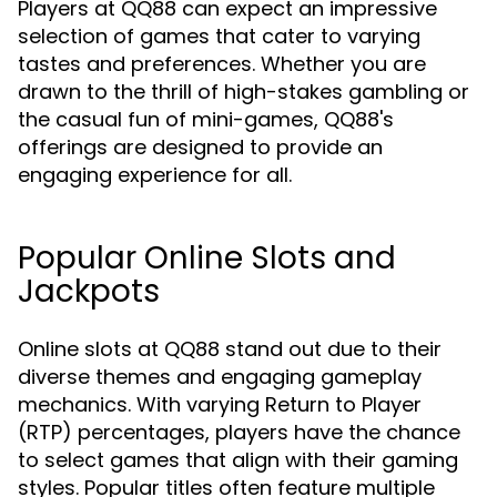
Players at QQ88 can expect an impressive
selection of games that cater to varying
tastes and preferences. Whether you are
drawn to the thrill of high-stakes gambling or
the casual fun of mini-games, QQ88's
offerings are designed to provide an
engaging experience for all.
Popular Online Slots and
Jackpots
Online slots at QQ88 stand out due to their
diverse themes and engaging gameplay
mechanics. With varying Return to Player
(RTP) percentages, players have the chance
to select games that align with their gaming
styles. Popular titles often feature multiple